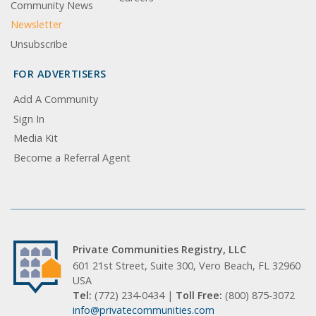
Community News
Newsletter
Unsubscribe
FOR ADVERTISERS
Add A Community
Sign In
Media Kit
Become a Referral Agent
Private Communities Registry, LLC
601 21st Street, Suite 300, Vero Beach, FL 32960
USA
Tel:
(772) 234-0434 |
Toll Free:
(800) 875-3072
info@privatecommunities.com