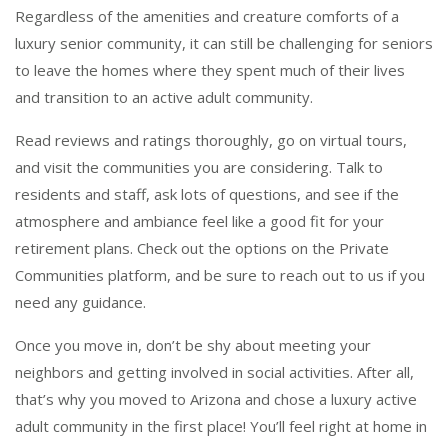
Regardless of the amenities and creature comforts of a
luxury senior community, it can still be challenging for seniors
to leave the homes where they spent much of their lives
and transition to an active adult community.
Read reviews and ratings thoroughly, go on virtual tours,
and visit the communities you are considering. Talk to
residents and staff, ask lots of questions, and see if the
atmosphere and ambiance feel like a good fit for your
retirement plans. Check out the options on the Private
Communities platform, and be sure to reach out to us if you
need any guidance.
Once you move in, don’t be shy about meeting your
neighbors and getting involved in social activities. After all,
that’s why you moved to Arizona and chose a luxury active
adult community in the first place! You’ll feel right at home in