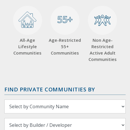
55+
55+
All-Age
Age-Restricted
Non Age-
Lifestyle
55+
Restricted
Communities
Communities
Active Adult
Communities
FIND PRIVATE COMMUNITIES BY