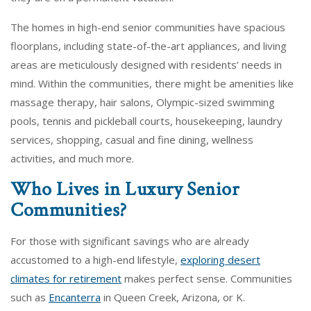
The homes in high-end senior communities have spacious
floorplans, including state-of-the-art appliances, and living
areas are meticulously designed with residents’ needs in
mind. Within the communities, there might be amenities like
massage therapy, hair salons, Olympic-sized swimming
pools, tennis and pickleball courts, housekeeping, laundry
services, shopping, casual and fine dining, wellness
activities, and much more.
Who Lives in Luxury Senior
Communities?
For those with significant savings who are already
accustomed to a high-end lifestyle,
exploring desert
climates for retirement
makes perfect sense. Communities
such as
Encanterra
in Queen Creek, Arizona, or K.