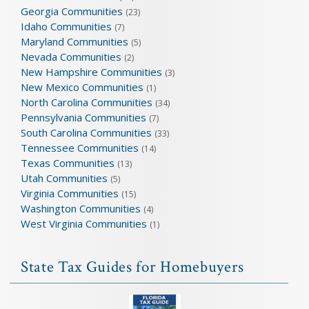
Georgia Communities
(23)
Idaho Communities
(7)
Maryland Communities
(5)
Nevada Communities
(2)
New Hampshire Communities
(3)
New Mexico Communities
(1)
North Carolina Communities
(34)
Pennsylvania Communities
(7)
South Carolina Communities
(33)
Tennessee Communities
(14)
Texas Communities
(13)
Utah Communities
(5)
Virginia Communities
(15)
Washington Communities
(4)
West Virginia Communities
(1)
State Tax Guides for Homebuyers