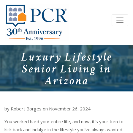
Luxury Lifestyle
Senior Living in
Arizona
by Robert Borges on November 26, 2024
You worked hard your entire life, and now, it’s your turn to
kick back and indulge in the lifestyle you’ve always wanted.