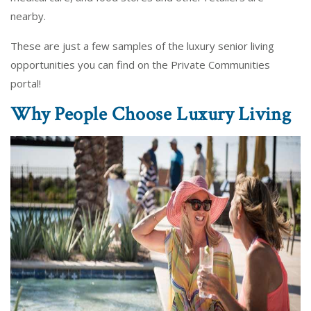
nearby.
These are just a few samples of the luxury senior living
opportunities you can find on the Private Communities
portal!
Why People Choose Luxury Living