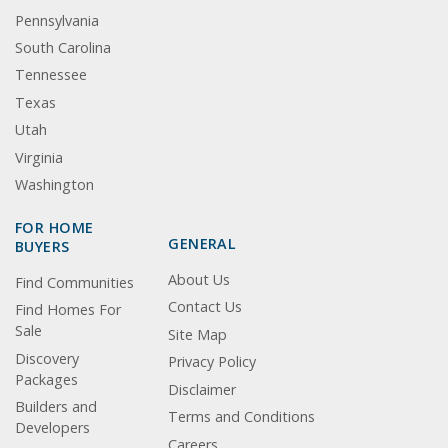
Pennsylvania
South Carolina
Tennessee
Texas
Utah
Virginia
Washington
FOR HOME
GENERAL
BUYERS
About Us
Find Communities
Contact Us
Find Homes For
Sale
Site Map
Discovery
Privacy Policy
Packages
Disclaimer
Builders and
Terms and Conditions
Developers
Careers