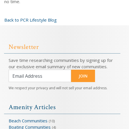
no time.
Back to PCR Lifestyle Blog
Newsletter
Save time researching communities by signing up for
our exclusive email summary of new communities.
JOIN
We respect your privacy and will not sell your email address.
Amenity Articles
Beach Communities
(10)
Boating Communities
(4)