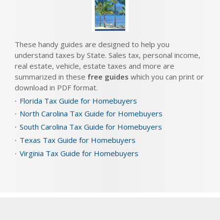
These handy guides are designed to help you
understand taxes by State. Sales tax, personal income,
real estate, vehicle, estate taxes and more are
summarized in these
free guides
which you can print or
download in PDF format.
Florida Tax Guide for Homebuyers
North Carolina Tax Guide for Homebuyers
South Carolina Tax Guide for Homebuyers
Texas Tax Guide for Homebuyers
Virginia Tax Guide for Homebuyers