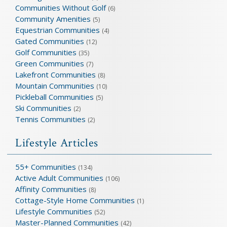
Communities Without Golf
(6)
Community Amenities
(5)
Equestrian Communities
(4)
Gated Communities
(12)
Golf Communities
(35)
Green Communities
(7)
Lakefront Communities
(8)
Mountain Communities
(10)
Pickleball Communities
(5)
Ski Communities
(2)
Tennis Communities
(2)
Lifestyle Articles
55+ Communities
(134)
Active Adult Communities
(106)
Affinity Communities
(8)
Cottage-Style Home Communities
(1)
Lifestyle Communities
(52)
Master-Planned Communities
(42)