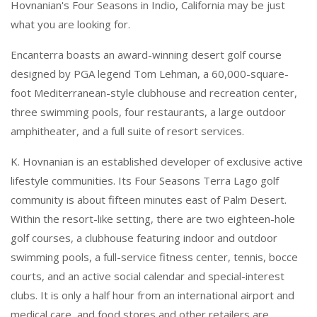
Hovnanian's Four Seasons in Indio, California may be just
what you are looking for.
Encanterra boasts an award-winning desert golf course
designed by PGA legend Tom Lehman, a 60,000-square-
foot Mediterranean-style clubhouse and recreation center,
three swimming pools, four restaurants, a large outdoor
amphitheater, and a full suite of resort services.
K. Hovnanian is an established developer of exclusive active
lifestyle communities. Its Four Seasons Terra Lago golf
community is about fifteen minutes east of Palm Desert.
Within the resort-like setting, there are two eighteen-hole
golf courses, a clubhouse featuring indoor and outdoor
swimming pools, a full-service fitness center, tennis, bocce
courts, and an active social calendar and special-interest
clubs. It is only a half hour from an international airport and
medical care, and food stores and other retailers are