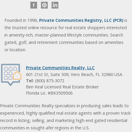
Founded in 1996,
Private Communities Registry, LLC (PCR)
is
the trusted online resource for real estate shoppers interested
in amenity-rich, master-planned lifestyle communities. Search
gated, golf, and retirement communities based on amenities
or location.
Private Communities Realty, LLC
601 21st St, Suite 309, Vero Beach, FL 32960 USA
Tel:
(800) 875-3072
Ben Keal Licensed Real Estate Broker
Florida Lic. #BK3509506
Private Communities Realty specializes in producing sales leads to
experienced, highly qualified real estate agents with a proven track
record in listing, selling, and marketing high-end gated residential
communities in sought-afer regions in the U.S.