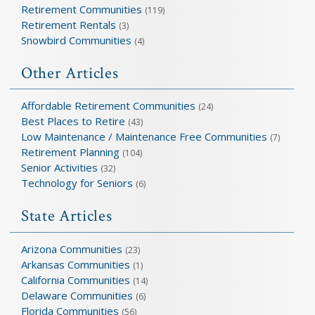
Retirement Communities
(119)
Retirement Rentals
(3)
Snowbird Communities
(4)
Other Articles
Affordable Retirement Communities
(24)
Best Places to Retire
(43)
Low Maintenance / Maintenance Free Communities
(7)
Retirement Planning
(104)
Senior Activities
(32)
Technology for Seniors
(6)
State Articles
Arizona Communities
(23)
Arkansas Communities
(1)
California Communities
(14)
Delaware Communities
(6)
Florida Communities
(56)