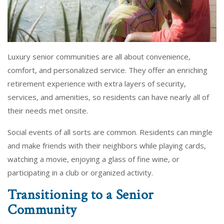
Luxury senior communities are all about convenience,
comfort, and personalized service. They offer an enriching
retirement experience with extra layers of security,
services, and amenities, so residents can have nearly all of
their needs met onsite.
Social events of all sorts are common. Residents can mingle
and make friends with their neighbors while playing cards,
watching a movie, enjoying a glass of fine wine, or
participating in a club or organized activity.
Transitioning to a Senior
Community