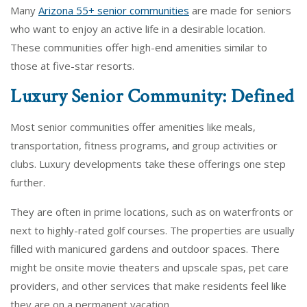
Many
Arizona 55+ senior communities
are made for seniors
who want to enjoy an active life in a desirable location.
These communities offer high-end amenities similar to
those at five-star resorts.
Luxury Senior Community: Defined
Most senior communities offer amenities like meals,
transportation, fitness programs, and group activities or
clubs. Luxury developments take these offerings one step
further.
They are often in prime locations, such as on waterfronts or
next to highly-rated golf courses. The properties are usually
filled with manicured gardens and outdoor spaces. There
might be onsite movie theaters and upscale spas, pet care
providers, and other services that make residents feel like
they are on a permanent vacation.