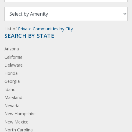
List of
Private Communities by City
SEARCH BY STATE
Arizona
California
Delaware
Florida
Georgia
Idaho
Maryland
Nevada
New Hampshire
New Mexico
North Carolina