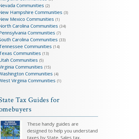
Nevada Communities
(2)
New Hampshire Communities
(3)
New Mexico Communities
(1)
North Carolina Communities
(34)
Pennsylvania Communities
(7)
South Carolina Communities
(33)
Tennessee Communities
(14)
Texas Communities
(13)
Utah Communities
(5)
Virginia Communities
(15)
Washington Communities
(4)
West Virginia Communities
(1)
State Tax Guides for
omebuyers
These handy guides are
designed to help you understand
taxes by State. Sales tax,