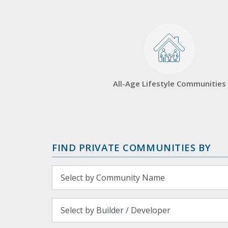
All-Age Lifestyle Communities
FIND PRIVATE COMMUNITIES BY