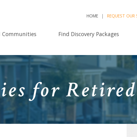
HOME
REQUEST OUR 
d Communities
Find Discovery Packages
ies for Retire