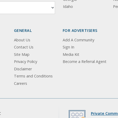
Idaho
Pe
GENERAL
FOR ADVERTISERS
About Us
Add A Community
Contact Us
Sign In
Site Map
Media Kit
Privacy Policy
Become a Referral Agent
Disclaimer
Terms and Conditions
Careers
C
Private Commu