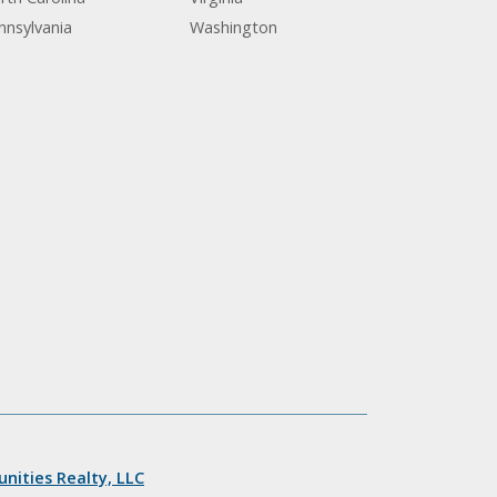
nnsylvania
Washington
nities Realty, LLC