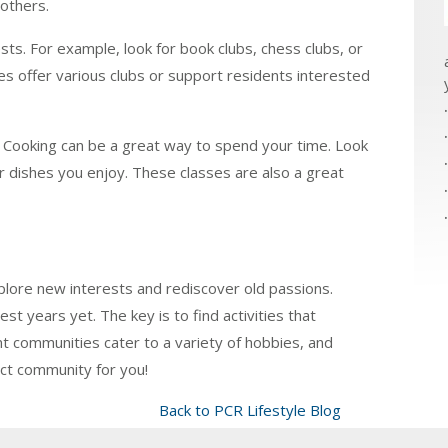
others.
sts. For example, look for book clubs, chess clubs, or
 offer various clubs or support residents interested
y. Cooking can be a great way to spend your time. Look
or dishes you enjoy. These classes are also a great
plore new interests and rediscover old passions.
est years yet. The key is to find activities that
nt communities cater to a variety of hobbies, and
ect community for you!
Back to PCR Lifestyle Blog