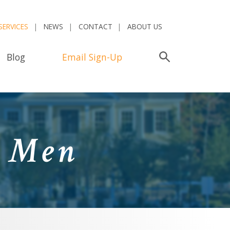
SERVICES
NEWS
CONTACT
ABOUT US
Blog
Email Sign-Up
Search
d Men