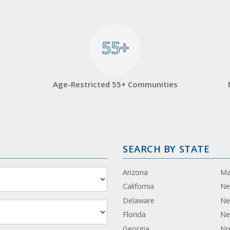
55+
55+
Age-Restricted 55+ Communities
SEARCH BY STATE
Arizona
Ma
California
Ne
Delaware
Ne
Florida
Ne
Georgia
No