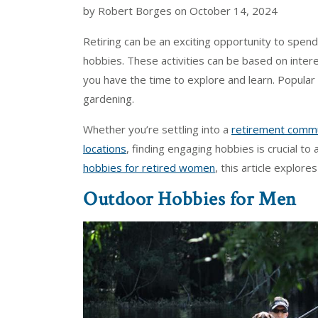
by Robert Borges on October 14, 2024
Retiring can be an exciting opportunity to spe
hobbies. These activities can be based on inter
you have the time to explore and learn. Popular 
gardening.
Whether you’re settling into a
retirement commun
locations
, finding engaging hobbies is crucial to 
hobbies for retired women
, this article explore
Outdoor Hobbies for Men