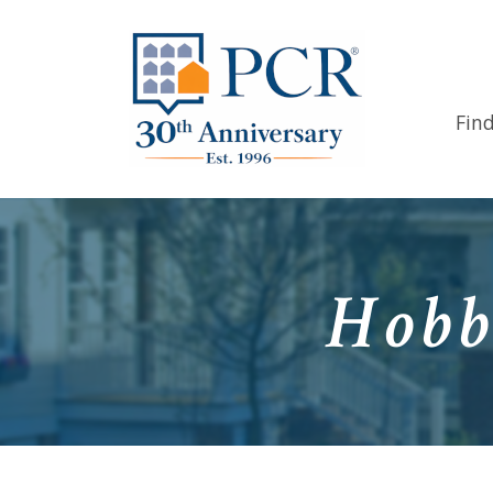
Fin
Hobb