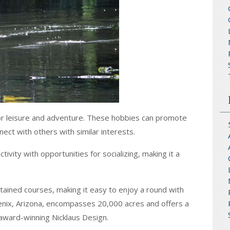
or leisure and adventure. These hobbies can promote
ect with others with similar interests.
tivity with opportunities for socializing, making it a
ained courses, making it easy to enjoy a round with
oenix, Arizona, encompasses 20,000 acres and offers a
award-winning Nicklaus Design.