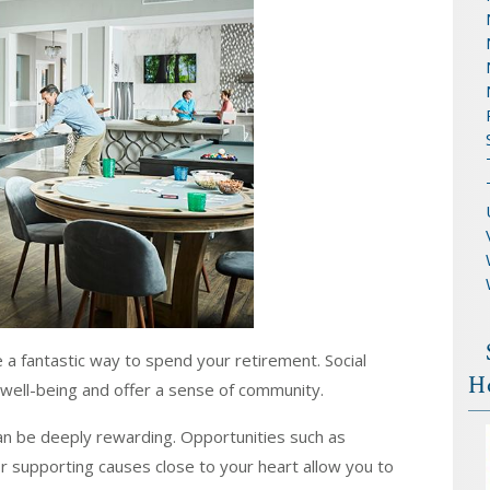
e a fantastic way to spend your retirement. Social
H
 well-being and offer a sense of community.
an be deeply rewarding. Opportunities such as
or supporting causes close to your heart allow you to