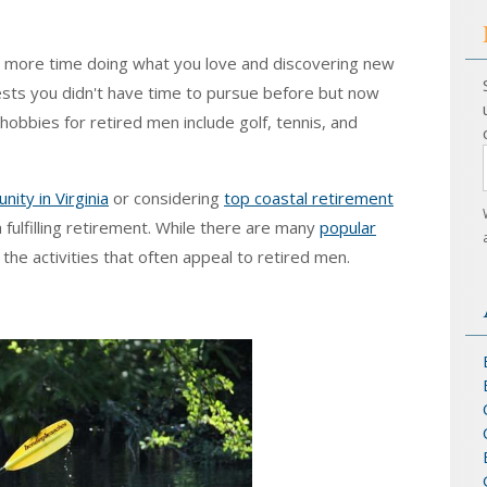
nd more time doing what you love and discovering new
ests you didn't have time to pursue before but now
hobbies for retired men include golf, tennis, and
ity in Virginia
or considering
top coastal retirement
a fulfilling retirement. While there are many
popular
s the activities that often appeal to retired men.