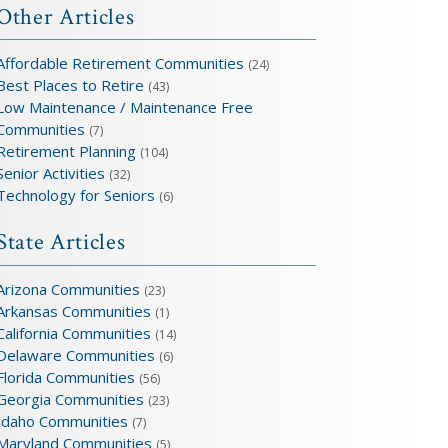
Other Articles
Affordable Retirement Communities
(24)
Best Places to Retire
(43)
Low Maintenance / Maintenance Free
Communities
(7)
Retirement Planning
(104)
Senior Activities
(32)
Technology for Seniors
(6)
State Articles
Arizona Communities
(23)
Arkansas Communities
(1)
California Communities
(14)
Delaware Communities
(6)
Florida Communities
(56)
Georgia Communities
(23)
Idaho Communities
(7)
Maryland Communities
(5)