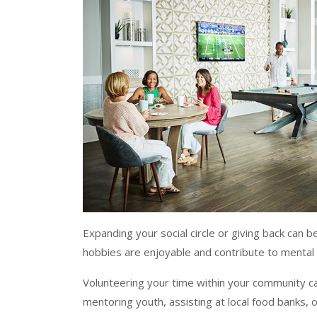
Expanding your social circle or giving back can b
hobbies are enjoyable and contribute to mental
Volunteering your time within your community c
mentoring youth, assisting at local food banks, 