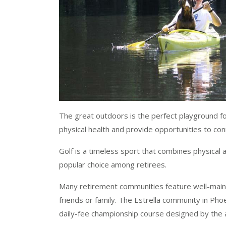
The great outdoors is the perfect playground f
physical health and provide opportunities to conn
Golf is a timeless sport that combines physical ac
popular choice among retirees.
Many retirement communities feature well-maint
friends or family. The Estrella community in Ph
daily-fee championship course designed by the 