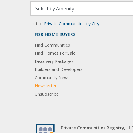
List of
Private Communities by City
FOR HOME BUYERS
Find Communities
Find Homes For Sale
Discovery Packages
Builders and Developers
Community News
Newsletter
Unsubscribe
Private Communities Registry, LL