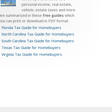
personal income, real estate,
vehicle, estate taxes and more
are summarized in these
free guides
which
you can print or download in PDF format.
Florida Tax Guide for Homebuyers
North Carolina Tax Guide for Homebuyers
South Carolina Tax Guide for Homebuyers
Texas Tax Guide for Homebuyers
Virginia Tax Guide for Homebuyers