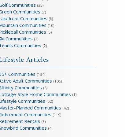
Golf Communities
(35)
Green Communities
(7)
Lakefront Communities
(8)
Mountain Communities
(10)
Pickleball Communities
(5)
Ski Communities
(2)
Tennis Communities
(2)
Lifestyle Articles
55+ Communities
(134)
Active Adult Communities
(106)
Affinity Communities
(8)
Cottage-Style Home Communities
(1)
Lifestyle Communities
(52)
Master-Planned Communities
(42)
Retirement Communities
(119)
Retirement Rentals
(3)
Snowbird Communities
(4)