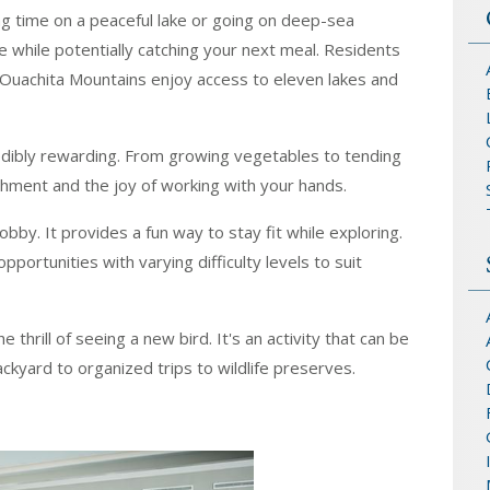
ng time on a peaceful lake or going on deep-sea
re while potentially catching your next meal. Residents
' Ouachita Mountains enjoy access to eleven lakes and
redibly rewarding. From growing vegetables to tending
shment and the joy of working with your hands.
hobby. It provides a fun way to stay fit while exploring.
pportunities with varying difficulty levels to suit
 thrill of seeing a new bird. It's an activity that can be
ckyard to organized trips to wildlife preserves.