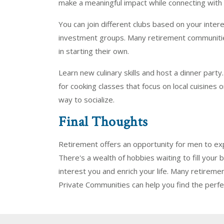
make a meaningful impact while connecting with 
You can join different clubs based on your intere
investment groups. Many retirement communities
in starting their own.
Learn new culinary skills and host a dinner part
for cooking classes that focus on local cuisines 
way to socialize.
Final Thoughts
Retirement offers an opportunity for men to ex
There's a wealth of hobbies waiting to fill your b
interest you and enrich your life. Many retireme
Private Communities can help you find the perf