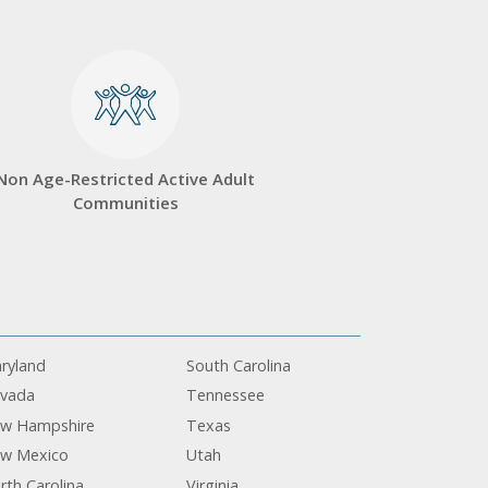
Non Age-Restricted Active Adult
Communities
ryland
South Carolina
vada
Tennessee
w Hampshire
Texas
w Mexico
Utah
rth Carolina
Virginia