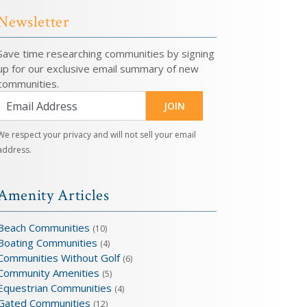
Newsletter
Save time researching communities by signing
up for our exclusive email summary of new
communities.
JOIN
We respect your privacy and will not sell your email
address.
Amenity Articles
Beach Communities
(10)
Boating Communities
(4)
Communities Without Golf
(6)
Community Amenities
(5)
Equestrian Communities
(4)
Gated Communities
(12)