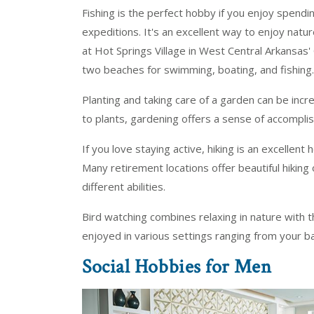
Fishing is the perfect hobby if you enjoy spendi
expeditions. It's an excellent way to enjoy natu
at Hot Springs Village in West Central Arkansas
two beaches for swimming, boating, and fishing.
Planting and taking care of a garden can be inc
to plants, gardening offers a sense of accompli
If you love staying active, hiking is an excellent 
Many retirement locations offer beautiful hiking o
different abilities.
Bird watching combines relaxing in nature with the
enjoyed in various settings ranging from your ba
Social Hobbies for Men