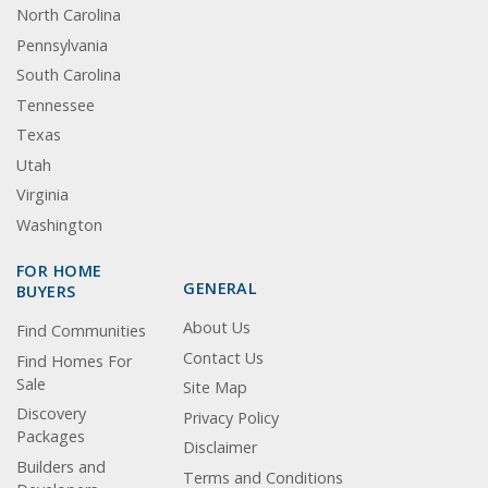
North Carolina
Pennsylvania
South Carolina
Tennessee
Texas
Utah
Virginia
Washington
FOR HOME
GENERAL
BUYERS
About Us
Find Communities
Contact Us
Find Homes For
Sale
Site Map
Discovery
Privacy Policy
Packages
Disclaimer
Builders and
Terms and Conditions