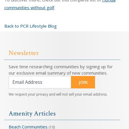
communities without golf
.
Back to PCR Lifestyle Blog
Newsletter
Save time researching communities by signing up for
our exclusive email summary of new communities.
JOIN
We respect your privacy and will not sell your email address.
Amenity Articles
Beach Communities
(10)