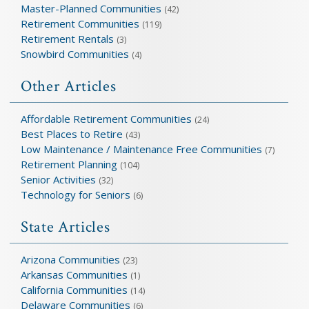
Master-Planned Communities
(42)
Retirement Communities
(119)
Retirement Rentals
(3)
Snowbird Communities
(4)
Other Articles
Affordable Retirement Communities
(24)
Best Places to Retire
(43)
Low Maintenance / Maintenance Free Communities
(7)
Retirement Planning
(104)
Senior Activities
(32)
Technology for Seniors
(6)
State Articles
Arizona Communities
(23)
Arkansas Communities
(1)
California Communities
(14)
Delaware Communities
(6)