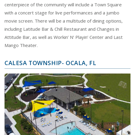
centerpiece of the community will include a Town Square
with a concert stage for live performances and a jumbo
movie screen. There will be a multitude of dining options,
including Latitude Bar & Chill Restaurant and Changes in
Attitude Bar, as well as Workin’ N’ Playin’ Center and Last
Mango Theater.
CALESA TOWNSHIP- OCALA, FL