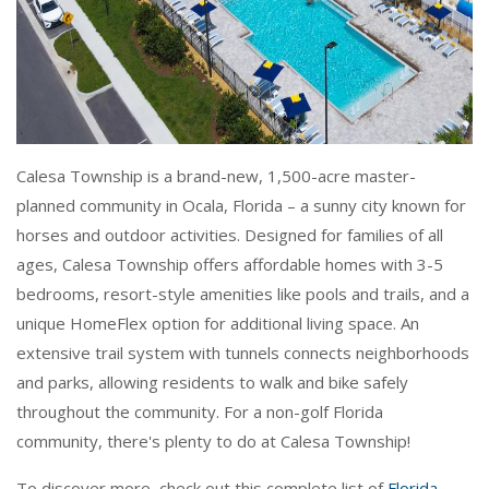
Calesa Township is a brand-new, 1,500-acre master-
planned community in Ocala, Florida – a sunny city known for
horses and outdoor activities. Designed for families of all
ages, Calesa Township offers affordable homes with 3-5
bedrooms, resort-style amenities like pools and trails, and a
unique HomeFlex option for additional living space. An
extensive trail system with tunnels connects neighborhoods
and parks, allowing residents to walk and bike safely
throughout the community. For a non-golf Florida
community, there's plenty to do at Calesa Township!
To discover more, check out this complete list of
Florida