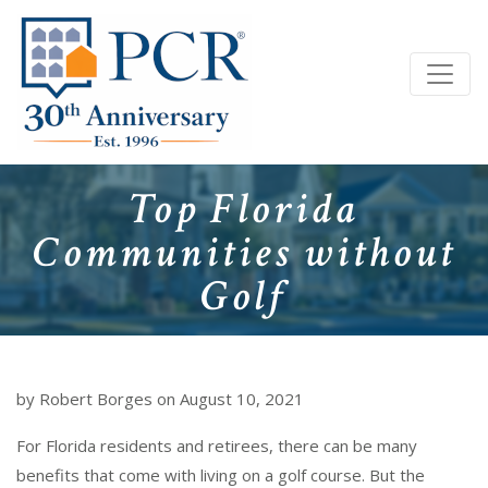
Top Florida
Communities without
Golf
by Robert Borges on August 10, 2021
For Florida residents and retirees, there can be many
benefits that come with living on a golf course. But the