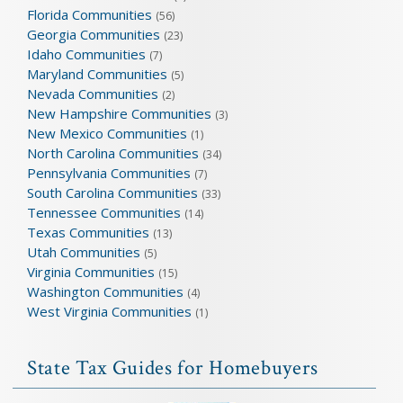
Florida Communities
(56)
Georgia Communities
(23)
Idaho Communities
(7)
Maryland Communities
(5)
Nevada Communities
(2)
New Hampshire Communities
(3)
New Mexico Communities
(1)
North Carolina Communities
(34)
Pennsylvania Communities
(7)
South Carolina Communities
(33)
Tennessee Communities
(14)
Texas Communities
(13)
Utah Communities
(5)
Virginia Communities
(15)
Washington Communities
(4)
West Virginia Communities
(1)
State Tax Guides for Homebuyers