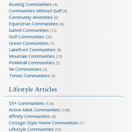
Boating Communities
(4)
Communities Without Golf
(6)
Community Amenities
(5)
Equestrian Communities
(4)
Gated Communities
(12)
Golf Communities
(35)
Green Communities
(7)
Lakefront Communities
(8)
Mountain Communities
(10)
Pickleball Communities
(5)
Ski Communities
(2)
Tennis Communities
(2)
Lifestyle Articles
55+ Communities
(134)
Active Adult Communities
(106)
Affinity Communities
(8)
Cottage-Style Home Communities
(1)
Lifestyle Communities
(52)