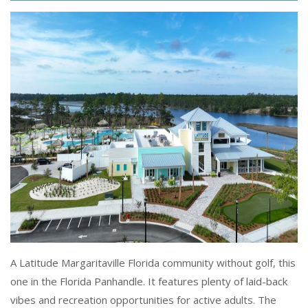
A Latitude Margaritaville Florida community without golf, this
one in the Florida Panhandle. It features plenty of laid-back
vibes and recreation opportunities for active adults. The