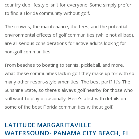
country club lifestyle isn’t for everyone. Some simply prefer
to find a Florida community without golf.
The crowds, the maintenance, the fees, and the potential
environmental effects of golf communities (while not all bad),
are all serious considerations for active adults looking for
non-golf communities.
From beaches to boating to tennis, pickleball, and more,
what these communities lack in golf they make up for with so
many other resort-style amenities. The best part? It’s The
Sunshine State, so there’s always golf nearby for those who
still want to play occasionally. Here’s a list with details on
some of the best Florida communities without golf.
LATITUDE MARGARITAVILLE
WATERSOUND- PANAMA CITY BEACH, FL