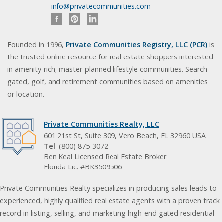
info@privatecommunities.com
Founded in 1996,
Private Communities Registry, LLC (PCR)
is
the trusted online resource for real estate shoppers interested
in amenity-rich, master-planned lifestyle communities. Search
gated, golf, and retirement communities based on amenities
or location.
Private Communities Realty, LLC
601 21st St, Suite 309, Vero Beach, FL 32960 USA
Tel:
(800) 875-3072
Ben Keal Licensed Real Estate Broker
Florida Lic. #BK3509506
Private Communities Realty specializes in producing sales leads to
experienced, highly qualified real estate agents with a proven track
record in listing, selling, and marketing high-end gated residential