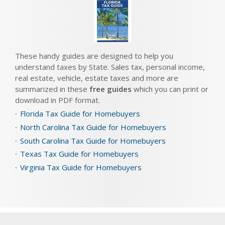
These handy guides are designed to help you
understand taxes by State. Sales tax, personal income,
real estate, vehicle, estate taxes and more are
summarized in these
free guides
which you can print or
download in PDF format.
Florida Tax Guide for Homebuyers
North Carolina Tax Guide for Homebuyers
South Carolina Tax Guide for Homebuyers
Texas Tax Guide for Homebuyers
Virginia Tax Guide for Homebuyers