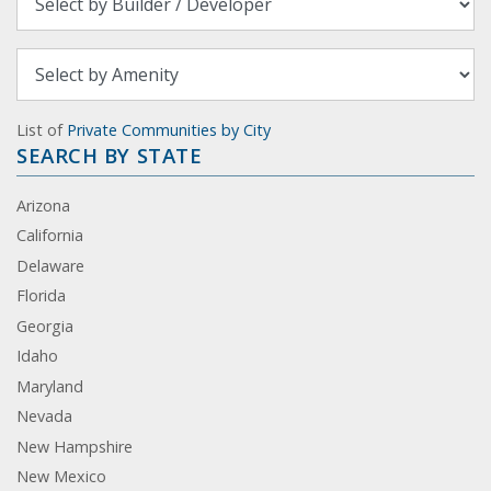
List of
Private Communities by City
SEARCH BY STATE
Arizona
California
Delaware
Florida
Georgia
Idaho
Maryland
Nevada
New Hampshire
New Mexico