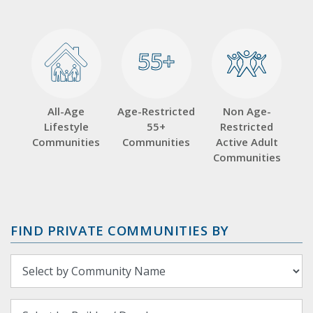
55+
55+
All-Age
Age-Restricted
Non Age-
Lifestyle
55+
Restricted
Communities
Communities
Active Adult
Communities
FIND PRIVATE COMMUNITIES BY