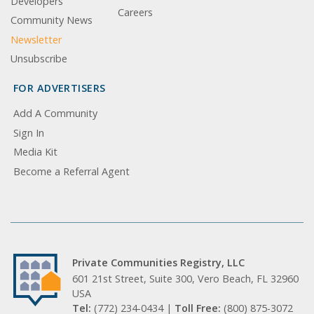
Developers
Careers
Community News
Newsletter
Unsubscribe
FOR ADVERTISERS
Add A Community
Sign In
Media Kit
Become a Referral Agent
Private Communities Registry, LLC
601 21st Street, Suite 300, Vero Beach, FL 32960
USA
Tel:
(772) 234-0434 |
Toll Free:
(800) 875-3072