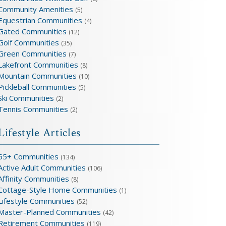
Community Amenities
(5)
Equestrian Communities
(4)
Gated Communities
(12)
Golf Communities
(35)
Green Communities
(7)
Lakefront Communities
(8)
Mountain Communities
(10)
Pickleball Communities
(5)
Ski Communities
(2)
Tennis Communities
(2)
Lifestyle Articles
55+ Communities
(134)
Active Adult Communities
(106)
Affinity Communities
(8)
Cottage-Style Home Communities
(1)
Lifestyle Communities
(52)
Master-Planned Communities
(42)
Retirement Communities
(119)