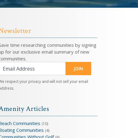
Newsletter
Save time researching communities by signing
up for our exclusive email summary of new
communities.
JOIN
We respect your privacy and will not sell your email
address.
Amenity Articles
Beach Communities
(10)
Boating Communities
(4)
Communities Without Golf
(6)