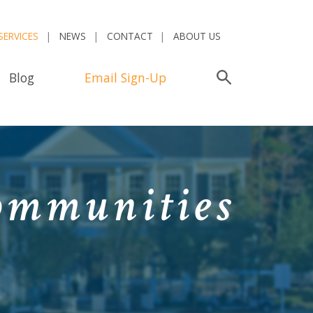
SERVICES
NEWS
CONTACT
ABOUT US
Blog
Email Sign-Up
Search
ommunities