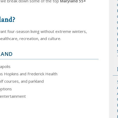
, we break down some of the top
Maryland 55+
land?
ant four-season living without extreme winters,
althcare, recreation, and culture.
YLAND
apolis
ns Hopkins and Frederick Health
lf courses, and parkland
options
d entertainment