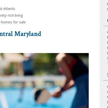
d-Atlantic
ity-rich living
 homes for sale
ntral Maryland