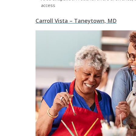
access
Carroll Vista – Taneytown, MD