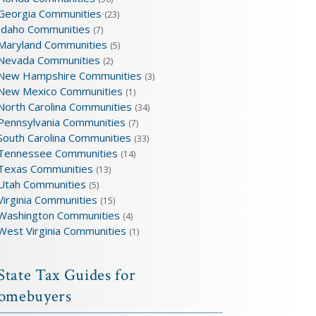
Georgia Communities
(23)
Idaho Communities
(7)
Maryland Communities
(5)
Nevada Communities
(2)
New Hampshire Communities
(3)
New Mexico Communities
(1)
North Carolina Communities
(34)
Pennsylvania Communities
(7)
South Carolina Communities
(33)
Tennessee Communities
(14)
Texas Communities
(13)
Utah Communities
(5)
Virginia Communities
(15)
Washington Communities
(4)
West Virginia Communities
(1)
State Tax Guides for
omebuyers