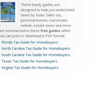
These handy guides are
designed to help you understand
taxes by State. Sales tax,
personal income, real estate,
vehicle, estate taxes and more
are summarized in these
free guides
which
you can print or download in PDF format.
Florida Tax Guide for Homebuyers
North Carolina Tax Guide for Homebuyers
South Carolina Tax Guide for Homebuyers
Texas Tax Guide for Homebuyers
Virginia Tax Guide for Homebuyers