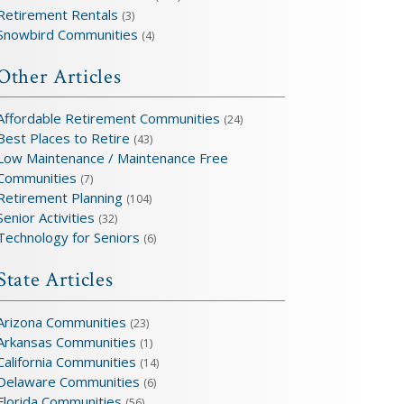
Retirement Rentals
(3)
Snowbird Communities
(4)
Other Articles
Affordable Retirement Communities
(24)
Best Places to Retire
(43)
Low Maintenance / Maintenance Free
Communities
(7)
Retirement Planning
(104)
Senior Activities
(32)
Technology for Seniors
(6)
State Articles
Arizona Communities
(23)
Arkansas Communities
(1)
California Communities
(14)
Delaware Communities
(6)
Florida Communities
(56)