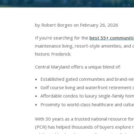
by Robert Borges on February 26, 2026
If you’re searching for the
best 55+ communitie
maintenance living, resort-style amenities, and
historic Frederick.
Central Maryland offers a unique blend of:
Established gated communities and brand-ne
Golf course living and waterfront retirement 
Affordable condos to luxury single-family ho
Proximity to world-class healthcare and cultur
With 30 years as a trusted national resource fo
(PCR) has helped thousands of buyers explore r