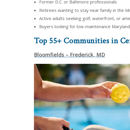
Former D.C. or Baltimore professionals
Retirees wanting to stay near family in the Mi
Active adults seeking golf, waterfront, or amen
Buyers looking for low-maintenance Maryland
Top 55+ Communities in Ce
Bloomfields – Frederick, MD