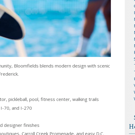
nity, Bloomfields blends modern design with scenic
rederick.
r, pickleball, pool, fitness center, walking trails
I-70, and I-270
d designer finishes
H
boutiques, Carroll Creek Promenade, and easy D.C.