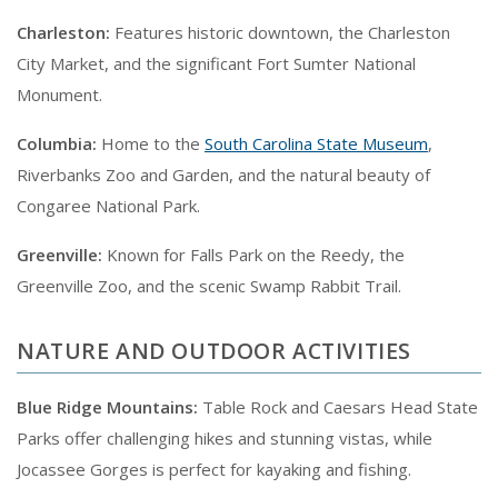
Charleston:
Features historic downtown, the Charleston
City Market, and the significant Fort Sumter National
Monument.
Columbia:
Home to the
South Carolina State Museum
,
Riverbanks Zoo and Garden, and the natural beauty of
Congaree National Park.
Greenville:
Known for Falls Park on the Reedy, the
Greenville Zoo, and the scenic Swamp Rabbit Trail.
NATURE AND OUTDOOR ACTIVITIES
Blue Ridge Mountains:
Table Rock and Caesars Head State
Parks offer challenging hikes and stunning vistas, while
Jocassee Gorges is perfect for kayaking and fishing.