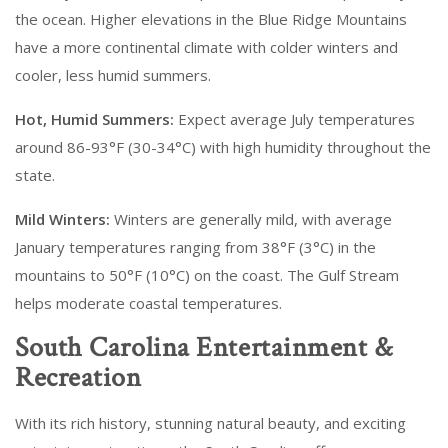
the ocean. Higher elevations in the Blue Ridge Mountains
have a more continental climate with colder winters and
cooler, less humid summers.
Hot, Humid Summers:
Expect average July temperatures
around 86-93°F (30-34°C) with high humidity throughout the
state.
Mild Winters:
Winters are generally mild, with average
January temperatures ranging from 38°F (3°C) in the
mountains to 50°F (10°C) on the coast. The Gulf Stream
helps moderate coastal temperatures.
South Carolina Entertainment &
Recreation
With its rich history, stunning natural beauty, and exciting