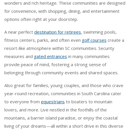
wonders and rich heritage. These communities are designed
for convenience, with shopping, dining, and entertainment
options often right at your doorstep.
A near perfect
destination for retirees
, swimming pools,
fitness centers, parks, and often even
golf courses
create a
resort-like atmosphere within SC communities. Security
measures and
gated entrances
in many communities
provide peace of mind, fostering a strong sense of
belonging through community events and shared spaces.
Also great for families, young couples, and those who crave
year-round recreation, communities in South Carolina cater
to everyone from
equestrians
to boaters to mountain
lovers, and more. Live nestled in the foothills of the
mountains, a barrier island paradise, or enjoy the coastal
living of your dreams—all within a short drive in this diverse