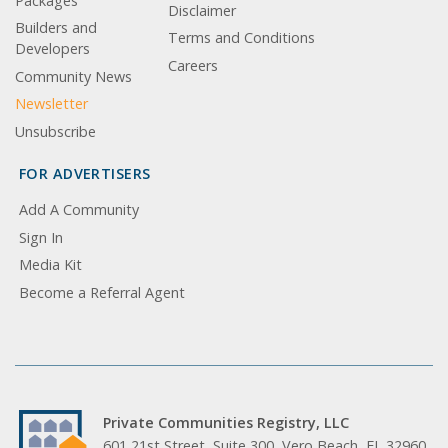
Packages
Disclaimer
Builders and
Terms and Conditions
Developers
Careers
Community News
Newsletter
Unsubscribe
FOR ADVERTISERS
Add A Community
Sign In
Media Kit
Become a Referral Agent
Private Communities Registry, LLC
601 21st Street, Suite 300, Vero Beach, FL 32960