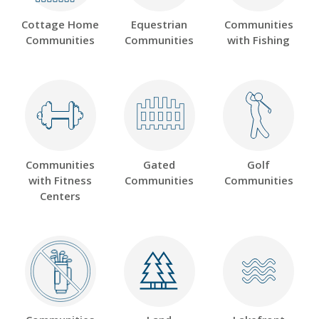
Cottage Home
Equestrian
Communities
Communities
Communities
with Fishing
Communities
Gated
Golf
with Fitness
Communities
Communities
Centers