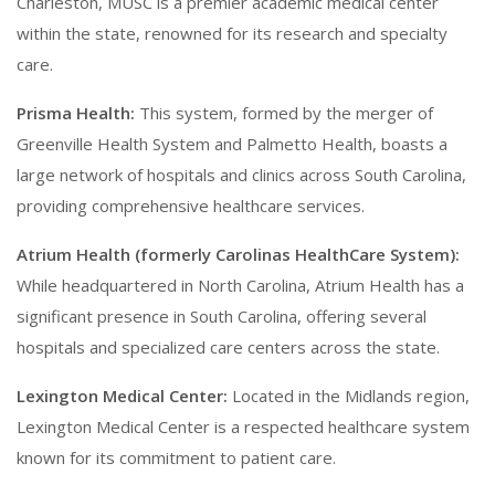
Charleston, MUSC is a premier academic medical center
within the state, renowned for its research and specialty
care.
Prisma Health:
This system, formed by the merger of
Greenville Health System and Palmetto Health, boasts a
large network of hospitals and clinics across South Carolina,
providing comprehensive healthcare services.
Atrium Health (formerly Carolinas HealthCare System):
While headquartered in North Carolina, Atrium Health has a
significant presence in South Carolina, offering several
hospitals and specialized care centers across the state.
Lexington Medical Center:
Located in the Midlands region,
Lexington Medical Center is a respected healthcare system
known for its commitment to patient care.