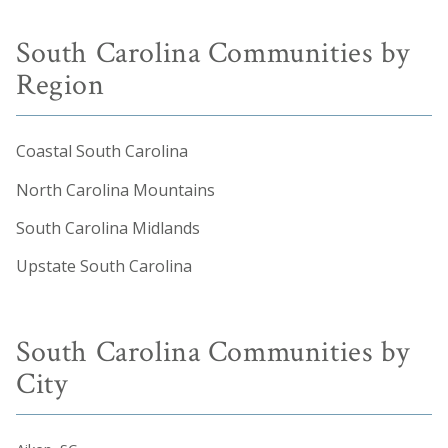
South Carolina Communities by
Region
Coastal South Carolina
North Carolina Mountains
South Carolina Midlands
Upstate South Carolina
South Carolina Communities by
City