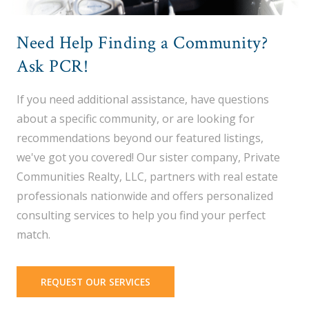
Need Help Finding a Community?
Ask PCR!
If you need additional assistance, have questions
about a specific community, or are looking for
recommendations beyond our featured listings,
we've got you covered! Our sister company, Private
Communities Realty, LLC, partners with real estate
professionals nationwide and offers personalized
consulting services to help you find your perfect
match.
REQUEST OUR SERVICES