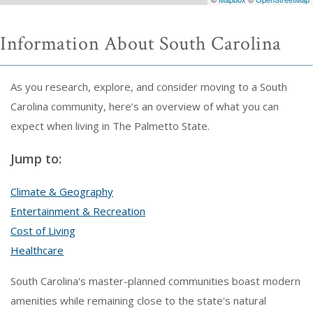
Information About South Carolina
As you research, explore, and consider moving to a South
Carolina community, here’s an overview of what you can
expect when living in The Palmetto State.
Jump to:
Climate & Geography
Entertainment & Recreation
Cost of Living
Healthcare
South Carolina's master-planned communities boast modern
amenities while remaining close to the state's natural