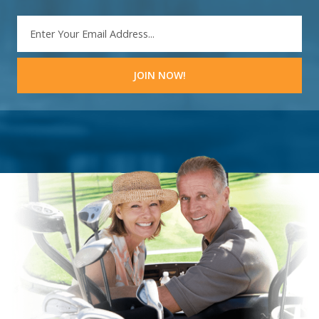
EMAIL