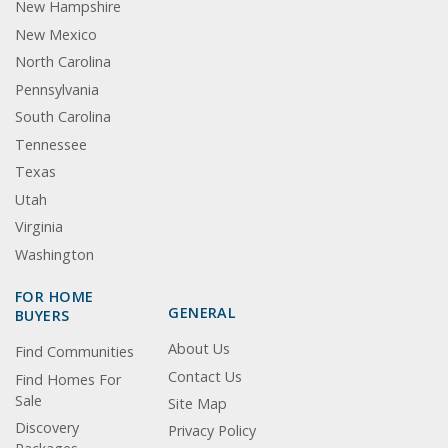
New Hampshire
New Mexico
North Carolina
Pennsylvania
South Carolina
Tennessee
Texas
Utah
Virginia
Washington
FOR HOME
GENERAL
BUYERS
About Us
Find Communities
Contact Us
Find Homes For
Sale
Site Map
Discovery
Privacy Policy