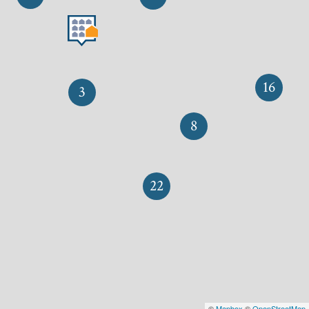
16
3
8
22
©
Mapbox
©
OpenStreetMap