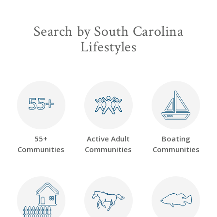
Search by South Carolina
Lifestyles
55+
55+
55+
Active Adult
Boating
Communities
Communities
Communities