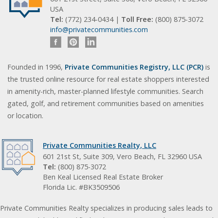
USA
Tel:
(772) 234-0434 |
Toll Free:
(800) 875-3072
info@privatecommunities.com
Founded in 1996,
Private Communities Registry, LLC (PCR)
is
the trusted online resource for real estate shoppers interested
in amenity-rich, master-planned lifestyle communities. Search
gated, golf, and retirement communities based on amenities
or location.
Private Communities Realty, LLC
601 21st St, Suite 309, Vero Beach, FL 32960 USA
Tel:
(800) 875-3072
Ben Keal Licensed Real Estate Broker
Florida Lic. #BK3509506
Private Communities Realty specializes in producing sales leads to