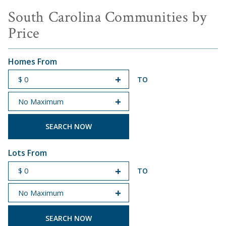
South Carolina Communities by
Price
Homes From
TO
START PRICE
END PRICE
Lots From
TO
START PRICE
END PRICE