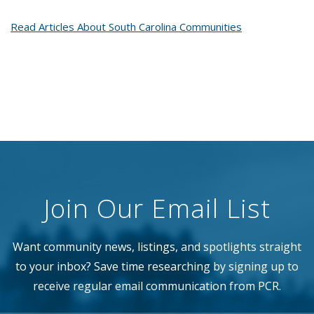
Read Articles About South Carolina Communities
Join Our Email List
Want community news, listings, and spotlights straight
to your inbox? Save time researching by signing up to
receive regular email communication from PCR.