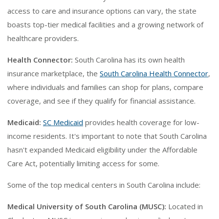
access to care and insurance options can vary, the state
boasts top-tier medical facilities and a growing network of
healthcare providers.
Health Connector:
South Carolina has its own health
insurance marketplace, the
South Carolina Health Connector
,
where individuals and families can shop for plans, compare
coverage, and see if they qualify for financial assistance.
Medicaid:
SC Medicaid
provides health coverage for low-
income residents. It's important to note that South Carolina
hasn't expanded Medicaid eligibility under the Affordable
Care Act, potentially limiting access for some.
Some of the top medical centers in South Carolina include:
Medical University of South Carolina (MUSC):
Located in