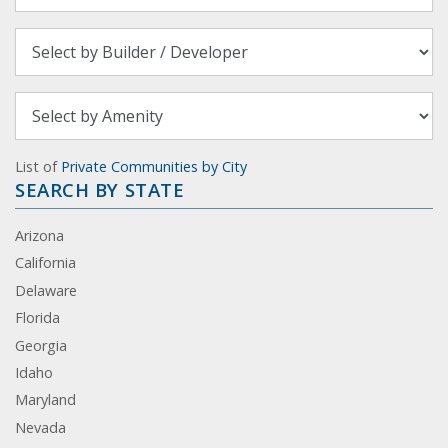
List of
Private Communities by City
SEARCH BY STATE
Arizona
California
Delaware
Florida
Georgia
Idaho
Maryland
Nevada