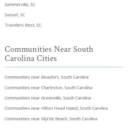
Summerville, SC
Sunset, SC
Travelers Rest, SC
Communities Near South
Carolina Cities
Communities near Beaufort, South Carolina
Communities near Charleston, South Carolina
Communities near Greenville, South Carolina
Communities near Hilton Head Island, South Carolina
Communities near Myrtle Beach, South Carolina