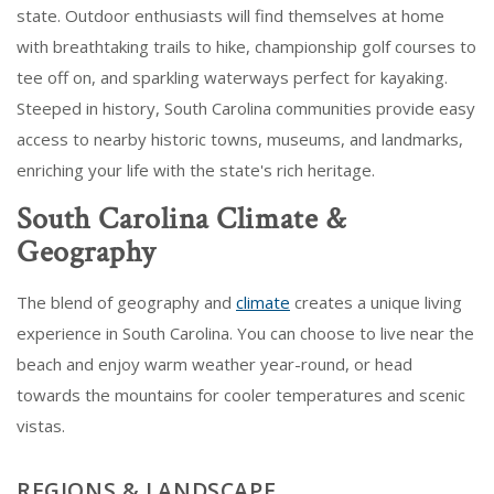
state. Outdoor enthusiasts will find themselves at home
with breathtaking trails to hike, championship golf courses to
tee off on, and sparkling waterways perfect for kayaking.
Steeped in history, South Carolina communities provide easy
access to nearby historic towns, museums, and landmarks,
enriching your life with the state's rich heritage.
South Carolina Climate &
Geography
The blend of geography and
climate
creates a unique living
experience in South Carolina. You can choose to live near the
beach and enjoy warm weather year-round, or head
towards the mountains for cooler temperatures and scenic
vistas.
REGIONS & LANDSCAPE