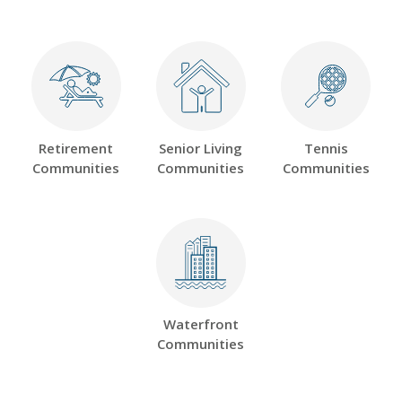
Retirement
Senior Living
Tennis
Communities
Communities
Communities
Waterfront
Communities