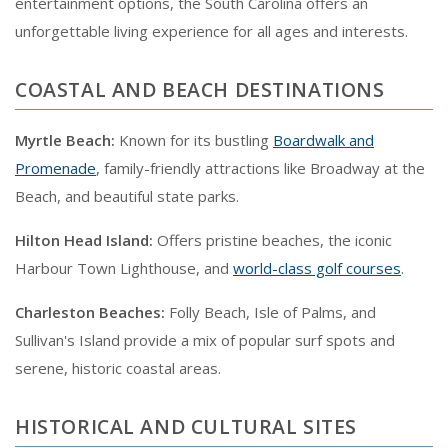
entertainment options, the South Carolina offers an
unforgettable living experience for all ages and interests.
COASTAL AND BEACH DESTINATIONS
Myrtle Beach:
Known for its bustling
Boardwalk and
Promenade
, family-friendly attractions like Broadway at the
Beach, and beautiful state parks.
Hilton Head Island:
Offers pristine beaches, the iconic
Harbour Town Lighthouse, and
world-class golf courses
.
Charleston Beaches:
Folly Beach, Isle of Palms, and
Sullivan's Island provide a mix of popular surf spots and
serene, historic coastal areas.
HISTORICAL AND CULTURAL SITES