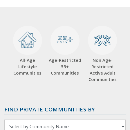
55+
55+
All-Age
Age-Restricted
Non Age-
Lifestyle
55+
Restricted
Communities
Communities
Active Adult
Communities
FIND PRIVATE COMMUNITIES BY