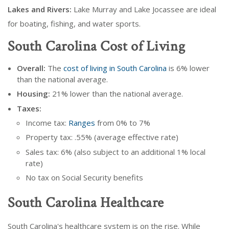
Lakes and Rivers:
Lake Murray and Lake Jocassee are ideal
for boating, fishing, and water sports.
South Carolina Cost of Living
Overall:
The
cost of living in South Carolina
is 6% lower
than the national average.
Housing:
21% lower than the national average.
Taxes:
Income tax:
Ranges
from 0% to 7%
Property tax: .55% (average effective rate)
Sales tax: 6% (also subject to an additional 1% local
rate)
No tax on Social Security benefits
South Carolina Healthcare
South Carolina's healthcare system is on the rise. While