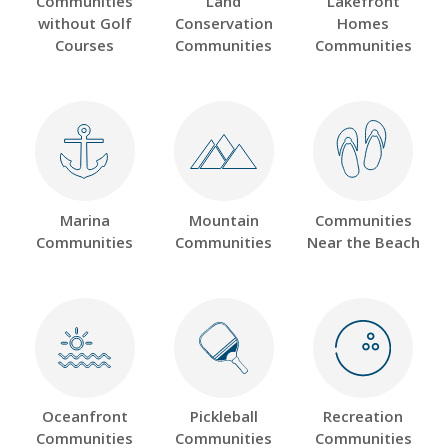
Communities
Land
Lakefront
without Golf
Conservation
Homes
Courses
Communities
Communities
Marina
Mountain
Communities
Communities
Communities
Near the Beach
Oceanfront
Pickleball
Recreation
Communities
Communities
Communities