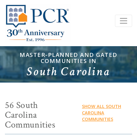
MASTER-PLANNED AND GATED
COMMUNITIES IN
South Carolina
56 South
SHOW ALL SOUTH
Carolina
CAROLINA
COMMUNITIES
Communities