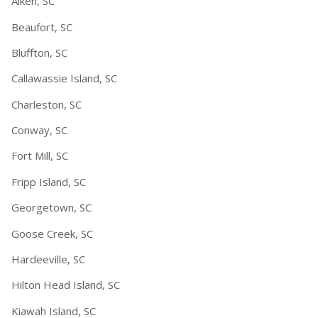
Aiken, SC
Beaufort, SC
Bluffton, SC
Callawassie Island, SC
Charleston, SC
Conway, SC
Fort Mill, SC
Fripp Island, SC
Georgetown, SC
Goose Creek, SC
Hardeeville, SC
Hilton Head Island, SC
Kiawah Island, SC