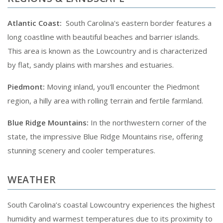
Atlantic Coast:
South Carolina's eastern border features a
long coastline with beautiful beaches and barrier islands.
This area is known as the Lowcountry and is characterized
by flat, sandy plains with marshes and estuaries.
Piedmont:
Moving inland, you'll encounter the Piedmont
region, a hilly area with rolling terrain and fertile farmland.
Blue Ridge Mountains:
In the northwestern corner of the
state, the impressive Blue Ridge Mountains rise, offering
stunning scenery and cooler temperatures.
WEATHER
South Carolina’s coastal Lowcountry experiences the highest
humidity and warmest temperatures due to its proximity to