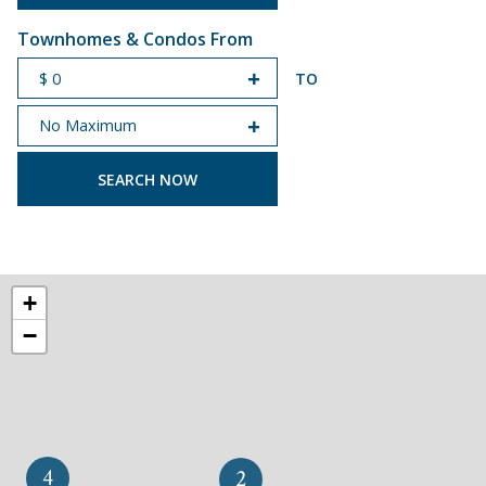
Townhomes & Condos From
TO
START PRICE
END PRICE
+
−
4
2