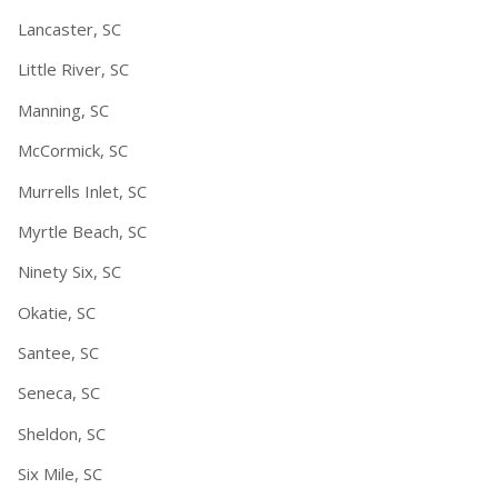
Lancaster, SC
Little River, SC
Manning, SC
McCormick, SC
Murrells Inlet, SC
Myrtle Beach, SC
Ninety Six, SC
Okatie, SC
Santee, SC
Seneca, SC
Sheldon, SC
Six Mile, SC