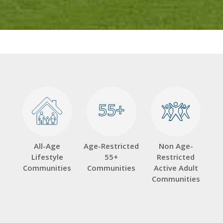
55+
55+
All-Age
Age-Restricted
Non Age-
Lifestyle
55+
Restricted
Communities
Communities
Active Adult
Communities