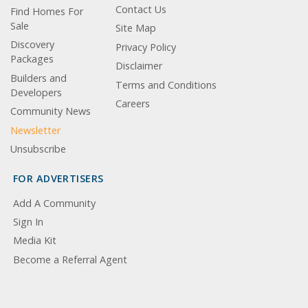
Contact Us
Find Homes For
Sale
Site Map
Discovery
Privacy Policy
Packages
Disclaimer
Builders and
Terms and Conditions
Developers
Careers
Community News
Newsletter
Unsubscribe
FOR ADVERTISERS
Add A Community
Sign In
Media Kit
Become a Referral Agent