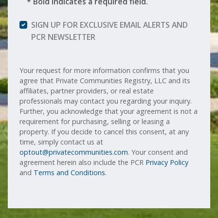
* Bold indicates a required field.
SIGN UP FOR EXCLUSIVE EMAIL ALERTS AND
PCR NEWSLETTER
Your request for more information confirms that you
agree that Private Communities Registry, LLC and its
affiliates, partner providers, or real estate
professionals may contact you regarding your inquiry.
Further, you acknowledge that your agreement is not a
requirement for purchasing, selling or leasing a
property. If you decide to cancel this consent, at any
time, simply contact us at
optout@privatecommunities.com
. Your consent and
agreement herein also include the PCR
Privacy Policy
and
Terms and Conditions
.