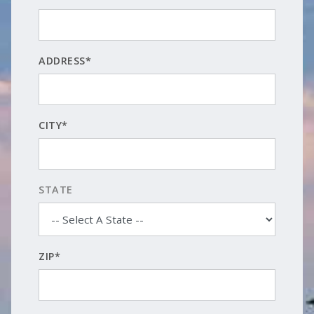
ADDRESS*
CITY*
STATE
ZIP*