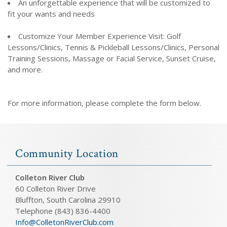
An unforgettable experience that will be customized to
fit your wants and needs
Customize Your Member Experience Visit: Golf
Lessons/Clinics, Tennis & Pickleball Lessons/Clinics, Personal
Training Sessions, Massage or Facial Service, Sunset Cruise,
and more.
For more information, please complete the form below.
Community Location
Colleton River Club
60 Colleton River Drive
Bluffton, South Carolina 29910
Telephone (843) 836-4400
Info@ColletonRiverClub.com