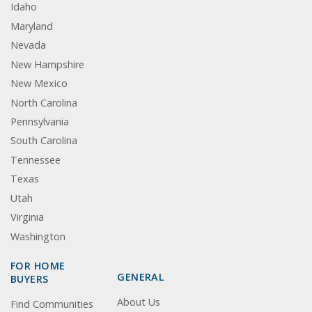
Idaho
Maryland
Nevada
New Hampshire
New Mexico
North Carolina
Pennsylvania
South Carolina
Tennessee
Texas
Utah
Virginia
Washington
FOR HOME
GENERAL
BUYERS
About Us
Find Communities