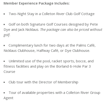
Member Experience Package Includes:
Two-Night Stay in a Colleton River Club Golf Cottage
Golf on both Signature Golf Courses designed by Pete
Dye and Jack Nicklaus.
The package can also be priced without
golf.
Complimentary lunch for two days at the Palms Café,
Nicklaus Clubhouse, Halfway Café, or Dye Clubhouse.
Unlimited use of the pool, racket sports, bocce, and
fitness facilities and play on the Borland 6-Hole Par 3
Course
Club tour with the Director of Membership
Tour of available properties with a Colleton River Group
Agent