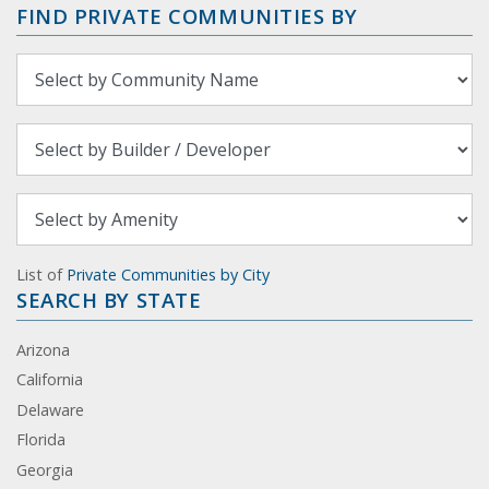
FIND PRIVATE COMMUNITIES BY
List of
Private Communities by City
SEARCH BY STATE
Arizona
California
Delaware
Florida
Georgia