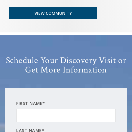
VIEW COMMUNITY
Schedule Your Discovery Visit or
Get More Information
FIRST NAME*
LAST NAME*