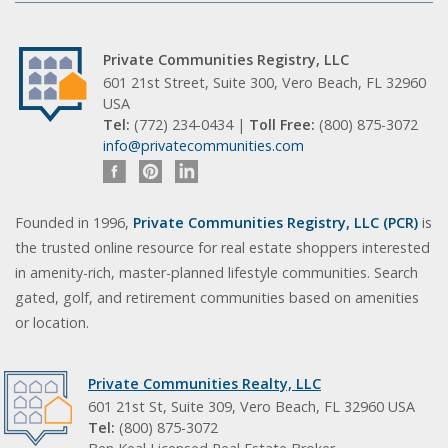
Private Communities Registry, LLC
601 21st Street, Suite 300, Vero Beach, FL 32960
USA
Tel:
(772) 234-0434 |
Toll Free:
(800) 875-3072
info@privatecommunities.com
Founded in 1996,
Private Communities Registry, LLC (PCR)
is
the trusted online resource for real estate shoppers interested
in amenity-rich, master-planned lifestyle communities. Search
gated, golf, and retirement communities based on amenities
or location.
Private Communities Realty, LLC
601 21st St, Suite 309, Vero Beach, FL 32960 USA
Tel:
(800) 875-3072