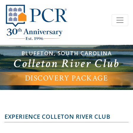
BLUFFTON, SOUTH CAROLINA
Colleton River Club
DISCOVERY PACKAGE
EXPERIENCE COLLETON RIVER CLUB