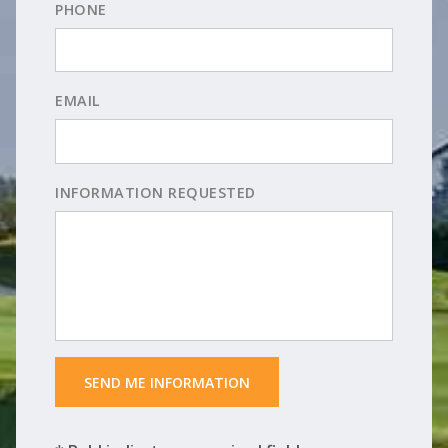
PHONE
EMAIL
INFORMATION REQUESTED
 SEND ME INFORMATION 