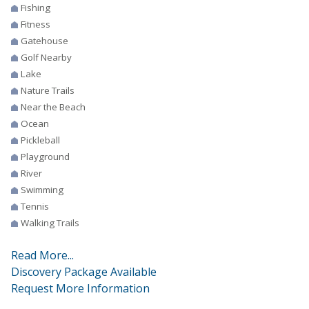
Fishing
Fitness
Gatehouse
Golf Nearby
Lake
Nature Trails
Near the Beach
Ocean
Pickleball
Playground
River
Swimming
Tennis
Walking Trails
Read More...
Discovery Package Available
Request More Information