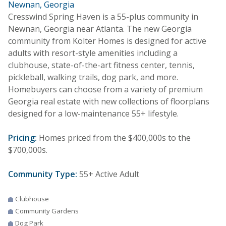
Newnan, Georgia
Cresswind Spring Haven is a 55-plus community in
Newnan, Georgia near Atlanta. The new Georgia
community from Kolter Homes is designed for active
adults with resort-style amenities including a
clubhouse, state-of-the-art fitness center, tennis,
pickleball, walking trails, dog park, and more.
Homebuyers can choose from a variety of premium
Georgia real estate with new collections of floorplans
designed for a low-maintenance 55+ lifestyle.
Pricing:
Homes priced from the $400,000s to the
$700,000s.
Community Type:
55+ Active Adult
Clubhouse
Community Gardens
Dog Park