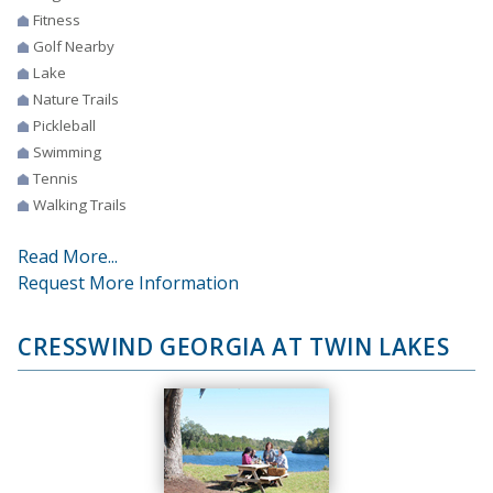
Fitness
Golf Nearby
Lake
Nature Trails
Pickleball
Swimming
Tennis
Walking Trails
Read More...
Request More Information
CRESSWIND GEORGIA AT TWIN LAKES