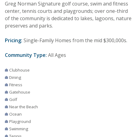
Greg Norman Signature golf course, swim and fitness
center, tennis courts and playgrounds; over one-third
of the community is dedicated to lakes, lagoons, nature
preserves and parks.
Pricing:
Single-Family Homes from the mid $300,000s.
Community Type:
All Ages
Clubhouse
Dining
Fitness
Gatehouse
Golf
Near the Beach
Ocean
Playground
Swimming
Tennis