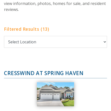
view information, photos, homes for sale, and resident
reviews.
Filtered Results (13)
CRESSWIND AT SPRING HAVEN