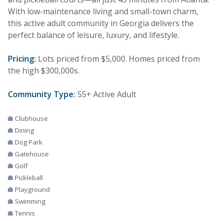
With low-maintenance living and small-town charm,
this active adult community in Georgia delivers the
perfect balance of leisure, luxury, and lifestyle.
Pricing:
Lots priced from $5,000. Homes priced from
the high $300,000s.
Community Type:
55+ Active Adult
Clubhouse
Dining
Dog Park
Gatehouse
Golf
Pickleball
Playground
Swimming
Tennis