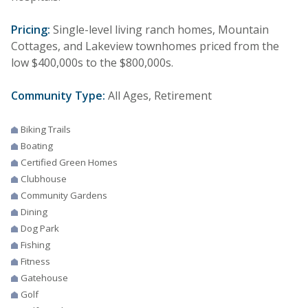
Pricing:
Single-level living ranch homes, Mountain
Cottages, and Lakeview townhomes priced from the
low $400,000s to the $800,000s.
Community Type:
All Ages, Retirement
Biking Trails
Boating
Certified Green Homes
Clubhouse
Community Gardens
Dining
Dog Park
Fishing
Fitness
Gatehouse
Golf