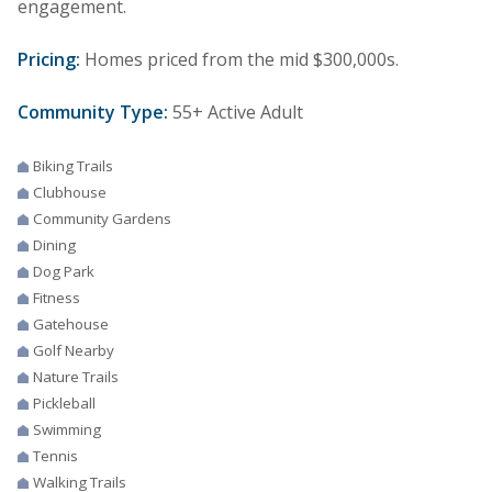
engagement.
Pricing:
Homes priced from the mid $300,000s.
Community Type:
55+ Active Adult
Biking Trails
Clubhouse
Community Gardens
Dining
Dog Park
Fitness
Gatehouse
Golf Nearby
Nature Trails
Pickleball
Swimming
Tennis
Walking Trails