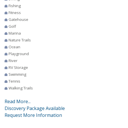
Fishing
Fitness
Gatehouse
Golf
Marina
Nature Trails
Ocean
Playground
River
RV Storage
Swimming
Tennis
Walking Trails
Read More...
Discovery Package Available
Request More Information