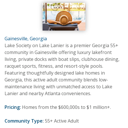
Gainesville, Georgia
Lake Society on Lake Lanier is a premier Georgia 55+
community in Gainesville offering luxury lakefront
living, private docks with boat slips, clubhouse dining,
racquet sports, fitness, and resort-style pools.
Featuring thoughtfully designed lake homes in
Georgia, this active adult community blends low-
maintenance living with unmatched access to Lake
Lanier and nearby Atlanta conveniences.
Pricing:
Homes from the $600,000s to $1 million+.
Community Type:
55+ Active Adult