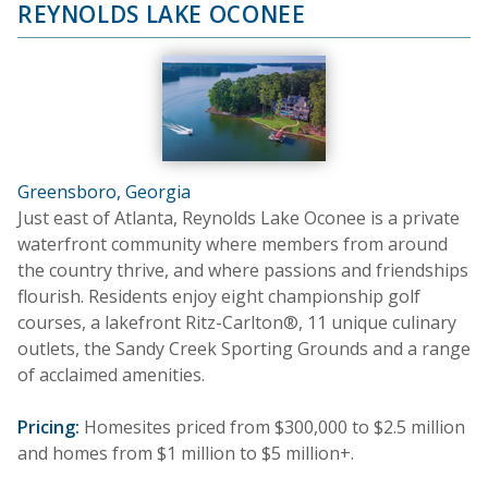
REYNOLDS LAKE OCONEE
Greensboro, Georgia
Just east of Atlanta, Reynolds Lake Oconee is a private
waterfront community where members from around
the country thrive, and where passions and friendships
flourish. Residents enjoy eight championship golf
courses, a lakefront Ritz-Carlton®, 11 unique culinary
outlets, the Sandy Creek Sporting Grounds and a range
of acclaimed amenities.
Pricing:
Homesites priced from $300,000 to $2.5 million
and homes from $1 million to $5 million+.