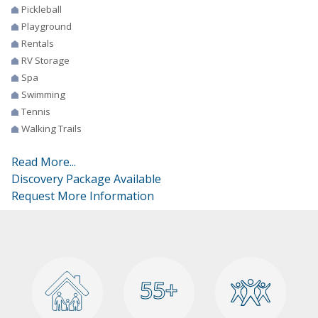
Pickleball
Playground
Rentals
RV Storage
Spa
Swimming
Tennis
Walking Trails
Read More...
Discovery Package Available
Request More Information
55+
55+