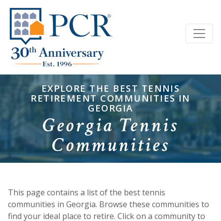
EXPLORE THE BEST TENNIS
RETIREMENT COMMUNITIES IN
GEORGIA
Georgia Tennis
Communities
This page contains a list of the best tennis
communities in Georgia. Browse these communities to
find your ideal place to retire. Click on a community to