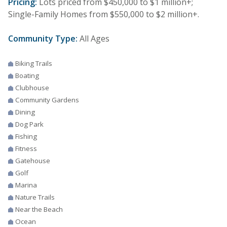
Pricing:
Lots priced from $450,000 to $1 million+;
Single-Family Homes from $550,000 to $2 million+.
Community Type:
All Ages
Biking Trails
Boating
Clubhouse
Community Gardens
Dining
Dog Park
Fishing
Fitness
Gatehouse
Golf
Marina
Nature Trails
Near the Beach
Ocean