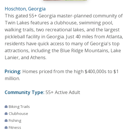
Hoschton, Georgia
This gated 55+ Georgia master-planned community of
Twin Lakes features a clubhouse, swimming pool,
walking trails, two recreational lakes, and the largest
pickleball facility in Georgia. Just 40 miles from Atlanta,
residents have quick access to many of Georgia's top
attractions, including the Blue Ridge Mountains, Lake
Lanier, and Athens.
Pricing:
Homes priced from the high $400,000s to $1
million.
Community Type:
55+ Active Adult
Biking Trails
Clubhouse
Fishing
Fitness