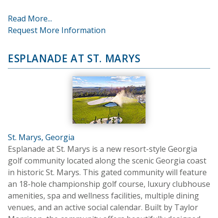
Read More...
Request More Information
ESPLANADE AT ST. MARYS
St. Marys, Georgia
Esplanade at St. Marys is a new resort-style Georgia
golf community located along the scenic Georgia coast
in historic St. Marys. This gated community will feature
an 18-hole championship golf course, luxury clubhouse
amenities, spa and wellness facilities, multiple dining
venues, and an active social calendar. Built by Taylor