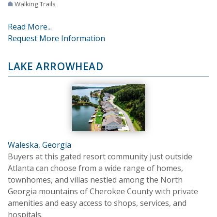
Walking Trails
Read More...
Request More Information
LAKE ARROWHEAD
Waleska, Georgia
Buyers at this gated resort community just outside
Atlanta can choose from a wide range of homes,
townhomes, and villas nestled among the North
Georgia mountains of Cherokee County with private
amenities and easy access to shops, services, and
hospitals.