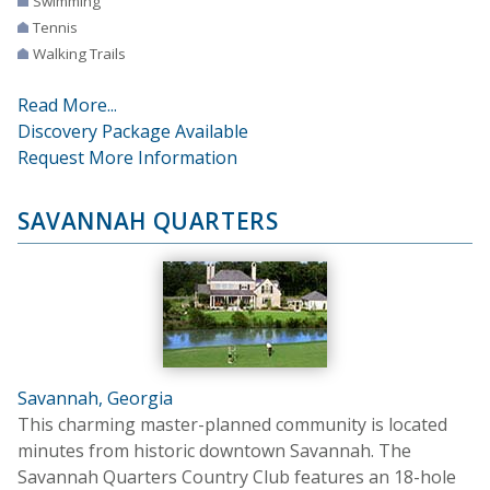
Swimming
Tennis
Walking Trails
Read More...
Discovery Package Available
Request More Information
SAVANNAH QUARTERS
Savannah, Georgia
This charming master-planned community is located
minutes from historic downtown Savannah. The
Savannah Quarters Country Club features an 18-hole