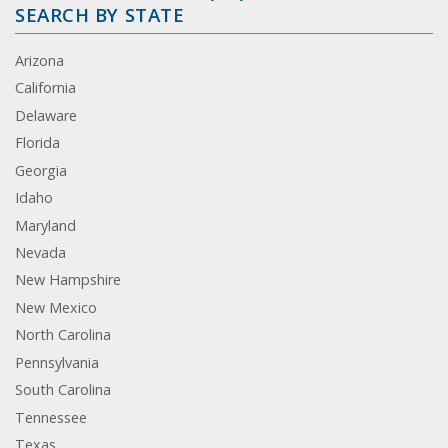
SEARCH BY STATE
Arizona
California
Delaware
Florida
Georgia
Idaho
Maryland
Nevada
New Hampshire
New Mexico
North Carolina
Pennsylvania
South Carolina
Tennessee
Texas