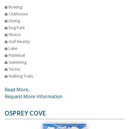
Boating
Clubhouse
Dining
Dog Park
Fitness
Golf Nearby
Lake
Pickleball
Swimming
Tennis
Walking Trails
Read More...
Request More Information
OSPREY COVE