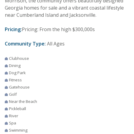
Morrison, the community offers beautifully designed
Georgia homes for sale and a vibrant coastal lifestyle
near Cumberland Island and Jacksonville.
Pricing:
Pricing: From the high $300,000s
Community Type:
All Ages
Clubhouse
Dining
Dog Park
Fitness
Gatehouse
Golf
Near the Beach
Pickleball
River
Spa
Swimming