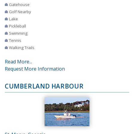
Gatehouse
Golf Nearby
Lake
Pickleball
Swimming
Tennis
Walking Trails
Read More...
Request More Information
CUMBERLAND HARBOUR