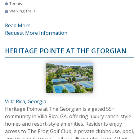
Tennis
Walking Trails
Read More...
Request More Information
HERITAGE POINTE AT THE GEORGIAN
Villa Rica, Georgia
Heritage Pointe at The Georgian is a gated 55+
community in Villa Rica, GA, offering luxury ranch-style
homes and resort-style amenities. Residents enjoy
access to The Frog Golf Club, a private clubhouse, pool,
and pickleball courts—all just 45 minutes from Atlanta.