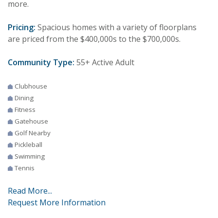
more.
Pricing:
Spacious homes with a variety of floorplans
are priced from the $400,000s to the $700,000s.
Community Type:
55+ Active Adult
Clubhouse
Dining
Fitness
Gatehouse
Golf Nearby
Pickleball
Swimming
Tennis
Read More...
Request More Information