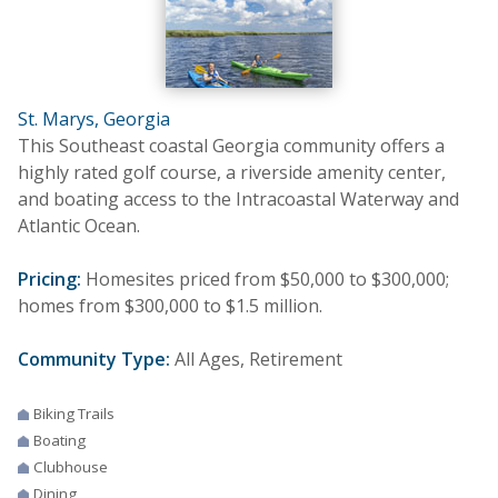
St. Marys, Georgia
This Southeast coastal Georgia community offers a
highly rated golf course, a riverside amenity center,
and boating access to the Intracoastal Waterway and
Atlantic Ocean.
Pricing:
Homesites priced from $50,000 to $300,000;
homes from $300,000 to $1.5 million.
Community Type:
All Ages, Retirement
Biking Trails
Boating
Clubhouse
Dining