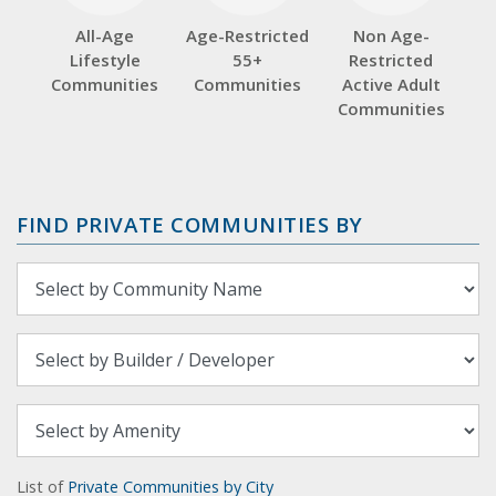
All-Age
Age-Restricted
Non Age-
Lifestyle
55+
Restricted
Communities
Communities
Active Adult
Communities
FIND PRIVATE COMMUNITIES BY
List of
Private Communities by City