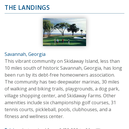
THE LANDINGS
Savannah, Georgia
This vibrant community on Skidaway Island, less than
10 miles south of historic Savannah, Georgia, has long
been run by its debt-free homeowners association.
The community has two deepwater marinas, 30 miles
of walking and biking trails, playgrounds, a dog park,
village shopping center, and Skidaway Farms. Other
amenities include six championship golf courses, 31
tennis courts, pickleball, pools, clubhouses, and a
fitness and wellness center.