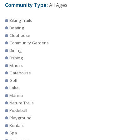
Community Type:
All Ages
Biking Trails
Boating
Clubhouse
Community Gardens
Dining
Fishing
Fitness
Gatehouse
Golf
Lake
Marina
Nature Trails
Pickleball
Playground
Rentals
Spa