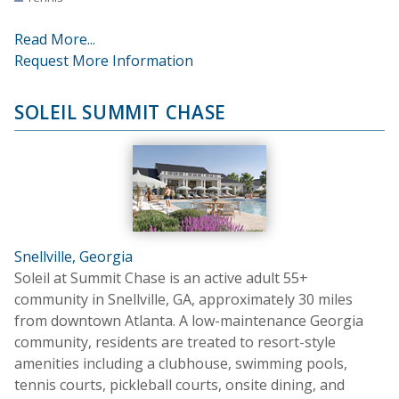
Read More...
Request More Information
SOLEIL SUMMIT CHASE
Snellville, Georgia
Soleil at Summit Chase is an active adult 55+
community in Snellville, GA, approximately 30 miles
from downtown Atlanta. A low-maintenance Georgia
community, residents are treated to resort-style
amenities including a clubhouse, swimming pools,
tennis courts, pickleball courts, onsite dining, and