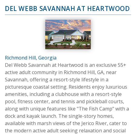
DEL WEBB SAVANNAH AT HEARTWOOD
Richmond Hill, Georgia
Del Webb Savannah at Heartwood is an exclusive 55+
active adult community in Richmond Hill, GA, near
Savannah, offering a resort-style lifestyle in a
picturesque coastal setting. Residents enjoy luxurious
amenities, including a clubhouse with a resort-style
pool, fitness center, and tennis and pickleball courts,
along with unique features like "The Fish Camp" with a
dock and kayak launch. The single-story homes,
available with marsh views of the Jerico River, cater to
the modern active adult seeking relaxation and social