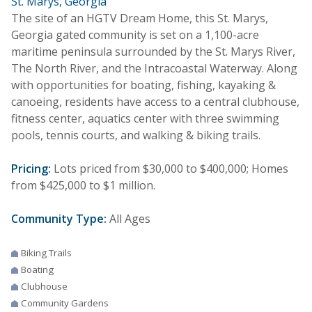
St. Marys, Georgia
The site of an HGTV Dream Home, this St. Marys,
Georgia gated community is set on a 1,100-acre
maritime peninsula surrounded by the St. Marys River,
The North River, and the Intracoastal Waterway. Along
with opportunities for boating, fishing, kayaking &
canoeing, residents have access to a central clubhouse,
fitness center, aquatics center with three swimming
pools, tennis courts, and walking & biking trails.
Pricing:
Lots priced from $30,000 to $400,000; Homes
from $425,000 to $1 million.
Community Type:
All Ages
Biking Trails
Boating
Clubhouse
Community Gardens