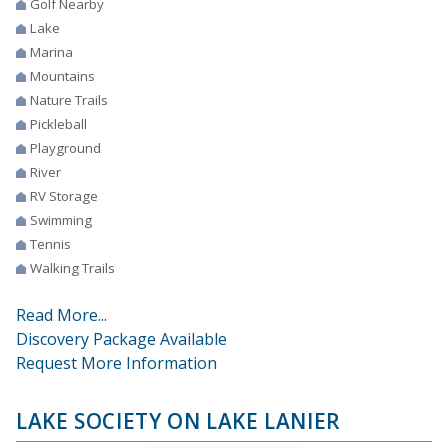
Golf Nearby
Lake
Marina
Mountains
Nature Trails
Pickleball
Playground
River
RV Storage
Swimming
Tennis
Walking Trails
Read More...
Discovery Package Available
Request More Information
LAKE SOCIETY ON LAKE LANIER