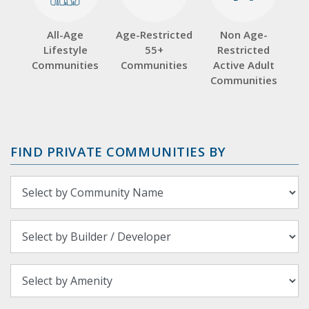
All-Age
Age-Restricted
Non Age-
Lifestyle
55+
Restricted
Communities
Communities
Active Adult
Communities
FIND PRIVATE COMMUNITIES BY