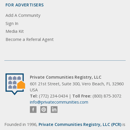
FOR ADVERTISERS
Add A Community
Sign In
Media Kit
Become a Referral Agent
Private Communities Registry, LLC
601 21st Street, Suite 300, Vero Beach, FL 32960
USA
Tel:
(772) 234-0434 |
Toll Free:
(800) 875-3072
info@privatecommunities.com
Founded in 1996,
Private Communities Registry, LLC (PCR)
is