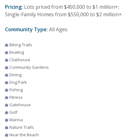
Pricing:
Lots priced from $450,000 to $1 million+;
Single-Family Homes from $550,000 to $2 million+.
Community Type:
All Ages
Biking Trails
Boating
Clubhouse
Community Gardens
Dining
Dog Park
Fishing
Fitness
Gatehouse
Golf
Marina
Nature Trails
Near the Beach