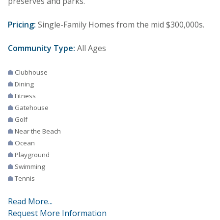
preserves and parks.
Pricing:
Single-Family Homes from the mid $300,000s.
Community Type:
All Ages
Clubhouse
Dining
Fitness
Gatehouse
Golf
Near the Beach
Ocean
Playground
Swimming
Tennis
Read More...
Request More Information