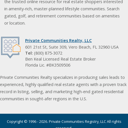
the trusted online resource for real estate shoppers interested
in amenity-rich, master-planned lifestyle communities. Search
gated, golf, and retirement communities based on amenities
or location.
Private Communities Realty, LLC
601 21st St, Suite 309, Vero Beach, FL 32960 USA
Tel:
(800) 875-3072
Ben Keal Licensed Real Estate Broker
Florida Lic. #BK3509506
Private Communities Realty specializes in producing sales leads to
experienced, highly qualified real estate agents with a proven track
record in listing, selling, and marketing high-end gated residential
communities in sought-afer regions in the U.S.
Copyright © 1996 - 2026. Private Communities Registry, LLC All rights