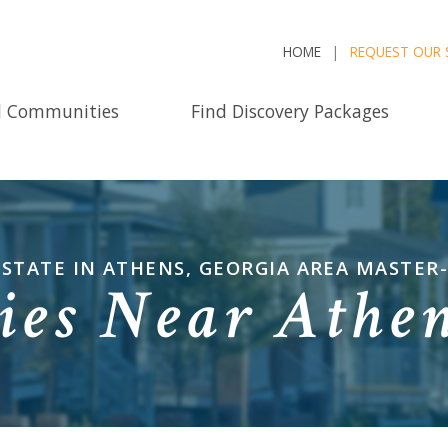
HOME
REQUEST OUR 
d Communities
Find Discovery Packages
ESTATE IN ATHENS, GEORGIA AREA MASTE
es Near Athen