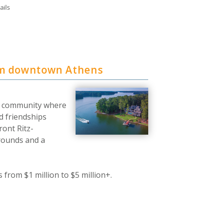
ails
om downtown Athens
nt community where
d friendships
ront Ritz-
Grounds and a
from $1 million to $5 million+.