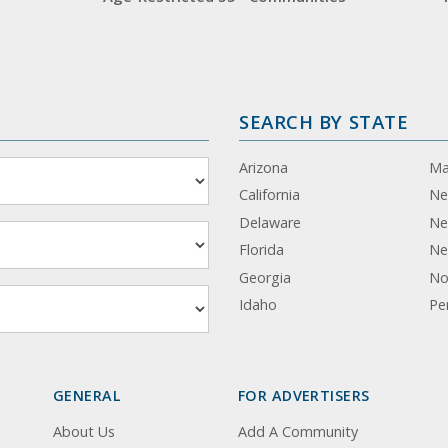
SEARCH BY STATE
Arizona
Ma
California
Ne
Delaware
Ne
Florida
Ne
Georgia
No
Idaho
Pe
GENERAL
FOR ADVERTISERS
About Us
Add A Community