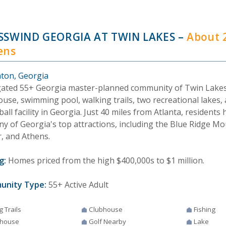
SSWIND GEORGIA AT TWIN LAKES
–
About 
ens
ton, Georgia
gated 55+ Georgia master-planned community of Twin Lakes
use, swimming pool, walking trails, two recreational lakes, 
ball facility in Georgia. Just 40 miles from Atlanta, residents
ny of Georgia's top attractions, including the Blue Ridge M
r, and Athens.
g:
Homes priced from the high $400,000s to $1 million.
unity Type:
55+ Active Adult
g Trails
Clubhouse
Fishing
house
Golf Nearby
Lake