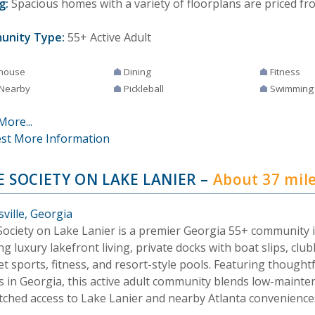
g:
Spacious homes with a variety of floorplans are priced fr
unity Type:
55+ Active Adult
house
Dining
Fitness
 Nearby
Pickleball
Swimming
More...
st More Information
E SOCIETY ON LAKE LANIER
–
About 37 mil
ville, Georgia
Society on Lake Lanier is a premier Georgia 55+ community i
ng luxury lakefront living, private docks with boat slips, clu
t sports, fitness, and resort-style pools. Featuring thought
 in Georgia, this active adult community blends low-mainten
ched access to Lake Lanier and nearby Atlanta convenience