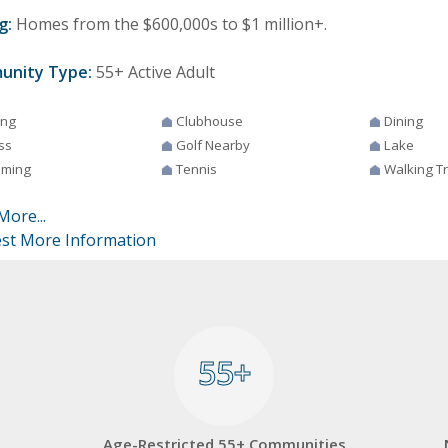
g:
Homes from the $600,000s to $1 million+.
unity Type:
55+ Active Adult
ing
Clubhouse
Dining
ss
Golf Nearby
Lake
ming
Tennis
Walking Tr
More...
st More Information
55+
55+
Age-Restricted 55+ Communities