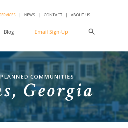
SERVICES
NEWS
CONTACT
ABOUT US
Blog
Email Sign-Up
Search
R-PLANNED COMMUNITIES
s, Georgia