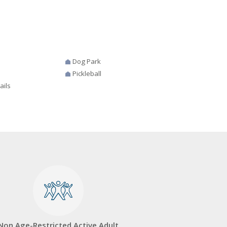
Dog Park
Pickleball
ails
Non Age-Restricted Active Adult