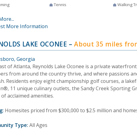
ming
Tennis
Walking Tr
More...
st More Information
NOLDS LAKE OCONEE
–
About 35 miles fr
sboro, Georgia
east of Atlanta, Reynolds Lake Oconee is a private waterfro
rs from around the country thrive, and where passions an
sh. Residents enjoy eight championship golf courses, a lakef
on®, 11 unique culinary outlets, the Sandy Creek Sporting 
 of acclaimed amenities.
g:
Homesites priced from $300,000 to $2.5 million and homes 
unity Type:
All Ages