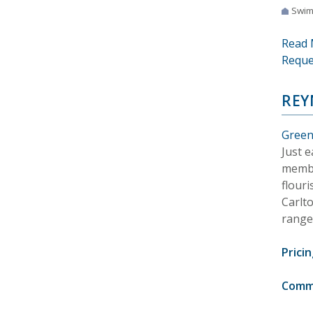
Swim
Read 
Reque
REY
Green
Just 
membe
flouri
Carlt
range
Pricin
Comm