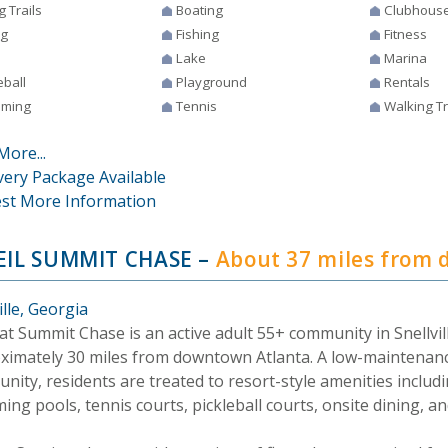
g Trails
Boating
Clubhous
ng
Fishing
Fitness
Lake
Marina
eball
Playground
Rentals
ming
Tennis
Walking Tr
More...
very Package Available
st More Information
EIL SUMMIT CHASE
–
About 37 miles from
ille, Georgia
 at Summit Chase is an active adult 55+ community in Snellvil
ximately 30 miles from downtown Atlanta. A low-maintenan
nity, residents are treated to resort-style amenities includ
ng pools, tennis courts, pickleball courts, onsite dining, a