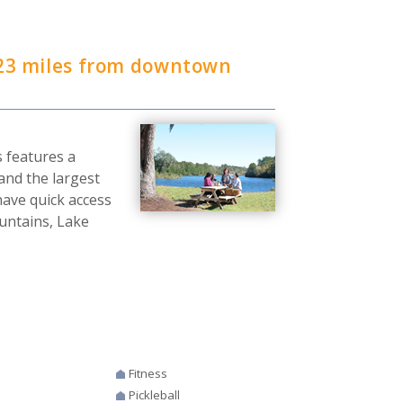
23 miles from downtown
 features a
and the largest
 have quick access
ountains, Lake
Fitness
Pickleball