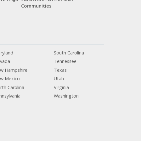
Communities
ryland
South Carolina
vada
Tennessee
w Hampshire
Texas
w Mexico
Utah
rth Carolina
Virginia
nnsylvania
Washington