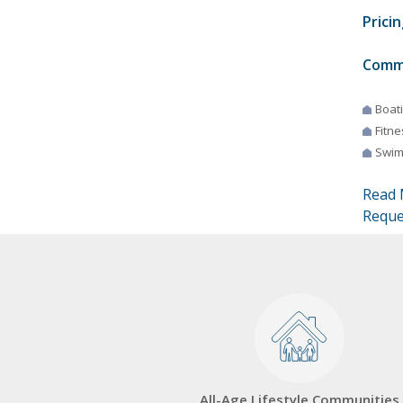
Pricin
Comm
Boat
Fitne
Swim
Read 
Reque
All-Age Lifestyle Communities