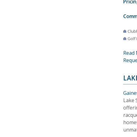
Pricin
Comm
Club
Golf
Read 
Reque
LAK
Gaines
Lake 
offeri
racque
homes
unmat