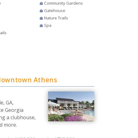
e
Community Gardens
Gatehouse
Nature Trails
Spa
ails
 downtown Athens
le, GA,
ce Georgia
ing a clubhouse,
nd more.