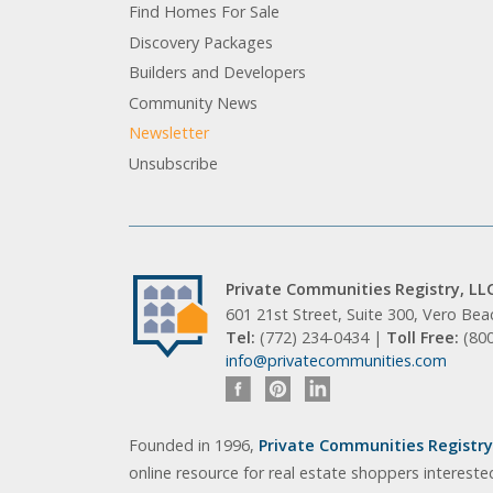
Find Homes For Sale
Discovery Packages
Builders and Developers
Community News
Newsletter
Unsubscribe
Private Communities Registry, LL
601 21st Street, Suite 300, Vero Be
Tel:
(772) 234-0434 |
Toll Free:
(80
info@privatecommunities.com
Founded in 1996,
Private Communities Registry,
online resource for real estate shoppers intereste