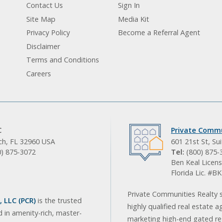
Contact Us
Sign In
Site Map
Media Kit
Privacy Policy
Become a Referral Agent
Disclaimer
Terms and Conditions
Careers
C
Private Commu
ach, FL 32960 USA
601 21st St, Su
0) 875-3072
Tel:
(800) 875-
Ben Keal Licens
Florida Lic. #
Private Communities Realty s
 LLC (PCR)
is the trusted
highly qualified real estate a
d in amenity-rich, master-
marketing high-end gated res