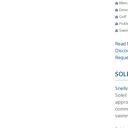
Bikin
Dini
Golf
Pickl
Swim
Read 
Disco
Reque
SOL
Snellv
Soleil
appro
commu
swimmi