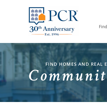
Fin
FIND HOMES AND REAL 
Communiti