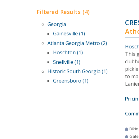
Filtered Results (4)
CRE
Georgia
Ath
Gainesville (1)
Atlanta Georgia Metro (2)
Hosch
Hoschton (1)
This 
clubho
Snellville (1)
pickle
Historic South Georgia (1)
to ma
Greensboro (1)
Lanie
Pricin
Comm
Bikin
Gate