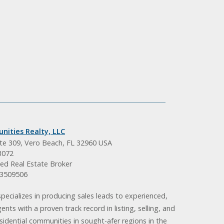
nities Realty, LLC
ite 309, Vero Beach, FL 32960 USA
3072
ed Real Estate Broker
BK3509506
pecializes in producing sales leads to experienced,
gents with a proven track record in listing, selling, and
idential communities in sought-afer regions in the