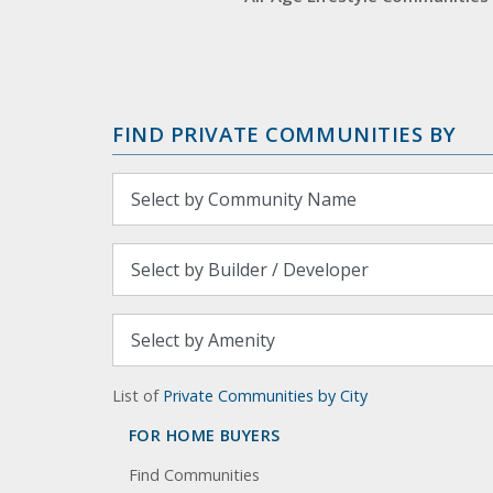
FIND PRIVATE COMMUNITIES BY
List of
Private Communities by City
FOR HOME BUYERS
Find Communities