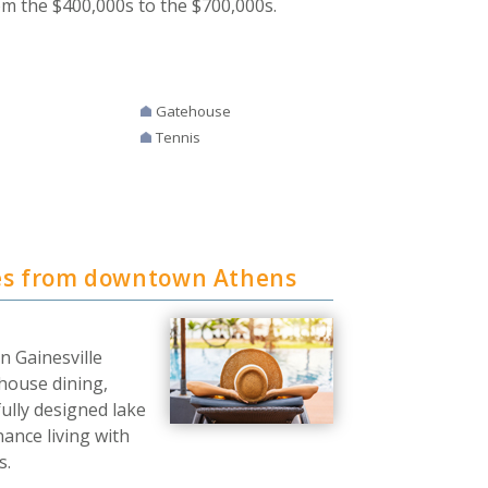
om the $400,000s to the $700,000s.
Gatehouse
Tennis
es from downtown Athens
n Gainesville
bhouse dining,
fully designed lake
ance living with
s.