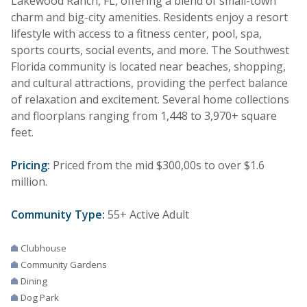
Lakewood Ranch, FL, offering a blend of small-town
charm and big-city amenities. Residents enjoy a resort
lifestyle with access to a fitness center, pool, spa,
sports courts, social events, and more. The Southwest
Florida community is located near beaches, shopping,
and cultural attractions, providing the perfect balance
of relaxation and excitement. Several home collections
and floorplans ranging from 1,448 to 3,970+ square
feet.
Pricing:
Priced from the mid $300,00s to over $1.6
million.
Community Type:
55+ Active Adult
Clubhouse
Community Gardens
Dining
Dog Park