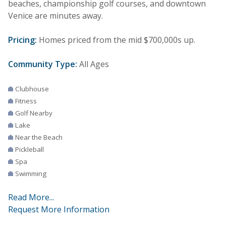
beaches, championship golf courses, and downtown
Venice are minutes away.
Pricing:
Homes priced from the mid $700,000s up.
Community Type:
All Ages
Clubhouse
Fitness
Golf Nearby
Lake
Near the Beach
Pickleball
Spa
Swimming
Read More...
Request More Information