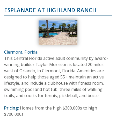
ESPLANADE AT HIGHLAND RANCH
Clermont, Florida
This Central Florida active adult community by award-
winning builder Taylor Morrison is located 20 miles
west of Orlando, in Clermont, Florida. Amenities are
designed to help those aged 55+ maintain an active
lifestyle, and include a clubhouse with fitness room,
swimming pool and hot tub, three miles of walking
trails, and courts for tennis, pickleball, and bocce.
Pricing:
Homes from the high $300,000s to high
$700,000s