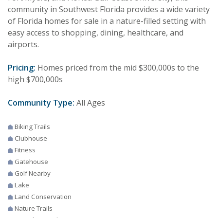
community in Southwest Florida provides a wide variety
of Florida homes for sale in a nature-filled setting with
easy access to shopping, dining, healthcare, and
airports.
Pricing:
Homes priced from the mid $300,000s to the
high $700,000s
Community Type:
All Ages
Biking Trails
Clubhouse
Fitness
Gatehouse
Golf Nearby
Lake
Land Conservation
Nature Trails