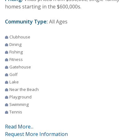
homes starting in the $600,000s.
Community Type:
All Ages
Clubhouse
Dining
Fishing
Fitness
Gatehouse
Golf
Lake
Near the Beach
Playground
Swimming
Tennis
Read More...
Request More Information