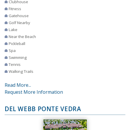
Clubhouse
Fitness
Gatehouse
Golf Nearby
Lake
Near the Beach
Pickleball
Spa
Swimming
Tennis
Walking Trails
Read More...
Request More Information
DEL WEBB PONTE VEDRA