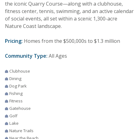
the iconic Quarry Course—along with a clubhouse,
fitness center, tennis, swimming, and an active calendar
of social events, all set within a scenic 1,300-acre
Nature Coast landscape.
Pricing:
Homes from the $500,000s to $1.3 million
Community Type:
All Ages
Clubhouse
Dining
Dog Park
Fishing
Fitness
Gatehouse
Golf
Lake
Nature Trails
Near the Beach