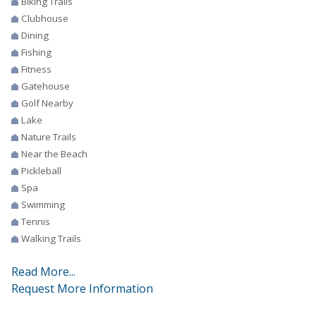
Biking Trails
Clubhouse
Dining
Fishing
Fitness
Gatehouse
Golf Nearby
Lake
Nature Trails
Near the Beach
Pickleball
Spa
Swimming
Tennis
Walking Trails
Read More...
Request More Information