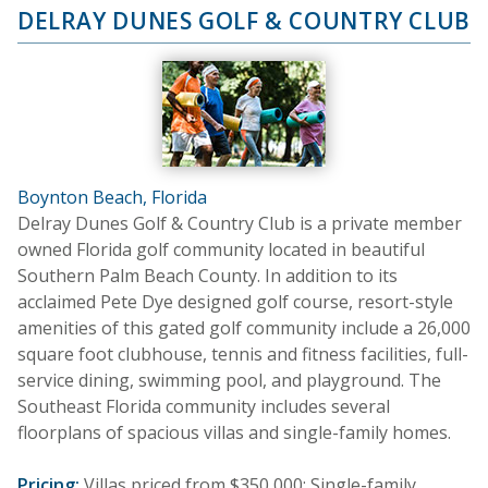
DELRAY DUNES GOLF & COUNTRY CLUB
Boynton Beach, Florida
Delray Dunes Golf & Country Club is a private member
owned Florida golf community located in beautiful
Southern Palm Beach County. In addition to its
acclaimed Pete Dye designed golf course, resort-style
amenities of this gated golf community include a 26,000
square foot clubhouse, tennis and fitness facilities, full-
service dining, swimming pool, and playground. The
Southeast Florida community includes several
floorplans of spacious villas and single-family homes.
Pricing:
Villas priced from $350,000; Single-family