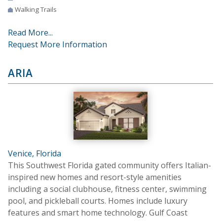
Walking Trails
Read More...
Request More Information
ARIA
Venice, Florida
This Southwest Florida gated community offers Italian-
inspired new homes and resort-style amenities
including a social clubhouse, fitness center, swimming
pool, and pickleball courts. Homes include luxury
features and smart home technology. Gulf Coast