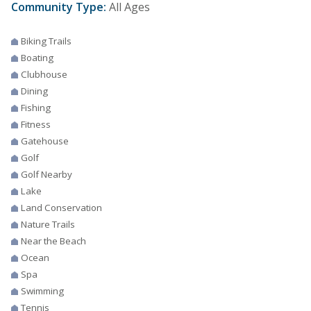
Community Type:
All Ages
Biking Trails
Boating
Clubhouse
Dining
Fishing
Fitness
Gatehouse
Golf
Golf Nearby
Lake
Land Conservation
Nature Trails
Near the Beach
Ocean
Spa
Swimming
Tennis