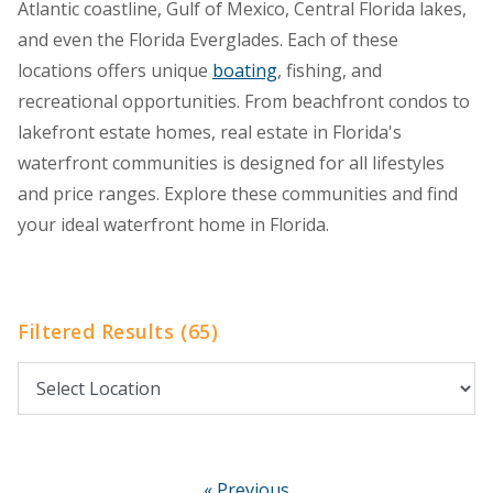
Atlantic coastline, Gulf of Mexico, Central Florida lakes,
and even the Florida Everglades. Each of these
locations offers unique
boating
, fishing, and
recreational opportunities. From beachfront condos to
lakefront estate homes, real estate in Florida's
waterfront communities is designed for all lifestyles
and price ranges. Explore these communities and find
your ideal waterfront home in Florida.
Filtered Results (65)
« Previous