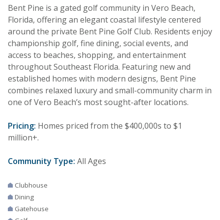
Bent Pine is a gated golf community in Vero Beach,
Florida, offering an elegant coastal lifestyle centered
around the private Bent Pine Golf Club. Residents enjoy
championship golf, fine dining, social events, and
access to beaches, shopping, and entertainment
throughout Southeast Florida. Featuring new and
established homes with modern designs, Bent Pine
combines relaxed luxury and small-community charm in
one of Vero Beach’s most sought-after locations.
Pricing:
Homes priced from the $400,000s to $1
million+.
Community Type:
All Ages
Clubhouse
Dining
Gatehouse