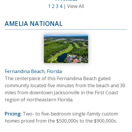
1
2
3
4
| View All
AMELIA NATIONAL
Fernandina Beach, Florida
The centerpiece of this Fernandina Beach gated
community located five minutes from the beach and 30
miles from downtown Jacksonville in the First Coast
region of northeastern Florida.
Pricing:
Two- to five-bedroom single-family custom
homes priced from the $500,000s to the $900,000s.