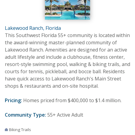
Lakewood Ranch, Florida
This Southwest Florida 55+ community is located within
the award-winning master-planned community of
Lakewood Ranch. Amenities are designed for an active
adult lifestyle and include a clubhouse, fitness center,
resort-style swimming pool, walking & biking trails, and
courts for tennis, pickleball, and bocce ball. Residents
have quick access to Lakewood Ranch's Main Street
shops & restaurants and on-site hospital.
Pricing:
Homes priced from $400,000 to $1.4 million.
Community Type:
55+ Active Adult
Biking Trails