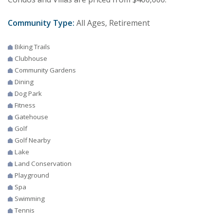
Community Type:
All Ages, Retirement
Biking Trails
Clubhouse
Community Gardens
Dining
Dog Park
Fitness
Gatehouse
Golf
Golf Nearby
Lake
Land Conservation
Playground
Spa
Swimming
Tennis