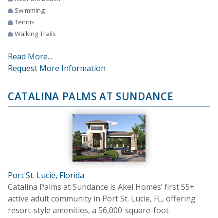
Swimming
Tennis
Walking Trails
Read More...
Request More Information
CATALINA PALMS AT SUNDANCE
Port St. Lucie, Florida
Catalina Palms at Sundance is Akel Homes’ first 55+
active adult community in Port St. Lucie, FL, offering
resort-style amenities, a 56,000-square-foot