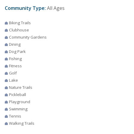
Community Type:
All Ages
Biking Trails
Clubhouse
Community Gardens
Dining
Dog Park
Fishing
Fitness
Golf
Lake
Nature Trails
Pickleball
Playground
Swimming
Tennis
Walking Trails