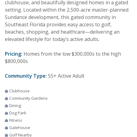
clubhouse, and beautifully designed homes in a gated
setting. Located within the 2,500-acre master-planned
Sundance development, this gated community in
Southeast Florida provides easy access to golf,
beaches, shopping, and healthcare—delivering an
elevated lifestyle for today’s active adults.
Pricing:
Homes from the low $300,000s to the high
$800,000s
Community Type:
55+ Active Adult
Clubhouse
Community Gardens
Dining
Dog Park
Fitness
Gatehouse
Golf Nearby