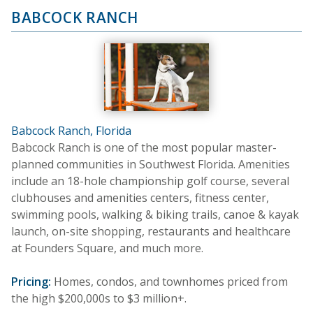
BABCOCK RANCH
Babcock Ranch, Florida
Babcock Ranch is one of the most popular master-
planned communities in Southwest Florida. Amenities
include an 18-hole championship golf course, several
clubhouses and amenities centers, fitness center,
swimming pools, walking & biking trails, canoe & kayak
launch, on-site shopping, restaurants and healthcare
at Founders Square, and much more.
Pricing:
Homes, condos, and townhomes priced from
the high $200,000s to $3 million+.