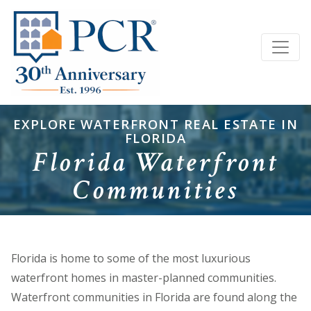
EXPLORE WATERFRONT REAL ESTATE IN
FLORIDA
Florida Waterfront
Communities
Florida is home to some of the most luxurious
waterfront homes in master-planned communities.
Waterfront communities in Florida are found along the