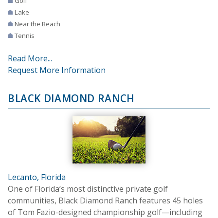
Golf
Lake
Near the Beach
Tennis
Read More...
Request More Information
BLACK DIAMOND RANCH
Lecanto, Florida
One of Florida’s most distinctive private golf
communities, Black Diamond Ranch features 45 holes
of Tom Fazio-designed championship golf—including