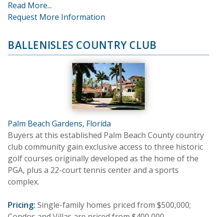
Read More...
Request More Information
BALLENISLES COUNTRY CLUB
Palm Beach Gardens, Florida
Buyers at this established Palm Beach County country
club community gain exclusive access to three historic
golf courses originally developed as the home of the
PGA, plus a 22-court tennis center and a sports
complex.
Pricing:
Single-family homes priced from $500,000;
Condos and Villas are priced from $400,000.