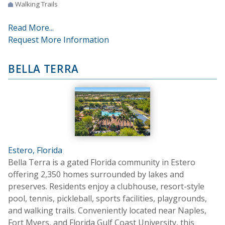
Walking Trails
Read More...
Request More Information
BELLA TERRA
Estero, Florida
Bella Terra is a gated Florida community in Estero
offering 2,350 homes surrounded by lakes and
preserves. Residents enjoy a clubhouse, resort-style
pool, tennis, pickleball, sports facilities, playgrounds,
and walking trails. Conveniently located near Naples,
Fort Myers, and Florida Gulf Coast University, this