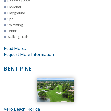
Near the Beach
Pickleball
Playground
Spa
Swimming
Tennis
Walking Trails
Read More...
Request More Information
BENT PINE
Vero Beach, Florida