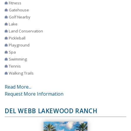
Fitness
Gatehouse
Golf Nearby
Lake
Land Conservation
Pickleball
Playground
Spa
Swimming
Tennis
Walking Trails
Read More...
Request More Information
DEL WEBB LAKEWOOD RANCH