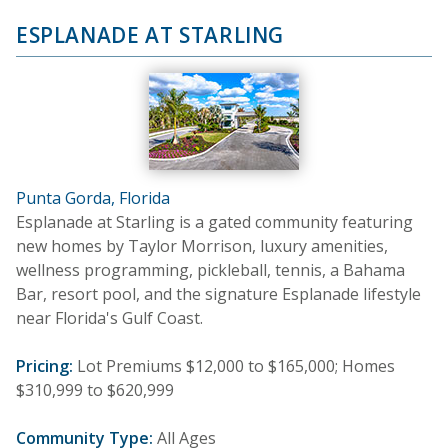
ESPLANADE AT STARLING
Punta Gorda, Florida
Esplanade at Starling is a gated community featuring
new homes by Taylor Morrison, luxury amenities,
wellness programming, pickleball, tennis, a Bahama
Bar, resort pool, and the signature Esplanade lifestyle
near Florida's Gulf Coast.
Pricing:
Lot Premiums $12,000 to $165,000; Homes
$310,999 to $620,999
Community Type:
All Ages