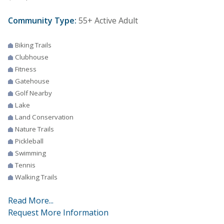
Community Type:
55+ Active Adult
Biking Trails
Clubhouse
Fitness
Gatehouse
Golf Nearby
Lake
Land Conservation
Nature Trails
Pickleball
Swimming
Tennis
Walking Trails
Read More...
Request More Information