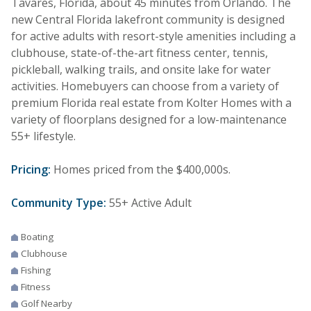
Tavares, Florida, about 45 minutes from Orlando. The
new Central Florida lakefront community is designed
for active adults with resort-style amenities including a
clubhouse, state-of-the-art fitness center, tennis,
pickleball, walking trails, and onsite lake for water
activities. Homebuyers can choose from a variety of
premium Florida real estate from Kolter Homes with a
variety of floorplans designed for a low-maintenance
55+ lifestyle.
Pricing:
Homes priced from the $400,000s.
Community Type:
55+ Active Adult
Boating
Clubhouse
Fishing
Fitness
Golf Nearby