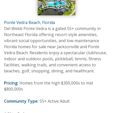
Ponte Vedra Beach, Florida
Del Webb Ponte Vedra is a gated 55+ community in
Northeast Florida offering resort-style amenities,
vibrant social opportunities, and low-maintenance
Florida homes for sale near Jacksonville and Ponte
Vedra Beach. Residents enjoy a spectacular clubhouse,
indoor and outdoor pools, pickleball, tennis, fitness
facilities, walking trails, and convenient access to
beaches, golf, shopping, dining, and healthcare.
Pricing:
Homes from the high $300,000s to mid
$800,000s
Community Type:
55+ Active Adult