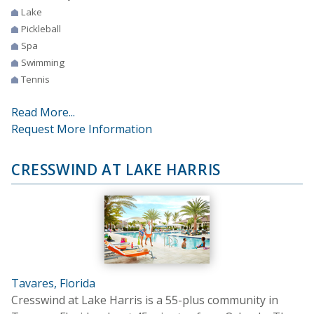
Lake
Pickleball
Spa
Swimming
Tennis
Read More...
Request More Information
CRESSWIND AT LAKE HARRIS
Tavares, Florida
Cresswind at Lake Harris is a 55-plus community in