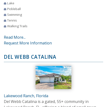
Lake
Pickleball
Swimming
Tennis
Walking Trails
Read More...
Request More Information
DEL WEBB CATALINA
Lakewood Ranch, Florida
Del Webb Catalina is a gated, 55+ community in