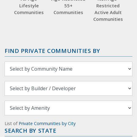
Lifestyle
55+
Restricted
Communities
Communities
Active Adult
Communities
FIND PRIVATE COMMUNITIES BY
List of
Private Communities by City
SEARCH BY STATE