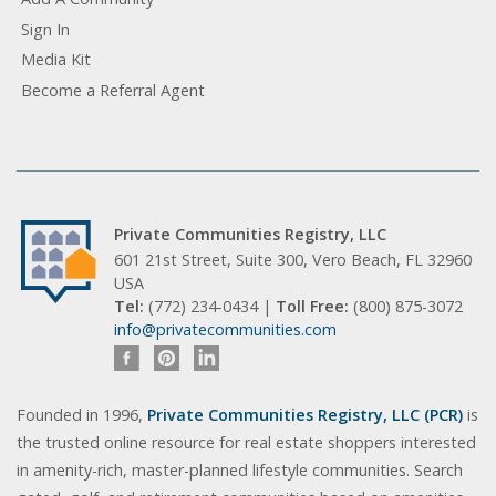
Sign In
Media Kit
Become a Referral Agent
Private Communities Registry, LLC
601 21st Street, Suite 300, Vero Beach, FL 32960
USA
Tel:
(772) 234-0434 |
Toll Free:
(800) 875-3072
info@privatecommunities.com
Founded in 1996,
Private Communities Registry, LLC (PCR)
is
the trusted online resource for real estate shoppers interested
in amenity-rich, master-planned lifestyle communities. Search