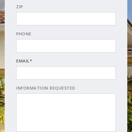
ZIP
PHONE
EMAIL*
INFORMATION REQUESTED