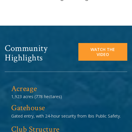
Community
WATCH THE
VIDEO
Highlights
Acreage
1,923 acres (778 hectares)
Gatehouse
Gated entry, with 24-hour security from Ibis Public Safety.
Club Structure