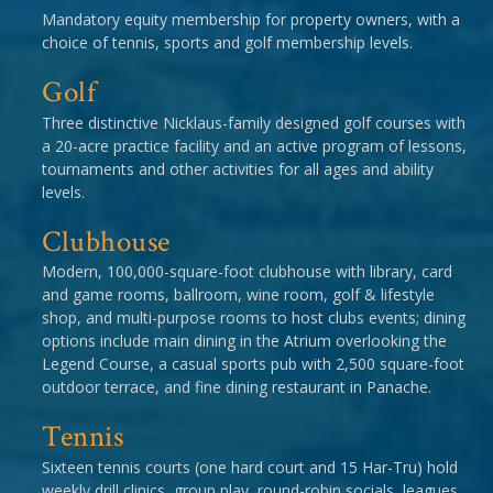
Mandatory equity membership for property owners, with a
choice of tennis, sports and golf membership levels.
Golf
Three distinctive Nicklaus-family designed golf courses with
a 20-acre practice facility and an active program of lessons,
tournaments and other activities for all ages and ability
levels.
Clubhouse
Modern, 100,000-square-foot clubhouse with library, card
and game rooms, ballroom, wine room, golf & lifestyle
shop, and multi-purpose rooms to host clubs events; dining
options include main dining in the Atrium overlooking the
Legend Course, a casual sports pub with 2,500 square-foot
outdoor terrace, and fine dining restaurant in Panache.
Tennis
Sixteen tennis courts (one hard court and 15 Har-Tru) hold
weekly drill clinics, group play, round-robin socials, leagues,