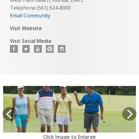
Telephone (561) 624-8000
Email Community
Visit Website
Visit Social Media
View
prev
Next
Click Image to Enlarge