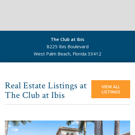
The Club at Ibis
8225 Ibis Boulevard
West Palm Beach, Florida 33412
©
Mapbox
©
OpenStreetMap
Real Estate Listings at
VIEW ALL
LISTINGS
The Club at Ibis
View