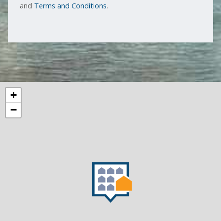
and
Terms and Conditions
.
+
−