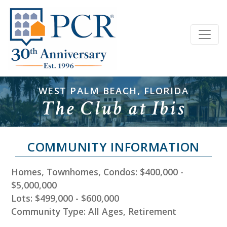
WEST PALM BEACH, FLORIDA
The Club at Ibis
COMMUNITY INFORMATION
Homes, Townhomes, Condos: $400,000 -
$5,000,000
Lots: $499,000 - $600,000
Community Type: All Ages, Retirement