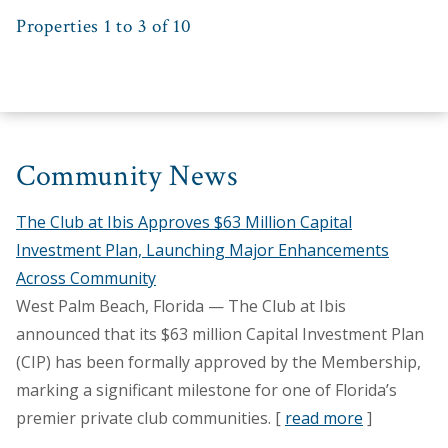
Properties 1 to 3 of 10
Community News
The Club at Ibis Approves $63 Million Capital
Investment Plan, Launching Major Enhancements
Across Community
West Palm Beach, Florida — The Club at Ibis
announced that its $63 million Capital Investment Plan
(CIP) has been formally approved by the Membership,
marking a significant milestone for one of Florida’s
premier private club communities. [
read more
]