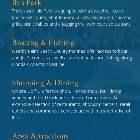
Ibis Park
Three-acre Ibis Park is equipped with a basketball court,
bocce ball courts, shuffleboard, a kid’s playground, charcoal
grills, picnic tables and a jogging trail with exercise stations.
Boating & Fishing
Nearby Palm Beach County marinas offer access to boat
and Jet Ski rentals as well as exceptional sport fishing along
Florida's Atlantic coastline.
Shopping & Dining
On site Golf & Lifestyle shop, Tennis shop, four dining
venues and food truck are all located on-campus. An
extensive selection of restaurants, shopping centers, retail
outlets and commercial services are within a short drive of
Ibis,
Area Attractions