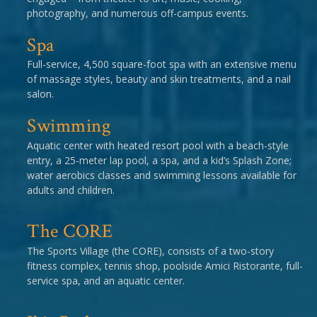
photography, and numerous off-campus events.
Spa
Full-service, 4,500 square-foot spa with an extensive menu
of massage styles, beauty and skin treatments, and a nail
salon.
Swimming
Aquatic center with heated resort pool with a beach-style
entry, a 25-meter lap pool, a spa, and a kid’s Splash Zone;
water aerobics classes and swimming lessons available for
adults and children.
The CORE
The Sports Village (the CORE), consists of a two-story
fitness complex, tennis shop, poolside Amici Ristorante, full-
service spa, and an aquatic center.