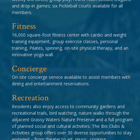
and drop-in games; six Pickleball courts available for all
members.
Fitness
16,000 square-foot fitness center with cardio and weight
training equipment, group exercise classes, personal
training, Pilates, spinning, on-site physical therapy, and an
innovative yoga wall.
Concierge
On-site concierge service available to assist members with
dining and entertainment reservations.
Recreation
Residents also enjoy access to community gardens and
recreational trails, bird watching, nature walks through the
adjacent Grassy Waters Nature Preserve and a full program
of planned social and cultural activities. The Ibis Clubs &
Activities group offers over 30 diverse opportunities to stay
engaged – from theater to art, music, cooking,