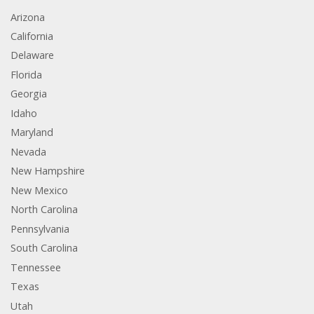
Arizona
California
Delaware
Florida
Georgia
Idaho
Maryland
Nevada
New Hampshire
New Mexico
North Carolina
Pennsylvania
South Carolina
Tennessee
Texas
Utah