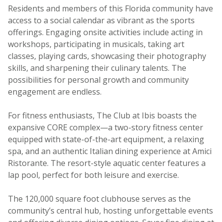
Residents and members of this Florida community have
access to a social calendar as vibrant as the sports
offerings. Engaging onsite activities include acting in
workshops, participating in musicals, taking art
classes, playing cards, showcasing their photography
skills, and sharpening their culinary talents. The
possibilities for personal growth and community
engagement are endless.
For fitness enthusiasts, The Club at Ibis boasts the
expansive CORE complex—a two-story fitness center
equipped with state-of-the-art equipment, a relaxing
spa, and an authentic Italian dining experience at Amici
Ristorante. The resort-style aquatic center features a
lap pool, perfect for both leisure and exercise.
The 120,000 square foot clubhouse serves as the
community’s central hub, hosting unforgettable events