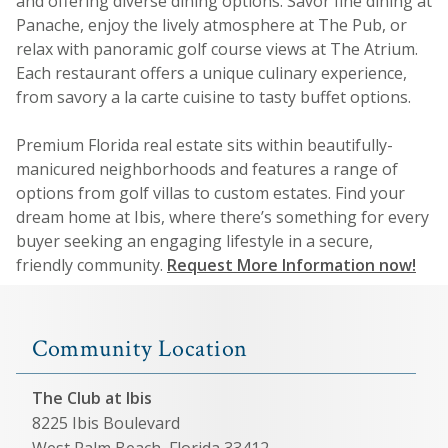
and offering diverse dining options. Savor fine dining at
Panache, enjoy the lively atmosphere at The Pub, or
relax with panoramic golf course views at The Atrium.
Each restaurant offers a unique culinary experience,
from savory a la carte cuisine to tasty buffet options.
Premium Florida real estate sits within beautifully-
manicured neighborhoods and features a range of
options from golf villas to custom estates. Find your
dream home at Ibis, where there’s something for every
buyer seeking an engaging lifestyle in a secure,
friendly community.
Request More Information now!
Community Location
The Club at Ibis
8225 Ibis Boulevard
West Palm Beach, Florida 33412