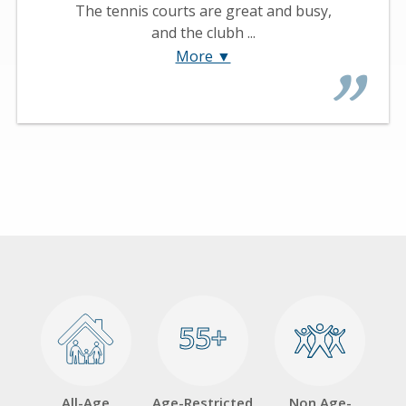
The tennis courts are great and busy,
and the clubh ...
More ▼
55+
55+
All-Age
Age-Restricted
Non Age-