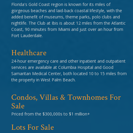
Florida's Gold Coast region is known for its miles of
gorgeous beaches and laid-back coastal lifestyle, with the
added benefit of museums, theme parks, polo clubs and
nightlife. The Club at Ibis is about 12 miles from the Atlantic
Coast, 90 minutes from Miami and just over an hour from
Fort Lauderdale.
Healthcare
24-hour emergency care and other inpatient and outpatient
services are available at Columbia Hospital and Good
Samaritan Medical Center, both located 10 to 15 miles from
the property in West Palm Beach.
Condos, Villas & Townhomes For
Sale
Priced from the $300,000s to $1 million+
Lots For Sale