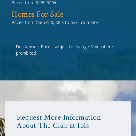
Priced from $499,000+
Homes For Sale
Priced from the $400,000s to over $5 million
Disclaimer:
Prices subject to change. Void where
prohibited.
Request More Information
About The Club at Ibis