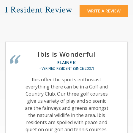
1 Resident Review
WRITE A REVIEW
Ibis is Wonderful
ELAINE K
- VERIFIED RESIDENT (SINCE 2007)
Ibis offer the sports enthusiast
everything there can be in a Golf and
Country Club. Our three golf courses
give us variety of play and so scenic
are the fairways and greens amongst
the natural wildlife in the area. Ibis
residents are spoiled with peace and
quiet on our golf and tennis courses.