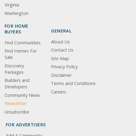
Virginia
Washington
FOR HOME
GENERAL
BUYERS
About Us
Find Communities
Contact Us
Find Homes For
Sale
Site Map
Discovery
Privacy Policy
Packages
Disclaimer
Builders and
Terms and Conditions
Developers
Careers
Community News
Newsletter
Unsubscribe
FOR ADVERTISERS
Add A Community