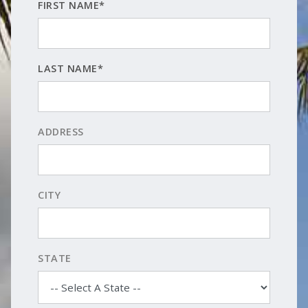
FIRST NAME*
LAST NAME*
ADDRESS
CITY
STATE