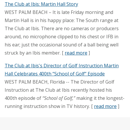
The Club at Ibis: Martin Hall Story
WEST PALM BEACH – It is late Friday morning and
Martin Hall is in his happy place: The South range at
The Club at Ibis. There are no cameras or producers
around, no microphone clipped to his chest or IFB in
his ear; just the occasional sound of a ball being well
struck by an Ibis member. [
read more
]
The Club at Ibis's Director of Golf Instruction Martin
Hall Celebrates 400th “School of Golf” Episode
WEST PALM BEACH, Florida -- The Director of Golf
Instruction at The Club at Ibis recently hosted his
400th episode of
“School of Golf,”
making it the longest-
running instruction show in TV history. [
read more
]