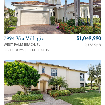
7994 Via Villagio
$1,049,990
WEST PALM BEACH, FL
2,172 Sq Ft
3 BEDROOMS | 3 FULL BATHS
View