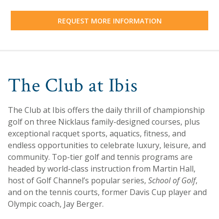
REQUEST MORE INFORMATION
The Club at Ibis
The Club at Ibis offers the daily thrill of championship
golf on three Nicklaus family-designed courses, plus
exceptional racquet sports, aquatics, fitness, and
endless opportunities to celebrate luxury, leisure, and
community. Top-tier golf and tennis programs are
headed by world-class instruction from Martin Hall,
host of Golf Channel’s popular series,
School of Golf
,
and on the tennis courts, former Davis Cup player and
Olympic coach, Jay Berger.