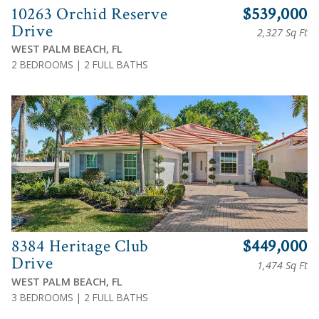
10263 Orchid Reserve
$539,000
Drive
2,327 Sq Ft
WEST PALM BEACH, FL
2 BEDROOMS | 2 FULL BATHS
View
8384 Heritage Club
$449,000
Drive
1,474 Sq Ft
WEST PALM BEACH, FL
3 BEDROOMS | 2 FULL BATHS