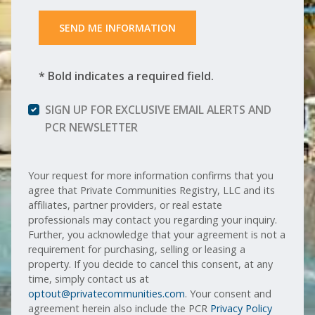
 SEND ME INFORMATION 
* Bold indicates a required field.
SIGN UP FOR EXCLUSIVE EMAIL ALERTS AND
PCR NEWSLETTER
Your request for more information confirms that you
agree that Private Communities Registry, LLC and its
affiliates, partner providers, or real estate
professionals may contact you regarding your inquiry.
Further, you acknowledge that your agreement is not a
requirement for purchasing, selling or leasing a
property. If you decide to cancel this consent, at any
time, simply contact us at
optout@privatecommunities.com
. Your consent and
agreement herein also include the PCR
Privacy Policy