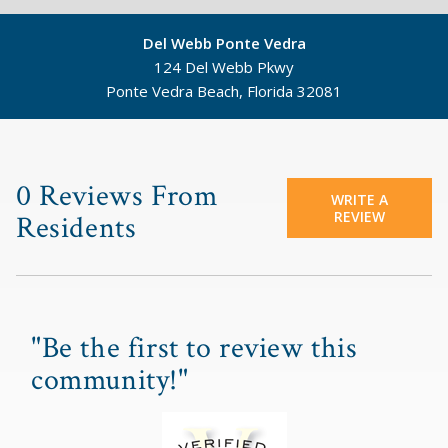
Del Webb Ponte Vedra
124 Del Webb Pkwy
Ponte Vedra Beach, Florida 32081
©
Mapbox
©
OpenStreetMap
0 Reviews From
WRITE A
REVIEW
Residents
"Be the first to review this
community!"