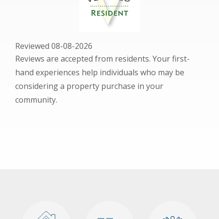
Reviewed 08-08-2026
Reviews are accepted from residents. Your first-
hand experiences help individuals who may be
considering a property purchase in your
community.