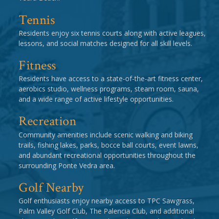
Tennis
Residents enjoy six tennis courts along with active leagues,
lessons, and social matches designed for all skill levels.
Fitness
Residents have access to a state-of-the-art fitness center,
aerobics studio, wellness programs, steam room, sauna,
and a wide range of active lifestyle opportunities.
Recreation
Community amenities include scenic walking and biking
trails, fishing lakes, parks, bocce ball courts, event lawns,
and abundant recreational opportunities throughout the
surrounding Ponte Vedra area.
Golf Nearby
Golf enthusiasts enjoy nearby access to TPC Sawgrass,
Palm Valley Golf Club, The Palencia Club, and additional