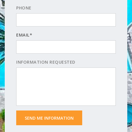
PHONE
EMAIL*
INFORMATION REQUESTED
 SEND ME INFORMATION 