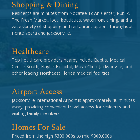
Shopping & Dining
Residents are minutes from Nocatee Town Center, Publix,
The Fresh Market, local boutiques, waterfront dining, and a
wide variety of shopping and restaurant options throughout
Ponte Vedra and Jacksonville.
Healthcare
Top healthcare providers nearby include Baptist Medical
Center South, Flagler Hospital, Mayo Clinic Jacksonville, and
other leading Northeast Florida medical facilities.
Airport Access
Jacksonville International Airport is approximately 40 minutes
away, providing convenient travel access for residents and
visiting family members.
Homes For Sale
Priced from the high $300,000s to mid $800,000s