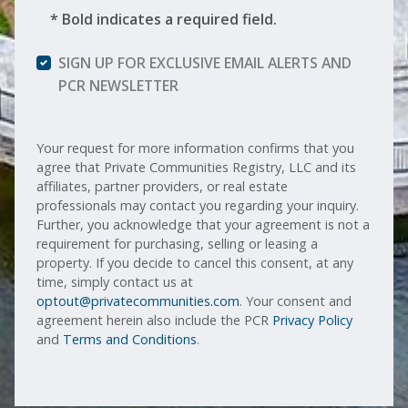
* Bold indicates a required field.
SIGN UP FOR EXCLUSIVE EMAIL ALERTS AND
PCR NEWSLETTER
Your request for more information confirms that you
agree that Private Communities Registry, LLC and its
affiliates, partner providers, or real estate
professionals may contact you regarding your inquiry.
Further, you acknowledge that your agreement is not a
requirement for purchasing, selling or leasing a
property. If you decide to cancel this consent, at any
time, simply contact us at
optout@privatecommunities.com
. Your consent and
agreement herein also include the PCR
Privacy Policy
and
Terms and Conditions
.