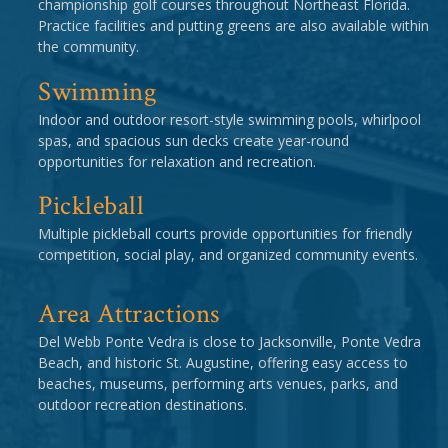
championship golf courses throughout Northeast Florida.
Practice facilities and putting greens are also available within
the community.
Swimming
Indoor and outdoor resort-style swimming pools, whirlpool
spas, and spacious sun decks create year-round
opportunities for relaxation and recreation.
Pickleball
Multiple pickleball courts provide opportunities for friendly
competition, social play, and organized community events.
Area Attractions
Del Webb Ponte Vedra is close to Jacksonville, Ponte Vedra
Beach, and historic St. Augustine, offering easy access to
beaches, museums, performing arts venues, parks, and
outdoor recreation destinations.