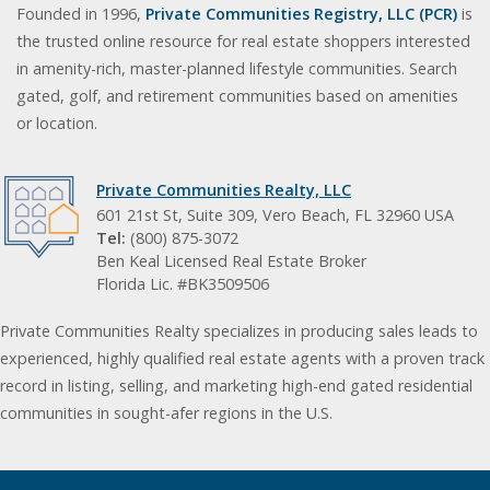
Founded in 1996,
Private Communities Registry, LLC (PCR)
is
the trusted online resource for real estate shoppers interested
in amenity-rich, master-planned lifestyle communities. Search
gated, golf, and retirement communities based on amenities
or location.
Private Communities Realty, LLC
601 21st St, Suite 309, Vero Beach, FL 32960 USA
Tel:
(800) 875-3072
Ben Keal Licensed Real Estate Broker
Florida Lic. #BK3509506
Private Communities Realty specializes in producing sales leads to
experienced, highly qualified real estate agents with a proven track
record in listing, selling, and marketing high-end gated residential
communities in sought-afer regions in the U.S.