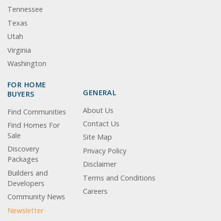
Tennessee
Texas
Utah
Virginia
Washington
FOR HOME
GENERAL
BUYERS
About Us
Find Communities
Contact Us
Find Homes For
Sale
Site Map
Discovery
Privacy Policy
Packages
Disclaimer
Builders and
Terms and Conditions
Developers
Careers
Community News
Newsletter