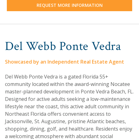
REQUEST MORE INFORMATION
Del Webb Ponte Vedra
Showcased by an Independent Real Estate Agent
Del Webb Ponte Vedra is a gated Florida 55+
community located within the award-winning Nocatee
master-planned development in Ponte Vedra Beach, FL.
Designed for active adults seeking a low-maintenance
lifestyle near the coast, this active adult community in
Northeast Florida offers convenient access to
Jacksonville, St. Augustine, pristine Atlantic beaches,
shopping, dining, golf, and healthcare. Residents enjoy
a welcoming atmosphere with abundant social