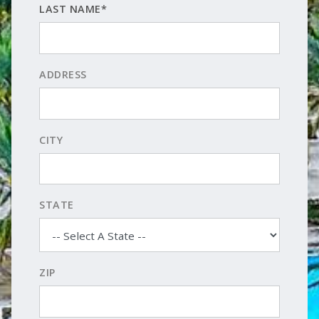
LAST NAME*
ADDRESS
CITY
STATE
ZIP