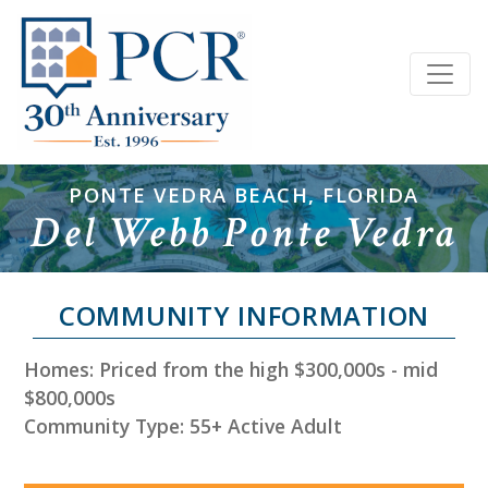
PONTE VEDRA BEACH, FLORIDA
Del Webb Ponte Vedra
COMMUNITY INFORMATION
Homes: Priced from the high $300,000s - mid
$800,000s
Community Type: 55+ Active Adult