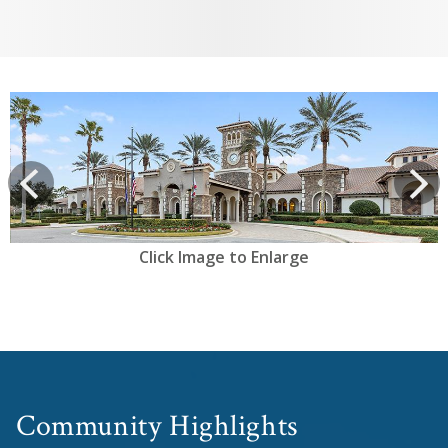
View
prev
Next
Click Image to Enlarge
Community Highlights