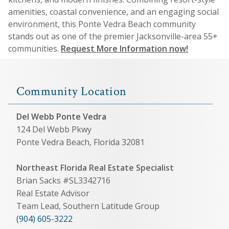
amenities, coastal convenience, and an engaging social
environment, this Ponte Vedra Beach community
stands out as one of the premier Jacksonville-area 55+
communities.
Request More Information now!
Community Location
Del Webb Ponte Vedra
124 Del Webb Pkwy
Ponte Vedra Beach, Florida 32081
Northeast Florida Real Estate Specialist
Brian Sacks #SL3342716
Real Estate Advisor
Team Lead, Southern Latitude Group
(904) 605-3222