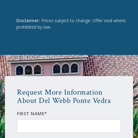
Disclaimer:
Prices subject to change. Offer void where
prohibited by law.
Request More Information
About Del Webb Ponte Vedra
FIRST NAME*