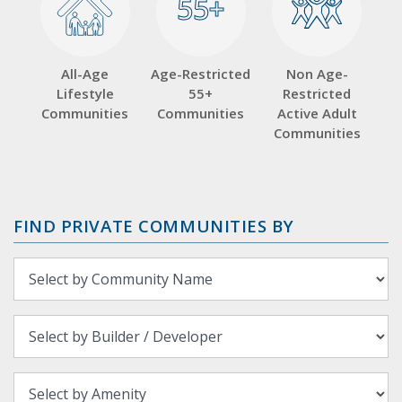
55+
55+
All-Age
Age-Restricted
Non Age-
Lifestyle
55+
Restricted
Communities
Communities
Active Adult
Communities
FIND PRIVATE COMMUNITIES BY