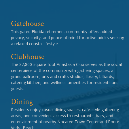
Gatehouse
This gated Florida retirement community offers added
privacy, security, and peace of mind for active adults seeking
a relaxed coastal lifestyle.
Clubhouse
The 37,800-square-foot Anastasia Club serves as the social
centerpiece of the community with gathering spaces, a
grand ballroom, arts and crafts studios, library, billiards,
catering kitchen, and wellness amenities for residents and
guests.
Dining
Residents enjoy casual dining spaces, café-style gathering
areas, and convenient access to restaurants, bars, and
entertainment at nearby Nocatee Town Center and Ponte
Vedra Beach.