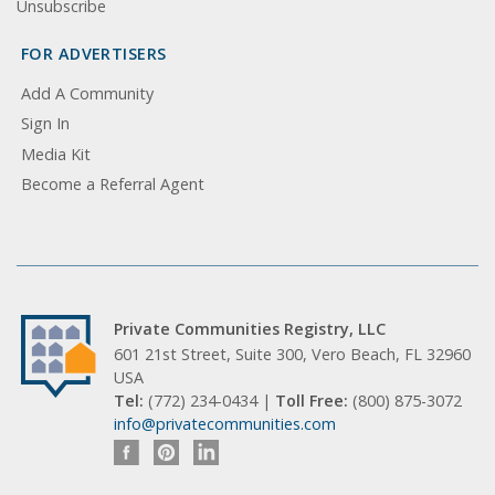
Unsubscribe
FOR ADVERTISERS
Add A Community
Sign In
Media Kit
Become a Referral Agent
Private Communities Registry, LLC
601 21st Street, Suite 300, Vero Beach, FL 32960
USA
Tel:
(772) 234-0434 |
Toll Free:
(800) 875-3072
info@privatecommunities.com