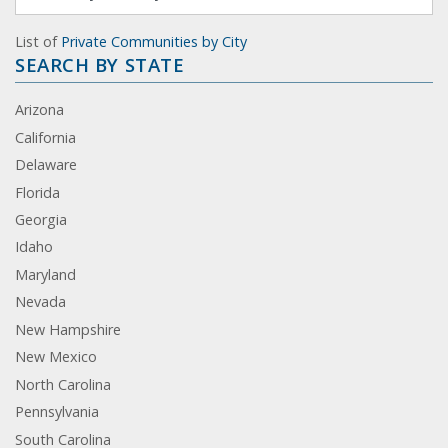
List of
Private Communities by City
SEARCH BY STATE
Arizona
California
Delaware
Florida
Georgia
Idaho
Maryland
Nevada
New Hampshire
New Mexico
North Carolina
Pennsylvania
South Carolina