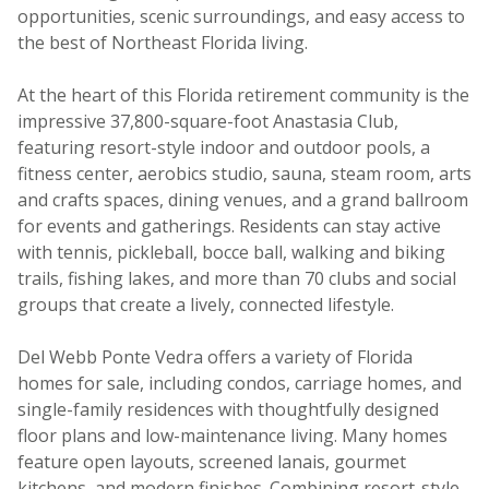
opportunities, scenic surroundings, and easy access to
the best of Northeast Florida living.
At the heart of this Florida retirement community is the
impressive 37,800-square-foot Anastasia Club,
featuring resort-style indoor and outdoor pools, a
fitness center, aerobics studio, sauna, steam room, arts
and crafts spaces, dining venues, and a grand ballroom
for events and gatherings. Residents can stay active
with tennis, pickleball, bocce ball, walking and biking
trails, fishing lakes, and more than 70 clubs and social
groups that create a lively, connected lifestyle.
Del Webb Ponte Vedra offers a variety of Florida
homes for sale, including condos, carriage homes, and
single-family residences with thoughtfully designed
floor plans and low-maintenance living. Many homes
feature open layouts, screened lanais, gourmet
kitchens, and modern finishes. Combining resort-style