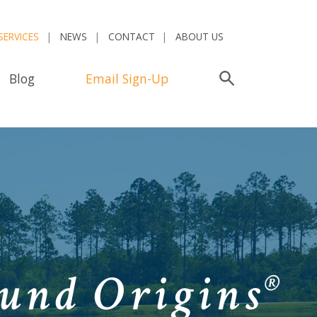
SERVICES
NEWS
CONTACT
ABOUT US
Blog
Email Sign-Up
Search
und Origins
®