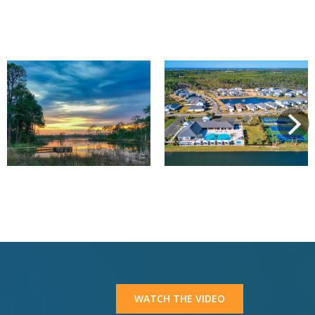
View
View
Next
WATCH THE VIDEO