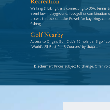
Recreation
Walking & biking trails connecting to 30A, tennis & p
event lawn, playground, footgolf (a combination of
access to dock on Lake Powell for kayaking, cano
fishing
Golf Nearby
Access to Origins Golf Club’s 10-hole par 3 golf 
“World’s 25 Best Par 3 Courses” by
Golf.com
Disclaimer:
Prices subject to change. Offer voi