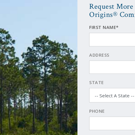
Request More 
Origins® Com
FIRST NAME*
ADDRESS
STATE
PHONE