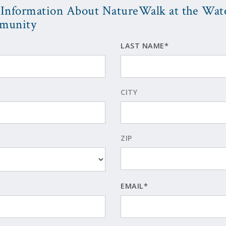
Information About NatureWalk at the Wat
munity
LAST NAME*
CITY
ZIP
EMAIL*