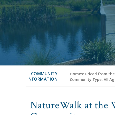
COMMUNITY
Homes: Priced from the 
INFORMATION
Community Type: All Ag
NatureWalk at the 