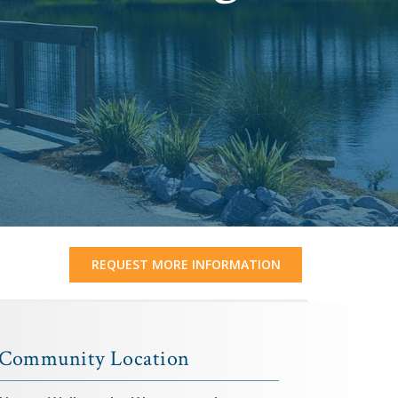
REQUEST MORE INFORMATION
Community Location