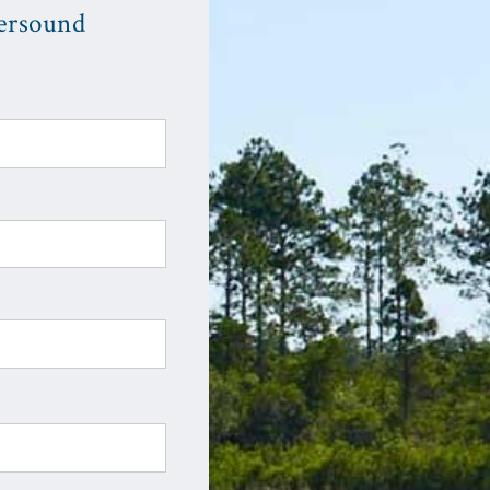
ersound