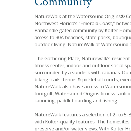
Community
NatureWalk at the Watersound Origins® C
Northwest Florida’s “Emerald Coast,” betwee
Panhandle gated community by Kolter Homes
access to 30A beaches, state parks, boutiqu
outdoor living, NatureWalk at Watersound e
The Gathering Place, Naturewalk’s resident-
fitness center, indoor and outdoor social s
surrounded by a sundeck with cabanas. Outd
biking trails, tennis & pickleball courts, ev
NatureWalk also have access to Watersound 
footgolf, Watersound Origins fitness facilit
canoeing, paddleboarding and fishing.
NatureWalk features a selection of 2- to 5-
with Kolter-quality features. The homesites
preserve and/or water views. With Kolter 