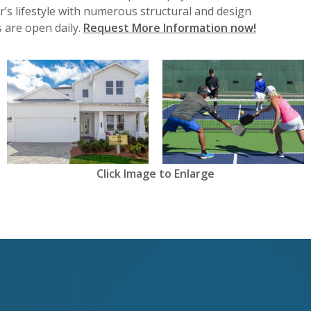
r’s lifestyle with numerous structural and design
 are open daily.
Request More Information now!
View
View
Click Image to Enlarge