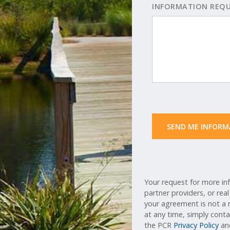
INFORMATION REQ
 SEND ME INFORM
Your request for more inf
partner providers, or rea
your agreement is not a r
at any time, simply cont
the PCR
Privacy Policy
a