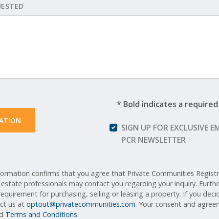
UESTED
* Bold indicates a required 
ATION 
SIGN UP FOR EXCLUSIVE E
PCR NEWSLETTER
ormation confirms that you agree that Private Communities Registry,
l estate professionals may contact you regarding your inquiry. Furt
equirement for purchasing, selling or leasing a property. If you deci
act us at
optout@privatecommunities.com
. Your consent and agreem
nd
Terms and Conditions
.