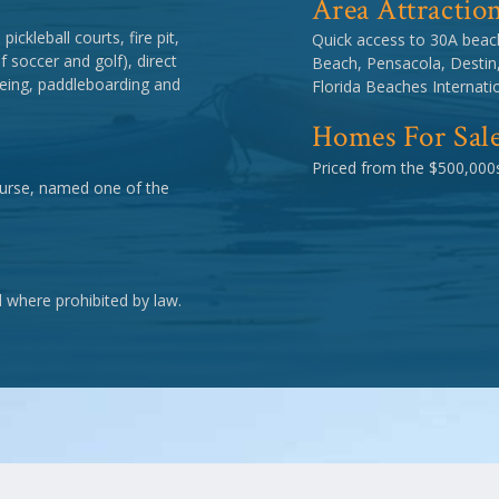
Area Attractio
ickleball courts, fire pit,
Quick access to 30A beac
 soccer and golf), direct
Beach, Pensacola, Destin
eing, paddleboarding and
Florida Beaches Internatio
Homes For Sal
Priced from the $500,000s
course, named one of the
d where prohibited by law.