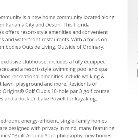
ommunity is a new home community located along
n Panama City and Destin. This Florida
 offers resort-style amenities and convenient
es and waterfront restaurants. With a focus on
mbodies Outside Living, Outside of Ordinary.
exclusive clubhouse, includes a fully equipped
paces and a resort-style swimming pool and spa
oor recreational amenities include walking &
ent lawn, playground and more. Residents of
Origins® Golf Club’s 10-hole par 3 golf course,
ies and a dock on Lake Powell for kayaking,
Bedroom, energy-efficient, single-family homes
 are designed with privacy in mind, many featuring
Homes’ “Built Around You” philosophy, new homes