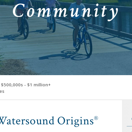
Community
$500,000s - $1 million+
es
Watersound Origins
®