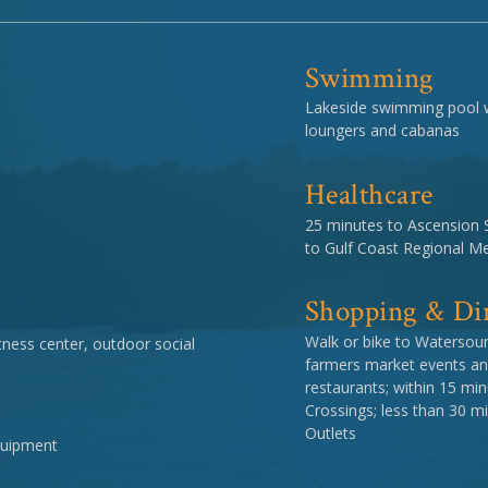
Swimming
Lakeside swimming pool wi
loungers and cabanas
Healthcare
25 minutes to Ascension 
to Gulf Coast Regional Me
Shopping & Di
Walk or bike to Watersou
ness center, outdoor social
farmers market events an
restaurants; within 15 m
Crossings; less than 30 
Outlets
equipment