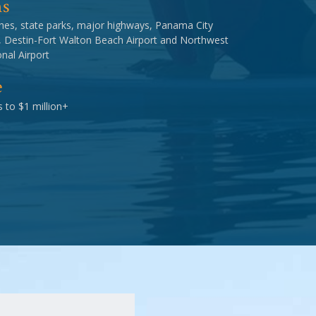
ns
hes, state parks, major highways, Panama City
, Destin-Fort Walton Beach Airport and Northwest
nal Airport
e
 to $1 million+