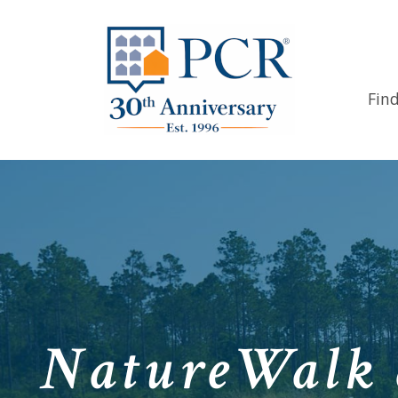
Fin
NatureWalk 