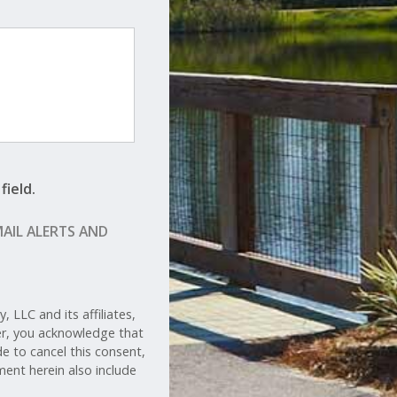
field.
MAIL ALERTS AND
 LLC and its affiliates,
her, you acknowledge that
de to cancel this consent,
ent herein also include