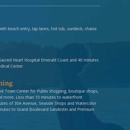
th beach entry, lap lanes, hot tub, sundeck, chaise
Sacred Heart Hospital Emerald Coast and 40 minutes
dical Center
ning
nd Town Center for Publix shopping, boutique shops,
d more. Less than 10 minutes to waterfront
inutes of 30A Avenue, Seaside Shops and Watercolor
minutes to Grand Boulevard Sandestin and Premium