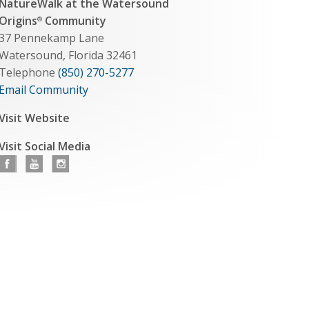
NatureWalk at the Watersound
Origins
Community
®
37 Pennekamp Lane
Watersound, Florida 32461
Telephone
(850) 270-5277
Email Community
Visit Website
Visit Social Media