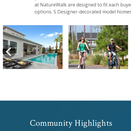
at NatureWalk are designed to fit each buye
options. 5 Designer-decorated model homes
View
View
prev
Community Highlights