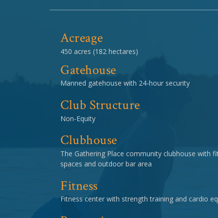
Acreage
450 acres (182 hectares)
Gatehouse
Manned gatehouse with 24-hour security
Club Structure
Non-Equity
Clubhouse
The Gathering Place community clubhouse with fit
spaces and outdoor bar area
Fitness
Fitness center with strength training and cardio 