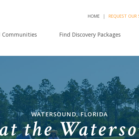
HOME
REQUEST OUR 
d Communities
Find Discovery Packages
WATERSOUND, FLORIDA
at the Waterso