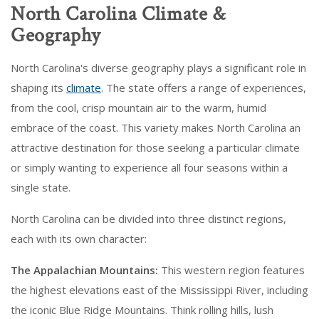
North Carolina Climate &
Geography
North Carolina's diverse geography plays a significant role in
shaping its
climate
. The state offers a range of experiences,
from the cool, crisp mountain air to the warm, humid
embrace of the coast. This variety makes North Carolina an
attractive destination for those seeking a particular climate
or simply wanting to experience all four seasons within a
single state.
North Carolina can be divided into three distinct regions,
each with its own character:
The Appalachian Mountains:
This western region features
the highest elevations east of the Mississippi River, including
the iconic Blue Ridge Mountains. Think rolling hills, lush