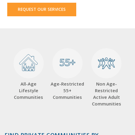
REQUEST OUR SERVICES
55+
55+
All-Age
Age-Restricted
Non Age-
Lifestyle
55+
Restricted
Communities
Communities
Active Adult
Communities
FIND PRIVATE COMMUNITIES BY