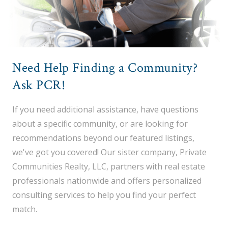
Need Help Finding a Community?
Ask PCR!
If you need additional assistance, have questions
about a specific community, or are looking for
recommendations beyond our featured listings,
we've got you covered! Our sister company, Private
Communities Realty, LLC, partners with real estate
professionals nationwide and offers personalized
consulting services to help you find your perfect
match.