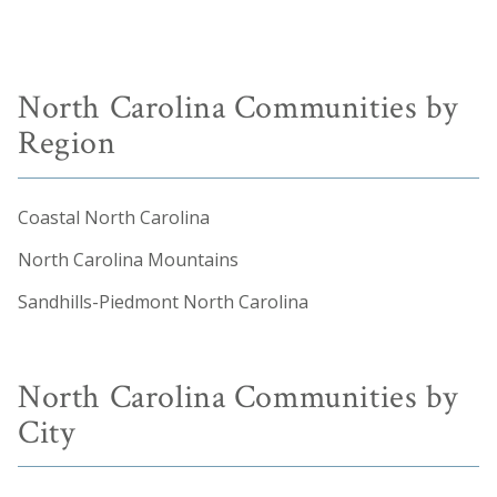
North Carolina Communities by
Region
Coastal North Carolina
North Carolina Mountains
Sandhills-Piedmont North Carolina
North Carolina Communities by
City