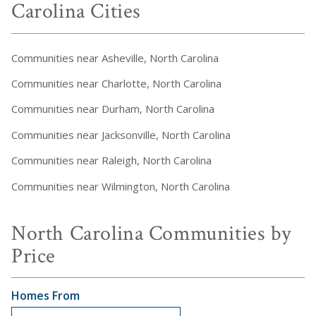
Carolina Cities
Communities near Asheville, North Carolina
Communities near Charlotte, North Carolina
Communities near Durham, North Carolina
Communities near Jacksonville, North Carolina
Communities near Raleigh, North Carolina
Communities near Wilmington, North Carolina
North Carolina Communities by
Price
Homes From