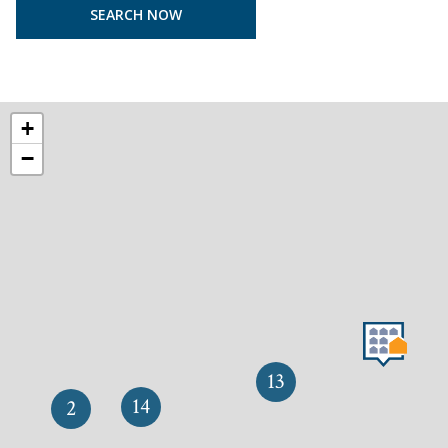
+
−
13
14
2