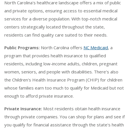
North Carolina's healthcare landscape offers a mix of public
and private options, ensuring access to essential medical
services for a diverse population. With top-notch medical
centers strategically located throughout the state,
residents can find quality care suited to their needs.
Public Programs:
North Carolina offers
NC Medicaid
, a
program that provides health insurance to qualified
residents, including low-income adults, children, pregnant
women, seniors, and people with disabilities. There's also
the Children's Health Insurance Program (CHIP) for children
whose families earn too much to qualify for Medicaid but not
enough to afford private insurance.
Private Insurance:
Most residents obtain health insurance
through private companies. You can shop for plans and see if
you qualify for financial assistance through the state's health