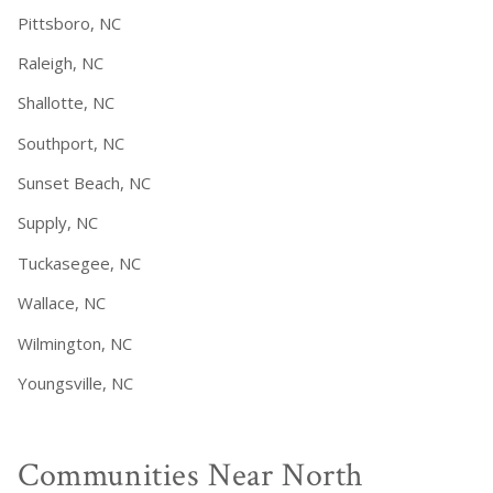
Pittsboro, NC
Raleigh, NC
Shallotte, NC
Southport, NC
Sunset Beach, NC
Supply, NC
Tuckasegee, NC
Wallace, NC
Wilmington, NC
Youngsville, NC
Communities Near North