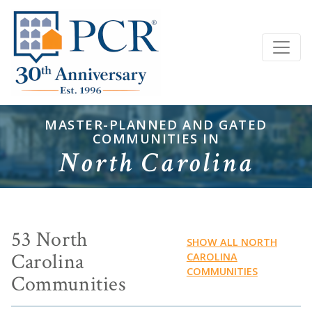
MASTER-PLANNED AND GATED
COMMUNITIES IN
North Carolina
53 North
SHOW ALL NORTH
Carolina
CAROLINA
COMMUNITIES
Communities