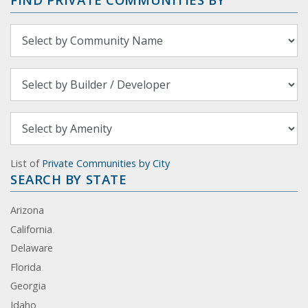
List of
Private Communities by City
SEARCH BY STATE
Arizona
California
Delaware
Florida
Georgia
Idaho