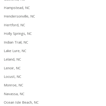
Hampstead, NC
Hendersonville, NC
Hertford, NC
Holly Springs, NC
Indian Trail, NC
Lake Lure, NC
Leland, NC
Lenoir, NC
Locust, NC
Monroe, NC
Navassa, NC
Ocean Isle Beach, NC