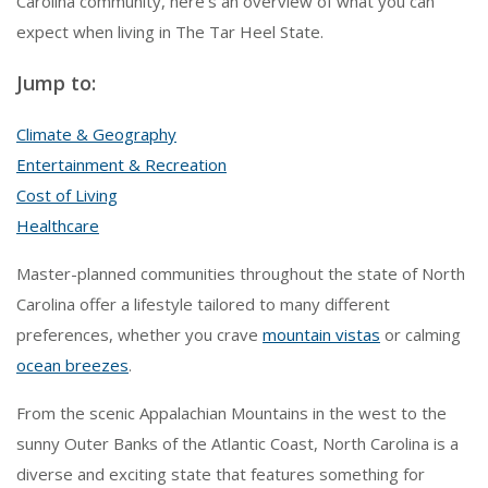
Carolina community, here’s an overview of what you can
expect when living in The Tar Heel State.
Jump to:
Climate & Geography
Entertainment & Recreation
Cost of Living
Healthcare
Master-planned communities throughout the state of North
Carolina offer a lifestyle tailored to many different
preferences, whether you crave
mountain vistas
or calming
ocean breezes
.
From the scenic Appalachian Mountains in the west to the
sunny Outer Banks of the Atlantic Coast, North Carolina is a
diverse and exciting state that features something for