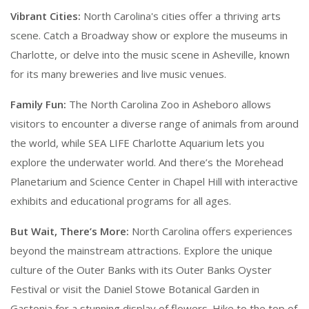
Vibrant Cities:
North Carolina's cities offer a thriving arts
scene. Catch a Broadway show or explore the museums in
Charlotte, or delve into the music scene in Asheville, known
for its many breweries and live music venues.
Family Fun:
The North Carolina Zoo in Asheboro allows
visitors to encounter a diverse range of animals from around
the world, while SEA LIFE Charlotte Aquarium lets you
explore the underwater world. And there’s the Morehead
Planetarium and Science Center in Chapel Hill with interactive
exhibits and educational programs for all ages.
But Wait, There’s More:
North Carolina offers experiences
beyond the mainstream attractions. Explore the unique
culture of the Outer Banks with its Outer Banks Oyster
Festival or visit the Daniel Stowe Botanical Garden in
Gastonia for a stunning display of flowers. Hike to the top of