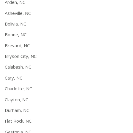
Arden, NC
Asheville, NC
Bolivia, NC
Boone, NC
Brevard, NC
Bryson City, NC
Calabash, NC
Cary, NC
Charlotte, NC
Clayton, NC
Durham, NC
Flat Rock, NC
Gastonia, NC