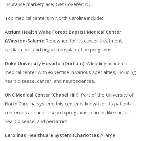
insurance marketplace, Get Covered NC.
Top medical centers in North Carolina include:
Atrium Health Wake Forest Baptist Medical Center
(Winston-Salem):
Renowned for its cancer treatment,
cardiac care, and organ transplantation programs.
Duke University Hospital (Durham):
A leading academic
medical center with expertise in various specialties, including
heart disease, cancer, and neurosciences.
UNC Medical Center (Chapel Hill):
Part of the University of
North Carolina system, this center is known for its patient-
centered care and research programs in areas like cancer,
heart disease, and pediatrics.
Carolinas HealthCare System (Charlotte):
A large