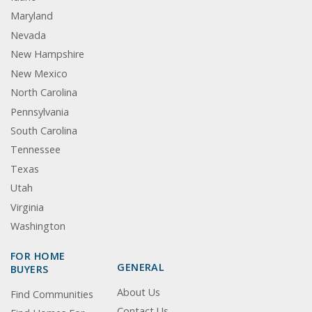
Maryland
Nevada
New Hampshire
New Mexico
North Carolina
Pennsylvania
South Carolina
Tennessee
Texas
Utah
Virginia
Washington
FOR HOME
GENERAL
BUYERS
About Us
Find Communities
Contact Us