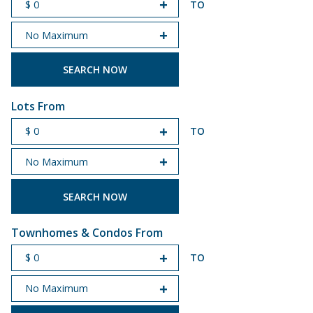
TO
START PRICE
END PRICE
Lots From
TO
START PRICE
END PRICE
Townhomes & Condos From
TO
START PRICE
END PRICE