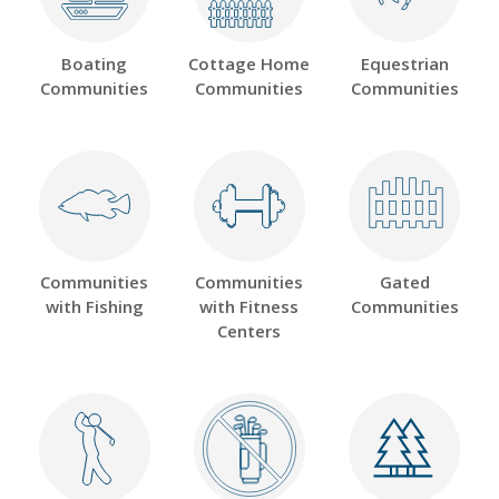
Boating
Cottage Home
Equestrian
Communities
Communities
Communities
Communities
Communities
Gated
with Fishing
with Fitness
Communities
Centers