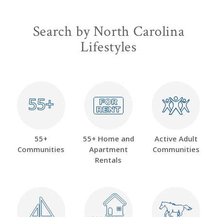
Search by North Carolina
Lifestyles
55+
55+
55+
55+ Home and
Active Adult
Communities
Apartment
Communities
Rentals