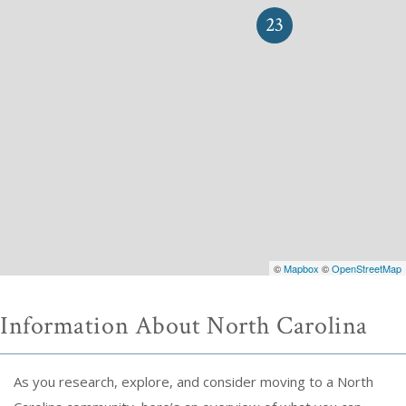
23
©
Mapbox
©
OpenStreetMap
Information About North Carolina
As you research, explore, and consider moving to a North