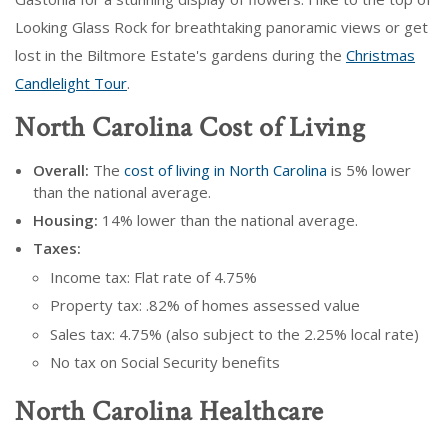
Looking Glass Rock for breathtaking panoramic views or get
lost in the Biltmore Estate's gardens during the
Christmas
Candlelight Tour
.
North Carolina Cost of Living
Overall:
The
cost of living in North Carolina
is 5% lower
than the national average.
Housing:
14% lower than the national average.
Taxes:
Income tax: Flat rate of 4.75%
Property tax: .82% of homes assessed value
Sales tax: 4.75% (also subject to the 2.25% local rate)
No tax on Social Security benefits
North Carolina Healthcare