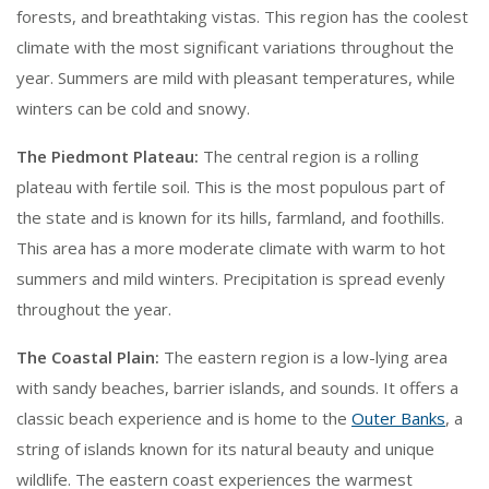
forests, and breathtaking vistas. This region has the coolest
climate with the most significant variations throughout the
year. Summers are mild with pleasant temperatures, while
winters can be cold and snowy.
The Piedmont Plateau:
The central region is a rolling
plateau with fertile soil. This is the most populous part of
the state and is known for its hills, farmland, and foothills.
This area has a more moderate climate with warm to hot
summers and mild winters. Precipitation is spread evenly
throughout the year.
The Coastal Plain:
The eastern region is a low-lying area
with sandy beaches, barrier islands, and sounds. It offers a
classic beach experience and is home to the
Outer Banks
, a
string of islands known for its natural beauty and unique
wildlife. The eastern coast experiences the warmest