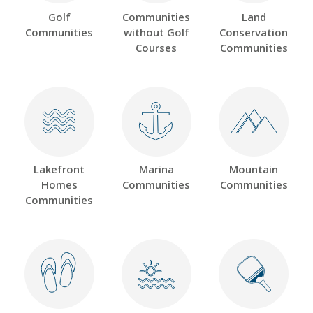
Golf
Communities
Land
Communities
without Golf
Conservation
Courses
Communities
Lakefront
Marina
Mountain
Homes
Communities
Communities
Communities