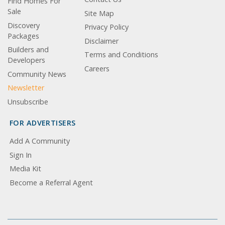
Find Homes For
Sale
Site Map
Discovery
Privacy Policy
Packages
Disclaimer
Builders and
Terms and Conditions
Developers
Careers
Community News
Newsletter
Unsubscribe
FOR ADVERTISERS
Add A Community
Sign In
Media Kit
Become a Referral Agent