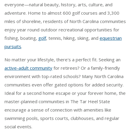
everyone—natural beauty, history, arts, culture, and
adventure. Home to almost 600 golf courses and 3,300
miles of shoreline, residents of North Carolina communities
enjoy year round outdoor recreational opportunities for
fishing, boating,
golf
, tennis, hiking, skiing, and
equestrian
pursuits
.
No matter your lifestyle, there's a perfect fit. Seeking an
active-adult community
for retirees? Or a family-friendly
environment with top-rated schools? Many North Carolina
communities even offer gated options for added security.
Ideal for a second home escape or your forever home, the
master-planned communities in The Tar Heel State
encourage a sense of connection with amenities like
swimming pools, sports courts, clubhouses, and regular
social events.