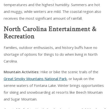
temperatures and the highest humidity. Summers are hot
and muggy, while winters are mild. The coastal region also
receives the most significant amount of rainfall.
North Carolina Entertainment &
Recreation
Families, outdoor enthusiasts, and history buffs have no
shortage of options for things to do when living in North
Carolina.
Mountain Activities:
Hike or bike the scenic trails of the
Great Smoky Mountains National Park
, or kayak on the
serene waters of Fontana Lake. Winter brings opportunities
for skiing and snowboarding at resorts like Beech Mountain
and Sugar Mountain.