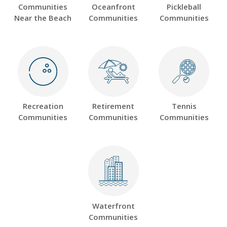
Communities
Oceanfront
Pickleball
Near the Beach
Communities
Communities
Recreation
Retirement
Tennis
Communities
Communities
Communities
Waterfront
Communities