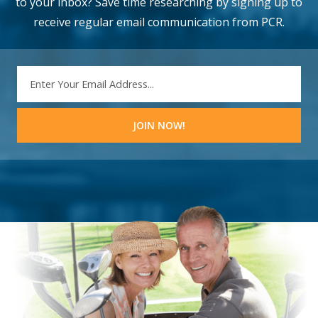
to your inbox? Save time researching by signing up to
receive regular email communication from PCR.
EMAIL