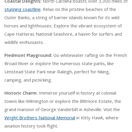
Coastal Delights:
North Carolina boasts over 3,300 miles of
stunning coastline
. Relax on the pristine beaches of the
Outer Banks, a string of barrier islands known for its wild
horses and lighthouses. Explore the vibrant ecosystem of
Cape Hatteras National Seashore, a haven for surfers and
wildlife enthusiasts.
Piedmont Playground:
Go whitewater rafting on the French
Broad River or explore the numerous state parks, like
Umstead State Park near Raleigh, perfect for hiking,
camping, and picnicking.
Historic Charm:
Immerse yourself in history at colonial
towns like Wilmington or explore the Biltmore Estate, the
grand mansion of George Vanderbilt in Asheville. Visit the
Wright Brothers National Memorial
in Kitty Hawk, where
aviation history took flight.