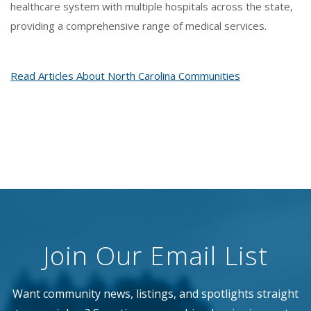
healthcare system with multiple hospitals across the state,
providing a comprehensive range of medical services.
Read Articles About North Carolina Communities
Join Our Email List
Want community news, listings, and spotlights straight