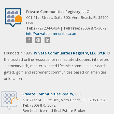
Private Communities Registry, LLC
601 21st Street, Suite 300, Vero Beach, FL 32960
USA
Tel:
(772) 234-0434 |
Toll Free:
(800) 875-3072
info@privatecommunities.com
Founded in 1996,
Private Communities Registry, LLC (PCR)
is
the trusted online resource for real estate shoppers interested
in amenity-rich, master-planned lifestyle communities. Search
gated, golf, and retirement communities based on amenities
or location.
Private Communities Realty, LLC
601 21st St, Suite 309, Vero Beach, FL 32960 USA
Tel:
(800) 875-3072
Ben Keal Licensed Real Estate Broker