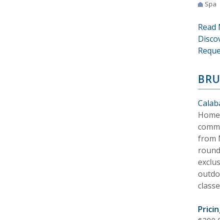
Spa
Read 
Disco
Reque
BRU
Calab
Home t
commu
from M
round 
exclu
outdoo
classe
Pricin