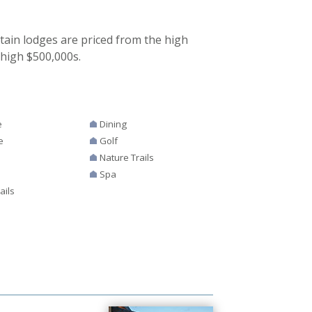
ain lodges are priced from the high
 high $500,000s.
e
Dining
e
Golf
s
Nature Trails
Spa
ails