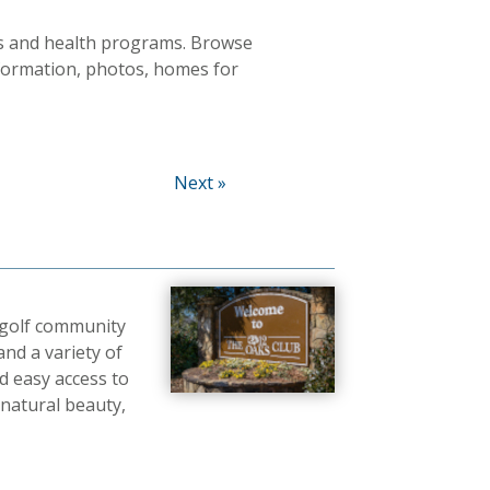
ties and health programs. Browse
nformation, photos, homes for
Next »
 golf community
and a variety of
nd easy access to
 natural beauty,