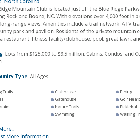
, North Carolina
Ridge Mountain Club is located just off the Blue Ridge Park
ng Rock and Boone, NC. With elevations over 4,000 feet in ar
long-range views. Amenities include a trail network, ATV trai
nity park and pavilion. Residents of the private mountain 
a restaurant, fitness facility/clubhouse, pool, great lawn, a
g:
Lots from $125,000 to $3.5 million; Cabins, Condos, and
n.
unity Type:
All Ages
g Trails
Clubhouse
Dining
ss
Gatehouse
Golf Near
tains
Nature Trails
Pickleball
Swimming
Walking Tr
More...
st More Information