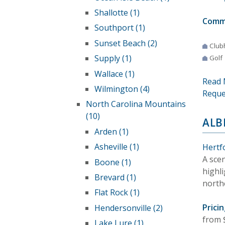
Shallotte (1)
Comm
Southport (1)
Sunset Beach (2)
Club
Supply (1)
Golf
Wallace (1)
Read 
Wilmington (4)
Reque
North Carolina Mountains
(10)
ALB
Arden (1)
Asheville (1)
Hertf
A sce
Boone (1)
highl
Brevard (1)
north
Flat Rock (1)
Pricin
Hendersonville (2)
from 
Lake Lure (1)