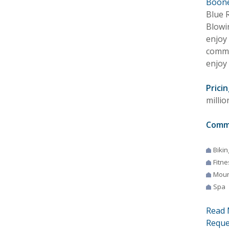
Boone
Blue 
Blowi
enjoy 
commu
enjoy 
Pricin
millio
Comm
Bikin
Fitne
Moun
Spa
Read 
Reque