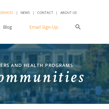
SERVICES
NEWS
CONTACT
ABOUT US
Blog
Email Sign-Up
Search
TERS AND HEALTH PROGRAMS
Communities