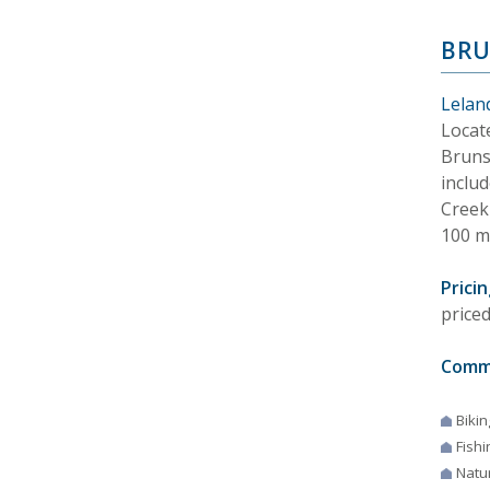
BRU
Lelan
Locat
Bruns
inclu
Creek
100 m
Pricin
price
Comm
Bikin
Fishi
Natur