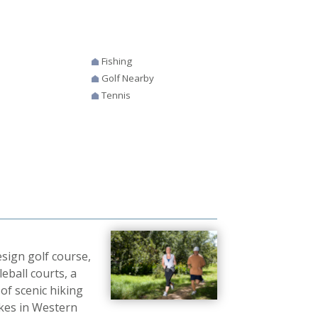
Fishing
Golf Nearby
Tennis
sign golf course,
leball courts, a
of scenic hiking
akes in Western