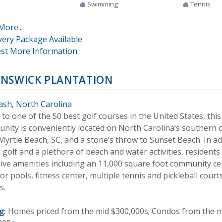
Swimming
Tennis
More...
very Package Available
st More Information
NSWICK PLANTATION
ash, North Carolina
o one of the 50 best golf courses in the United States, this
nity is conveniently located on North Carolina’s southern 
yrtle Beach, SC, and a stone’s throw to Sunset Beach. In ad
golf and a plethora of beach and water activities, residents
sive amenities including an 11,000 square foot community ce
r pools, fitness center, multiple tennis and pickleball courts
s.
g:
Homes priced from the mid $300,000s; Condos from the 