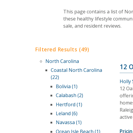
This page contains a list of No
these healthy lifestyle commun
sale, and resident reviews.
Filtered Results (49)
North Carolina
12 
Coastal North Carolina
(22)
Holly
Bolivia (1)
12 Oa
Calabash (2)
offeri
homes 
Hertford (1)
Ralei
Leland (6)
active
Navassa (1)
Pricin
Ocean Isle Beach (1)