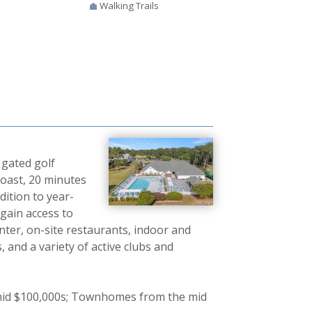
Walking Trails
 gated golf
coast, 20 minutes
dition to year-
 gain access to
nter, on-site restaurants, indoor and
, and a variety of active clubs and
mid $100,000s; Townhomes from the mid