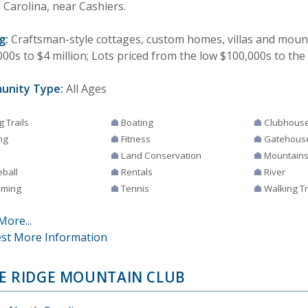
 Carolina, near Cashiers.
g:
Craftsman-style cottages, custom homes, villas and mount
00s to $4 million; Lots priced from the low $100,000s to the
unity Type:
All Ages
g Trails
Boating
Clubhous
ng
Fitness
Gatehous
Land Conservation
Mountain
eball
Rentals
River
ming
Tennis
Walking Tr
More...
st More Information
E RIDGE MOUNTAIN CLUB