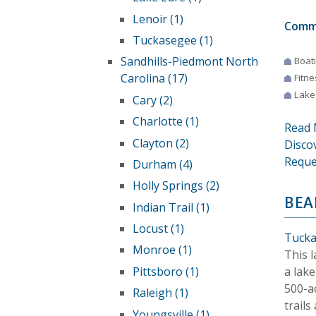
Lenoir (1)
Comm
Tuckasegee (1)
Sandhills-Piedmont North
Boat
Carolina (17)
Fitne
Lake
Cary (2)
Charlotte (1)
Read 
Clayton (2)
Disco
Reque
Durham (4)
Holly Springs (2)
BEA
Indian Trail (1)
Locust (1)
Tucka
Monroe (1)
This 
a lake
Pittsboro (1)
500-a
Raleigh (1)
trails
Youngsville (1)