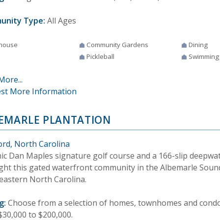
unity Type:
All Ages
house
Community Gardens
Dining
Pickleball
Swimming
More...
st More Information
EMARLE PLANTATION
ord, North Carolina
nic Dan Maples signature golf course and a 166-slip deepwa
ight this gated waterfront community in the Albemarle Soun
eastern North Carolina.
g:
Choose from a selection of homes, townhomes and condos
$30,000 to $200,000.