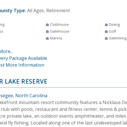
unity Type:
All Ages, Retirement
ing
Clubhouse
Dining
ss
Gatehouse
Golf
Marina
Swimming
More...
very Package Available
st More Information
R LAKE RESERVE
segee, North Carolina
lakefront mountain resort community features a Nicklaus De
 club with pools, restaurant and fitness center, tennis & pick
cre private lake, an outdoor events amphitheater, and miles 
 and fly fishing. Located along one of the last undeveloped l