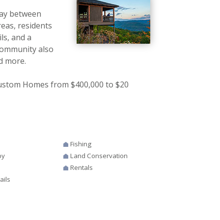
way between
eas, residents
ls, and a
community also
nd more.
 Custom Homes from $400,000 to $20
Fishing
by
Land Conservation
Rentals
ails