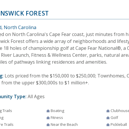
NSWICK FOREST
d, North Carolina
ed on North Carolina's Cape Fear coast, just minutes from h
wick Forest offers a wide array of neighborhoods and lifesty
de 18 holes of championship golf at Cape Fear National®, a
 River Launch, Fitness & Wellness Center, parks, natural ar
iles of pathways linking residences and amenities.
g:
Lots priced from the $150,000 to $250,000; Townhomes, C
d from the upper $300,000s to $1 million+.
unity Type:
All Ages
g Trails
Boating
Clubhous
ng
Fitness
Golf
e Trails
Near the Beach
Pickleball