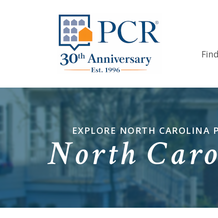
Fin
EXPLORE NORTH CAROLINA 
North Caro