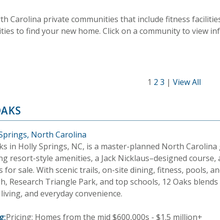
rth Carolina private communities that include fitness facili
ities to find your new home. Click on a community to view i
1
2
3
|
View All
OAKS
 Springs, North Carolina
ks in Holly Springs, NC, is a master-planned North Carolina
ng resort-style amenities, a Jack Nicklaus–designed course, 
for sale. With scenic trails, on-site dining, fitness, pools, a
gh, Research Triangle Park, and top schools, 12 Oaks blends
 living, and everyday convenience.
g:
Pricing: Homes from the mid $600,000s - $1.5 million+