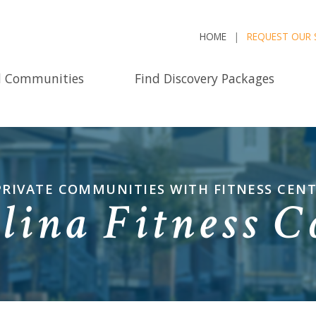
HOME
REQUEST OUR 
d Communities
Find Discovery Packages
PRIVATE COMMUNITIES WITH FITNESS CEN
lina Fitness 