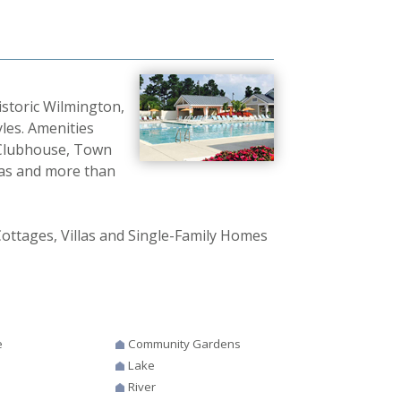
istoric Wilmington,
les. Amenities
 Clubhouse, Town
eas and more than
ottages, Villas and Single-Family Homes
e
Community Gardens
Lake
River