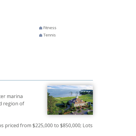
Fitness
Tennis
ter marina
d region of
 priced from $225,000 to $850,000; Lots