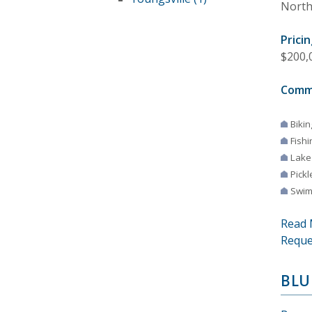
North
Pricin
$200,0
Comm
Bikin
Fishi
Lake
Pickl
Swim
Read 
Reque
BLU