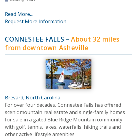
Read More...
Request More Information
CONNESTEE FALLS
–
About 32 miles
from downtown Asheville
Brevard, North Carolina
For over four decades, Connestee Falls has offered
scenic mountain real estate and single-family homes
for sale in a gated Blue Ridge Mountain community
with golf, tennis, lakes, waterfalls, hiking trails and
other active lifestyle amenities.