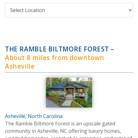
THE RAMBLE BILTMORE FOREST
–
About 8 miles from downtown
Asheville
Asheville, North Carolina
The Ramble Biltmore Forest is an upscale gated
community in Asheville, NC offering luxury homes,