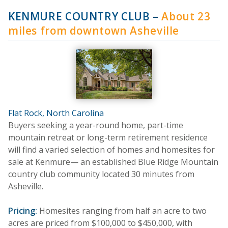
KENMURE COUNTRY CLUB
–
About 23
miles from downtown Asheville
Flat Rock, North Carolina
Buyers seeking a year-round home, part-time
mountain retreat or long-term retirement residence
will find a varied selection of homes and homesites for
sale at Kenmure— an established Blue Ridge Mountain
country club community located 30 minutes from
Asheville.
Pricing:
Homesites ranging from half an acre to two
acres are priced from $100,000 to $450,000, with