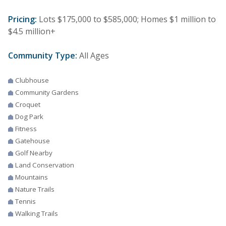
Pricing:
Lots $175,000 to $585,000; Homes $1 million to
$4.5 million+
Community Type:
All Ages
Clubhouse
Community Gardens
Croquet
Dog Park
Fitness
Gatehouse
Golf Nearby
Land Conservation
Mountains
Nature Trails
Tennis
Walking Trails