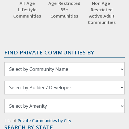
All-Age
Age-Restricted
Non Age-
Lifestyle
55+
Restricted
Communities
Communities
Active Adult
Communities
FIND PRIVATE COMMUNITIES BY
List of
Private Communities by City
SEARCH BY STATE