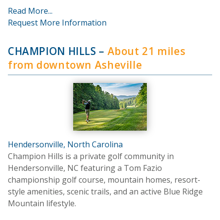
Read More...
Request More Information
CHAMPION HILLS
–
About 21 miles
from downtown Asheville
Hendersonville, North Carolina
Champion Hills is a private golf community in
Hendersonville, NC featuring a Tom Fazio
championship golf course, mountain homes, resort-
style amenities, scenic trails, and an active Blue Ridge
Mountain lifestyle.