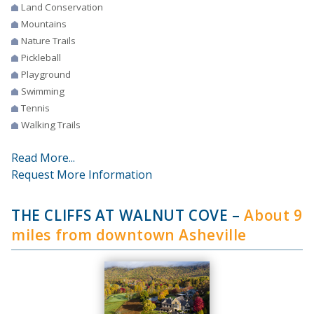
Land Conservation
Mountains
Nature Trails
Pickleball
Playground
Swimming
Tennis
Walking Trails
Read More...
Request More Information
THE CLIFFS AT WALNUT COVE
–
About 9
miles from downtown Asheville