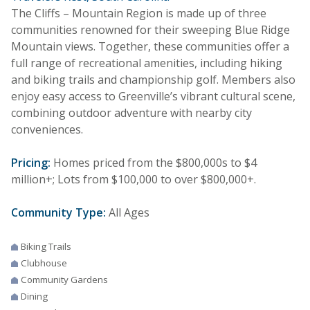
The Cliffs – Mountain Region is made up of three
communities renowned for their sweeping Blue Ridge
Mountain views. Together, these communities offer a
full range of recreational amenities, including hiking
and biking trails and championship golf. Members also
enjoy easy access to Greenville’s vibrant cultural scene,
combining outdoor adventure with nearby city
conveniences.
Pricing:
Homes priced from the $800,000s to $4
million+; Lots from $100,000 to over $800,000+.
Community Type:
All Ages
Biking Trails
Clubhouse
Community Gardens
Dining