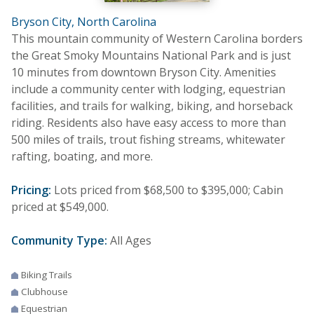
Bryson City, North Carolina
This mountain community of Western Carolina borders
the Great Smoky Mountains National Park and is just
10 minutes from downtown Bryson City. Amenities
include a community center with lodging, equestrian
facilities, and trails for walking, biking, and horseback
riding. Residents also have easy access to more than
500 miles of trails, trout fishing streams, whitewater
rafting, boating, and more.
Pricing:
Lots priced from $68,500 to $395,000; Cabin
priced at $549,000.
Community Type:
All Ages
Biking Trails
Clubhouse
Equestrian