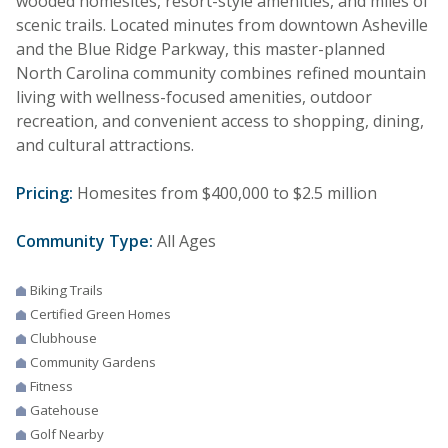
wooded homesites, resort-style amenities, and miles of
scenic trails. Located minutes from downtown Asheville
and the Blue Ridge Parkway, this master-planned
North Carolina community combines refined mountain
living with wellness-focused amenities, outdoor
recreation, and convenient access to shopping, dining,
and cultural attractions.
Pricing:
Homesites from $400,000 to $2.5 million
Community Type:
All Ages
Biking Trails
Certified Green Homes
Clubhouse
Community Gardens
Fitness
Gatehouse
Golf Nearby