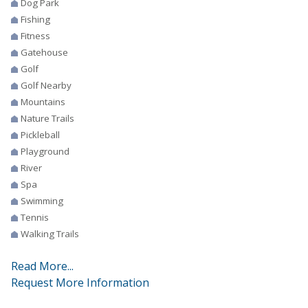
Dog Park
Fishing
Fitness
Gatehouse
Golf
Golf Nearby
Mountains
Nature Trails
Pickleball
Playground
River
Spa
Swimming
Tennis
Walking Trails
Read More...
Request More Information