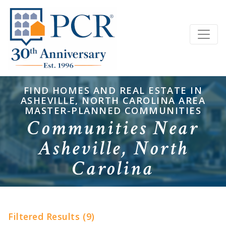
FIND HOMES AND REAL ESTATE IN
ASHEVILLE, NORTH CAROLINA AREA
MASTER-PLANNED COMMUNITIES
Communities Near
Asheville, North
Carolina
Filtered Results (9)