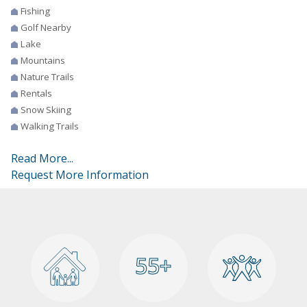
Fishing
Golf Nearby
Lake
Mountains
Nature Trails
Rentals
Snow Skiing
Walking Trails
Read More...
Request More Information
55+
55+