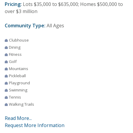
Pricing:
Lots $35,000 to $635,000; Homes $500,000 to
over $3 million
Community Type:
All Ages
Clubhouse
Dining
Fitness
Golf
Mountains
Pickleball
Playground
Swimming
Tennis
Walking Trails
Read More...
Request More Information