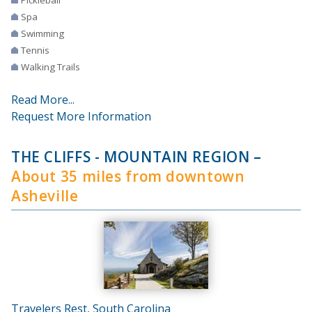
Spa
Swimming
Tennis
Walking Trails
Read More...
Request More Information
THE CLIFFS - MOUNTAIN REGION
–
About 35 miles from downtown
Asheville
Travelers Rest, South Carolina