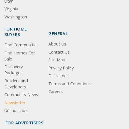
Utah
Virginia
Washington
FOR HOME
GENERAL
BUYERS
About Us
Find Communities
Contact Us
Find Homes For
Sale
Site Map
Discovery
Privacy Policy
Packages
Disclaimer
Builders and
Terms and Conditions
Developers
Careers
Community News
Newsletter
Unsubscribe
FOR ADVERTISERS