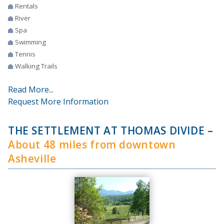
Rentals
River
Spa
Swimming
Tennis
Walking Trails
Read More...
Request More Information
THE SETTLEMENT AT THOMAS DIVIDE
–
About 48 miles from downtown
Asheville