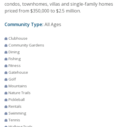
condos, townhomes, villas and single-family homes
priced from $350,000 to $2.5 million.
Community Type:
All Ages
Clubhouse
Community Gardens
Dining
Fishing
Fitness
Gatehouse
Golf
Mountains
Nature Trails
Pickleball
Rentals
Swimming
Tennis
Walking Trails