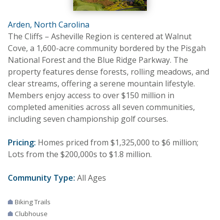
Arden, North Carolina
The Cliffs – Asheville Region is centered at Walnut
Cove, a 1,600-acre community bordered by the Pisgah
National Forest and the Blue Ridge Parkway. The
property features dense forests, rolling meadows, and
clear streams, offering a serene mountain lifestyle.
Members enjoy access to over $150 million in
completed amenities across all seven communities,
including seven championship golf courses.
Pricing:
Homes priced from $1,325,000 to $6 million;
Lots from the $200,000s to $1.8 million.
Community Type:
All Ages
Biking Trails
Clubhouse