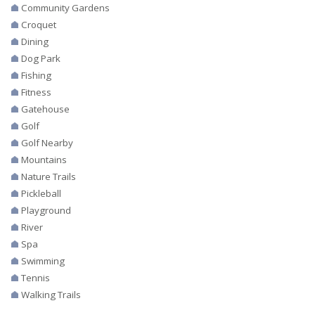
Community Gardens
Croquet
Dining
Dog Park
Fishing
Fitness
Gatehouse
Golf
Golf Nearby
Mountains
Nature Trails
Pickleball
Playground
River
Spa
Swimming
Tennis
Walking Trails