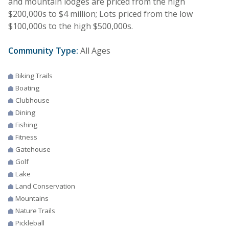
and mountain lodges are priced from the high
$200,000s to $4 million; Lots priced from the low
$100,000s to the high $500,000s.
Community Type:
All Ages
Biking Trails
Boating
Clubhouse
Dining
Fishing
Fitness
Gatehouse
Golf
Lake
Land Conservation
Mountains
Nature Trails
Pickleball