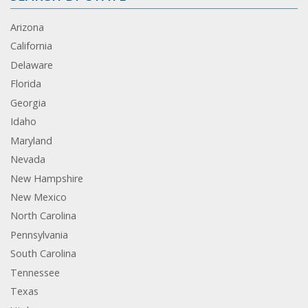
Arizona
California
Delaware
Florida
Georgia
Idaho
Maryland
Nevada
New Hampshire
New Mexico
North Carolina
Pennsylvania
South Carolina
Tennessee
Texas