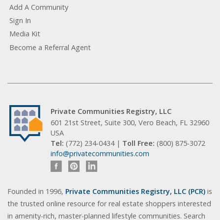
Add A Community
Sign In
Media Kit
Become a Referral Agent
Private Communities Registry, LLC
601 21st Street, Suite 300, Vero Beach, FL 32960
USA
Tel:
(772) 234-0434 |
Toll Free:
(800) 875-3072
info@privatecommunities.com
Founded in 1996,
Private Communities Registry, LLC (PCR)
is
the trusted online resource for real estate shoppers interested
in amenity-rich, master-planned lifestyle communities. Search