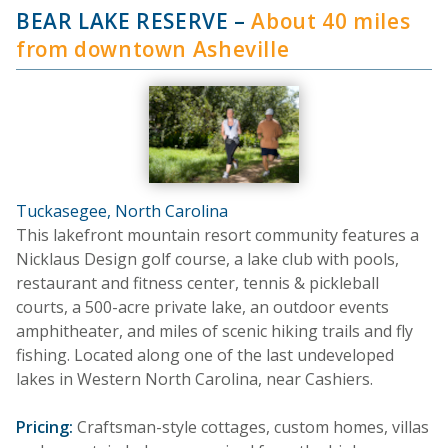
BEAR LAKE RESERVE
–
About 40 miles
from downtown Asheville
Tuckasegee, North Carolina
This lakefront mountain resort community features a
Nicklaus Design golf course, a lake club with pools,
restaurant and fitness center, tennis & pickleball
courts, a 500-acre private lake, an outdoor events
amphitheater, and miles of scenic hiking trails and fly
fishing. Located along one of the last undeveloped
lakes in Western North Carolina, near Cashiers.
Pricing:
Craftsman-style cottages, custom homes, villas