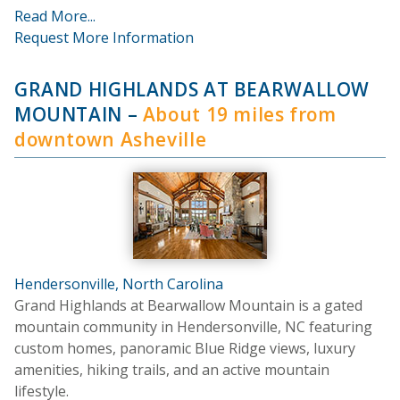
Read More...
Request More Information
GRAND HIGHLANDS AT BEARWALLOW
MOUNTAIN
–
About 19 miles from
downtown Asheville
Hendersonville, North Carolina
Grand Highlands at Bearwallow Mountain is a gated
mountain community in Hendersonville, NC featuring
custom homes, panoramic Blue Ridge views, luxury
amenities, hiking trails, and an active mountain
lifestyle.