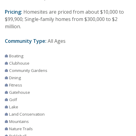
Pricing:
Homesites are priced from about $10,000 to
$99,900; Single-family homes from $300,000 to $2
million.
Community Type:
All Ages
Boating
Clubhouse
Community Gardens
Dining
Fitness
Gatehouse
Golf
Lake
Land Conservation
Mountains
Nature Trails
Pickleball