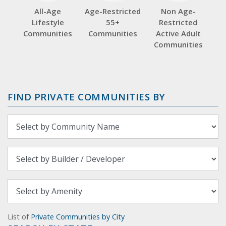
All-Age
Age-Restricted
Non Age-
Lifestyle
55+
Restricted
Communities
Communities
Active Adult
Communities
FIND PRIVATE COMMUNITIES BY
List of
Private Communities by City