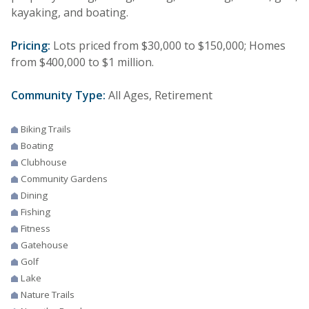
kayaking, and boating.
Pricing:
Lots priced from $30,000 to $150,000; Homes
from $400,000 to $1 million.
Community Type:
All Ages, Retirement
Biking Trails
Boating
Clubhouse
Community Gardens
Dining
Fishing
Fitness
Gatehouse
Golf
Lake
Nature Trails