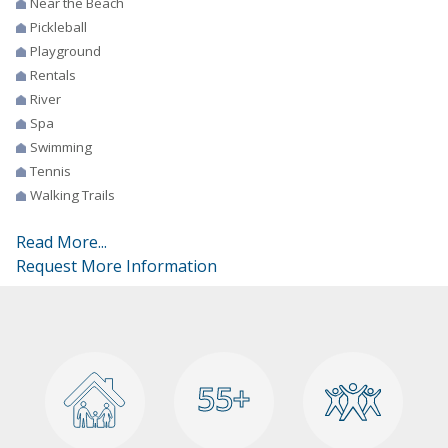
Near the Beach
Pickleball
Playground
Rentals
River
Spa
Swimming
Tennis
Walking Trails
Read More...
Request More Information
55+
55+