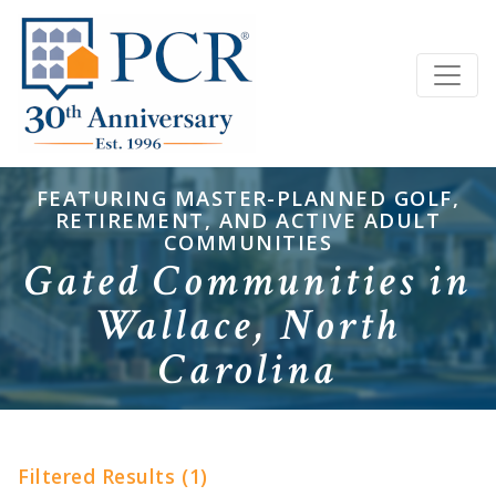
FEATURING MASTER-PLANNED GOLF,
RETIREMENT, AND ACTIVE ADULT
COMMUNITIES
Gated Communities in
Wallace, North
Carolina
Filtered Results (1)