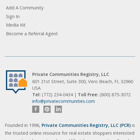
Add A Community
Sign In
Media Kit
Become a Referral Agent
Private Communities Registry, LLC
601 21st Street, Suite 300, Vero Beach, FL 32960
USA
Tel:
(772) 234-0434 |
Toll Free:
(800) 875-3072
info@privatecommunities.com
Founded in 1996,
Private Communities Registry, LLC (PCR)
is
the trusted online resource for real estate shoppers interested