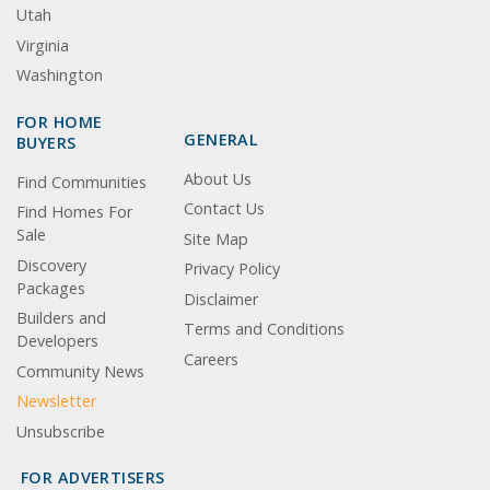
Utah
Virginia
Washington
FOR HOME
GENERAL
BUYERS
About Us
Find Communities
Contact Us
Find Homes For
Sale
Site Map
Discovery
Privacy Policy
Packages
Disclaimer
Builders and
Terms and Conditions
Developers
Careers
Community News
Newsletter
Unsubscribe
FOR ADVERTISERS