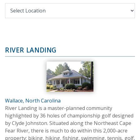
RIVER LANDING
Wallace, North Carolina
River Landing is a master-planned community
highlighted by 36 holes of championship golf designed
by Clyde Johnston. Situated along the Northeast Cape
Fear River, there is much to do within this 2,000-acre
property: biking, hiking, fishing, swimming, tennis, golf,