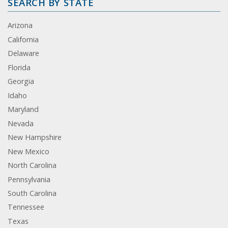
SEARCH BY STATE
Arizona
California
Delaware
Florida
Georgia
Idaho
Maryland
Nevada
New Hampshire
New Mexico
North Carolina
Pennsylvania
South Carolina
Tennessee
Texas