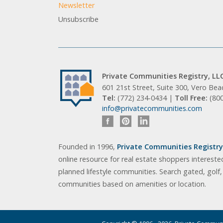
Newsletter
Unsubscribe
Private Communities Registry, LL
601 21st Street, Suite 300, Vero Be
Tel:
(772) 234-0434 |
Toll Free:
(80
info@privatecommunities.com
Founded in 1996,
Private Communities Registry,
online resource for real estate shoppers intereste
planned lifestyle communities. Search gated, golf
communities based on amenities or location.