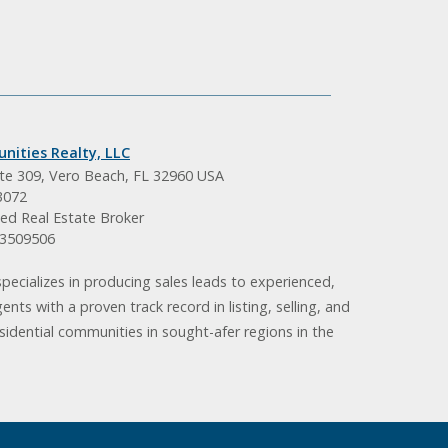
nities Realty, LLC
ite 309, Vero Beach, FL 32960 USA
3072
ed Real Estate Broker
BK3509506
pecializes in producing sales leads to experienced,
gents with a proven track record in listing, selling, and
idential communities in sought-afer regions in the