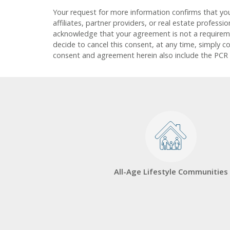
Your request for more information confirms that yo
affiliates, partner providers, or real estate profess
acknowledge that your agreement is not a requirement
decide to cancel this consent, at any time, simply c
consent and agreement herein also include the PCR
All-Age Lifestyle Communities