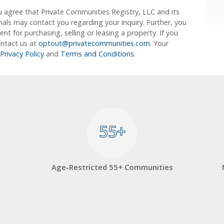
u agree that Private Communities Registry, LLC and its
ionals may contact you regarding your inquiry. Further, you
 for purchasing, selling or leasing a property. If you
ontact us at
optout@privatecommunities.com
. Your
Privacy Policy
and
Terms and Conditions
.
55+
55+
Age-Restricted 55+ Communities