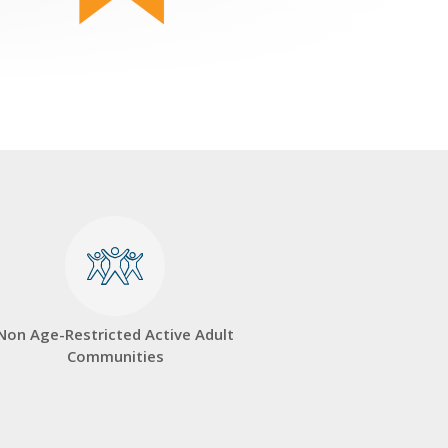
Non Age-Restricted Active Adult
Communities