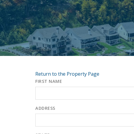
Return to the Property Page
FIRST NAME
ADDRESS