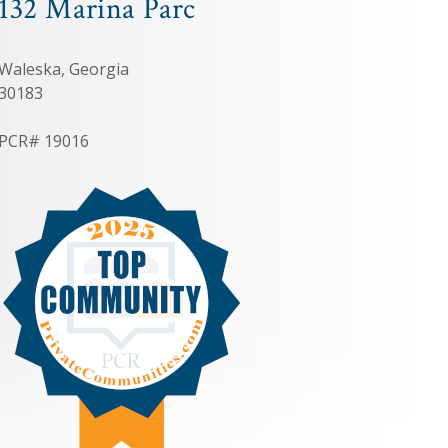
132 Marina Parc
Waleska, Georgia
30183
PCR# 19016