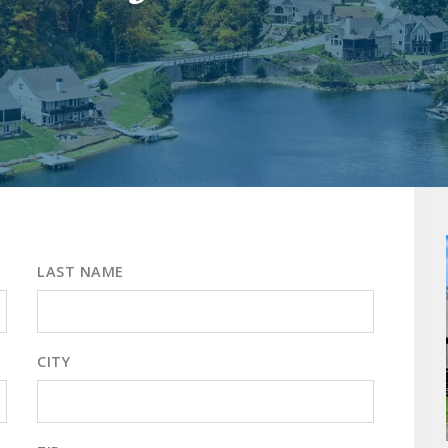
LAST NAME
CITY