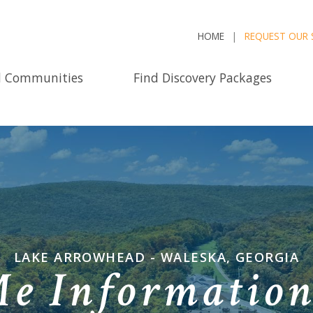
HOME
REQUEST OUR 
d Communities
Find Discovery Packages
LAKE ARROWHEAD - WALESKA, GEORGIA
Me Informatio