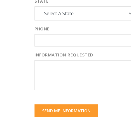
STATE
PHONE
INFORMATION REQUESTED
SEND ME INFORMATION