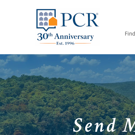
Fin
Send 