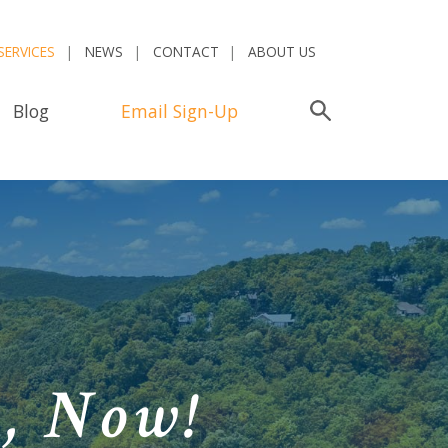
SERVICES
NEWS
CONTACT
ABOUT US
Blog
Email Sign-Up
Search
n,
Now!