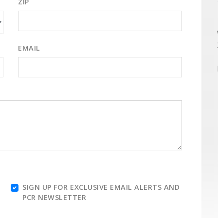
ZIP
EMAIL
SIGN UP FOR EXCLUSIVE EMAIL ALERTS AND
PCR NEWSLETTER