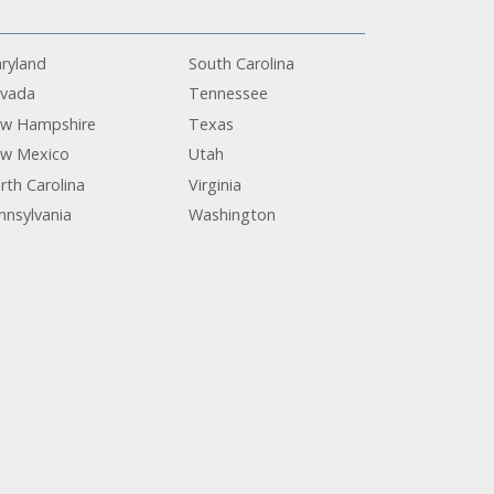
ryland
South Carolina
vada
Tennessee
w Hampshire
Texas
w Mexico
Utah
rth Carolina
Virginia
nnsylvania
Washington