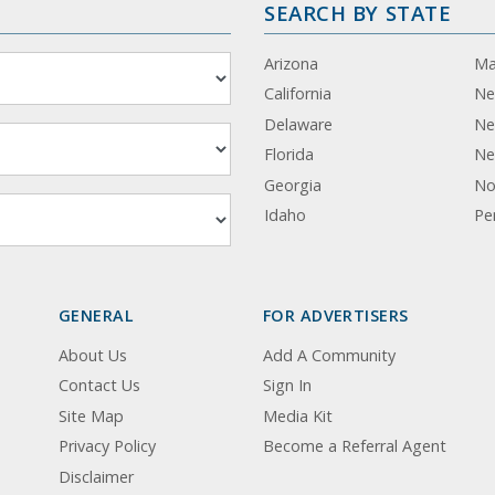
SEARCH BY STATE
Arizona
Ma
California
Ne
Delaware
Ne
Florida
Ne
Georgia
No
Idaho
Pe
GENERAL
FOR ADVERTISERS
About Us
Add A Community
Contact Us
Sign In
Site Map
Media Kit
Privacy Policy
Become a Referral Agent
Disclaimer