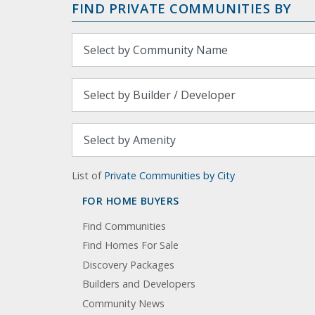
FIND PRIVATE COMMUNITIES BY
List of
Private Communities by City
FOR HOME BUYERS
Find Communities
Find Homes For Sale
Discovery Packages
Builders and Developers
Community News