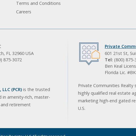
Terms and Conditions
Careers
C
Private Commu
ach, FL 32960 USA
601 21st St, Su
0) 875-3072
Tel:
(800) 875-
Ben Keal Licens
Florida Lic. #
Private Communities Realty s
 LLC (PCR)
is the trusted
highly qualified real estate a
d in amenity-rich, master-
marketing high-end gated res
, and retirement
U.S.