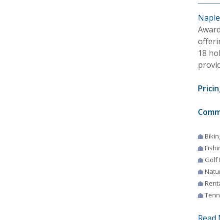
Naples
Award
offeri
18 ho
provid
Pricin
Comm
Bikin
Fishi
Golf
Natur
Rent
Tenn
Read 