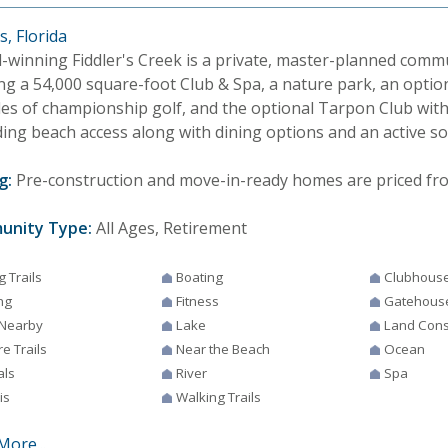
, Florida
-winning Fiddler's Creek is a private, master-planned comm
ng a 54,000 square-foot Club & Spa, a nature park, an option
les of championship golf, and the optional Tarpon Club with
ing beach access along with dining options and an active soc
g:
Pre-construction and move-in-ready homes are priced from 
unity Type:
All Ages, Retirement
g Trails
Boating
Clubhous
ng
Fitness
Gatehous
 Nearby
Lake
Land Cons
e Trails
Near the Beach
Ocean
als
River
Spa
is
Walking Trails
More...