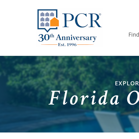
Fin
EXPLOR
Florida 