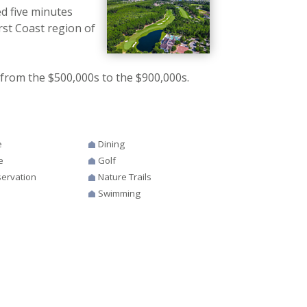
d five minutes
rst Coast region of
from the $500,000s to the $900,000s.
e
Dining
e
Golf
ervation
Nature Trails
Swimming