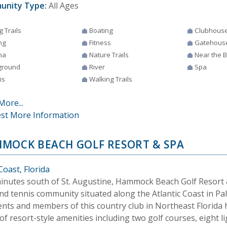
unity Type:
All Ages
g Trails
Boating
Clubhous
ng
Fitness
Gatehous
na
Nature Trails
Near the 
ground
River
Spa
is
Walking Trails
More...
st More Information
MOCK BEACH GOLF RESORT & SPA
Coast, Florida
minutes south of St. Augustine, Hammock Beach Golf Resort &
nd tennis community situated along the Atlantic Coast in Pal
ents and members of this country club in Northeast Florida 
of resort-style amenities including two golf courses, eight 