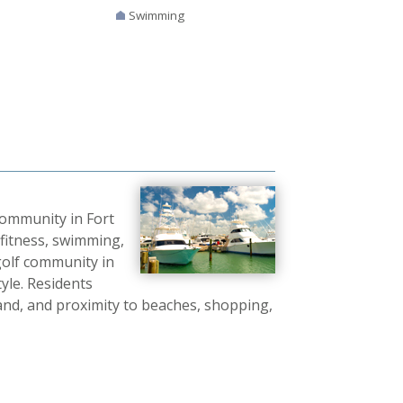
Swimming
community in Fort
fitness, swimming,
golf community in
tyle. Residents
sland, and proximity to beaches, shopping,