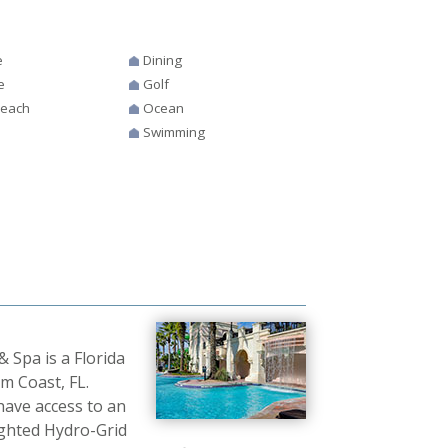
e
Dining
e
Golf
Beach
Ocean
Swimming
 Spa is a Florida
m Coast, FL.
have access to an
lighted Hydro-Grid