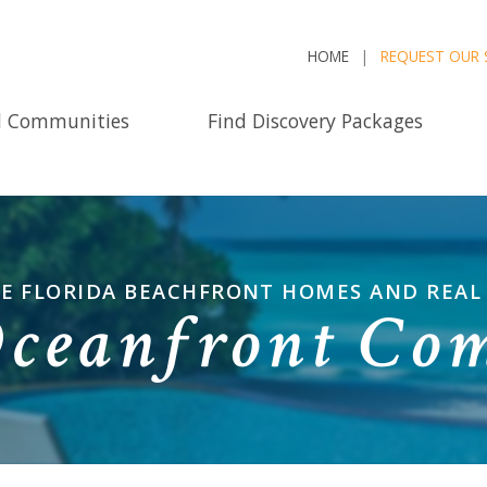
HOME
REQUEST OUR 
d Communities
Find Discovery Packages
E FLORIDA BEACHFRONT HOMES AND REAL
Oceanfront Co