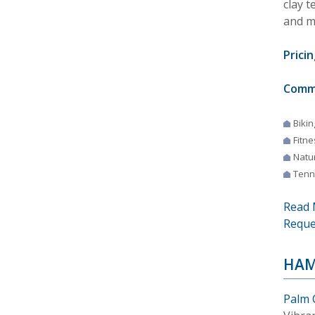
clay t
and m
Pricin
Comm
Bikin
Fitne
Natur
Tenn
Read 
Reque
HAM
Palm 