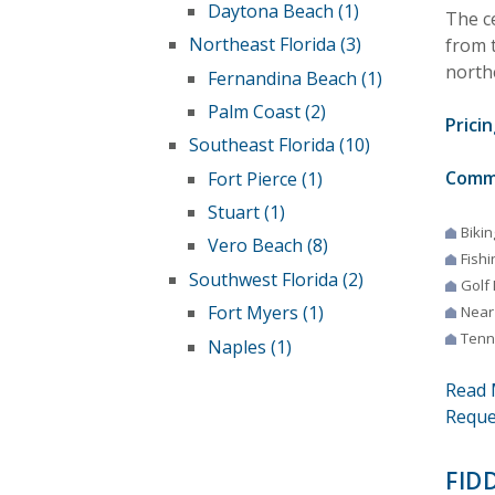
Daytona Beach (1)
The c
Northeast Florida (3)
from 
north
Fernandina Beach (1)
Palm Coast (2)
Pricin
Southeast Florida (10)
Comm
Fort Pierce (1)
Stuart (1)
Bikin
Vero Beach (8)
Fishi
Southwest Florida (2)
Golf
Fort Myers (1)
Near
Tenn
Naples (1)
Read 
Reque
FID