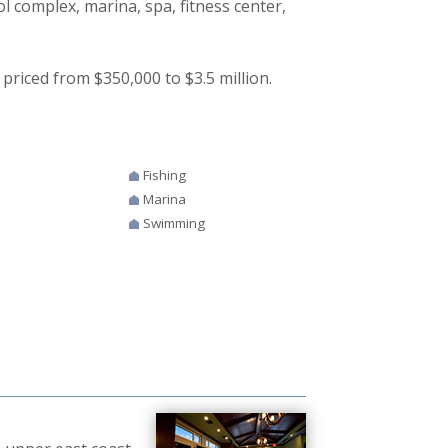
ol complex, marina, spa, fitness center,
priced from $350,000 to $3.5 million.
Fishing
Marina
Swimming