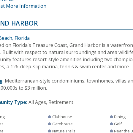
st More Information
ND HARBOR
Beach, Florida
ed on Florida's Treasure Coast, Grand Harbor is a waterfron
 Built with respect to natural surroundings and area wildlife
nity features resort-style amenities including two champio
es, a 126-deep-slip marina, tennis & swim center and more.
g:
Mediterranean-style condominiums, townhomes, villas and
00,000s to $3 million.
unity Type:
All Ages, Retirement
ing
Clubhouse
Dining
ss
Gatehouse
Golf
na
Nature Trails
Near the 