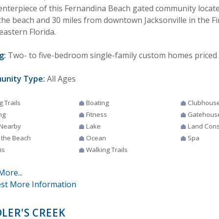
enterpiece of this Fernandina Beach gated community locate
the beach and 30 miles from downtown Jacksonville in the Fi
eastern Florida.
g:
Two- to five-bedroom single-family custom homes priced 
unity Type:
All Ages
g Trails
Boating
Clubhous
ng
Fitness
Gatehous
 Nearby
Lake
Land Cons
 the Beach
Ocean
Spa
is
Walking Trails
More...
st More Information
DLER'S CREEK