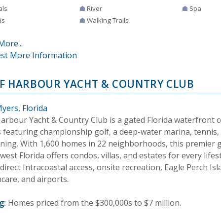
als
River
Spa
is
Walking Trails
More...
st More Information
F HARBOUR YACHT & COUNTRY CLUB
yers, Florida
Harbour Yacht & Country Club is a gated Florida waterfront 
 featuring championship golf, a deep-water marina, tennis, 
ining. With 1,600 homes in 22 neighborhoods, this premier 
est Florida offers condos, villas, and estates for every lifes
direct Intracoastal access, onsite recreation, Eagle Perch I
care, and airports.
g:
Homes priced from the $300,000s to $7 million.