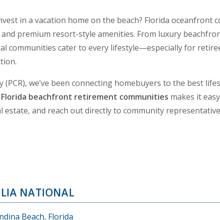
 invest in a vacation home on the beach? Florida oceanfront 
ing and premium resort-style amenities. From luxury beachf
l communities cater to every lifestyle—especially for retire
tion.
y (PCR), we’ve been connecting homebuyers to the best lifes
f
Florida beachfront retirement communities
makes it easy 
 estate, and reach out directly to community representative
LIA NATIONAL
ndina Beach, Florida