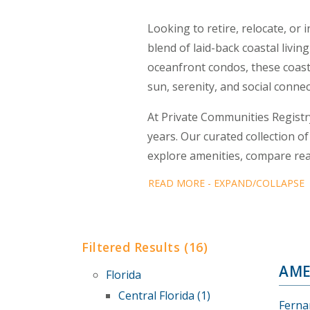
Looking to retire, relocate, or
blend of laid-back coastal liv
oceanfront condos, these coasta
sun, serenity, and social connec
At Private Communities Registr
years. Our curated collection o
explore amenities, compare real
READ MORE - EXPAND/COLLAPSE
Filtered Results (16)
AME
Florida
Central Florida (1)
Ferna