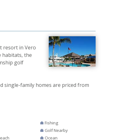
t resort in Vero
 habitats, the
nship golf
 single-family homes are priced from
Fishing
Golf Nearby
Beach
Ocean