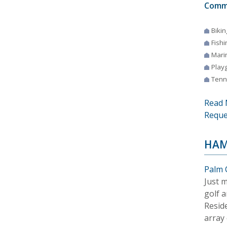
Comm
Bikin
Fishi
Mari
Play
Tenn
Read 
Reque
HAM
Palm 
Just 
golf a
Resid
array 