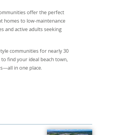
communities offer the perfect
ront homes to low-maintenance
es and active adults seeking
tyle communities for nearly 30
to find your ideal beach town,
s—all in one place.