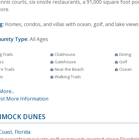
ennis courts, six onsite restaurants, a 91,000 square foot po
ore.
g:
Homes, condos, and villas with ocean, golf, and lake views 
unity Type:
All Ages
g Trails
Clubhouse
Dining
ss
Gatehouse
Golf
e Trails
Near the Beach
Ocean
is
Walking Trails
More...
st More Information
MOCK DUNES
Coast, Florida