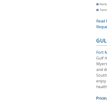
Rent
Tenn
Read 
Reque
GUL
Fort M
Gulf 
Myers
and d
Southw
enjoy 
health
Pricin