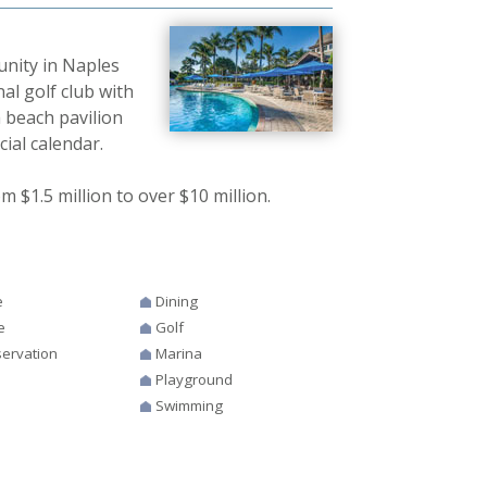
unity in Naples
al golf club with
 beach pavilion
ial calendar.
$1.5 million to over $10 million.
e
Dining
e
Golf
ervation
Marina
Playground
Swimming