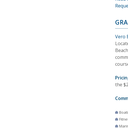
Reque
GRA
Vero 
Locat
Beach.
commu
cours
Pricin
the $2
Comm
Boat
Fitne
Mari