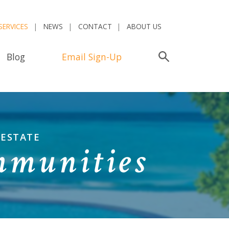
SERVICES
NEWS
CONTACT
ABOUT US
Blog
Email Sign-Up
Search
 ESTATE
mmunities