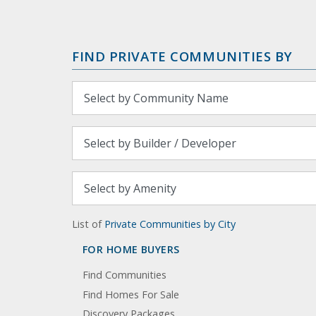
FIND PRIVATE COMMUNITIES BY
List of
Private Communities by City
FOR HOME BUYERS
Find Communities
Find Homes For Sale
Discovery Packages