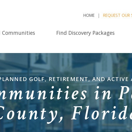
HOME
REQUEST OUR 
d Communities
Find Discovery Packages
PLANNED GOLF, RETIREMENT, AND ACTIVE
mmunities in P
County, Florid