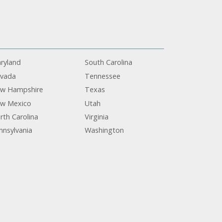
ryland
South Carolina
vada
Tennessee
w Hampshire
Texas
w Mexico
Utah
rth Carolina
Virginia
nnsylvania
Washington