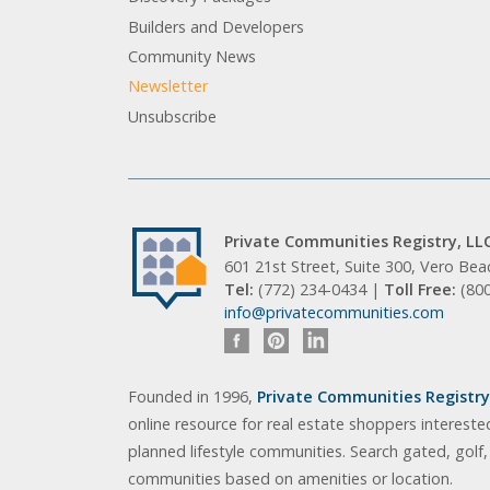
Builders and Developers
Community News
Newsletter
Unsubscribe
Private Communities Registry, LL
601 21st Street, Suite 300, Vero Be
Tel:
(772) 234-0434 |
Toll Free:
(80
info@privatecommunities.com
Founded in 1996,
Private Communities Registry,
online resource for real estate shoppers intereste
planned lifestyle communities. Search gated, golf
communities based on amenities or location.