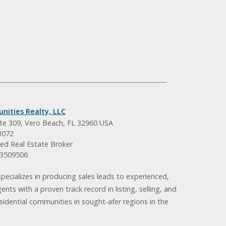
nities Realty, LLC
ite 309, Vero Beach, FL 32960 USA
3072
ed Real Estate Broker
BK3509506
pecializes in producing sales leads to experienced,
gents with a proven track record in listing, selling, and
idential communities in sought-afer regions in the