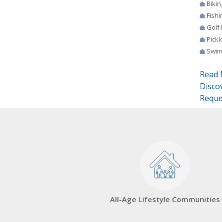
Bikin
Fishi
Golf
Pickl
Swim
Read 
Disco
Reque
All-Age Lifestyle Communities