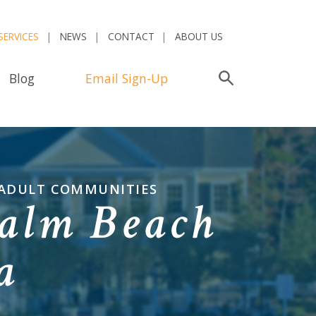
SERVICES
NEWS
CONTACT
ABOUT US
Blog
Email Sign-Up
Search
 ADULT COMMUNITIES
alm Beach
a