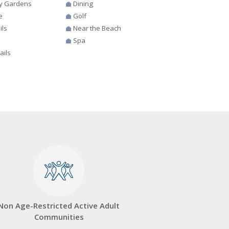
y Gardens
Dining
e
Golf
ils
Near the Beach
Spa
ails
Non Age-Restricted Active Adult
Communities