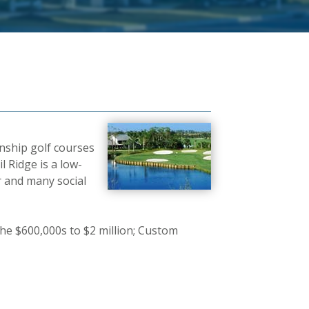
nship golf courses
l Ridge is a low-
r and many social
he $600,000s to $2 million; Custom