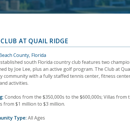
 CLUB AT QUAIL RIDGE
Beach County, Florida
established south Florida country club features two champio
ed by Joe Lee, plus an active golf program. The Club at Quai
y community with a fully staffed tennis center, fitness cente
and activities.
g:
Condos from the $350,000s to the $600,000s; Villas from t
from $1 million to $3 million.
unity Type:
All Ages