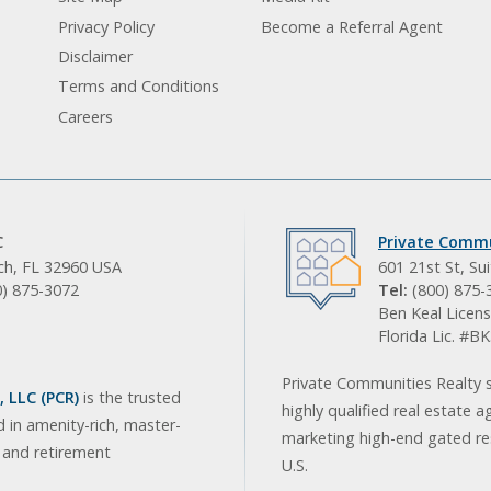
Privacy Policy
Become a Referral Agent
Disclaimer
Terms and Conditions
Careers
C
Private Commu
ach, FL 32960 USA
601 21st St, Su
0) 875-3072
Tel:
(800) 875-
Ben Keal Licens
Florida Lic. #
Private Communities Realty s
 LLC (PCR)
is the trusted
highly qualified real estate a
d in amenity-rich, master-
marketing high-end gated res
, and retirement
U.S.