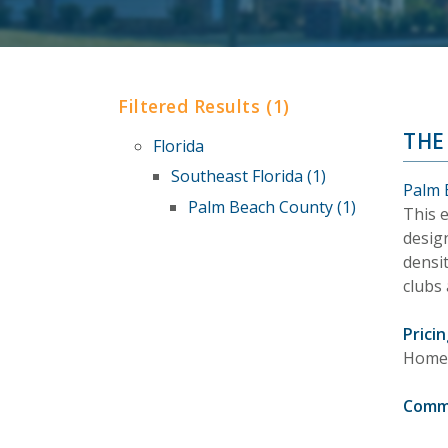
Filtered Results (1)
THE
Florida
Southeast Florida (1)
Palm 
Palm Beach County (1)
This 
design
densit
clubs 
Pricin
Homes 
Comm