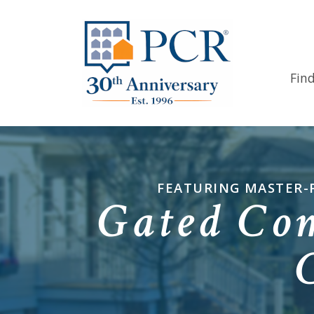
Fin
FEATURING MASTER-
Gated Co