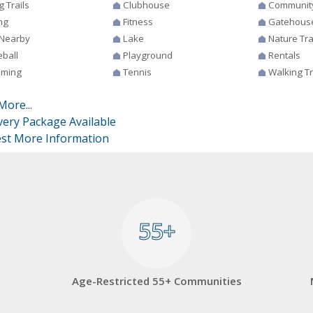
g Trails
Clubhouse
Communit
ng
Fitness
Gatehous
 Nearby
Lake
Nature Tra
eball
Playground
Rentals
ming
Tennis
Walking Tr
More...
very Package Available
st More Information
55+
55+
Age-Restricted 55+ Communities