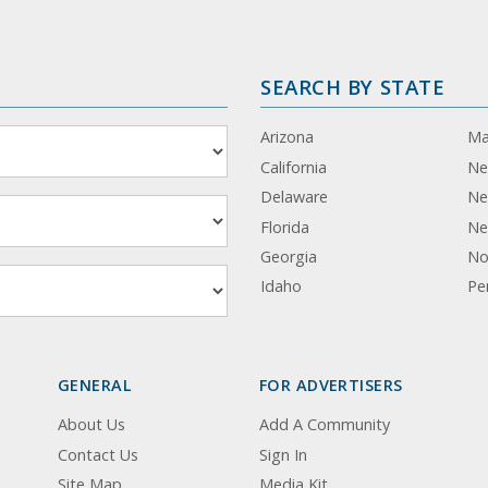
SEARCH BY STATE
Arizona
Ma
California
Ne
Delaware
Ne
Florida
Ne
Georgia
No
Idaho
Pe
GENERAL
FOR ADVERTISERS
About Us
Add A Community
Contact Us
Sign In
Site Map
Media Kit