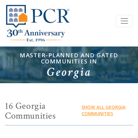
MASTER-PLANNED AND GATED
COMMUNITIES IN
Georgia
16 Georgia
SHOW ALL GEORGIA
Communities
COMMUNITIES