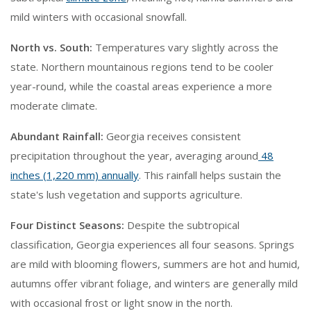
mild winters with occasional snowfall.
North vs. South:
Temperatures vary slightly across the
state. Northern mountainous regions tend to be cooler
year-round, while the coastal areas experience a more
moderate climate.
Abundant Rainfall:
Georgia receives consistent
precipitation throughout the year, averaging around
48
inches (1,220 mm) annually
. This rainfall helps sustain the
state's lush vegetation and supports agriculture.
Four Distinct Seasons:
Despite the subtropical
classification, Georgia experiences all four seasons. Springs
are mild with blooming flowers, summers are hot and humid,
autumns offer vibrant foliage, and winters are generally mild
with occasional frost or light snow in the north.