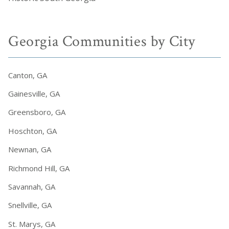
Georgia Communities by City
Canton, GA
Gainesville, GA
Greensboro, GA
Hoschton, GA
Newnan, GA
Richmond Hill, GA
Savannah, GA
Snellville, GA
St. Marys, GA