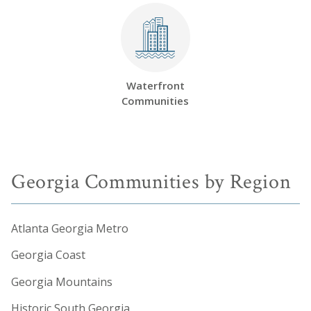
Waterfront
Communities
Georgia Communities by Region
Atlanta Georgia Metro
Georgia Coast
Georgia Mountains
Historic South Georgia