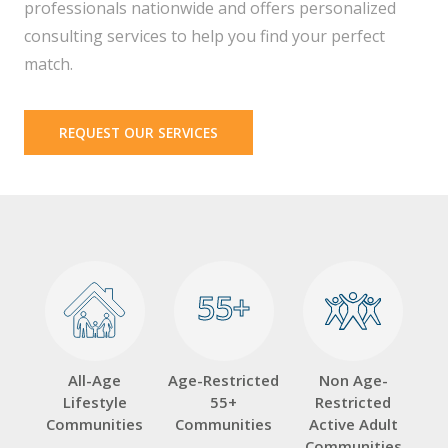
professionals nationwide and offers personalized
consulting services to help you find your perfect
match.
REQUEST OUR SERVICES
55+
55+
All-Age
Age-Restricted
Non Age-
Lifestyle
55+
Restricted
Communities
Communities
Active Adult
Communities