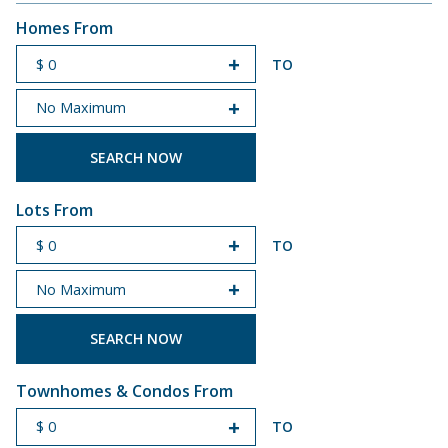
Homes From
TO
START PRICE
END PRICE
Lots From
TO
START PRICE
END PRICE
Townhomes & Condos From
TO