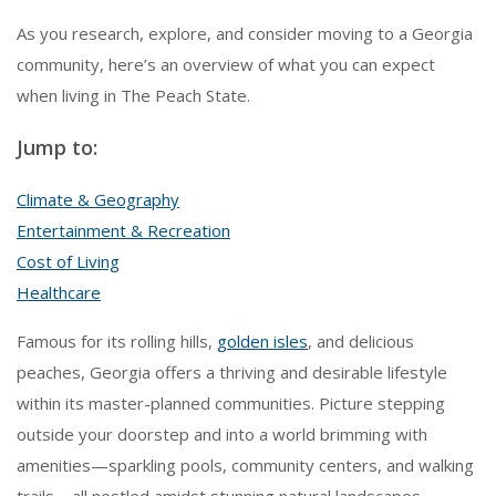
As you research, explore, and consider moving to a Georgia
community, here’s an overview of what you can expect
when living in The Peach State.
Jump to:
Climate & Geography
Entertainment & Recreation
Cost of Living
Healthcare
Famous for its rolling hills,
golden isles
, and delicious
peaches, Georgia offers a thriving and desirable lifestyle
within its master-planned communities. Picture stepping
outside your doorstep and into a world brimming with
amenities—sparkling pools, community centers, and walking