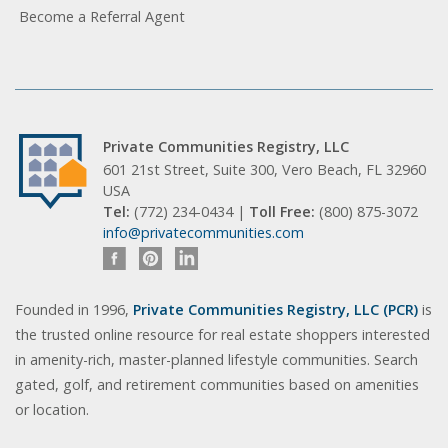
Become a Referral Agent
Private Communities Registry, LLC
601 21st Street, Suite 300, Vero Beach, FL 32960
USA
Tel:
(772) 234-0434 |
Toll Free:
(800) 875-3072
info@privatecommunities.com
Founded in 1996,
Private Communities Registry, LLC (PCR)
is
the trusted online resource for real estate shoppers interested
in amenity-rich, master-planned lifestyle communities. Search
gated, golf, and retirement communities based on amenities
or location.