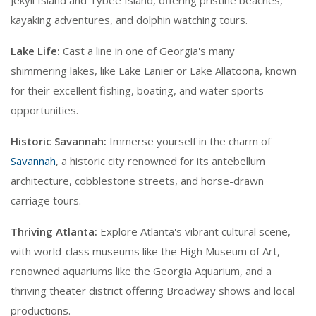
Jekyll Island and Tybee Island, offering pristine beaches,
kayaking adventures, and dolphin watching tours.
Lake Life:
Cast a line in one of Georgia's many
shimmering lakes, like Lake Lanier or Lake Allatoona, known
for their excellent fishing, boating, and water sports
opportunities.
Historic Savannah:
Immerse yourself in the charm of
Savannah
, a historic city renowned for its antebellum
architecture, cobblestone streets, and horse-drawn
carriage tours.
Thriving Atlanta:
Explore Atlanta's vibrant cultural scene,
with world-class museums like the High Museum of Art,
renowned aquariums like the Georgia Aquarium, and a
thriving theater district offering Broadway shows and local
productions.