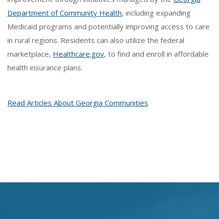
Department of Community Health
, including expanding
Medicaid programs and potentially improving access to care
in rural regions. Residents can also utilize the federal
marketplace,
Healthcare.gov
, to find and enroll in affordable
health insurance plans.
Read Articles About Georgia Communities