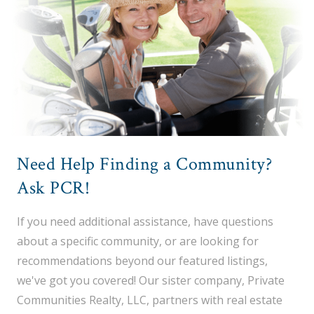
Need Help Finding a Community?
Ask PCR!
If you need additional assistance, have questions
about a specific community, or are looking for
recommendations beyond our featured listings,
we've got you covered! Our sister company, Private
Communities Realty, LLC, partners with real estate