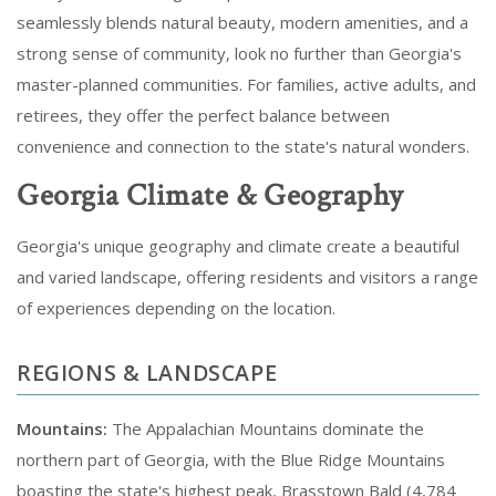
seamlessly blends natural beauty, modern amenities, and a
strong sense of community, look no further than Georgia's
master-planned communities. For families, active adults, and
retirees, they offer the perfect balance between
convenience and connection to the state's natural wonders.
Georgia Climate & Geography
Georgia's unique geography and climate create a beautiful
and varied landscape, offering residents and visitors a range
of experiences depending on the location.
REGIONS & LANDSCAPE
Mountains:
The Appalachian Mountains dominate the
northern part of Georgia, with the Blue Ridge Mountains
boasting the state's highest peak, Brasstown Bald (4,784