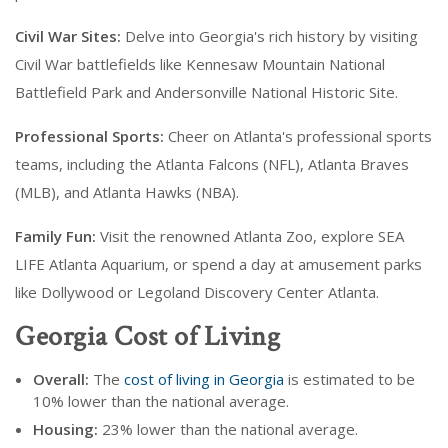
Civil War Sites:
Delve into Georgia's rich history by visiting
Civil War battlefields like Kennesaw Mountain National
Battlefield Park and Andersonville National Historic Site.
Professional Sports:
Cheer on Atlanta's professional sports
teams, including the Atlanta Falcons (NFL), Atlanta Braves
(MLB), and Atlanta Hawks (NBA).
Family Fun:
Visit the renowned Atlanta Zoo, explore SEA
LIFE Atlanta Aquarium, or spend a day at amusement parks
like Dollywood or Legoland Discovery Center Atlanta.
Georgia Cost of Living
Overall:
The
cost of living in Georgia
is estimated to be
10% lower than the national average.
Housing:
23% lower than the national average.