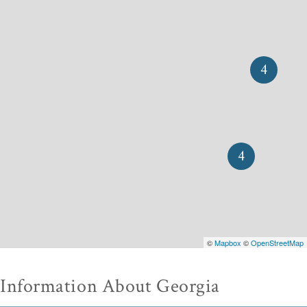
4
4
©
Mapbox
©
OpenStreetMap
Information About Georgia