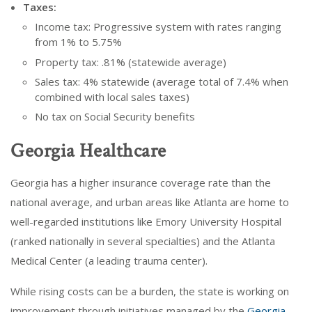
Taxes:
Income tax: Progressive system with rates ranging
from 1% to 5.75%
Property tax: .81% (statewide average)
Sales tax: 4% statewide (average total of 7.4% when
combined with local sales taxes)
No tax on Social Security benefits
Georgia Healthcare
Georgia has a higher insurance coverage rate than the
national average, and urban areas like Atlanta are home to
well-regarded institutions like Emory University Hospital
(ranked nationally in several specialties) and the Atlanta
Medical Center (a leading trauma center).
While rising costs can be a burden, the state is working on
improvement through initiatives managed by the
Georgia