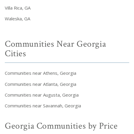
Villa Rica, GA
Waleska, GA
Communities Near Georgia
Cities
Communities near Athens, Georgia
Communities near Atlanta, Georgia
Communities near Augusta, Georgia
Communities near Savannah, Georgia
Georgia Communities by Price