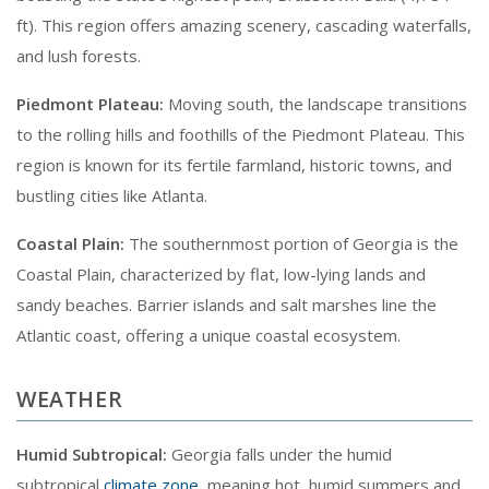
ft). This region offers amazing scenery, cascading waterfalls,
and lush forests.
Piedmont Plateau:
Moving south, the landscape transitions
to the rolling hills and foothills of the Piedmont Plateau. This
region is known for its fertile farmland, historic towns, and
bustling cities like Atlanta.
Coastal Plain:
The southernmost portion of Georgia is the
Coastal Plain, characterized by flat, low-lying lands and
sandy beaches. Barrier islands and salt marshes line the
Atlantic coast, offering a unique coastal ecosystem.
WEATHER
Humid Subtropical:
Georgia falls under the humid
subtropical
climate zone
, meaning hot, humid summers and