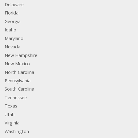
Delaware
Florida
Georgia
Idaho
Maryland
Nevada
New Hampshire
New Mexico
North Carolina
Pennsylvania
South Carolina
Tennessee
Texas
Utah
Virginia
Washington