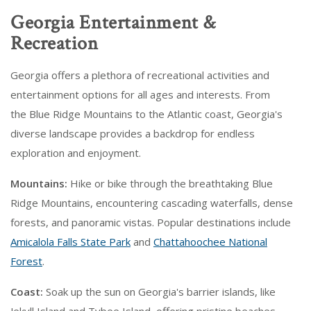
Georgia Entertainment &
Recreation
Georgia offers a plethora of recreational activities and
entertainment options for all ages and interests. From
the Blue Ridge Mountains to the Atlantic coast, Georgia's
diverse landscape provides a backdrop for endless
exploration and enjoyment.
Mountains:
Hike or bike through the breathtaking Blue
Ridge Mountains, encountering cascading waterfalls, dense
forests, and panoramic vistas. Popular destinations include
Amicalola Falls State Park
and
Chattahoochee National
Forest
.
Coast:
Soak up the sun on Georgia's barrier islands, like