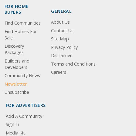
FOR HOME
GENERAL
BUYERS
About Us
Find Communities
Contact Us
Find Homes For
Sale
Site Map
Discovery
Privacy Policy
Packages
Disclaimer
Builders and
Terms and Conditions
Developers
Careers
Community News
Newsletter
Unsubscribe
FOR ADVERTISERS
Add A Community
Sign In
Media Kit