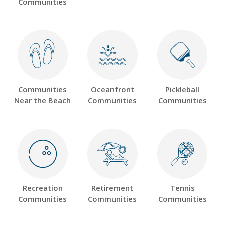
Communities
Communities
Oceanfront
Pickleball
Near the Beach
Communities
Communities
Recreation
Retirement
Tennis
Communities
Communities
Communities