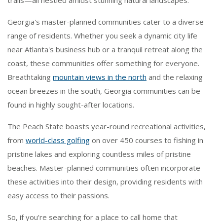
trails—all nestled amidst stunning natural landscapes.
Georgia's master-planned communities cater to a diverse
range of residents. Whether you seek a dynamic city life
near Atlanta's business hub or a tranquil retreat along the
coast, these communities offer something for everyone.
Breathtaking
mountain views in the north
and the relaxing
ocean breezes in the south, Georgia communities can be
found in highly sought-after locations.
The Peach State boasts year-round recreational activities,
from
world-class golfing
on over 450 courses to fishing in
pristine lakes and exploring countless miles of pristine
beaches. Master-planned communities often incorporate
these activities into their design, providing residents with
easy access to their passions.
So, if you're searching for a place to call home that