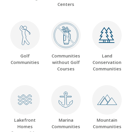
Centers
Golf
Communities
Land
Communities
without Golf
Conservation
Courses
Communities
Lakefront
Marina
Mountain
Homes
Communities
Communities