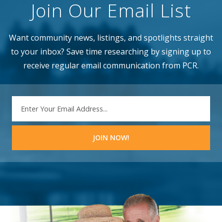
Join Our Email List
Want community news, listings, and spotlights straight
to your inbox? Save time researching by signing up to
receive regular email communication from PCR.
EMAIL