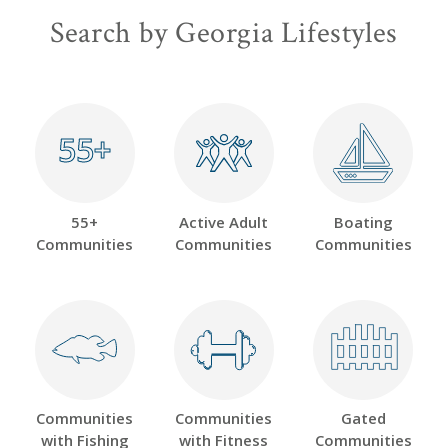
Search by Georgia Lifestyles
55+
55+
55+
Active Adult
Boating
Communities
Communities
Communities
Communities
Communities
Gated
with Fishing
with Fitness
Communities