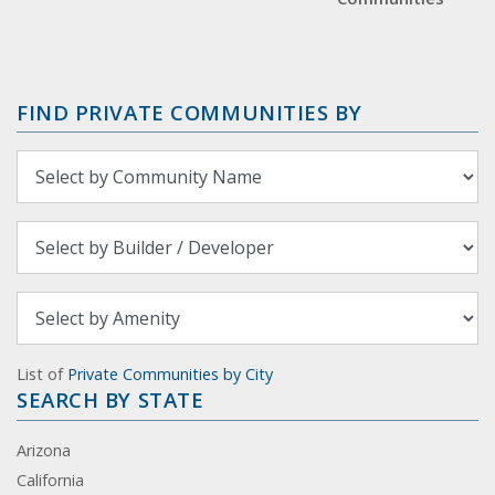
FIND PRIVATE COMMUNITIES BY
List of
Private Communities by City
SEARCH BY STATE
Arizona
California