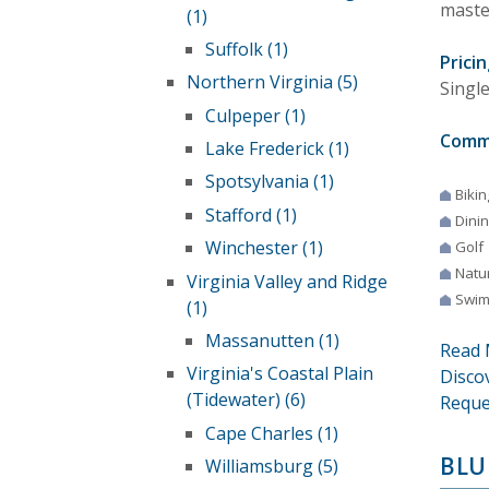
maste
(1)
Suffolk (1)
Pricin
Northern Virginia (5)
Singl
Culpeper (1)
Comm
Lake Frederick (1)
Spotsylvania (1)
Bikin
Stafford (1)
Dini
Winchester (1)
Golf
Natur
Virginia Valley and Ridge
Swim
(1)
Massanutten (1)
Read 
Virginia's Coastal Plain
Disco
(Tidewater) (6)
Reque
Cape Charles (1)
BLU
Williamsburg (5)