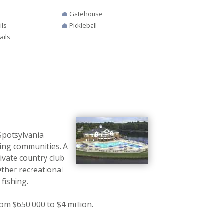
Gatehouse
ils
Pickleball
ails
 Spotsylvania
ding communities. A
ivate country club
ther recreational
fishing.
om $650,000 to $4 million.