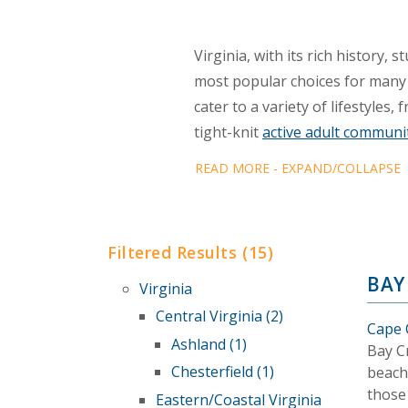
Virginia, with its rich history,
most popular choices for many
cater to a variety of lifestyle
tight-knit
active adult communi
READ MORE - EXPAND/COLLAPSE
Filtered Results (15)
BAY
Virginia
Central Virginia (2)
Cape C
Ashland (1)
Bay Cr
Chesterfield (1)
beach-
those
Eastern/Coastal Virginia