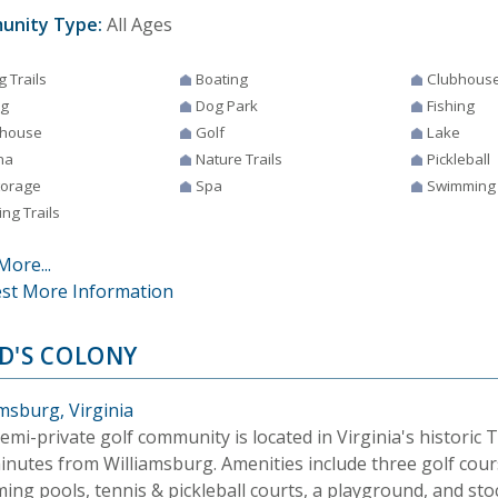
unity Type:
All Ages
g Trails
Boating
Clubhous
ng
Dog Park
Fishing
house
Golf
Lake
na
Nature Trails
Pickleball
torage
Spa
Swimming
ng Trails
More...
st More Information
D'S COLONY
msburg, Virginia
emi-private golf community is located in Virginia's historic 
minutes from Williamsburg. Amenities include three golf cour
ing pools, tennis & pickleball courts, a playground, and sto