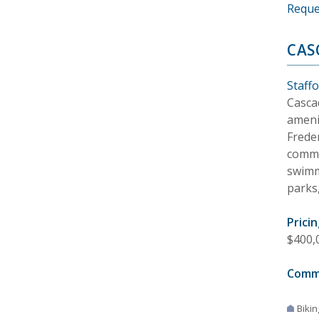
Reque
CAS
Staffo
Casca
ameni
Frede
commu
swimmi
parks,
Pricin
$400,
Comm
Bikin