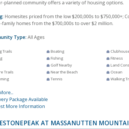
r-planned community offers a variety of housing options.
g:
Homesites priced from the low $200,000s to $750,000+;
e-family homes from the $700,000s to over $2 million.
unity Type:
All Ages
g Trails
Boating
Clubhous
ng
Fishing
Fitness
Golf Nearby
Land Cons
e Trails
Near the Beach
Ocean
ming
Tennis
Walking Tr
More...
very Package Available
st More Information
ESTONEPEAK AT MASSANUTTEN MOUNTA