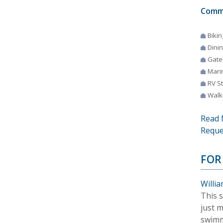
Comm
Bikin
Dini
Gate
Mari
RV S
Walki
Read 
Reque
FOR
Willia
This s
just 
swimm