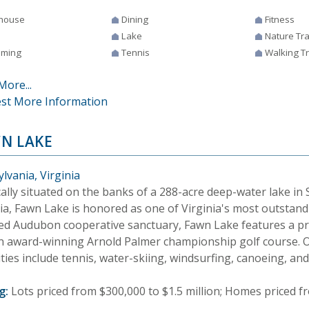
house
Dining
Fitness
Lake
Nature Tra
ming
Tennis
Walking Tr
More...
st More Information
N LAKE
lvania, Virginia
ally situated on the banks of a 288-acre deep-water lake in
nia, Fawn Lake is honored as one of Virginia's most outstan
fied Audubon cooperative sanctuary, Fawn Lake features a pr
n award-winning Arnold Palmer championship golf course. O
ies include tennis, water-skiing, windsurfing, canoeing, and 
g:
Lots priced from $300,000 to $1.5 million; Homes priced fr