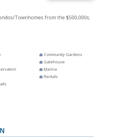
 Condos/Townhomes from the $500,000s;
e
Community Gardens
Gatehouse
ervation
Marina
Rentals
ails
IN