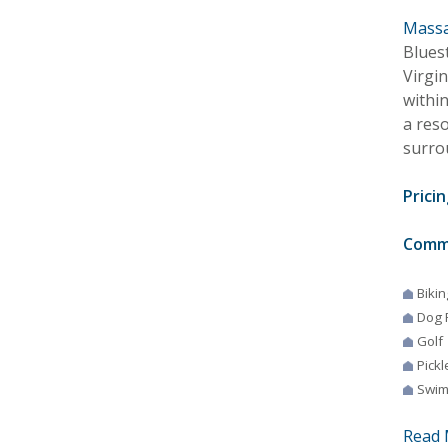
Massa
Blues
Virgi
withi
a reso
surro
Pricin
Comm
Bikin
Dog 
Golf
Pickl
Swim
Read 