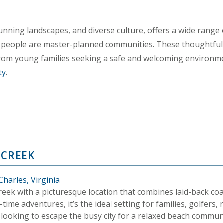
 stunning landscapes, and diverse culture, offers a wide range 
 people are master-planned communities. These thoughtfu
s, from young families seeking a safe and welcoming environme
ty
.
 CREEK
harles, Virginia
eek with a picturesque location that combines laid-back coas
time adventures, it’s the ideal setting for families, golfers,
 looking to escape the busy city for a relaxed beach commun