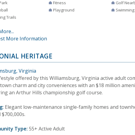
Park
Fitness
Golf Near
eball
Playground
Swimming
ng Trails
More...
st More Information
ONIAL HERITAGE
msburg, Virginia
festyle offered by this Williamsburg, Virginia active adult 
-town charm and city conveniences with an $18 million ameni
ring an Arthur Hills championship golf course.
g:
Elegant low-maintenance single-family homes and townho
d $700,000s.
unity Type:
55+ Active Adult