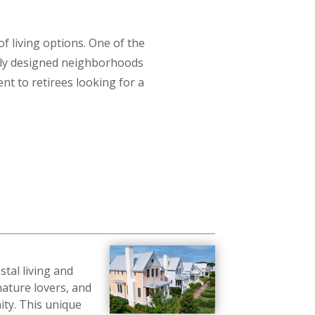
of living options. One of the
lly designed neighborhoods
nt to retirees looking for a
tal living and
 nature lovers, and
ity. This unique