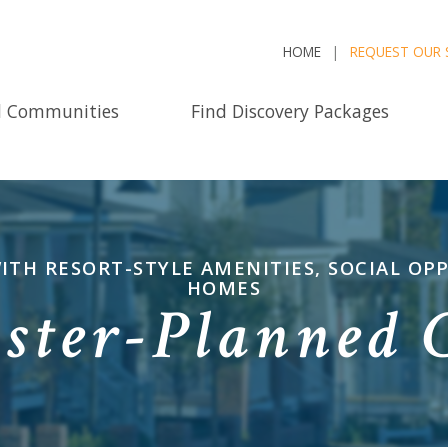
HOME
REQUEST OUR 
d Communities
Find Discovery Packages
WITH RESORT-STYLE AMENITIES, SOCIAL O
HOMES
ster-Planned