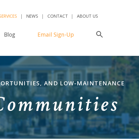
SERVICES
NEWS
CONTACT
ABOUT US
Blog
Email Sign-Up
Search
PPORTUNITIES, AND LOW-MAINTENANCE
 Communities