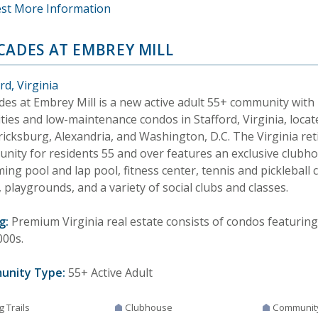
st More Information
CADES AT EMBREY MILL
rd, Virginia
des at Embrey Mill is a new active adult 55+ community with 
ties and low-maintenance condos in Stafford, Virginia, locat
ricksburg, Alexandria, and Washington, D.C. The Virginia re
nity for residents 55 and over features an exclusive clubho
ng pool and lap pool, fitness center, tennis and pickleball c
 playgrounds, and a variety of social clubs and classes.
g:
Premium Virginia real estate consists of condos featuring
000s.
unity Type:
55+ Active Adult
g Trails
Clubhouse
Communit