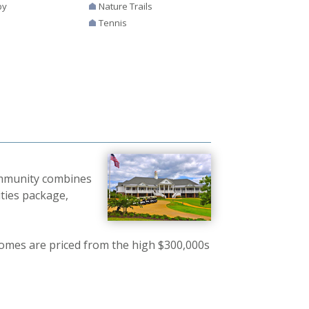
by
Nature Trails
Tennis
community combines
ties package,
mes are priced from the high $300,000s