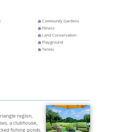
e
Community Gardens
Fitness
Land Conservation
Playground
Tennis
Triangle region,
ses, a clubhouse,
cked fishing ponds.