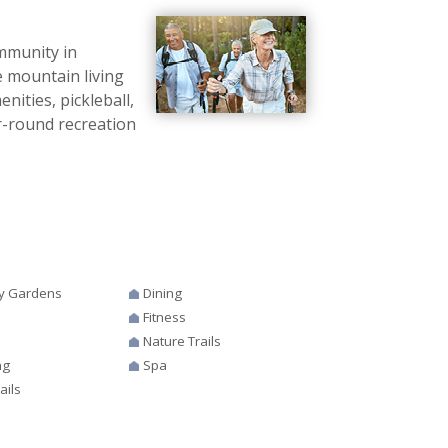
mmunity in
e mountain living
ities, pickleball,
ear-round recreation
y Gardens
Dining
Fitness
s
Nature Trails
ng
Spa
ails