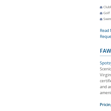
Club
Golf
Swim
Read 
Reque
FAW
Spotsy
Scenic
Virgi
certi
and a
amenit
Pricin