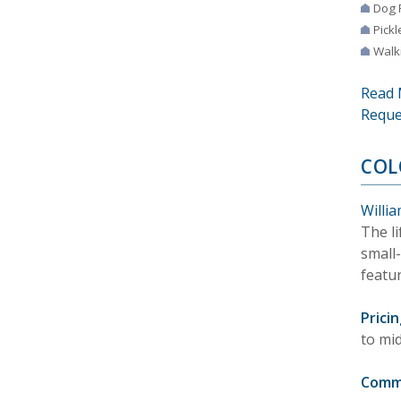
Dog 
Pickl
Walki
Read 
Reque
COL
Willia
The li
small
featu
Pricin
to mi
Comm