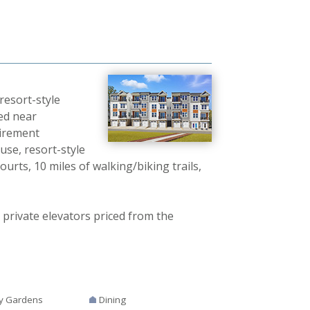
resort-style
ed near
tirement
use, resort-style
ourts, 10 miles of walking/biking trails,
 private elevators priced from the
y Gardens
Dining