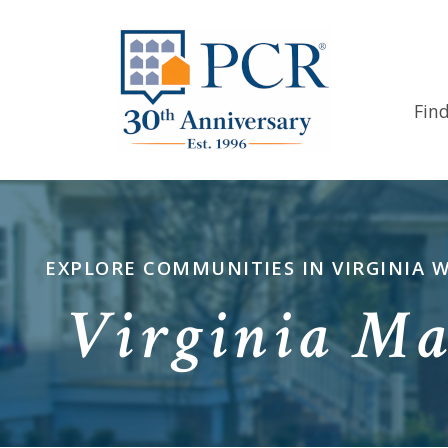
Fin
EXPLORE COMMUNITIES IN VIRGINIA 
Virginia Ma