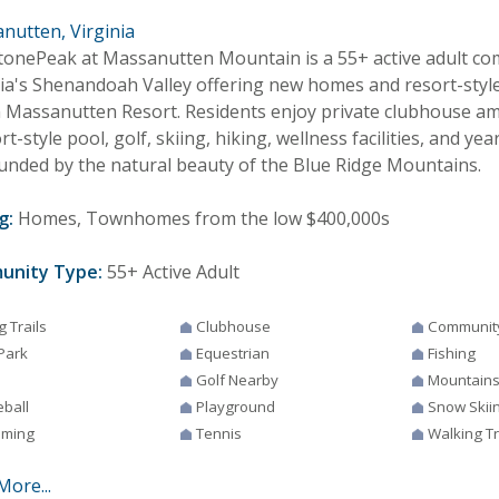
nutten, Virginia
tonePeak at Massanutten Mountain is a 55+ active adult co
nia's Shenandoah Valley offering new homes and resort-styl
n Massanutten Resort. Residents enjoy private clubhouse amen
rt-style pool, golf, skiing, hiking, wellness facilities, and y
unded by the natural beauty of the Blue Ridge Mountains.
g:
Homes, Townhomes from the low $400,000s
unity Type:
55+ Active Adult
g Trails
Clubhouse
Communit
Park
Equestrian
Fishing
Golf Nearby
Mountain
eball
Playground
Snow Skii
ming
Tennis
Walking Tr
More...