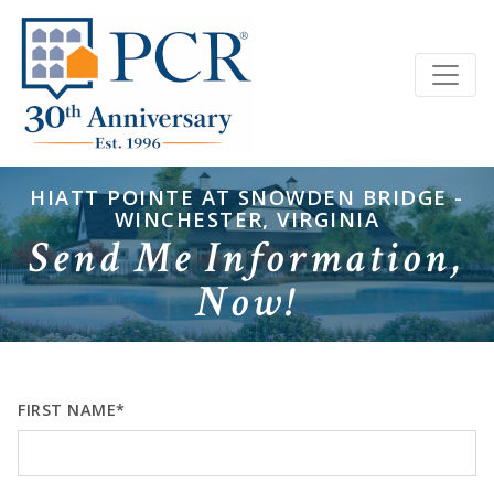
HIATT POINTE AT SNOWDEN BRIDGE -
WINCHESTER, VIRGINIA
Send Me Information,
Now!
FIRST NAME*