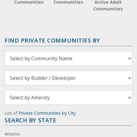
Communities
Communities
Active Adult
Communities
FIND PRIVATE COMMUNITIES BY
List of
Private Communities by City
SEARCH BY STATE
Arizona