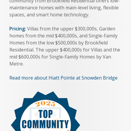
community from Brookfield Residential offers low-
maintenance homes with main-level living, flexible
spaces, and smart home technology.
Pricing:
Villas from the upper $300,000s, Garden
homes from the mid $400,000s, and Single-Family
Homes from the low $500,000s by Brookfield
Residential. The upper $400,000s for Villas and the
mid $600,000s for Single-Family Homes by Van
Metre.
Read more about Hiatt Pointe at Snowden Bridge