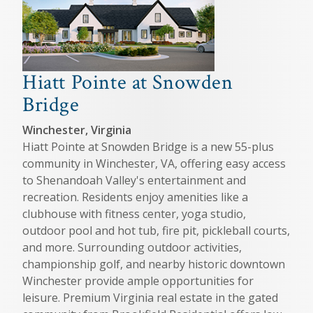
Hiatt Pointe at Snowden
Bridge
Winchester, Virginia
Hiatt Pointe at Snowden Bridge is a new 55-plus
community in Winchester, VA, offering easy access
to Shenandoah Valley's entertainment and
recreation. Residents enjoy amenities like a
clubhouse with fitness center, yoga studio,
outdoor pool and hot tub, fire pit, pickleball courts,
and more. Surrounding outdoor activities,
championship golf, and nearby historic downtown
Winchester provide ample opportunities for
leisure. Premium Virginia real estate in the gated