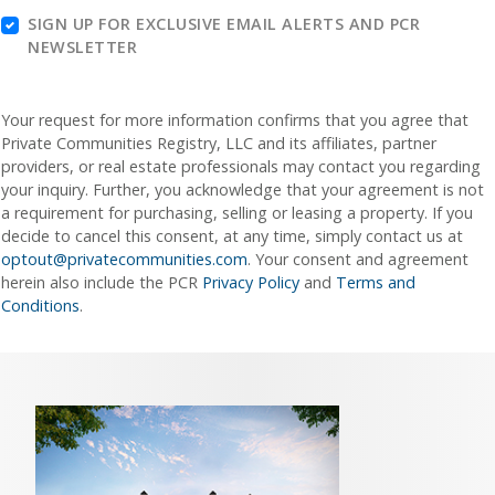
SIGN UP FOR EXCLUSIVE EMAIL ALERTS AND PCR
NEWSLETTER
Your request for more information confirms that you agree that
Private Communities Registry, LLC and its affiliates, partner
providers, or real estate professionals may contact you regarding
your inquiry. Further, you acknowledge that your agreement is not
a requirement for purchasing, selling or leasing a property. If you
decide to cancel this consent, at any time, simply contact us at
optout@privatecommunities.com
. Your consent and agreement
herein also include the PCR
Privacy Policy
and
Terms and
Conditions
.