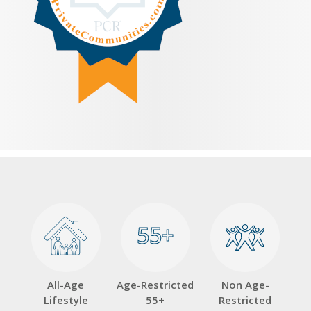
55+
55+
All-Age
Age-Restricted
Non Age-
Lifestyle
55+
Restricted