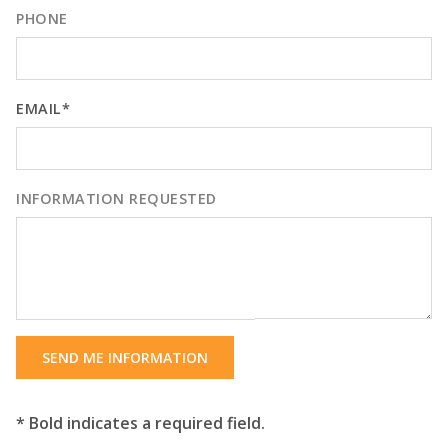
PHONE
EMAIL*
INFORMATION REQUESTED
SEND ME INFORMATION
* Bold indicates a required field.