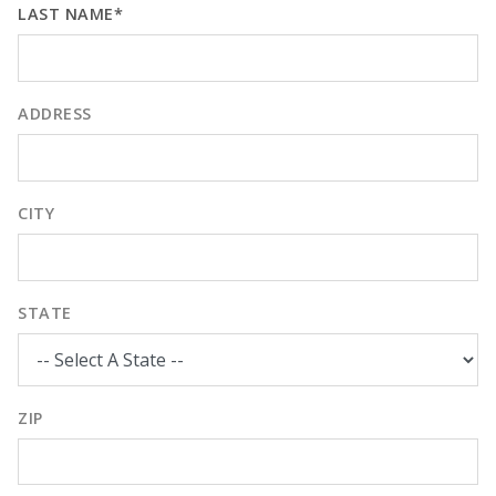
LAST NAME*
ADDRESS
CITY
STATE
ZIP