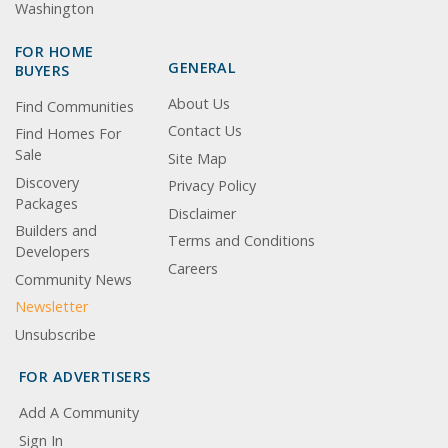
Washington
FOR HOME
GENERAL
BUYERS
About Us
Find Communities
Contact Us
Find Homes For
Sale
Site Map
Discovery
Privacy Policy
Packages
Disclaimer
Builders and
Terms and Conditions
Developers
Careers
Community News
Newsletter
Unsubscribe
FOR ADVERTISERS
Add A Community
Sign In