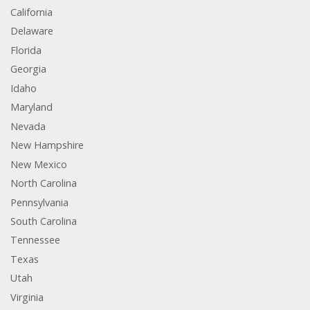
California
Delaware
Florida
Georgia
Idaho
Maryland
Nevada
New Hampshire
New Mexico
North Carolina
Pennsylvania
South Carolina
Tennessee
Texas
Utah
Virginia