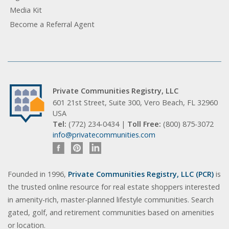
Media Kit
Become a Referral Agent
Private Communities Registry, LLC
601 21st Street, Suite 300, Vero Beach, FL 32960
USA
Tel:
(772) 234-0434 |
Toll Free:
(800) 875-3072
info@privatecommunities.com
Founded in 1996,
Private Communities Registry, LLC (PCR)
is
the trusted online resource for real estate shoppers interested
in amenity-rich, master-planned lifestyle communities. Search
gated, golf, and retirement communities based on amenities
or location.