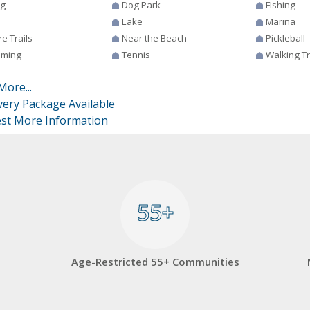
ng
Dog Park
Fishing
Lake
Marina
e Trails
Near the Beach
Pickleball
ming
Tennis
Walking Tr
More...
very Package Available
st More Information
55+
55+
Age-Restricted 55+ Communities