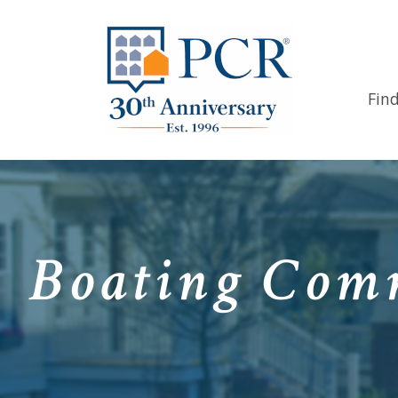
Fin
Boating Comm