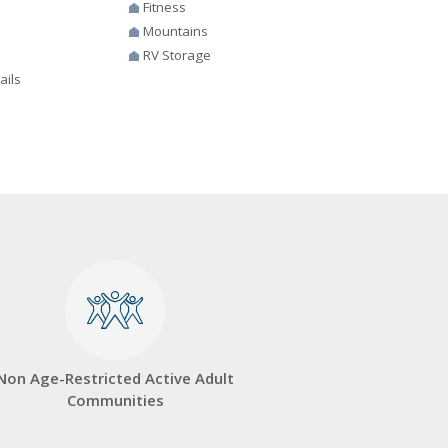
Fitness
Mountains
RV Storage
ails
Non Age-Restricted Active Adult
Communities