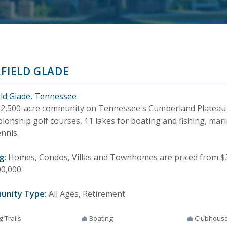
RFIELD GLADE
ield Glade, Tennessee
12,500-acre community on Tennessee's Cumberland Plateau
onship golf courses, 11 lakes for boating and fishing, marin
nnis.
g:
Homes, Condos, Villas and Townhomes are priced from $30
0,000.
unity Type:
All Ages, Retirement
g Trails
Boating
Clubhous