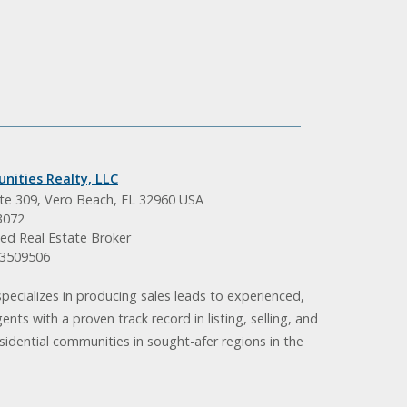
nities Realty, LLC
ite 309, Vero Beach, FL 32960 USA
3072
ed Real Estate Broker
BK3509506
pecializes in producing sales leads to experienced,
gents with a proven track record in listing, selling, and
idential communities in sought-afer regions in the