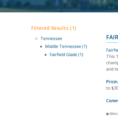
Filtered Results (1)
FAI
Tennessee
Middle Tennessee (1)
Fairf
Fairfield Glade (1)
This 
champi
and te
Pricin
to $30
Comm
Bikin