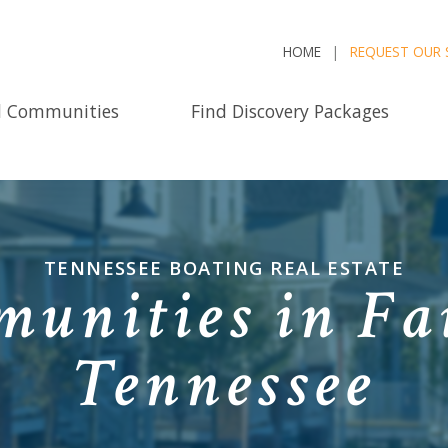
HOME
REQUEST OUR 
d Communities
Find Discovery Packages
TENNESSEE BOATING REAL ESTATE
unities in Fai
Tennessee