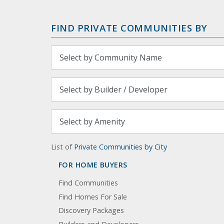
FIND PRIVATE COMMUNITIES BY
List of
Private Communities by City
FOR HOME BUYERS
Find Communities
Find Homes For Sale
Discovery Packages