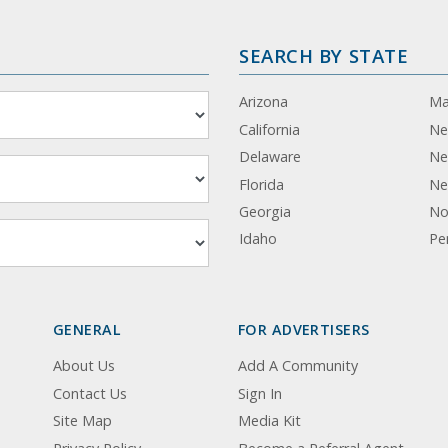
SEARCH BY STATE
Arizona
Ma
California
Ne
Delaware
Ne
Florida
Ne
Georgia
No
Idaho
Pe
GENERAL
FOR ADVERTISERS
About Us
Add A Community
Contact Us
Sign In
Site Map
Media Kit