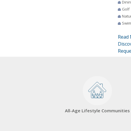
Dini
Golf
Natur
Swim
Read 
Disco
Reque
All-Age Lifestyle Communities