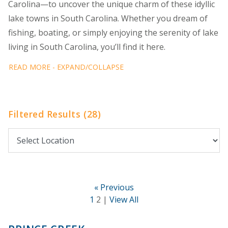
Carolina—to uncover the unique charm of these idyllic
lake towns in South Carolina. Whether you dream of
fishing, boating, or simply enjoying the serenity of lake
living in South Carolina, you’ll find it here.
READ MORE - EXPAND/COLLAPSE
Filtered Results (28)
« Previous
1
2 |
View All