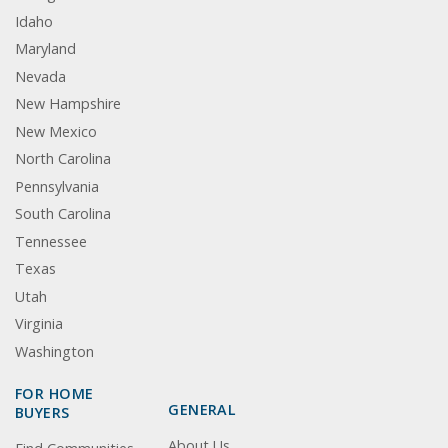
Idaho
Maryland
Nevada
New Hampshire
New Mexico
North Carolina
Pennsylvania
South Carolina
Tennessee
Texas
Utah
Virginia
Washington
FOR HOME
GENERAL
BUYERS
About Us