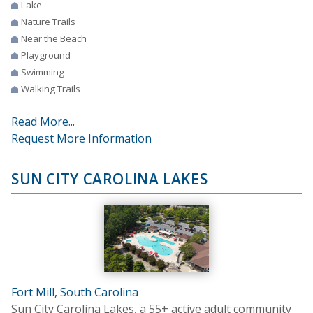
Lake
Nature Trails
Near the Beach
Playground
Swimming
Walking Trails
Read More...
Request More Information
SUN CITY CAROLINA LAKES
Fort Mill, South Carolina
Sun City Carolina Lakes, a 55+ active adult community