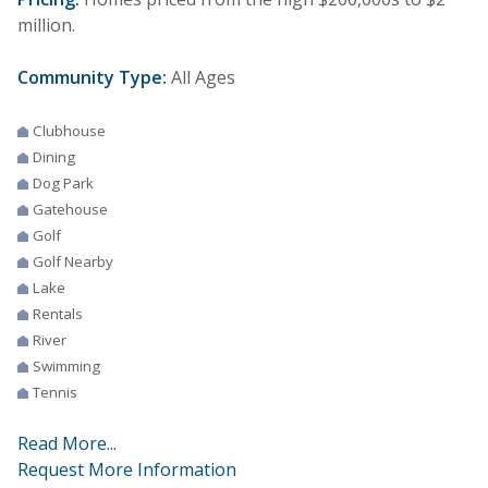
million.
Community Type:
All Ages
Clubhouse
Dining
Dog Park
Gatehouse
Golf
Golf Nearby
Lake
Rentals
River
Swimming
Tennis
Read More...
Request More Information