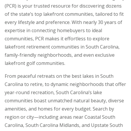
(PCR) is your trusted resource for discovering dozens
of the state’s top lakefront communities, tailored to fit
every lifestyle and preference. With nearly 30 years of
expertise in connecting homebuyers to ideal
communities, PCR makes it effortless to explore
lakefront retirement communities in South Carolina,
family-friendly neighborhoods, and even exclusive
lakefront golf communities.
From peaceful retreats on the best lakes in South
Carolina to retire, to dynamic neighborhoods that offer
year-round recreation, South Carolina’s lake
communities boast unmatched natural beauty, diverse
amenities, and homes for every budget. Search by
region or city—including areas near Coastal South
Carolina, South Carolina Midlands, and Upstate South