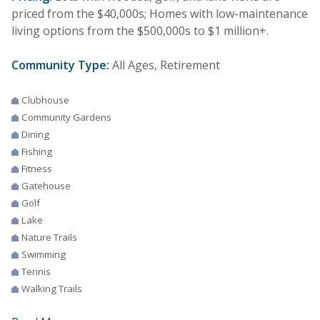
priced from the $40,000s; Homes with low-maintenance
living options from the $500,000s to $1 million+.
Community Type:
All Ages, Retirement
Clubhouse
Community Gardens
Dining
Fishing
Fitness
Gatehouse
Golf
Lake
Nature Trails
Swimming
Tennis
Walking Trails