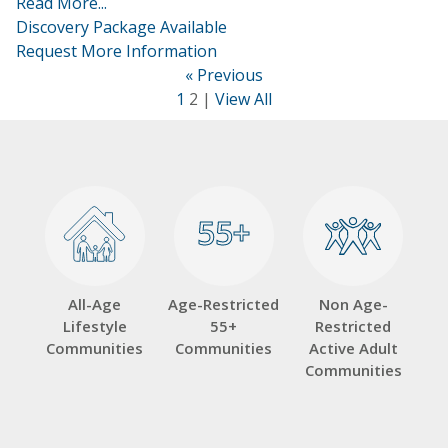
Read More...
Discovery Package Available
Request More Information
« Previous
1
2 |
View All
55+
55+
All-Age
Age-Restricted
Non Age-
Lifestyle
55+
Restricted
Communities
Communities
Active Adult
Communities