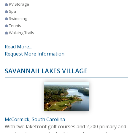
RV Storage
Spa
Swimming
Tennis
Walking Trails
Read More...
Request More Information
SAVANNAH LAKES VILLAGE
McCormick, South Carolina
With two lakefront golf courses and 2,200 primary and