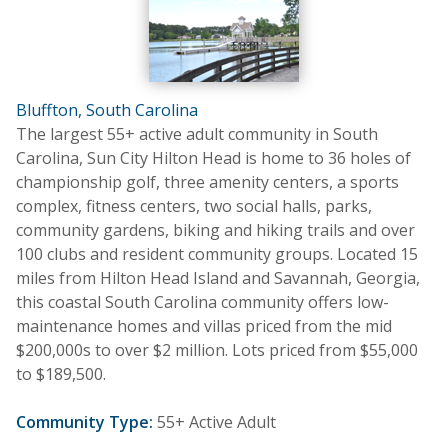
Bluffton, South Carolina
The largest 55+ active adult community in South
Carolina, Sun City Hilton Head is home to 36 holes of
championship golf, three amenity centers, a sports
complex, fitness centers, two social halls, parks,
community gardens, biking and hiking trails and over
100 clubs and resident community groups. Located 15
miles from Hilton Head Island and Savannah, Georgia,
this coastal South Carolina community offers low-
maintenance homes and villas priced from the mid
$200,000s to over $2 million. Lots priced from $55,000
to $189,500.
Community Type:
55+ Active Adult