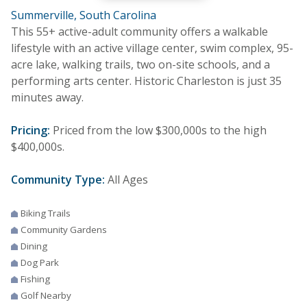
Summerville, South Carolina
This 55+ active-adult community offers a walkable
lifestyle with an active village center, swim complex, 95-
acre lake, walking trails, two on-site schools, and a
performing arts center. Historic Charleston is just 35
minutes away.
Pricing:
Priced from the low $300,000s to the high
$400,000s.
Community Type:
All Ages
Biking Trails
Community Gardens
Dining
Dog Park
Fishing
Golf Nearby