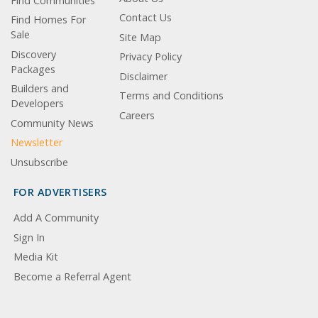
Find Communities
Contact Us
Find Homes For
Sale
Site Map
Discovery
Privacy Policy
Packages
Disclaimer
Builders and
Terms and Conditions
Developers
Careers
Community News
Newsletter
Unsubscribe
FOR ADVERTISERS
Add A Community
Sign In
Media Kit
Become a Referral Agent