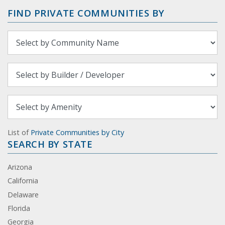
FIND PRIVATE COMMUNITIES BY
List of
Private Communities by City
SEARCH BY STATE
Arizona
California
Delaware
Florida
Georgia