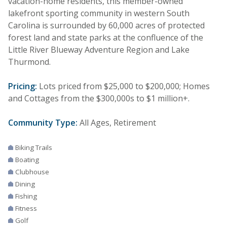
vacation-home residents, this member-owned
lakefront sporting community in western South
Carolina is surrounded by 60,000 acres of protected
forest land and state parks at the confluence of the
Little River Blueway Adventure Region and Lake
Thurmond.
Pricing:
Lots priced from $25,000 to $200,000; Homes
and Cottages from the $300,000s to $1 million+.
Community Type:
All Ages, Retirement
Biking Trails
Boating
Clubhouse
Dining
Fishing
Fitness
Golf