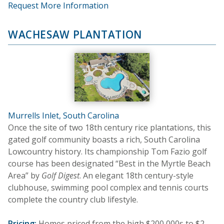
Request More Information
WACHESAW PLANTATION
Murrells Inlet, South Carolina
Once the site of two 18th century rice plantations, this
gated golf community boasts a rich, South Carolina
Lowcountry history. Its championship Tom Fazio golf
course has been designated “Best in the Myrtle Beach
Area” by
Golf Digest
. An elegant 18th century-style
clubhouse, swimming pool complex and tennis courts
complete the country club lifestyle.
Pricing:
Homes priced from the high $200,000s to $2