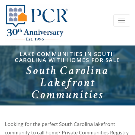
LAKE COMMUNITIES IN SOUTH
CAROLINA WITH HOMES FOR SALE
South Carolina
Lakefront
Communities
Looking for the perfect South Carolina lakefront
community to call home? Private Communities Registry