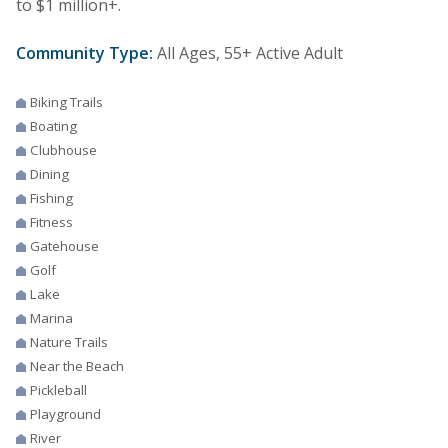
to $1 million+.
Community Type:
All Ages, 55+ Active Adult
Biking Trails
Boating
Clubhouse
Dining
Fishing
Fitness
Gatehouse
Golf
Lake
Marina
Nature Trails
Near the Beach
Pickleball
Playground
River