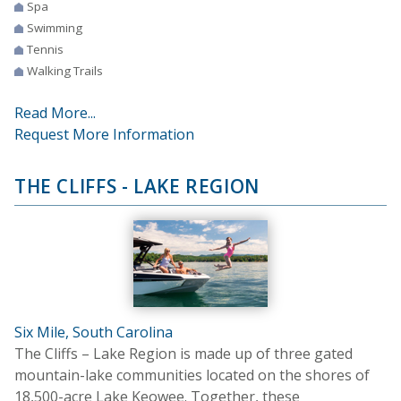
Spa
Swimming
Tennis
Walking Trails
Read More...
Request More Information
THE CLIFFS - LAKE REGION
Six Mile, South Carolina
The Cliffs – Lake Region is made up of three gated
mountain-lake communities located on the shores of
18,500-acre Lake Keowee. Together, these