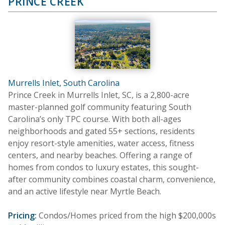
PRINCE CREEK
Murrells Inlet, South Carolina
Prince Creek in Murrells Inlet, SC, is a 2,800-acre
master-planned golf community featuring South
Carolina’s only TPC course. With both all-ages
neighborhoods and gated 55+ sections, residents
enjoy resort-style amenities, water access, fitness
centers, and nearby beaches. Offering a range of
homes from condos to luxury estates, this sought-
after community combines coastal charm, convenience,
and an active lifestyle near Myrtle Beach.
Pricing:
Condos/Homes priced from the high $200,000s