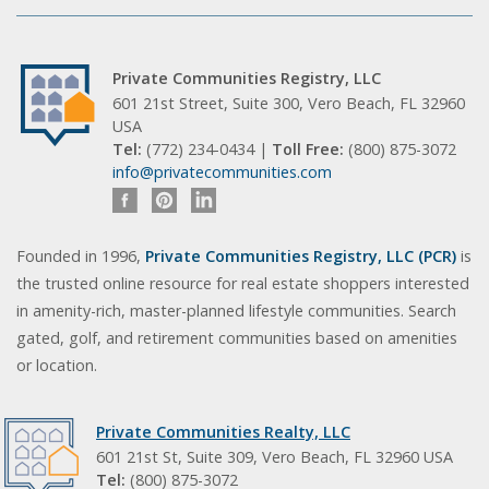
Private Communities Registry, LLC
601 21st Street, Suite 300, Vero Beach, FL 32960
USA
Tel:
(772) 234-0434 |
Toll Free:
(800) 875-3072
info@privatecommunities.com
Founded in 1996,
Private Communities Registry, LLC (PCR)
is
the trusted online resource for real estate shoppers interested
in amenity-rich, master-planned lifestyle communities. Search
gated, golf, and retirement communities based on amenities
or location.
Private Communities Realty, LLC
601 21st St, Suite 309, Vero Beach, FL 32960 USA
Tel:
(800) 875-3072