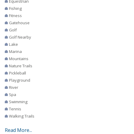
Equestrian
Fishing
Fitness
Gatehouse
Golf
Golf Nearby
Lake
Marina
Mountains
Nature Trails
Pickleball
Playground
River
Spa
Swimming
Tennis
Walking Trails
Read More...