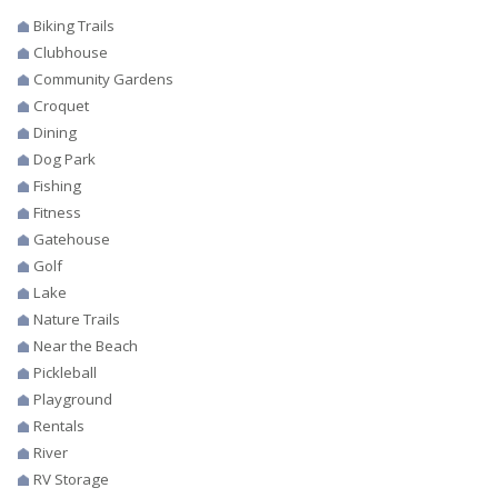
Biking Trails
Clubhouse
Community Gardens
Croquet
Dining
Dog Park
Fishing
Fitness
Gatehouse
Golf
Lake
Nature Trails
Near the Beach
Pickleball
Playground
Rentals
River
RV Storage