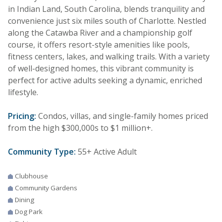
in Indian Land, South Carolina, blends tranquility and
convenience just six miles south of Charlotte. Nestled
along the Catawba River and a championship golf
course, it offers resort-style amenities like pools,
fitness centers, lakes, and walking trails. With a variety
of well-designed homes, this vibrant community is
perfect for active adults seeking a dynamic, enriched
lifestyle.
Pricing:
Condos, villas, and single-family homes priced
from the high $300,000s to $1 million+.
Community Type:
55+ Active Adult
Clubhouse
Community Gardens
Dining
Dog Park