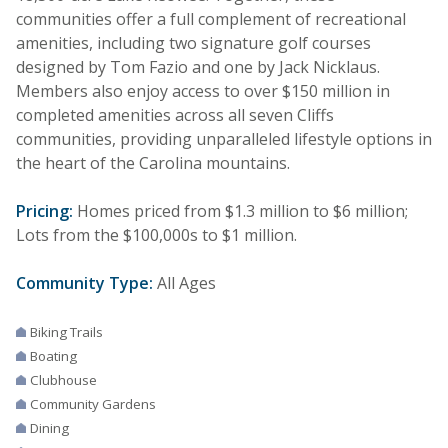
communities offer a full complement of recreational
amenities, including two signature golf courses
designed by Tom Fazio and one by Jack Nicklaus.
Members also enjoy access to over $150 million in
completed amenities across all seven Cliffs
communities, providing unparalleled lifestyle options in
the heart of the Carolina mountains.
Pricing:
Homes priced from $1.3 million to $6 million;
Lots from the $100,000s to $1 million.
Community Type:
All Ages
Biking Trails
Boating
Clubhouse
Community Gardens
Dining