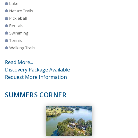
Lake
Nature Trails
Pickleball
Rentals
Swimming
Tennis
Walking Trails
Read More...
Discovery Package Available
Request More Information
SUMMERS CORNER