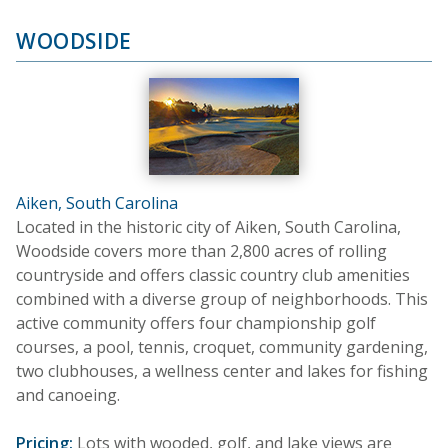
WOODSIDE
Aiken, South Carolina
Located in the historic city of Aiken, South Carolina,
Woodside covers more than 2,800 acres of rolling
countryside and offers classic country club amenities
combined with a diverse group of neighborhoods. This
active community offers four championship golf
courses, a pool, tennis, croquet, community gardening,
two clubhouses, a wellness center and lakes for fishing
and canoeing.
Pricing:
Lots with wooded, golf, and lake views are