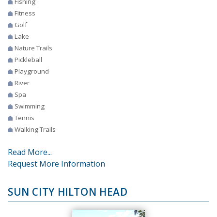
Fishing
Fitness
Golf
Lake
Nature Trails
Pickleball
Playground
River
Spa
Swimming
Tennis
Walking Trails
Read More...
Request More Information
SUN CITY HILTON HEAD