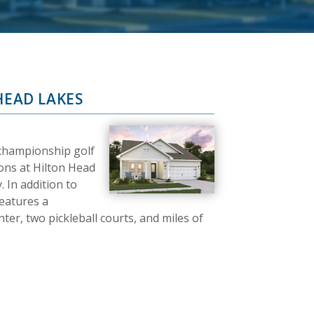
HEAD LAKES
 championship golf
ons at Hilton Head
 In addition to
features a
er, two pickleball courts, and miles of