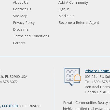
About Us
Add A Community
Contact Us
Sign In
Site Map
Media Kit
Privacy Policy
Become a Referral Agent
Disclaimer
Terms and Conditions
Careers
C
Private Commu
ach, FL 32960 USA
601 21st St, Su
0) 875-3072
Tel:
(800) 875-
Ben Keal Licens
Florida Lic. #
Private Communities Realty s
 LLC (PCR)
is the trusted
highly qualified real estate a