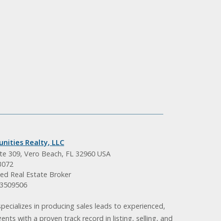
nities Realty, LLC
ite 309, Vero Beach, FL 32960 USA
3072
ed Real Estate Broker
BK3509506
pecializes in producing sales leads to experienced,
gents with a proven track record in listing, selling, and