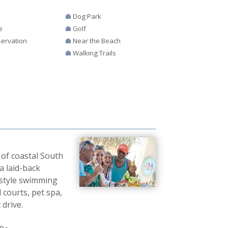
Dog Park
e
Golf
ervation
Near the Beach
Walking Trails
 of coastal South
a laid-back
t-style swimming
 courts, pet spa,
 drive.