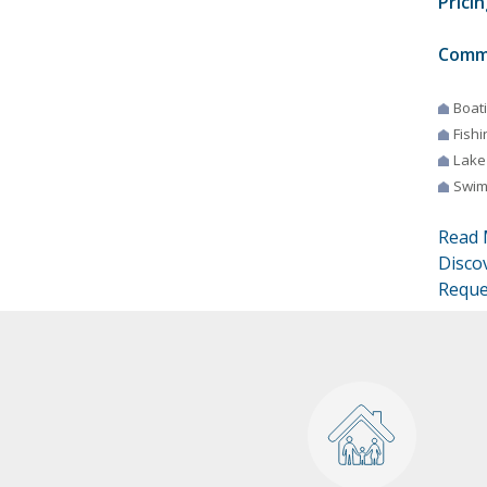
Pricin
Comm
Boat
Fishi
Lake
Swim
Read 
Disco
Reque