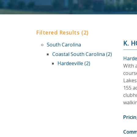
Filtered Results (2)
K. 
South Carolina
Coastal South Carolina (2)
Harde
Hardeeville (2)
With 
cours
Lakes 
155 a
clubho
walkin
Pricin
Comm