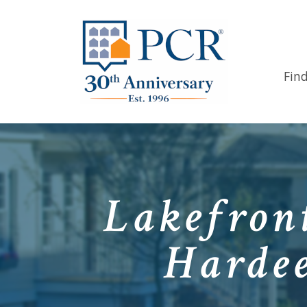
Fin
Lakefron
Hardee