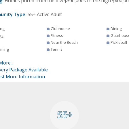
g:
Homes priced from the low $300,000s to the high $400,00
unity Type:
55+ Active Adult
ing
Clubhouse
Dining
ng
Fitness
Gatehous
Near the Beach
Pickleball
ming
Tennis
More...
very Package Available
st More Information
55+
55+