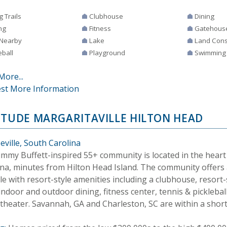
g Trails
Clubhouse
Dining
ng
Fitness
Gatehous
 Nearby
Lake
Land Cons
eball
Playground
Swimming
More...
st More Information
ITUDE MARGARITAVILLE HILTON HEAD
eville, South Carolina
Jimmy Buffett-inspired 55+ community is located in the heart
ina, minutes from Hilton Head Island. The community offers 
yle with resort-style amenities including a clubhouse, resor
indoor and outdoor dining, fitness center, tennis & pickleball
theater. Savannah, GA and Charleston, SC are within a short