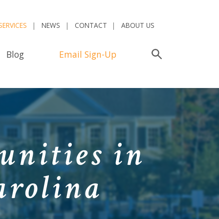
SERVICES
NEWS
CONTACT
ABOUT US
Blog
Email Sign-Up
Search
E
nities in
arolina