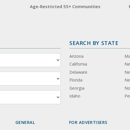
Age-Restricted 55+ Communities
SEARCH BY STATE
Arizona
Ma
California
Ne
Delaware
Ne
Florida
Ne
Georgia
No
Idaho
Pe
GENERAL
FOR ADVERTISERS