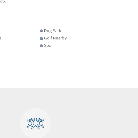
0s.
Dog Park
e
Golf Nearby
Spa