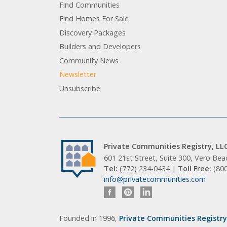
Find Communities
Find Homes For Sale
Discovery Packages
Builders and Developers
Community News
Newsletter
Unsubscribe
Private Communities Registry, LL
601 21st Street, Suite 300, Vero Be
Tel:
(772) 234-0434 |
Toll Free:
(80
info@privatecommunities.com
Founded in 1996,
Private Communities Registry,