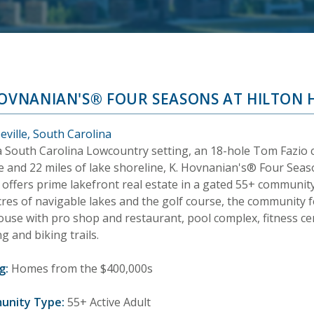
HOVNANIAN'S® FOUR SEASONS AT HILTON 
eville, South Carolina
a South Carolina Lowcountry setting, an 18-hole Tom Fazio
e and 22 miles of lake shoreline, K. Hovnanian's® Four Seas
offers prime lakefront real estate in a gated 55+ community.
cres of navigable lakes and the golf course, the community 
use with pro shop and restaurant, pool complex, fitness cent
g and biking trails.
g:
Homes from the $400,000s
unity Type:
55+ Active Adult