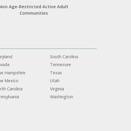
Non Age-Restricted Active Adult
Communities
ryland
South Carolina
vada
Tennessee
w Hampshire
Texas
w Mexico
Utah
rth Carolina
Virginia
nnsylvania
Washington