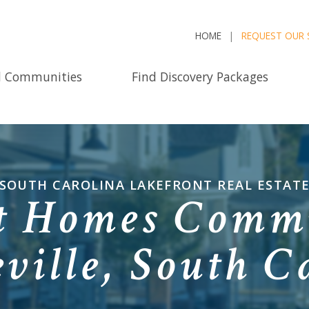
HOME
REQUEST OUR 
d Communities
Find Discovery Packages
SOUTH CAROLINA LAKEFRONT REAL ESTAT
t Homes Commu
ville, South C