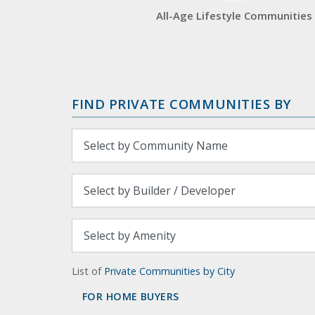
All-Age Lifestyle Communities
FIND PRIVATE COMMUNITIES BY
List of
Private Communities by City
FOR HOME BUYERS