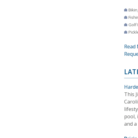
Bikin
Fishi
Golf
Pickl
Read 
Reque
LAT
Harde
This 
Carol
lifest
pool, 
and a 