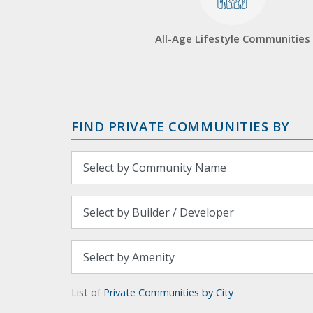
All-Age Lifestyle Communities
FIND PRIVATE COMMUNITIES BY
List of
Private Communities by City