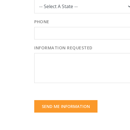
PHONE
INFORMATION REQUESTED
SEND ME INFORMATION