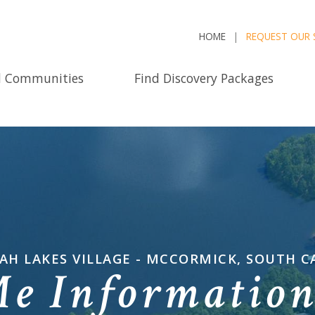
HOME
REQUEST OUR 
d Communities
Find Discovery Packages
AH LAKES VILLAGE - MCCORMICK, SOUTH C
Me Informatio