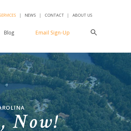
SERVICES
NEWS
CONTACT
ABOUT US
Blog
Email Sign-Up
Search
AROLINA
n,
Now!