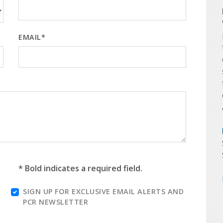
EMAIL*
* Bold indicates a required field.
SIGN UP FOR EXCLUSIVE EMAIL ALERTS AND
PCR NEWSLETTER