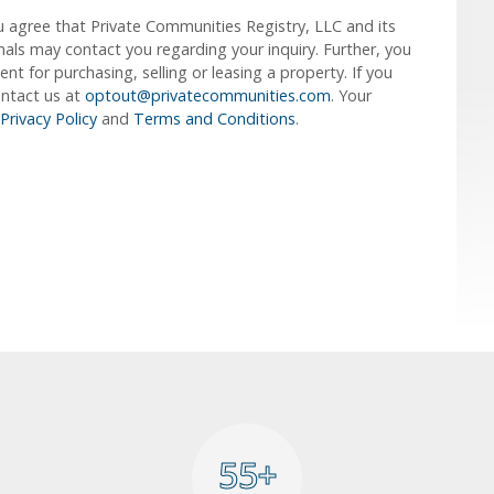
u agree that Private Communities Registry, LLC and its
ionals may contact you regarding your inquiry. Further, you
 for purchasing, selling or leasing a property. If you
ontact us at
optout@privatecommunities.com
. Your
Privacy Policy
and
Terms and Conditions
.
55+
55+