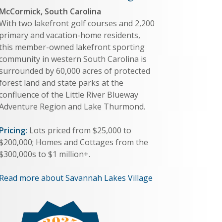
McCormick, South Carolina
With two lakefront golf courses and 2,200
primary and vacation-home residents,
this member-owned lakefront sporting
community in western South Carolina is
surrounded by 60,000 acres of protected
forest land and state parks at the
confluence of the Little River Blueway
Adventure Region and Lake Thurmond.
Pricing:
Lots priced from $25,000 to
$200,000; Homes and Cottages from the
$300,000s to $1 million+.
Read more about Savannah Lakes Village