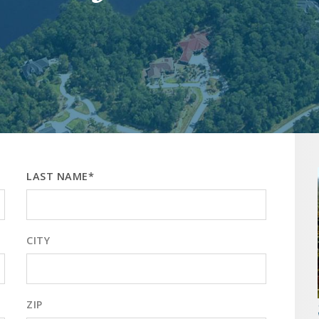
LAST NAME*
CITY
ZIP