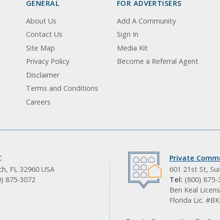
GENERAL
FOR ADVERTISERS
About Us
Add A Community
Contact Us
Sign In
Site Map
Media Kit
Privacy Policy
Become a Referral Agent
Disclaimer
Terms and Conditions
Careers
C
Private Commu
ach, FL 32960 USA
601 21st St, Su
0) 875-3072
Tel:
(800) 875-
Ben Keal Licens
Florida Lic. #