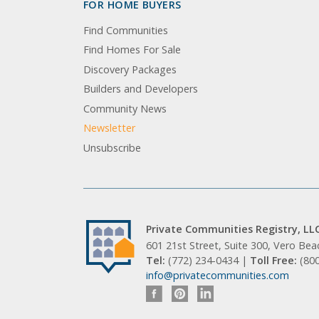
FOR HOME BUYERS
Find Communities
Find Homes For Sale
Discovery Packages
Builders and Developers
Community News
Newsletter
Unsubscribe
Private Communities Registry, LL
601 21st Street, Suite 300, Vero Be
Tel:
(772) 234-0434 |
Toll Free:
(80
info@privatecommunities.com