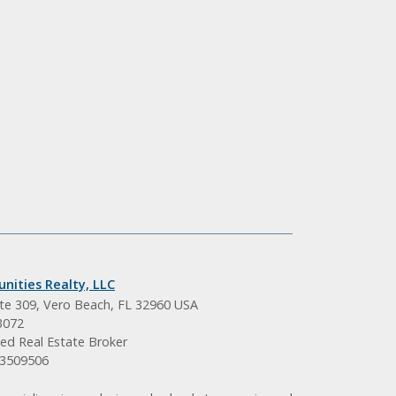
nities Realty, LLC
ite 309, Vero Beach, FL 32960 USA
3072
ed Real Estate Broker
BK3509506