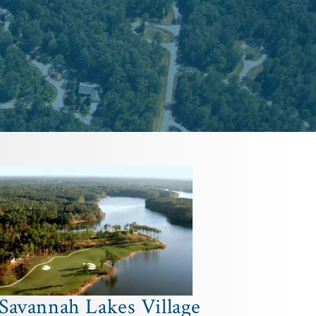
Savannah Lakes Village