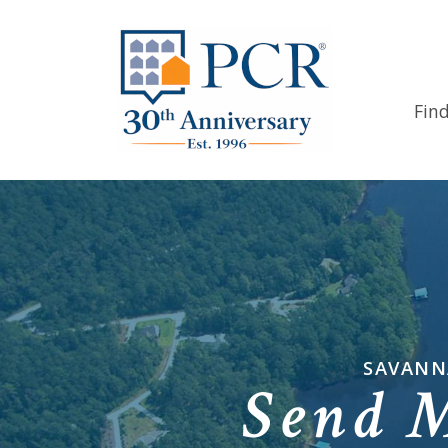
Fin
SAVANN
Send 