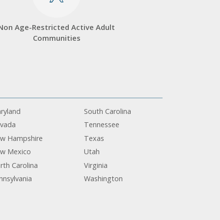
Non Age-Restricted Active Adult
Communities
ryland
South Carolina
vada
Tennessee
w Hampshire
Texas
w Mexico
Utah
rth Carolina
Virginia
nnsylvania
Washington