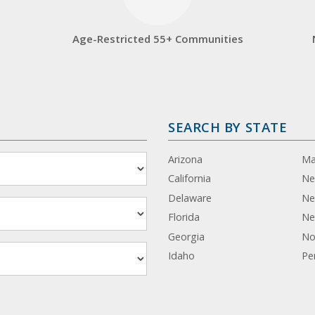
Age-Restricted 55+ Communities
SEARCH BY STATE
Arizona
Ma
California
Ne
Delaware
Ne
Florida
Ne
Georgia
No
Idaho
Pe