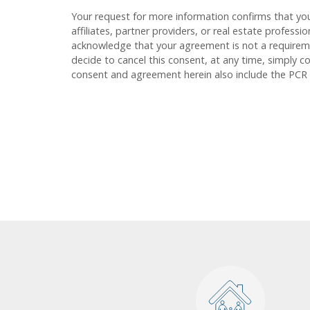
Your request for more information confirms that yo
affiliates, partner providers, or real estate profess
acknowledge that your agreement is not a requirement
decide to cancel this consent, at any time, simply c
consent and agreement herein also include the PCR