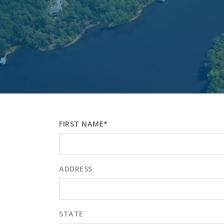
FIRST NAME*
ADDRESS
STATE