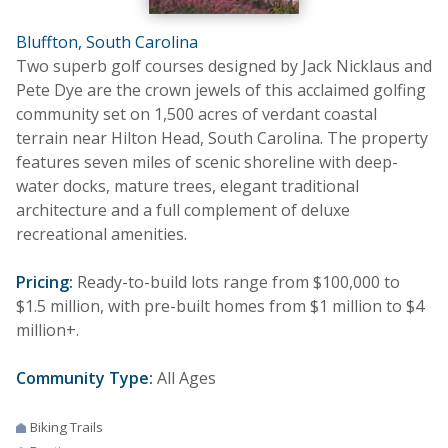
Bluffton, South Carolina
Two superb golf courses designed by Jack Nicklaus and
Pete Dye are the crown jewels of this acclaimed golfing
community set on 1,500 acres of verdant coastal
terrain near Hilton Head, South Carolina. The property
features seven miles of scenic shoreline with deep-
water docks, mature trees, elegant traditional
architecture and a full complement of deluxe
recreational amenities.
Pricing:
Ready-to-build lots range from $100,000 to
$1.5 million, with pre-built homes from $1 million to $4
million+.
Community Type:
All Ages
Biking Trails