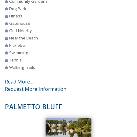
Community Gardens
Dog Park
Fitness
Gatehouse
Golf Nearby
Near the Beach
Pickleball
Swimming
Tennis
Walking Trails
Read More...
Request More Information
PALMETTO BLUFF