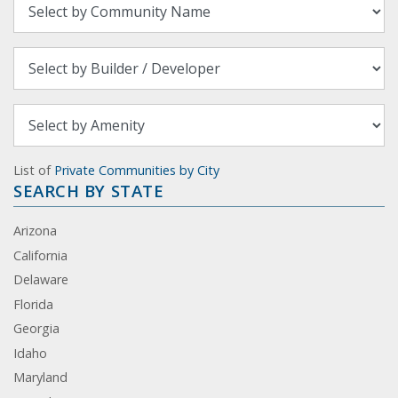
List of
Private Communities by City
SEARCH BY STATE
Arizona
California
Delaware
Florida
Georgia
Idaho
Maryland