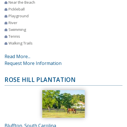
Near the Beach
Pickleball
Playground
River
Swimming
Tennis
Walking Trails
Read More...
Request More Information
ROSE HILL PLANTATION
Bluffton, South Carolina