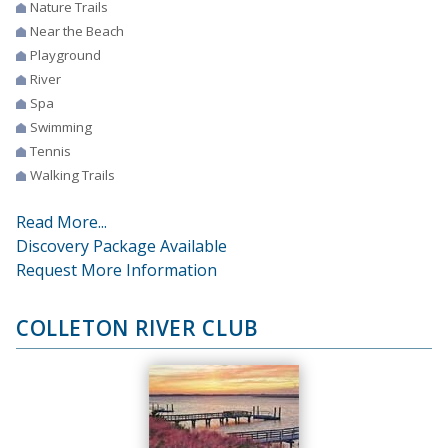
Nature Trails
Near the Beach
Playground
River
Spa
Swimming
Tennis
Walking Trails
Read More...
Discovery Package Available
Request More Information
COLLETON RIVER CLUB