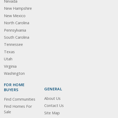
Nevada
New Hampshire
New Mexico
North Carolina
Pennsylvania
South Carolina
Tennessee
Texas
Utah
Virginia
Washington
FOR HOME
GENERAL
BUYERS
About Us
Find Communities
Contact Us
Find Homes For
Sale
Site Map