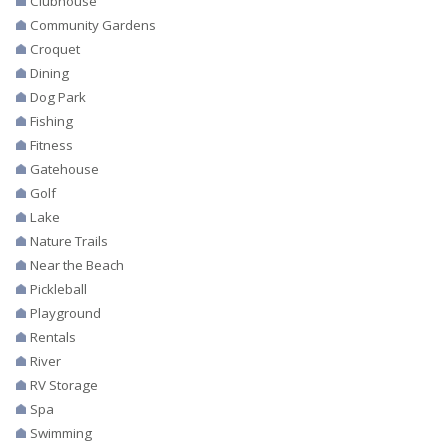
Clubhouse
Community Gardens
Croquet
Dining
Dog Park
Fishing
Fitness
Gatehouse
Golf
Lake
Nature Trails
Near the Beach
Pickleball
Playground
Rentals
River
RV Storage
Spa
Swimming