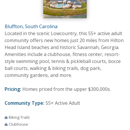
Bluffton, South Carolina
Located in the scenic Lowcountry, this 55+ active adult
community offers new homes just 20 miles from Hilton
Head Island beaches and historic Savannah, Georgia.
Amenities include a clubhouse, fitness center, resort-
style swimming pool, tennis & pickleball courts, bocce
ball courts, walking & biking trails, dog park,
community gardens, and more.
Pricing:
Homes priced from the upper $300,000s.
Community Type:
55+ Active Adult
Biking Trails
Clubhouse