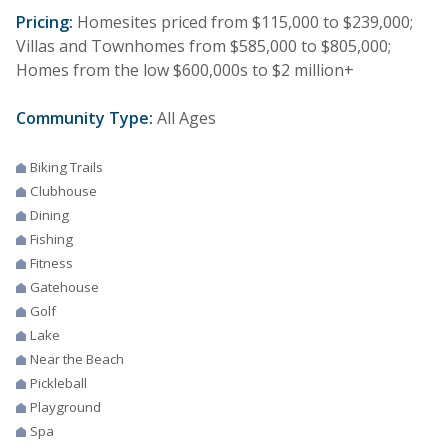
Pricing:
Homesites priced from $115,000 to $239,000;
Villas and Townhomes from $585,000 to $805,000;
Homes from the low $600,000s to $2 million+
Community Type:
All Ages
Biking Trails
Clubhouse
Dining
Fishing
Fitness
Gatehouse
Golf
Lake
Near the Beach
Pickleball
Playground
Spa