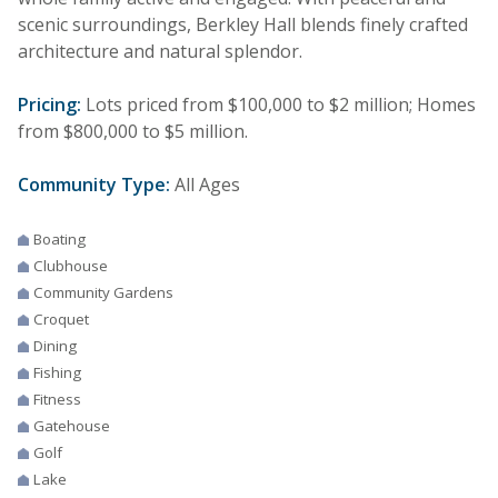
scenic surroundings, Berkley Hall blends finely crafted
architecture and natural splendor.
Pricing:
Lots priced from $100,000 to $2 million; Homes
from $800,000 to $5 million.
Community Type:
All Ages
Boating
Clubhouse
Community Gardens
Croquet
Dining
Fishing
Fitness
Gatehouse
Golf
Lake