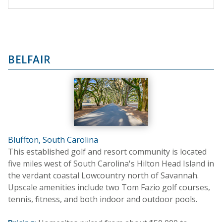
BELFAIR
Bluffton, South Carolina
This established golf and resort community is located
five miles west of South Carolina's Hilton Head Island in
the verdant coastal Lowcountry north of Savannah.
Upscale amenities include two Tom Fazio golf courses,
tennis, fitness, and both indoor and outdoor pools.