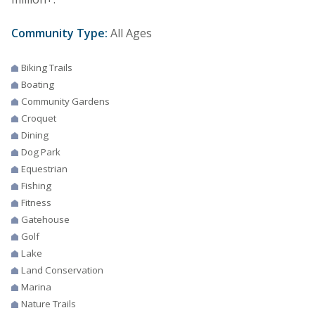
Community Type:
All Ages
Biking Trails
Boating
Community Gardens
Croquet
Dining
Dog Park
Equestrian
Fishing
Fitness
Gatehouse
Golf
Lake
Land Conservation
Marina
Nature Trails