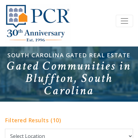
SOUTH CAROLINA GATED REAL ESTATE
Gated Communities in
Bluffton, South
Carolina
Filtered Results (10)