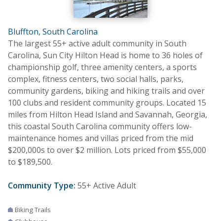
Bluffton, South Carolina
The largest 55+ active adult community in South
Carolina, Sun City Hilton Head is home to 36 holes of
championship golf, three amenity centers, a sports
complex, fitness centers, two social halls, parks,
community gardens, biking and hiking trails and over
100 clubs and resident community groups. Located 15
miles from Hilton Head Island and Savannah, Georgia,
this coastal South Carolina community offers low-
maintenance homes and villas priced from the mid
$200,000s to over $2 million. Lots priced from $55,000
to $189,500.
Community Type:
55+ Active Adult
Biking Trails