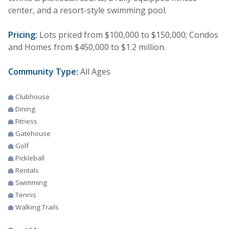
center, and a resort-style swimming pool.
Pricing:
Lots priced from $100,000 to $150,000; Condos
and Homes from $450,000 to $1.2 million.
Community Type:
All Ages
Clubhouse
Dining
Fitness
Gatehouse
Golf
Pickleball
Rentals
Swimming
Tennis
Walking Trails