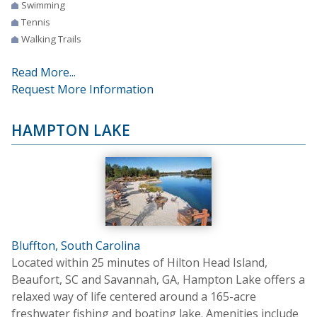
Swimming
Tennis
Walking Trails
Read More...
Request More Information
HAMPTON LAKE
Bluffton, South Carolina
Located within 25 minutes of Hilton Head Island,
Beaufort, SC and Savannah, GA, Hampton Lake offers a
relaxed way of life centered around a 165-acre
freshwater fishing and boating lake. Amenities include