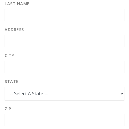
LAST NAME
ADDRESS
CITY
STATE
ZIP