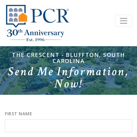
THE CRESCENT - BLUFFTON, SOUTH
CAROLINA
Send Me Information,
Now!
FIRST NAME