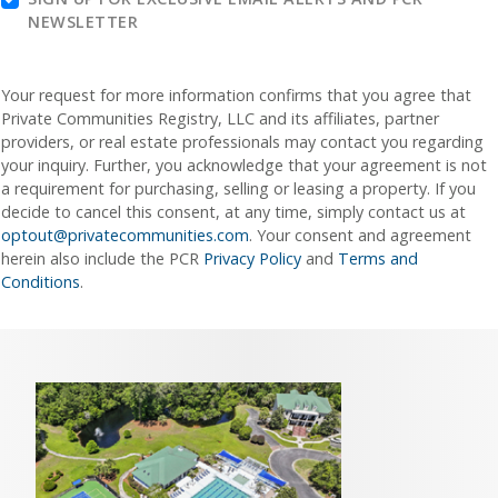
NEWSLETTER
Your request for more information confirms that you agree that
Private Communities Registry, LLC and its affiliates, partner
providers, or real estate professionals may contact you regarding
your inquiry. Further, you acknowledge that your agreement is not
a requirement for purchasing, selling or leasing a property. If you
decide to cancel this consent, at any time, simply contact us at
optout@privatecommunities.com
. Your consent and agreement
herein also include the PCR
Privacy Policy
and
Terms and
Conditions
.