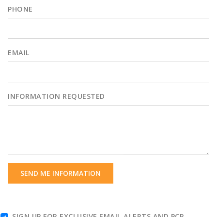
PHONE
EMAIL
INFORMATION REQUESTED
SEND ME INFORMATION
SIGN UP FOR EXCLUSIVE EMAIL ALERTS AND PCR