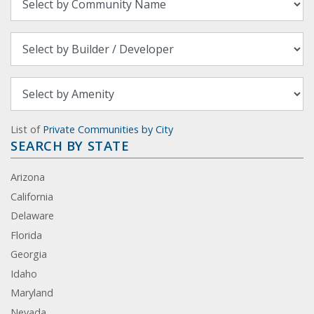
List of
Private Communities by City
SEARCH BY STATE
Arizona
California
Delaware
Florida
Georgia
Idaho
Maryland
Nevada