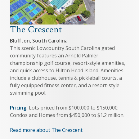
The Crescent
Bluffton, South Carolina
This scenic Lowcountry South Carolina gated
community features an Arnold Palmer
championship golf course, resort-style amenities,
and quick access to Hilton Head Island. Amenities
include a clubhouse, tennis & pickleball courts, a
fully equipped fitness center, and a resort-style
swimming pool.
Pricing:
Lots priced from $100,000 to $150,000;
Condos and Homes from $450,000 to $1.2 million.
Read more about The Crescent