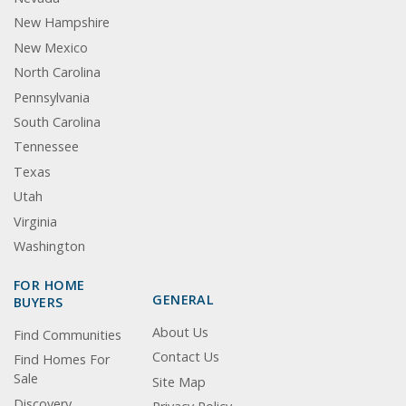
New Hampshire
New Mexico
North Carolina
Pennsylvania
South Carolina
Tennessee
Texas
Utah
Virginia
Washington
FOR HOME
GENERAL
BUYERS
About Us
Find Communities
Contact Us
Find Homes For
Sale
Site Map
Discovery