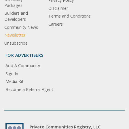
Privacy Policy
Packages
Disclaimer
Builders and
Terms and Conditions
Developers
Careers
Community News
Newsletter
Unsubscribe
FOR ADVERTISERS
Add A Community
Sign In
Media Kit
Become a Referral Agent
Private Communities Registry, LLC