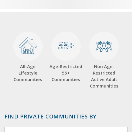
55+
55+
All-Age
Age-Restricted
Non Age-
Lifestyle
55+
Restricted
Communities
Communities
Active Adult
Communities
FIND PRIVATE COMMUNITIES BY