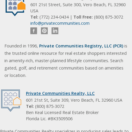
601 21st Street, Suite 300, Vero Beach, FL 32960
USA
Tel:
(772) 234-0434 |
Toll Free:
(800) 875-3072
info@privatecommunities.com
Founded in 1996,
Private Communities Registry, LLC (PCR)
is
the trusted online resource for real estate shoppers interested
in amenity-rich, master-planned lifestyle communities. Search
gated, golf, and retirement communities based on amenities
or location.
Private Communities Realty, LLC
601 21st St, Suite 309, Vero Beach, FL 32960 USA
Tel:
(800) 875-3072
Ben Keal Licensed Real Estate Broker
Florida Lic. #BK3509506
Private Communities Realty specializes in producing sales leads to