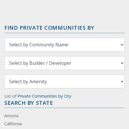
FIND PRIVATE COMMUNITIES BY
List of
Private Communities by City
SEARCH BY STATE
Arizona
California