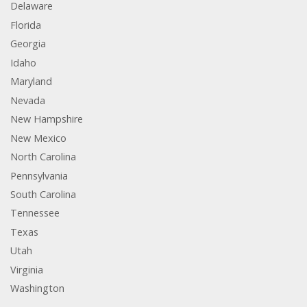
Delaware
Florida
Georgia
Idaho
Maryland
Nevada
New Hampshire
New Mexico
North Carolina
Pennsylvania
South Carolina
Tennessee
Texas
Utah
Virginia
Washington