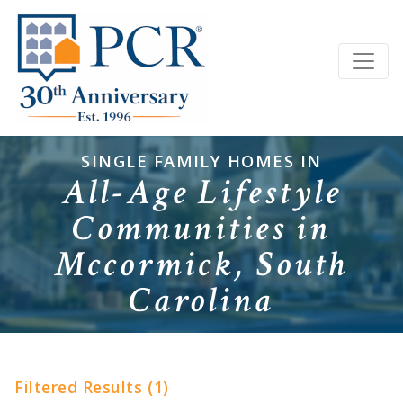
SINGLE FAMILY HOMES IN
All-Age Lifestyle
Communities in
Mccormick, South
Carolina
Filtered Results (1)