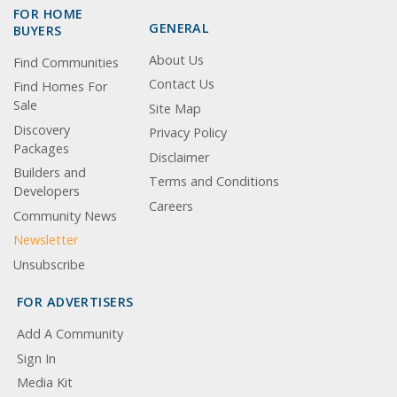
FOR HOME
GENERAL
BUYERS
About Us
Find Communities
Contact Us
Find Homes For
Sale
Site Map
Discovery
Privacy Policy
Packages
Disclaimer
Builders and
Terms and Conditions
Developers
Careers
Community News
Newsletter
Unsubscribe
FOR ADVERTISERS
Add A Community
Sign In
Media Kit