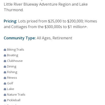
Little River Blueway Adventure Region and Lake
Thurmond.
Pricing:
Lots priced from $25,000 to $200,000; Homes
and Cottages from the $300,000s to $1 million+.
Community Type:
All Ages, Retirement
Biking Trails
Boating
Clubhouse
Dining
Fishing
Fitness
Golf
Lake
Nature Trails
Pickleball