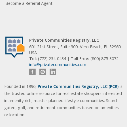
Become a Referral Agent
Private Communities Registry, LLC
601 21st Street, Suite 300, Vero Beach, FL 32960
USA
Tel:
(772) 234-0434 |
Toll Free:
(800) 875-3072
info@privatecommunities.com
Founded in 1996,
Private Communities Registry, LLC (PCR)
is
the trusted online resource for real estate shoppers interested
in amenity-rich, master-planned lifestyle communities. Search
gated, golf, and retirement communities based on amenities
or location.