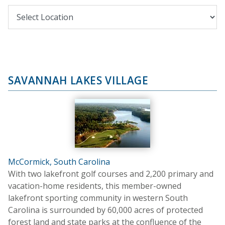
SAVANNAH LAKES VILLAGE
McCormick, South Carolina
With two lakefront golf courses and 2,200 primary and
vacation-home residents, this member-owned
lakefront sporting community in western South
Carolina is surrounded by 60,000 acres of protected
forest land and state parks at the confluence of the