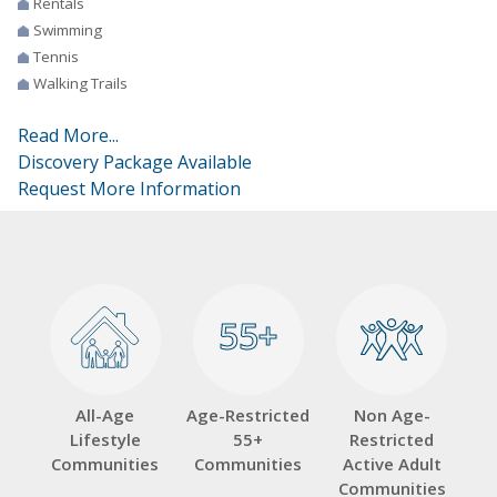
Rentals
Swimming
Tennis
Walking Trails
Read More...
Discovery Package Available
Request More Information
55+
55+
All-Age
Age-Restricted
Non Age-
Lifestyle
55+
Restricted
Communities
Communities
Active Adult
Communities