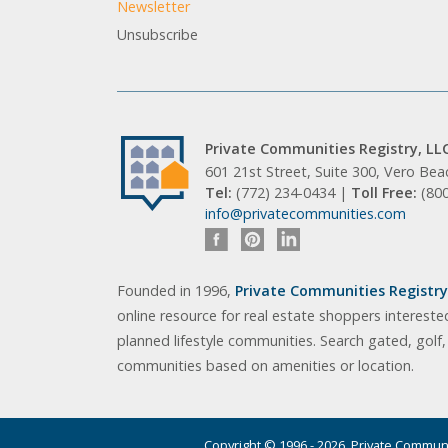
Newsletter
Unsubscribe
Private Communities Registry, LL
601 21st Street, Suite 300, Vero Be
Tel:
(772) 234-0434 |
Toll Free:
(80
info@privatecommunities.com
Founded in 1996,
Private Communities Registry,
online resource for real estate shoppers intereste
planned lifestyle communities. Search gated, golf
communities based on amenities or location.
Copyright © 1996 - 2026. Private Communit