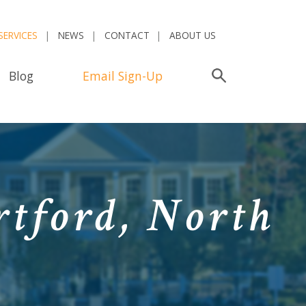
SERVICES
NEWS
CONTACT
ABOUT US
Blog
Email Sign-Up
Search
rtford, North