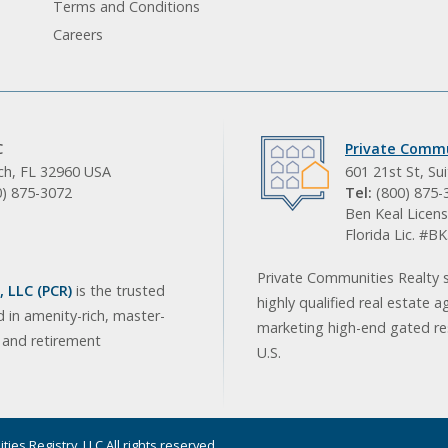
Terms and Conditions
Careers
C
Private Commu
ach, FL 32960 USA
601 21st St, Su
0) 875-3072
Tel:
(800) 875-
Ben Keal Licens
Florida Lic. #
Private Communities Realty s
 LLC (PCR)
is the trusted
highly qualified real estate a
d in amenity-rich, master-
marketing high-end gated res
, and retirement
U.S.
ies Registry, LLC All rights reserved.