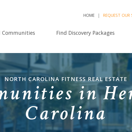
HOME
REQUEST OUR 
d Communities
Find Discovery Packages
NORTH CAROLINA FITNESS REAL ESTATE
unities in He
Carolina