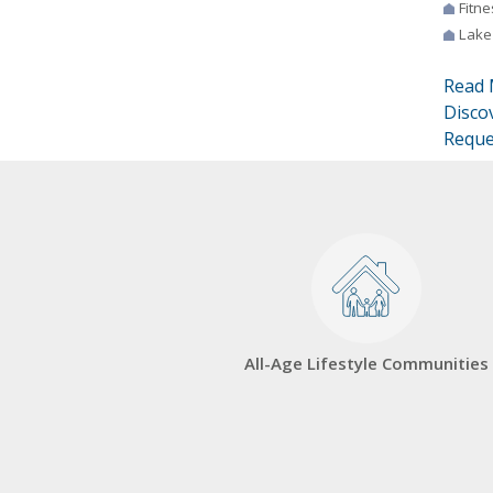
Fitne
Lake
Read 
Disco
Reque
All-Age Lifestyle Communities