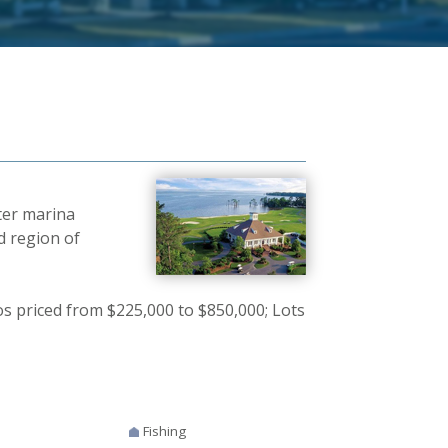
ter marina
d region of
 priced from $225,000 to $850,000; Lots
Fishing