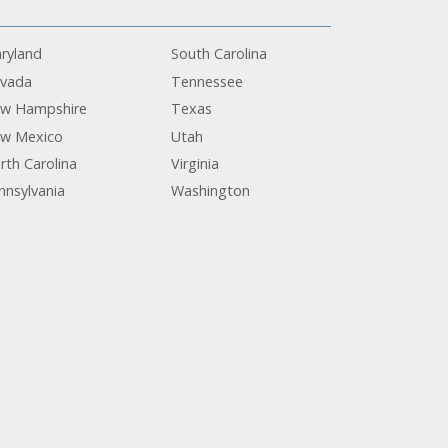
ryland
South Carolina
vada
Tennessee
w Hampshire
Texas
w Mexico
Utah
rth Carolina
Virginia
nnsylvania
Washington