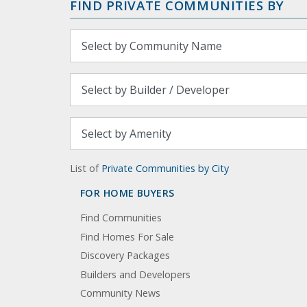
FIND PRIVATE COMMUNITIES BY
List of
Private Communities by City
FOR HOME BUYERS
Find Communities
Find Homes For Sale
Discovery Packages
Builders and Developers
Community News