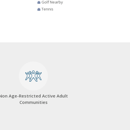
Golf Nearby
Tennis
Non Age-Restricted Active Adult
Communities