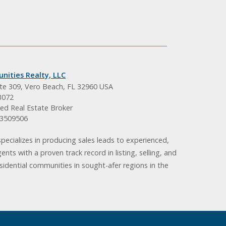
nities Realty, LLC
ite 309, Vero Beach, FL 32960 USA
3072
ed Real Estate Broker
BK3509506
pecializes in producing sales leads to experienced,
gents with a proven track record in listing, selling, and
idential communities in sought-afer regions in the