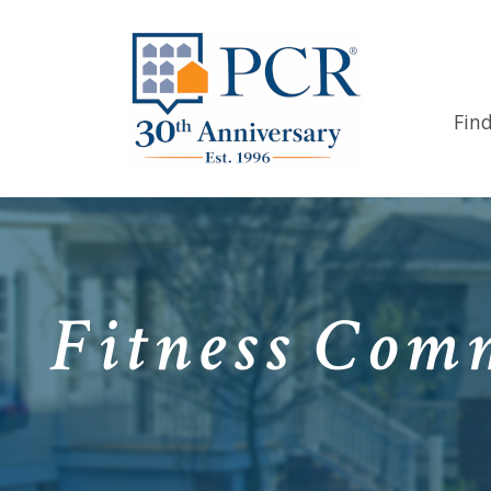
Fin
Fitness Comm