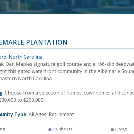
EMARLE PLANTATION
ord, North Carolina
nic Dan Maples signature golf course and a 166-slip deepwa
ight this gated waterfront community in the Albemarle Soun
eastern North Carolina.
g:
Choose from a selection of homes, townhomes and condos
$30,000 to $200,000.
unity Type:
All Ages, Retirement
ing
Clubhouse
Dining