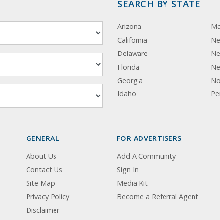
SEARCH BY STATE
Arizona
Ma
California
Ne
Delaware
Ne
Florida
Ne
Georgia
No
Idaho
Pe
GENERAL
FOR ADVERTISERS
About Us
Add A Community
Contact Us
Sign In
Site Map
Media Kit
Privacy Policy
Become a Referral Agent
Disclaimer