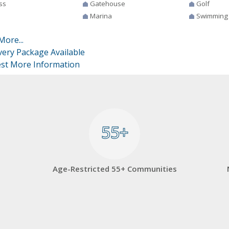
ss
Gatehouse
Golf
Marina
Swimming
More...
very Package Available
st More Information
55+
55+
Age-Restricted 55+ Communities