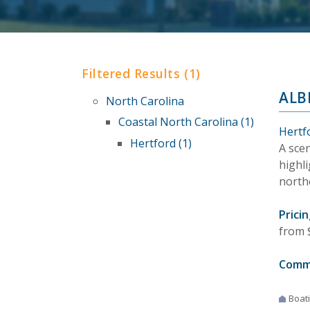
Filtered Results (1)
ALB
North Carolina
Coastal North Carolina (1)
Hertf
Hertford (1)
A sce
highl
north
Pricin
from 
Comm
Boat