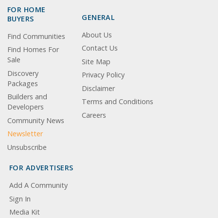
FOR HOME
GENERAL
BUYERS
About Us
Find Communities
Contact Us
Find Homes For
Sale
Site Map
Discovery
Privacy Policy
Packages
Disclaimer
Builders and
Terms and Conditions
Developers
Careers
Community News
Newsletter
Unsubscribe
FOR ADVERTISERS
Add A Community
Sign In
Media Kit