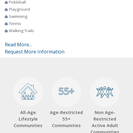
Pickleball
Playground
Swimming
Tennis
Walking Trails
Read More...
Request More Information
55+
55+
All-Age
Age-Restricted
Non Age-
Lifestyle
55+
Restricted
Communities
Communities
Active Adult
Communities