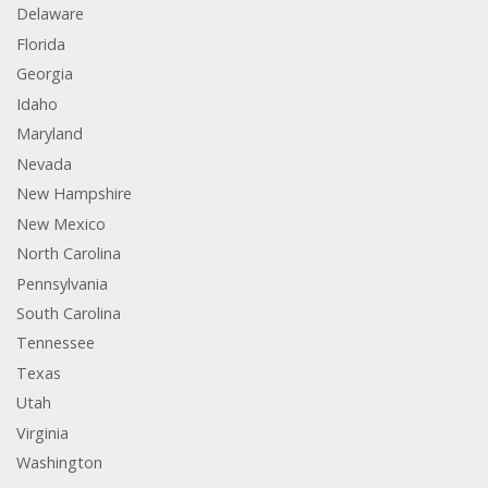
Delaware
Florida
Georgia
Idaho
Maryland
Nevada
New Hampshire
New Mexico
North Carolina
Pennsylvania
South Carolina
Tennessee
Texas
Utah
Virginia
Washington