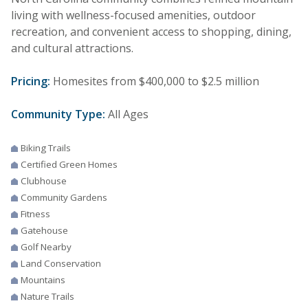
living with wellness-focused amenities, outdoor
recreation, and convenient access to shopping, dining,
and cultural attractions.
Pricing:
Homesites from $400,000 to $2.5 million
Community Type:
All Ages
Biking Trails
Certified Green Homes
Clubhouse
Community Gardens
Fitness
Gatehouse
Golf Nearby
Land Conservation
Mountains
Nature Trails