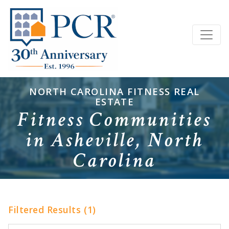
NORTH CAROLINA FITNESS REAL
ESTATE
Fitness Communities
in Asheville, North
Carolina
Filtered Results (1)