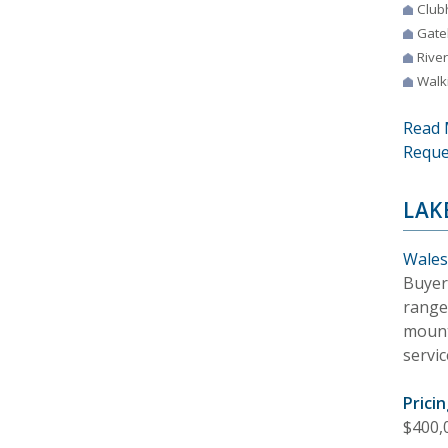
Club
Gate
River
Walki
Read 
Reque
LAK
Wales
Buyer
range
mount
servic
Pricin
$400,