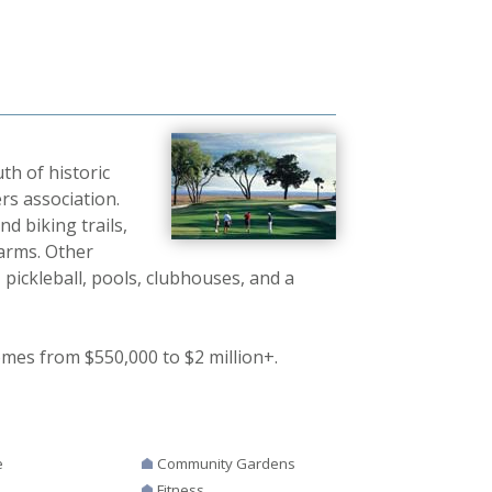
th of historic
s association.
d biking trails,
Farms. Other
 pickleball, pools, clubhouses, and a
omes from $550,000 to $2 million+.
e
Community Gardens
Fitness