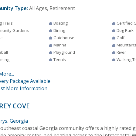
unity Type:
All Ages, Retirement
g Trails
Boating
Certified
unity Gardens
Dining
Dog Park
ss
Gatehouse
Golf
Marina
Mountain
eball
Playground
River
ming
Tennis
Walking Tr
More...
very Package Available
st More Information
REY COVE
arys, Georgia
Southeast coastal Georgia community offers a highly rated go
side amenity center, and boating access to the Intracoastal