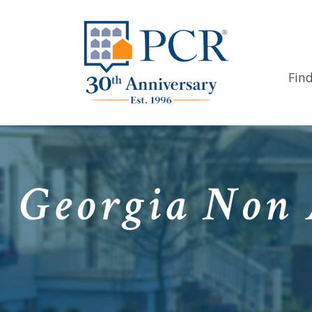
Fin
Georgia Non 