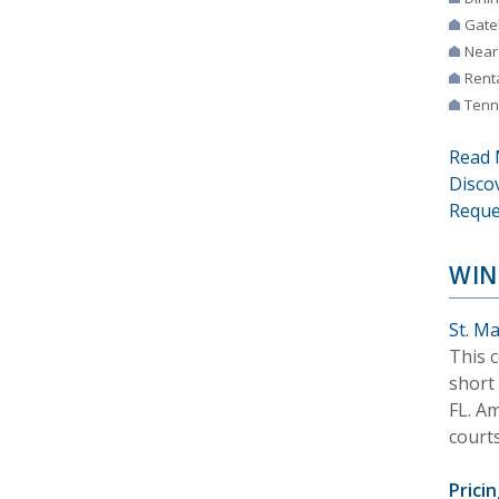
Gate
Near
Rent
Tenn
Read 
Disco
Reque
WIN
St. M
This c
short 
FL. Am
courts
Pricin