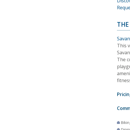
Disco
Reque
THE
Savan
This 
Savan
The c
playg
amenit
fitnes
Pricin
Comm
Bikin
Dini