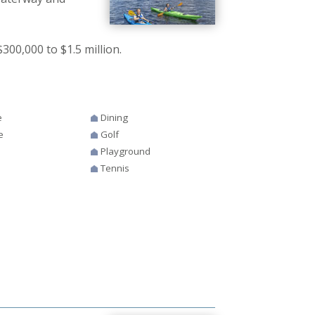
00,000 to $1.5 million.
e
Dining
e
Golf
Playground
Tennis