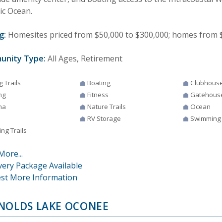
ic Ocean.
g:
Homesites priced from $50,000 to $300,000; homes from $3
unity Type:
All Ages, Retirement
g Trails
Boating
Clubhous
ng
Fitness
Gatehous
na
Nature Trails
Ocean
RV Storage
Swimming
ng Trails
More...
very Package Available
st More Information
NOLDS LAKE OCONEE