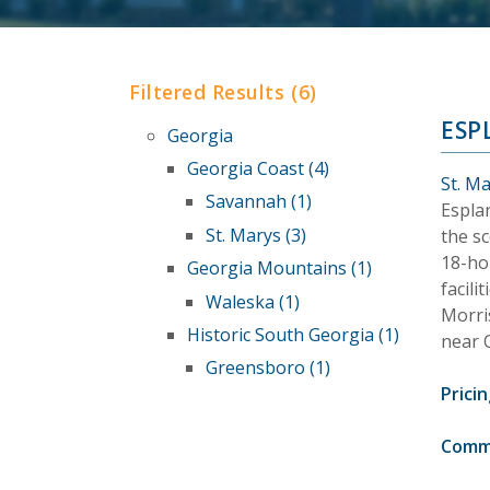
Filtered Results (6)
ESP
Georgia
Georgia Coast (4)
St. M
Savannah (1)
Espla
St. Marys (3)
the sc
18-ho
Georgia Mountains (1)
facili
Waleska (1)
Morri
Historic South Georgia (1)
near 
Greensboro (1)
Pricin
Comm