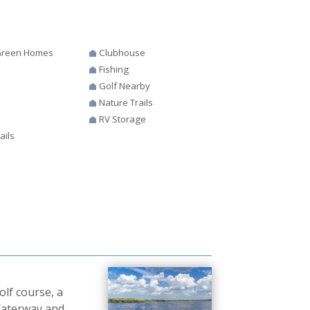
 Green Homes
Clubhouse
Fishing
Golf Nearby
s
Nature Trails
RV Storage
ails
lf course, a
 Waterway and