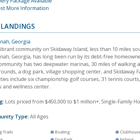
very Package Available
st More Information
 LANDINGS
nah, Georgia
vibrant community on Skidaway Island, less than 10 miles sou
nah, Georgia, has long been run by its debt-free homeowner
ommunity has two deepwater marinas, 30 miles of walking an
rounds, a dog park, village shopping center, and Skidaway 
ies include six championship golf courses, 31 tennis courts,
s and wellness center.
g:
Lots priced from $450,000 to $1 million+; Single-Family H
unity Type:
All Ages
g Trails
Boating
Clubhous
ng
Dog Park
Fishing