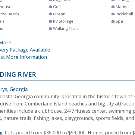
house
Golf
Marina
 the Beach
Ocean
Pickleball
als
RV Storage
Spa
is
Walking Trails
More...
very Package Available
st More Information
DING RIVER
arys, Georgia
oastal Georgia community is located in the historic town of S
drive from Cumberland Island beaches and big city attraction
enities include a clubhouse, 24/7 fitness center, swimming p
, nature trails, fishing lakes, playgrounds, sports fields, an
g:
Lots priced from $36,000 to $99,000; Homes priced from $