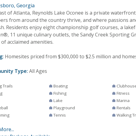
sboro, Georgia
east of Atlanta, Reynolds Lake Oconee is a private waterfro
rs from around the country thrive, and where passions an
sh. Residents enjoy eight championship golf courses, a lakef
on®, 11 unique culinary outlets, the Sandy Creek Sporting 
 of acclaimed amenities.
g:
Homesites priced from $300,000 to $2.5 million and homes 
unity Type:
All Ages
g Trails
Boating
Clubhous
ng
Fishing
Fitness
Lake
Marina
eball
Playground
Rentals
ming
Tennis
Walking Tr
More...