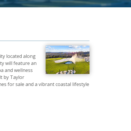
ity located along
y will feature an
pa and wellness
lt by Taylor
 for sale and a vibrant coastal lifestyle