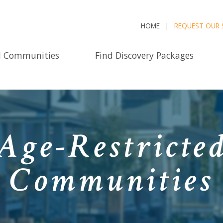
HOME
REQUEST OUR 
d Communities
Find Discovery Packages
Age-Restricted
Communities