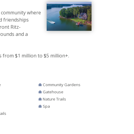
nt community where
d friendships
ront Ritz-
Grounds and a
from $1 million to $5 million+.
e
Community Gardens
Gatehouse
Nature Trails
Spa
ails