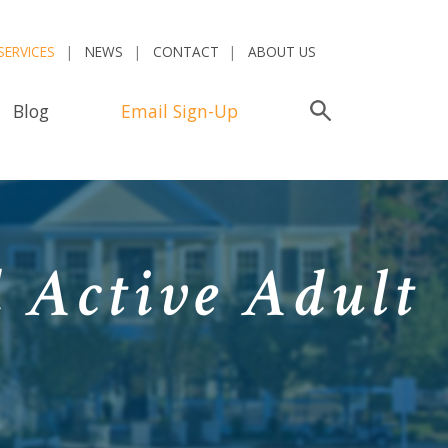
SERVICES
NEWS
CONTACT
ABOUT US
Blog
Email Sign-Up
Search
 Active Adult