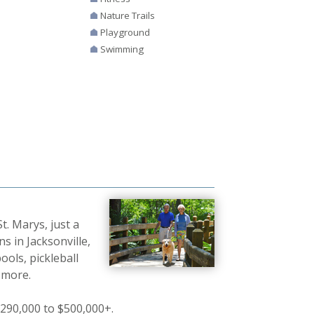
Nature Trails
Playground
Swimming
t. Marys, just a
s in Jacksonville,
ools, pickleball
d more.
290,000 to $500,000+.