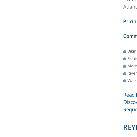
Atlant
Pricin
Comm
Bikin
Fishi
Mari
River
Walki
Read 
Disco
Reque
REY