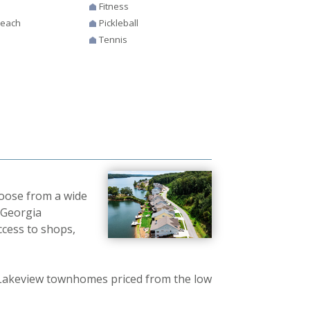
Fitness
Beach
Pickleball
Tennis
hoose from a wide
 Georgia
cess to shops,
 Lakeview townhomes priced from the low