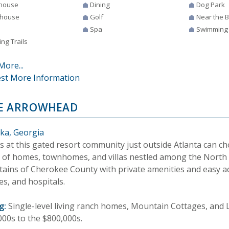
house
Dining
Dog Park
house
Golf
Near the 
Spa
Swimming
ng Trails
More...
st More Information
E ARROWHEAD
ka, Georgia
s at this gated resort community just outside Atlanta can c
 of homes, townhomes, and villas nestled among the North
ains of Cherokee County with private amenities and easy ac
es, and hospitals.
g:
Single-level living ranch homes, Mountain Cottages, and
000s to the $800,000s.