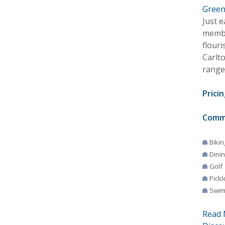
Green
Just 
membe
flouri
Carlt
range
Pricin
Comm
Bikin
Dini
Golf
Pickl
Swim
Read 