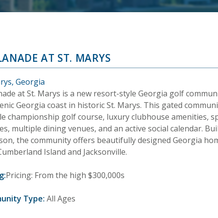
LANADE AT ST. MARYS
arys, Georgia
nade at St. Marys is a new resort-style Georgia golf commun
enic Georgia coast in historic St. Marys. This gated communit
le championship golf course, luxury clubhouse amenities, s
ties, multiple dining venues, and an active social calendar. Bui
son, the community offers beautifully designed Georgia homes
Cumberland Island and Jacksonville.
g:
Pricing: From the high $300,000s
unity Type:
All Ages