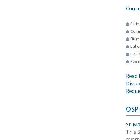
Comm
Bikin
Comm
Fitne
Lake
Pickl
Swim
Read 
Disco
Reque
OSP
St. M
This 
river