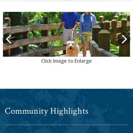
View
prev
Next
Click Image to Enlarge
Community Highlights