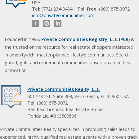
USA
Tel:
(772) 234-0434 |
Toll Free:
(800) 875-3072
info@privatecommunities.com
Founded in 1996,
Private Communities Registry, LLC (PCR)
is
the trusted online resource for real estate shoppers interested
in amenity-rich, master-planned lifestyle communities. Search
gated, golf, and retirement communities based on amenities
or location.
Private Communities Realty, LLC
601 21st St, Suite 309, Vero Beach, FL 32960 USA
Tel:
(800) 875-3072
Ben Keal Licensed Real Estate Broker
Florida Lic. #BK3509506
Private Communities Realty specializes in producing sales leads to
experienced, highly qualified real estate agents with a proven track