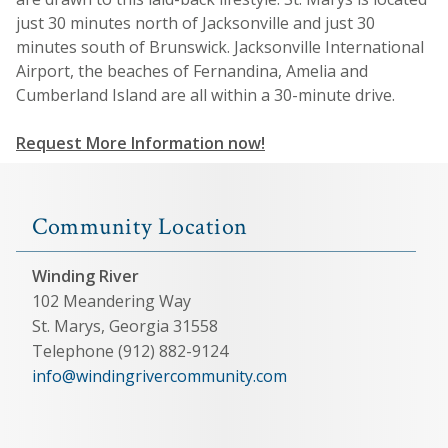
just 30 minutes north of Jacksonville and just 30
minutes south of Brunswick. Jacksonville International
Airport, the beaches of Fernandina, Amelia and
Cumberland Island are all within a 30-minute drive.
Request More Information now!
Community Location
Winding River
102 Meandering Way
St. Marys, Georgia 31558
Telephone (912) 882-9124
info@windingrivercommunity.com