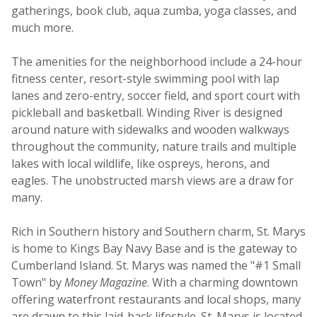
gatherings, book club, aqua zumba, yoga classes, and
much more.
The amenities for the neighborhood include a 24-hour
fitness center, resort-style swimming pool with lap
lanes and zero-entry, soccer field, and sport court with
pickleball and basketball. Winding River is designed
around nature with sidewalks and wooden walkways
throughout the community, nature trails and multiple
lakes with local wildlife, like ospreys, herons, and
eagles. The unobstructed marsh views are a draw for
many.
Rich in Southern history and Southern charm, St. Marys
is home to Kings Bay Navy Base and is the gateway to
Cumberland Island. St. Marys was named the "#1 Small
Town" by
Money Magazine
. With a charming downtown
offering waterfront restaurants and local shops, many
are drawn to this laid-back lifestyle. St. Marys is located