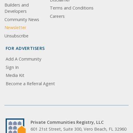
Builders and
Terms and Conditions
Developers
Careers
Community News
Newsletter
Unsubscribe
FOR ADVERTISERS
Add A Community
Sign In
Media Kit
Become a Referral Agent
Private Communities Registry, LLC
601 21st Street, Suite 300, Vero Beach, FL 32960