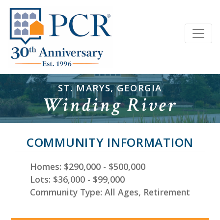
ST. MARYS, GEORGIA
Winding River
COMMUNITY INFORMATION
Homes: $290,000 - $500,000
Lots: $36,000 - $99,000
Community Type: All Ages, Retirement