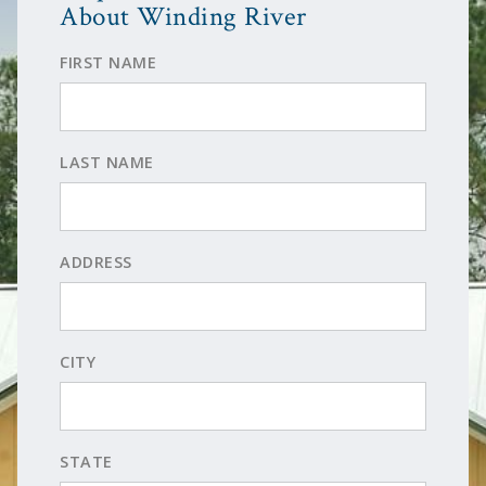
About Winding River
FIRST NAME
LAST NAME
ADDRESS
CITY
STATE