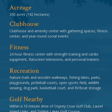
Acreage
350 acres (142 hectares)
Clubhouse
Clubhouse and amenity center with gathering spaces, fitness
center, and year-round social events
Fitness
24-hour fitness center with strength training and cardio
equipment, flatscreen televisions, and personal trainers
Recreation
Nature trails and wooden walkways, fishing lakes, parks,
playgrounds, pickleball courts, open sports field, wildlife
viewing, dog park, basketball court, and RV/boat storage
Golf Nearby
Within a 10-minute drive of Osprey Cove Golf Club, Laurel
Island Links, and Trident Lakes Golf Course