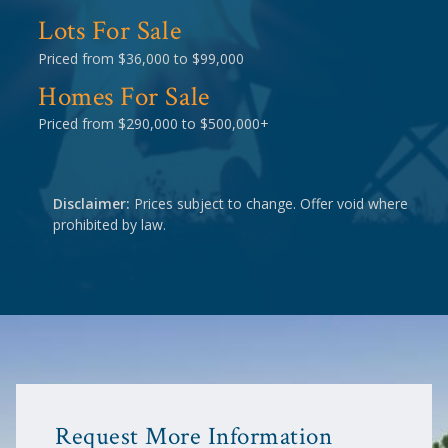
Lots For Sale
Priced from $36,000 to $99,000
Homes For Sale
Priced from $290,000 to $500,000+
Disclaimer:
Prices subject to change. Offer void where
prohibited by law.
Request More Information