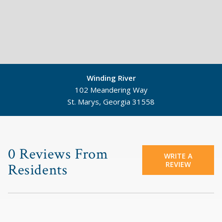
Winding River
102 Meandering Way
St. Marys, Georgia 31558
©
Mapbox
©
OpenStreetMap
0 Reviews From
WRITE A
REVIEW
Residents