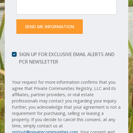
 SEND ME INFORMATION 
SIGN UP FOR EXCLUSIVE EMAIL ALERTS AND
PCR NEWSLETTER
Your request for more information confirms that you
agree that Private Communities Registry, LLC and its
affiliates, partner providers, or real estate
professionals may contact you regarding your inquiry.
Further, you acknowledge that your agreement is not a
requirement for purchasing, selling or leasing a
property. If you decide to cancel this consent, at any
time, simply contact us at
optout@privatecommunities.com
. Your consent and