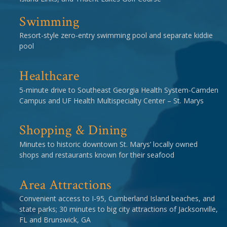
Swimming
Resort-style zero-entry swimming pool and separate kiddie
pool
Healthcare
5-minute drive to Southeast Georgia Health System-Camden
Campus and UF Health Multispecialty Center – St. Marys
Shopping & Dining
Minutes to historic downtown St. Marys’ locally owned
shops and restaurants known for their seafood
Area Attractions
Convenient access to I-95, Cumberland Island beaches, and
state parks; 30 minutes to big city attractions of Jacksonville,
FL and Brunswick, GA