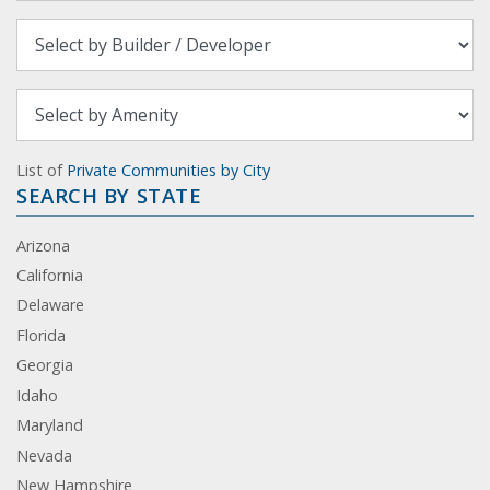
List of
Private Communities by City
SEARCH BY STATE
Arizona
California
Delaware
Florida
Georgia
Idaho
Maryland
Nevada
New Hampshire