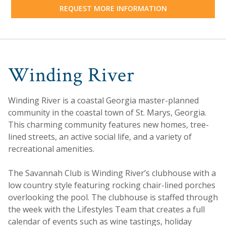
REQUEST MORE INFORMATION
Winding River
Winding River is a coastal Georgia master-planned
community in the coastal town of St. Marys, Georgia.
This charming community features new homes, tree-
lined streets, an active social life, and a variety of
recreational amenities.
The Savannah Club is Winding River’s clubhouse with a
low country style featuring rocking chair-lined porches
overlooking the pool. The clubhouse is staffed through
the week with the Lifestyles Team that creates a full
calendar of events such as wine tastings, holiday