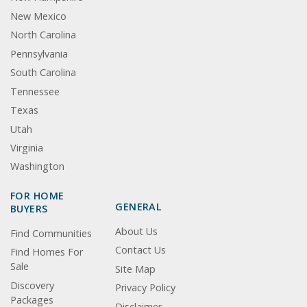
New Mexico
North Carolina
Pennsylvania
South Carolina
Tennessee
Texas
Utah
Virginia
Washington
FOR HOME
GENERAL
BUYERS
About Us
Find Communities
Contact Us
Find Homes For
Sale
Site Map
Discovery
Privacy Policy
Packages
Disclaimer