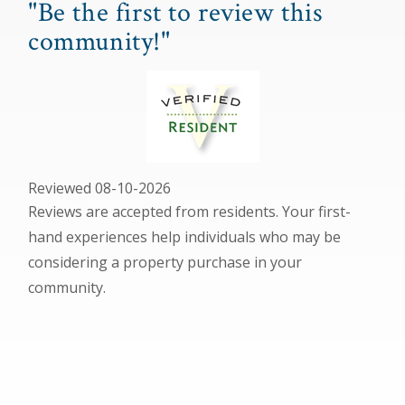
"Be the first to review this
community!"
Reviewed 08-10-2026
Reviews are accepted from residents. Your first-
hand experiences help individuals who may be
considering a property purchase in your
community.