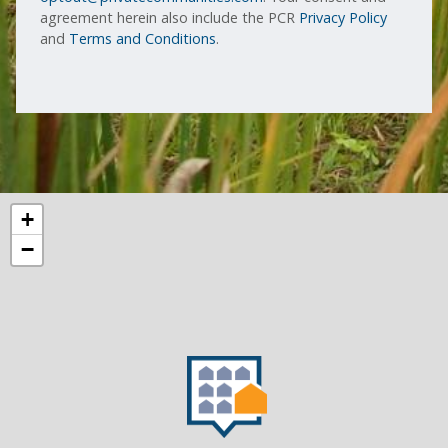
agreement herein also include the PCR
Privacy Policy
and
Terms and Conditions
.
+
−