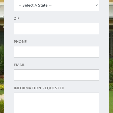
ZIP
PHONE
EMAIL
INFORMATION REQUESTED