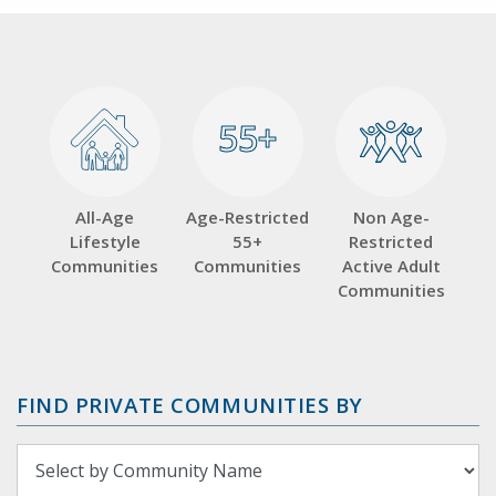
55+
55+
All-Age
Age-Restricted
Non Age-
Lifestyle
55+
Restricted
Communities
Communities
Active Adult
Communities
FIND PRIVATE COMMUNITIES BY