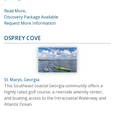
Read More...
Discovery Package Available
Request More Information
OSPREY COVE
St. Marys, Georgia
This Southeast coastal Georgia community offers a
highly rated golf course, a riverside amenity center,
and boating access to the Intracoastal Waterway and
Atlantic Ocean.