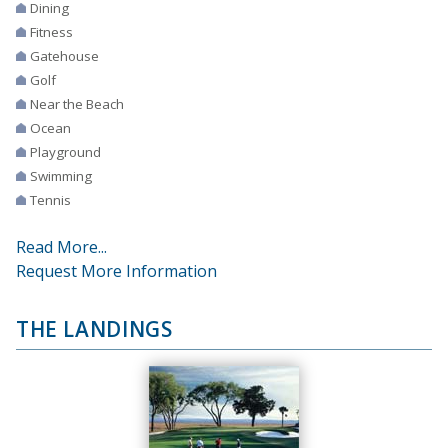
Dining
Fitness
Gatehouse
Golf
Near the Beach
Ocean
Playground
Swimming
Tennis
Read More...
Request More Information
THE LANDINGS