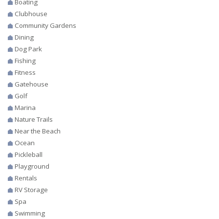
Boating
Clubhouse
Community Gardens
Dining
Dog Park
Fishing
Fitness
Gatehouse
Golf
Marina
Nature Trails
Near the Beach
Ocean
Pickleball
Playground
Rentals
RV Storage
Spa
Swimming