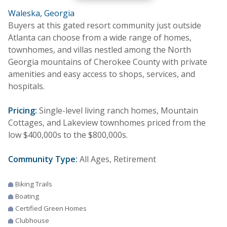
Waleska, Georgia
Buyers at this gated resort community just outside
Atlanta can choose from a wide range of homes,
townhomes, and villas nestled among the North
Georgia mountains of Cherokee County with private
amenities and easy access to shops, services, and
hospitals.
Pricing:
Single-level living ranch homes, Mountain
Cottages, and Lakeview townhomes priced from the
low $400,000s to the $800,000s.
Community Type:
All Ages, Retirement
Biking Trails
Boating
Certified Green Homes
Clubhouse