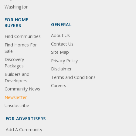
Washington
FOR HOME
GENERAL
BUYERS
About Us
Find Communities
Contact Us
Find Homes For
Sale
Site Map
Discovery
Privacy Policy
Packages
Disclaimer
Builders and
Terms and Conditions
Developers
Careers
Community News
Newsletter
Unsubscribe
FOR ADVERTISERS
Add A Community