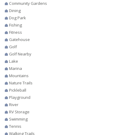
Community Gardens
Dining
Dog Park
Fishing
Fitness
Gatehouse
Golf
Golf Nearby
Lake
Marina
Mountains
Nature Trails
Pickleball
Playground
River
RV Storage
Swimming
Tennis
Walking Trails