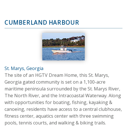
CUMBERLAND HARBOUR
St. Marys, Georgia
The site of an HGTV Dream Home, this St. Marys,
Georgia gated community is set on a 1,100-acre
maritime peninsula surrounded by the St. Marys River,
The North River, and the Intracoastal Waterway. Along
with opportunities for boating, fishing, kayaking &
canoeing, residents have access to a central clubhouse,
fitness center, aquatics center with three swimming
pools, tennis courts, and walking & biking trails.