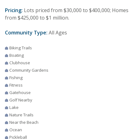
Pricing:
Lots priced from $30,000 to $400,000; Homes
from $425,000 to $1 million.
Community Type:
All Ages
Biking Trails
Boating
Clubhouse
Community Gardens
Fishing
Fitness
Gatehouse
Golf Nearby
Lake
Nature Trails
Near the Beach
Ocean
Pickleball