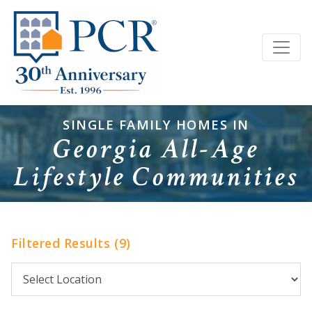
SINGLE FAMILY HOMES IN
Georgia All-Age
Lifestyle Communities
Filtered Results (9)