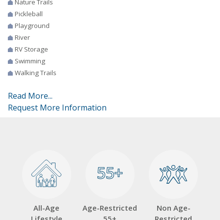
Nature Trails
Pickleball
Playground
River
RV Storage
Swimming
Walking Trails
Read More...
Request More Information
55+
55+
All-Age
Age-Restricted
Non Age-
Lifestyle
55+
Restricted