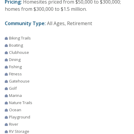
Pricing:
Homesites priced from $50,000 to $300,000;
homes from $300,000 to $1.5 million.
Community Type:
All Ages, Retirement
Biking Trails
Boating
Clubhouse
Dining
Fishing
Fitness
Gatehouse
Golf
Marina
Nature Trails
Ocean
Playground
River
RV Storage