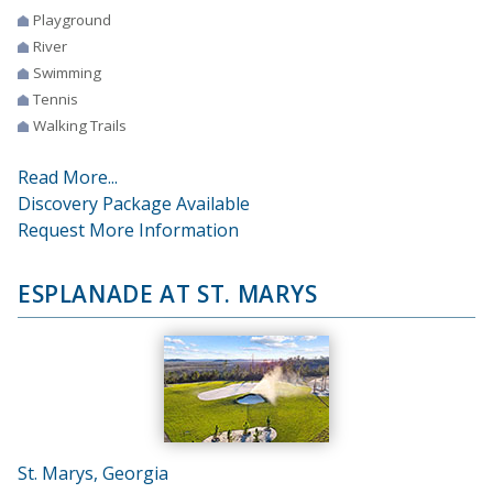
Playground
River
Swimming
Tennis
Walking Trails
Read More...
Discovery Package Available
Request More Information
ESPLANADE AT ST. MARYS
St. Marys, Georgia