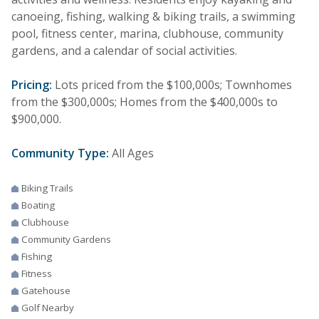
canoeing, fishing, walking & biking trails, a swimming
pool, fitness center, marina, clubhouse, community
gardens, and a calendar of social activities.
Pricing:
Lots priced from the $100,000s; Townhomes
from the $300,000s; Homes from the $400,000s to
$900,000.
Community Type:
All Ages
Biking Trails
Boating
Clubhouse
Community Gardens
Fishing
Fitness
Gatehouse
Golf Nearby