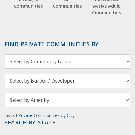
Communities
Communities
Active Adult
Communities
FIND PRIVATE COMMUNITIES BY
List of
Private Communities by City
SEARCH BY STATE