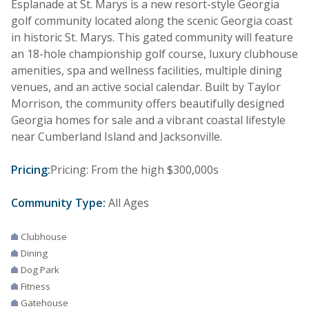
Esplanade at St. Marys is a new resort-style Georgia
golf community located along the scenic Georgia coast
in historic St. Marys. This gated community will feature
an 18-hole championship golf course, luxury clubhouse
amenities, spa and wellness facilities, multiple dining
venues, and an active social calendar. Built by Taylor
Morrison, the community offers beautifully designed
Georgia homes for sale and a vibrant coastal lifestyle
near Cumberland Island and Jacksonville.
Pricing:
Pricing: From the high $300,000s
Community Type:
All Ages
Clubhouse
Dining
Dog Park
Fitness
Gatehouse