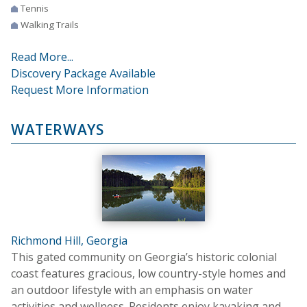
Tennis
Walking Trails
Read More...
Discovery Package Available
Request More Information
WATERWAYS
Richmond Hill, Georgia
This gated community on Georgia’s historic colonial
coast features gracious, low country-style homes and
an outdoor lifestyle with an emphasis on water
activities and wellness. Residents enjoy kayaking and