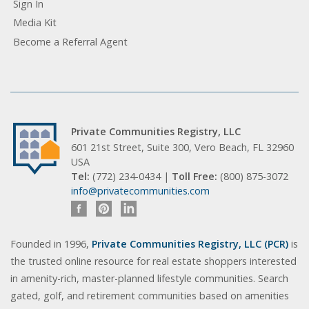
Sign In
Media Kit
Become a Referral Agent
Private Communities Registry, LLC
601 21st Street, Suite 300, Vero Beach, FL 32960
USA
Tel:
(772) 234-0434 |
Toll Free:
(800) 875-3072
info@privatecommunities.com
Founded in 1996,
Private Communities Registry, LLC (PCR)
is
the trusted online resource for real estate shoppers interested
in amenity-rich, master-planned lifestyle communities. Search
gated, golf, and retirement communities based on amenities