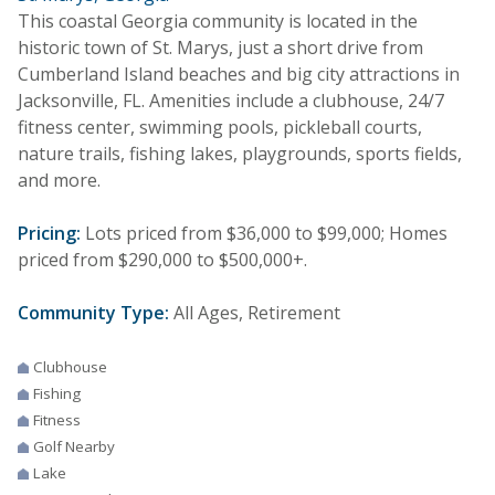
This coastal Georgia community is located in the
historic town of St. Marys, just a short drive from
Cumberland Island beaches and big city attractions in
Jacksonville, FL. Amenities include a clubhouse, 24/7
fitness center, swimming pools, pickleball courts,
nature trails, fishing lakes, playgrounds, sports fields,
and more.
Pricing:
Lots priced from $36,000 to $99,000; Homes
priced from $290,000 to $500,000+.
Community Type:
All Ages, Retirement
Clubhouse
Fishing
Fitness
Golf Nearby
Lake