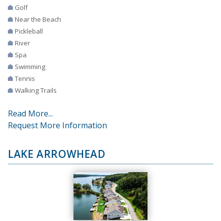
Golf
Near the Beach
Pickleball
River
Spa
Swimming
Tennis
Walking Trails
Read More...
Request More Information
LAKE ARROWHEAD