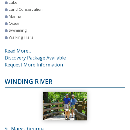
Lake
Land Conservation
Marina
Ocean
Swimming
Walking Trails
Read More...
Discovery Package Available
Request More Information
WINDING RIVER
St. Marys, Georgia