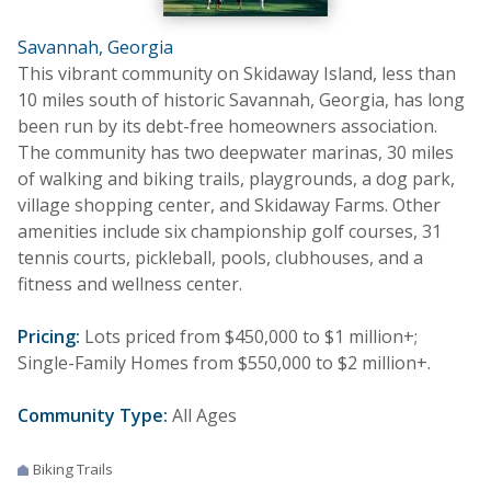
Savannah, Georgia
This vibrant community on Skidaway Island, less than
10 miles south of historic Savannah, Georgia, has long
been run by its debt-free homeowners association.
The community has two deepwater marinas, 30 miles
of walking and biking trails, playgrounds, a dog park,
village shopping center, and Skidaway Farms. Other
amenities include six championship golf courses, 31
tennis courts, pickleball, pools, clubhouses, and a
fitness and wellness center.
Pricing:
Lots priced from $450,000 to $1 million+;
Single-Family Homes from $550,000 to $2 million+.
Community Type:
All Ages
Biking Trails