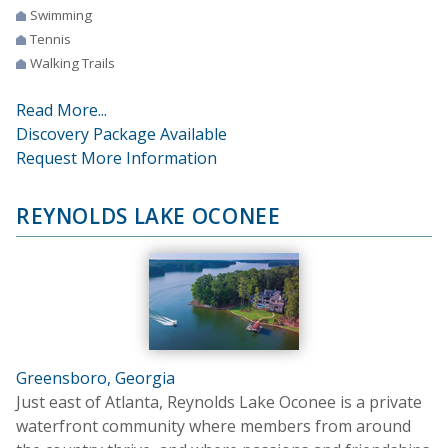
Swimming
Tennis
Walking Trails
Read More...
Discovery Package Available
Request More Information
REYNOLDS LAKE OCONEE
Greensboro, Georgia
Just east of Atlanta, Reynolds Lake Oconee is a private
waterfront community where members from around