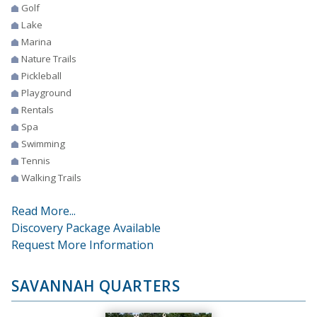
Golf
Lake
Marina
Nature Trails
Pickleball
Playground
Rentals
Spa
Swimming
Tennis
Walking Trails
Read More...
Discovery Package Available
Request More Information
SAVANNAH QUARTERS