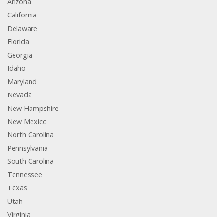
Arizona
California
Delaware
Florida
Georgia
Idaho
Maryland
Nevada
New Hampshire
New Mexico
North Carolina
Pennsylvania
South Carolina
Tennessee
Texas
Utah
Virginia