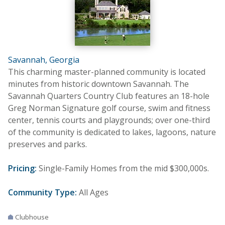
Savannah, Georgia
This charming master-planned community is located
minutes from historic downtown Savannah. The
Savannah Quarters Country Club features an 18-hole
Greg Norman Signature golf course, swim and fitness
center, tennis courts and playgrounds; over one-third
of the community is dedicated to lakes, lagoons, nature
preserves and parks.
Pricing:
Single-Family Homes from the mid $300,000s.
Community Type:
All Ages
Clubhouse