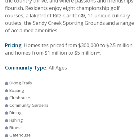
the country thrive, and where passions and friendships
flourish. Residents enjoy eight championship golf
courses, a lakefront Ritz-Carlton®, 11 unique culinary
outlets, the Sandy Creek Sporting Grounds and a range
of acclaimed amenities.
Pricing:
Homesites priced from $300,000 to $2.5 million
and homes from $1 million to $5 million+.
Community Type:
All Ages
Biking Trails
Boating
Clubhouse
Community Gardens
Dining
Fishing
Fitness
Gatehouse