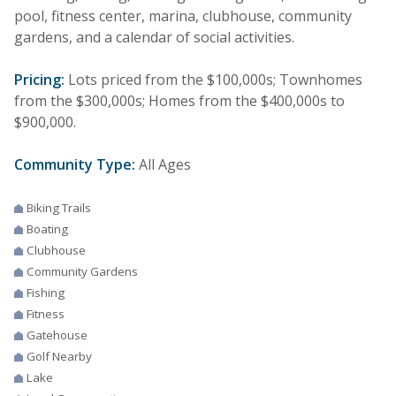
pool, fitness center, marina, clubhouse, community
gardens, and a calendar of social activities.
Pricing:
Lots priced from the $100,000s; Townhomes
from the $300,000s; Homes from the $400,000s to
$900,000.
Community Type:
All Ages
Biking Trails
Boating
Clubhouse
Community Gardens
Fishing
Fitness
Gatehouse
Golf Nearby
Lake