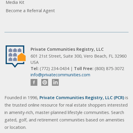
Media Kit
Become a Referral Agent
Private Communities Registry, LLC
601 21st Street, Suite 300, Vero Beach, FL 32960
USA
Tel:
(772) 234-0434 |
Toll Free:
(800) 875-3072
info@privatecommunities.com
Founded in 1996,
Private Communities Registry, LLC (PCR)
is
the trusted online resource for real estate shoppers interested
in amenity-rich, master-planned lifestyle communities. Search
gated, golf, and retirement communities based on amenities
or location.