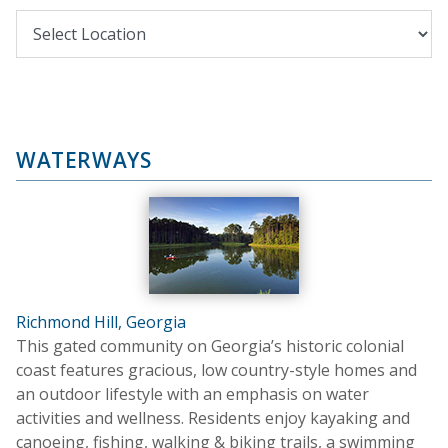
WATERWAYS
Richmond Hill, Georgia
This gated community on Georgia’s historic colonial
coast features gracious, low country-style homes and
an outdoor lifestyle with an emphasis on water
activities and wellness. Residents enjoy kayaking and
canoeing, fishing, walking & biking trails, a swimming