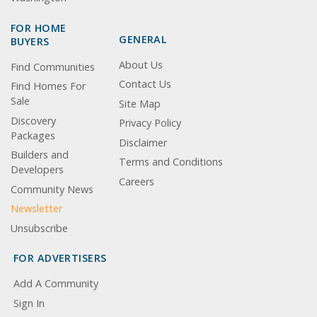
FOR HOME
GENERAL
BUYERS
About Us
Find Communities
Contact Us
Find Homes For
Sale
Site Map
Discovery
Privacy Policy
Packages
Disclaimer
Builders and
Terms and Conditions
Developers
Careers
Community News
Newsletter
Unsubscribe
FOR ADVERTISERS
Add A Community
Sign In