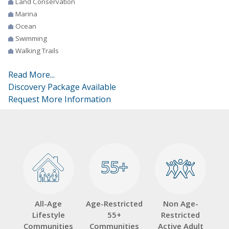
Land Conservation
Marina
Ocean
Swimming
Walking Trails
Read More...
Discovery Package Available
Request More Information
55+
55+
All-Age
Age-Restricted
Non Age-
Lifestyle
55+
Restricted
Communities
Communities
Active Adult