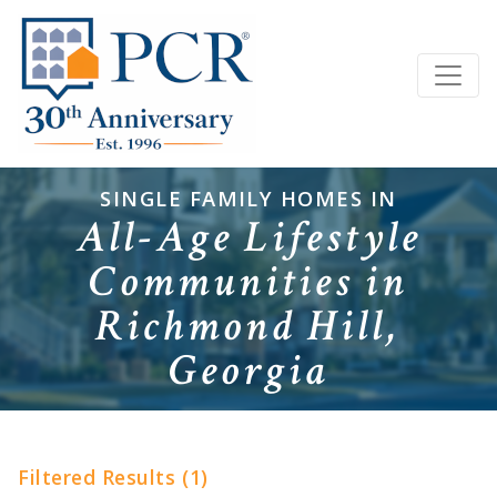
SINGLE FAMILY HOMES IN
All-Age Lifestyle
Communities in
Richmond Hill,
Georgia
Filtered Results (1)