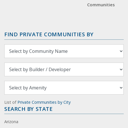
Communities
FIND PRIVATE COMMUNITIES BY
List of
Private Communities by City
SEARCH BY STATE
Arizona