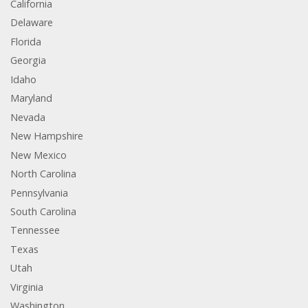
California
Delaware
Florida
Georgia
Idaho
Maryland
Nevada
New Hampshire
New Mexico
North Carolina
Pennsylvania
South Carolina
Tennessee
Texas
Utah
Virginia
Washington