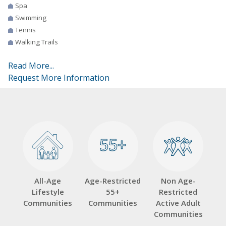
Spa
Swimming
Tennis
Walking Trails
Read More...
Request More Information
55+
55+
All-Age
Age-Restricted
Non Age-
Lifestyle
55+
Restricted
Communities
Communities
Active Adult
Communities