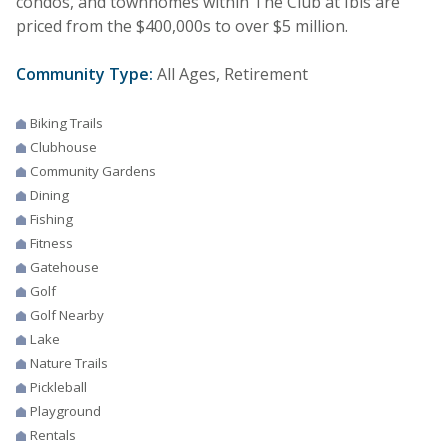
condos, and townhomes within The Club at Ibis are
priced from the $400,000s to over $5 million.
Community Type:
All Ages, Retirement
Biking Trails
Clubhouse
Community Gardens
Dining
Fishing
Fitness
Gatehouse
Golf
Golf Nearby
Lake
Nature Trails
Pickleball
Playground
Rentals