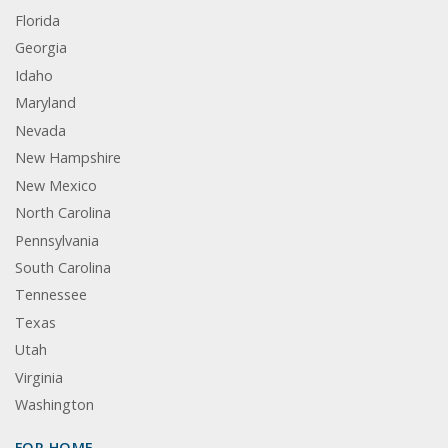
Florida
Georgia
Idaho
Maryland
Nevada
New Hampshire
New Mexico
North Carolina
Pennsylvania
South Carolina
Tennessee
Texas
Utah
Virginia
Washington
FOR HOME