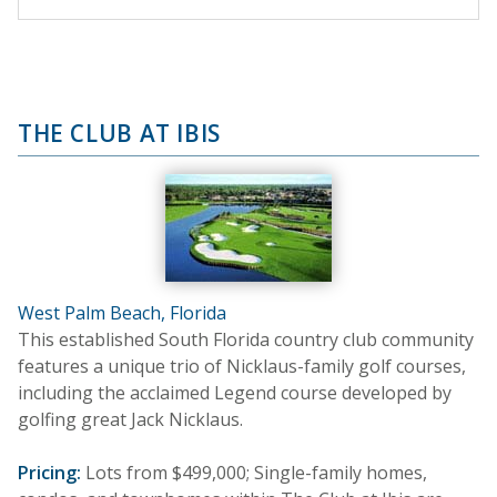
THE CLUB AT IBIS
West Palm Beach, Florida
This established South Florida country club community
features a unique trio of Nicklaus-family golf courses,
including the acclaimed Legend course developed by
golfing great Jack Nicklaus.
Pricing:
Lots from $499,000; Single-family homes,