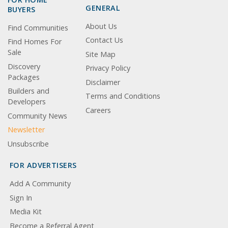
GENERAL
BUYERS
About Us
Find Communities
Contact Us
Find Homes For
Sale
Site Map
Discovery
Privacy Policy
Packages
Disclaimer
Builders and
Terms and Conditions
Developers
Careers
Community News
Newsletter
Unsubscribe
FOR ADVERTISERS
Add A Community
Sign In
Media Kit
Become a Referral Agent