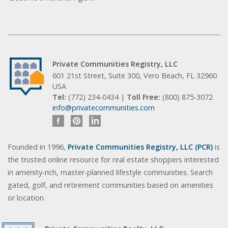
Private Communities Registry, LLC
601 21st Street, Suite 300, Vero Beach, FL 32960
USA
Tel:
(772) 234-0434 |
Toll Free:
(800) 875-3072
info@privatecommunities.com
Founded in 1996,
Private Communities Registry, LLC (PCR)
is
the trusted online resource for real estate shoppers interested
in amenity-rich, master-planned lifestyle communities. Search
gated, golf, and retirement communities based on amenities
or location.