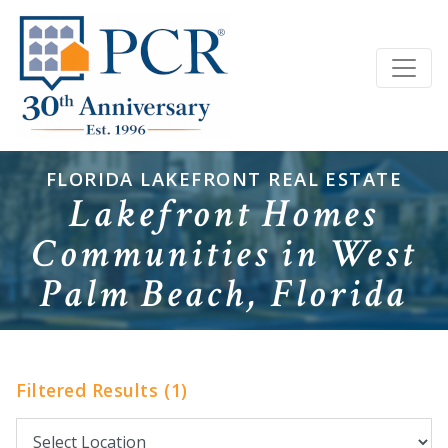
FLORIDA LAKEFRONT REAL ESTATE
Lakefront Homes
Communities in West
Palm Beach, Florida
Filtered Results (1)