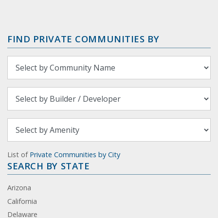
FIND PRIVATE COMMUNITIES BY
List of
Private Communities by City
SEARCH BY STATE
Arizona
California
Delaware