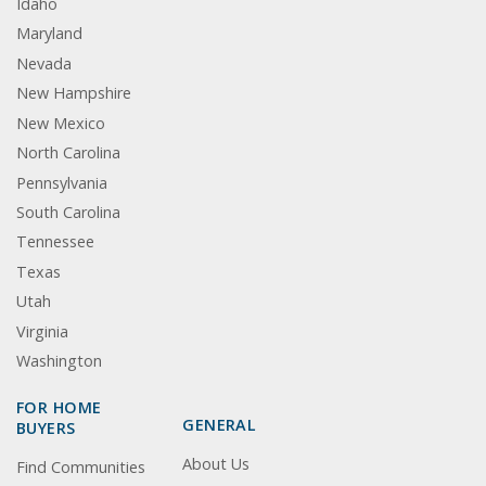
Idaho
Maryland
Nevada
New Hampshire
New Mexico
North Carolina
Pennsylvania
South Carolina
Tennessee
Texas
Utah
Virginia
Washington
FOR HOME
GENERAL
BUYERS
About Us
Find Communities