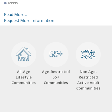
Tennis
Read More...
Request More Information
55+
55+
All-Age
Age-Restricted
Non Age-
Lifestyle
55+
Restricted
Communities
Communities
Active Adult
Communities