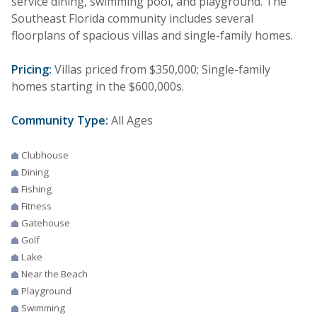
service dining, swimming pool, and playground. The
Southeast Florida community includes several
floorplans of spacious villas and single-family homes.
Pricing:
Villas priced from $350,000; Single-family
homes starting in the $600,000s.
Community Type:
All Ages
Clubhouse
Dining
Fishing
Fitness
Gatehouse
Golf
Lake
Near the Beach
Playground
Swimming