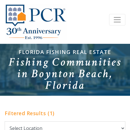
FLORIDA FISHING REAL ESTATE
Fishing Communities
in Boynton Beach,
Florida
Filtered Results (1)