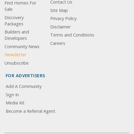
Contact Us
Find Homes For
Sale
Site Map
Discovery
Privacy Policy
Packages
Disclaimer
Builders and
Terms and Conditions
Developers
Careers
Community News
Newsletter
Unsubscribe
FOR ADVERTISERS
Add A Community
Sign In
Media Kit
Become a Referral Agent