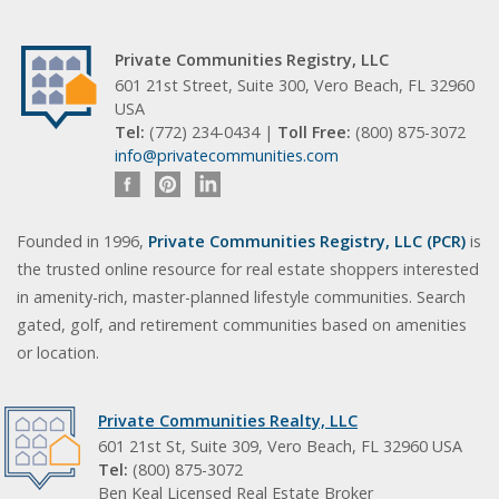
Private Communities Registry, LLC
601 21st Street, Suite 300, Vero Beach, FL 32960
USA
Tel:
(772) 234-0434 |
Toll Free:
(800) 875-3072
info@privatecommunities.com
Founded in 1996,
Private Communities Registry, LLC (PCR)
is
the trusted online resource for real estate shoppers interested
in amenity-rich, master-planned lifestyle communities. Search
gated, golf, and retirement communities based on amenities
or location.
Private Communities Realty, LLC
601 21st St, Suite 309, Vero Beach, FL 32960 USA
Tel:
(800) 875-3072
Ben Keal Licensed Real Estate Broker