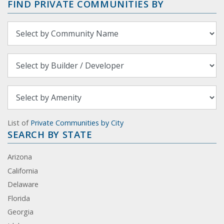
FIND PRIVATE COMMUNITIES BY
List of
Private Communities by City
SEARCH BY STATE
Arizona
California
Delaware
Florida
Georgia