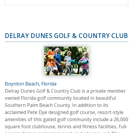
DELRAY DUNES GOLF & COUNTRY CLUB
Boynton Beach, Florida
Delray Dunes Golf & Country Club is a private member
owned Florida golf community located in beautiful
Southern Palm Beach County. In addition to its
acclaimed Pete Dye designed golf course, resort-style
amenities of this gated golf community include a 26,000
square foot clubhouse, tennis and fitness facilities, full-