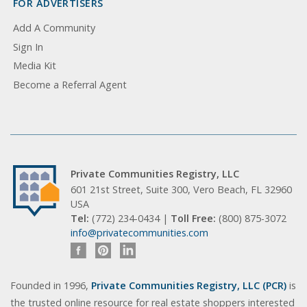
FOR ADVERTISERS
Add A Community
Sign In
Media Kit
Become a Referral Agent
Private Communities Registry, LLC
601 21st Street, Suite 300, Vero Beach, FL 32960
USA
Tel:
(772) 234-0434 |
Toll Free:
(800) 875-3072
info@privatecommunities.com
Founded in 1996,
Private Communities Registry, LLC (PCR)
is
the trusted online resource for real estate shoppers interested