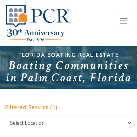
FLORIDA BOATING REAL ESTATE
Boating Communities
in Palm Coast, Florida
Filtered Results (1)