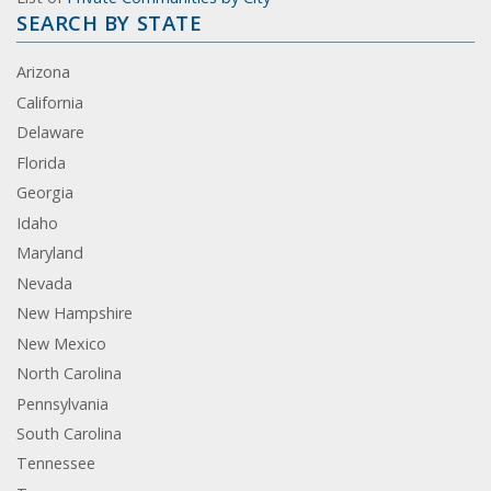
SEARCH BY STATE
Arizona
California
Delaware
Florida
Georgia
Idaho
Maryland
Nevada
New Hampshire
New Mexico
North Carolina
Pennsylvania
South Carolina
Tennessee