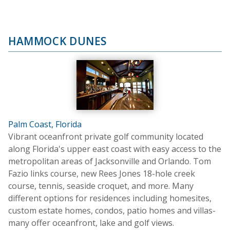
HAMMOCK DUNES
Palm Coast, Florida
Vibrant oceanfront private golf community located
along Florida's upper east coast with easy access to the
metropolitan areas of Jacksonville and Orlando. Tom
Fazio links course, new Rees Jones 18-hole creek
course, tennis, seaside croquet, and more. Many
different options for residences including homesites,
custom estate homes, condos, patio homes and villas-
many offer oceanfront, lake and golf views.