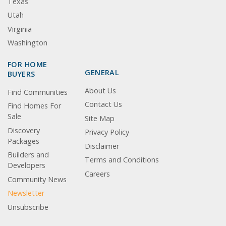
Texas
Utah
Virginia
Washington
FOR HOME
GENERAL
BUYERS
About Us
Find Communities
Contact Us
Find Homes For
Sale
Site Map
Discovery
Privacy Policy
Packages
Disclaimer
Builders and
Terms and Conditions
Developers
Careers
Community News
Newsletter
Unsubscribe