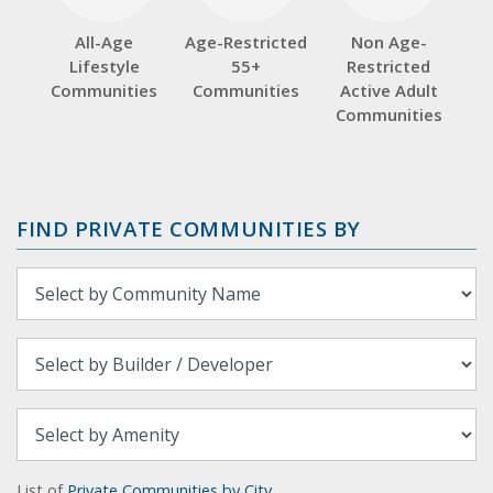
All-Age
Age-Restricted
Non Age-
Lifestyle
55+
Restricted
Communities
Communities
Active Adult
Communities
FIND PRIVATE COMMUNITIES BY
List of
Private Communities by City