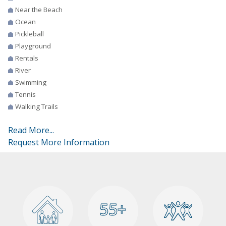
Near the Beach
Ocean
Pickleball
Playground
Rentals
River
Swimming
Tennis
Walking Trails
Read More...
Request More Information
55+
55+