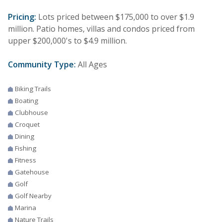
Pricing:
Lots priced between $175,000 to over $1.9
million. Patio homes, villas and condos priced from
upper $200,000's to $4.9 million.
Community Type:
All Ages
Biking Trails
Boating
Clubhouse
Croquet
Dining
Fishing
Fitness
Gatehouse
Golf
Golf Nearby
Marina
Nature Trails