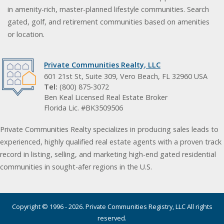
in amenity-rich, master-planned lifestyle communities. Search
gated, golf, and retirement communities based on amenities
or location.
Private Communities Realty, LLC
601 21st St, Suite 309, Vero Beach, FL 32960 USA
Tel:
(800) 875-3072
Ben Keal Licensed Real Estate Broker
Florida Lic. #BK3509506
Private Communities Realty specializes in producing sales leads to
experienced, highly qualified real estate agents with a proven track
record in listing, selling, and marketing high-end gated residential
communities in sought-afer regions in the U.S.
Copyright © 1996 - 2026. Private Communities Registry, LLC All rights
reserved.