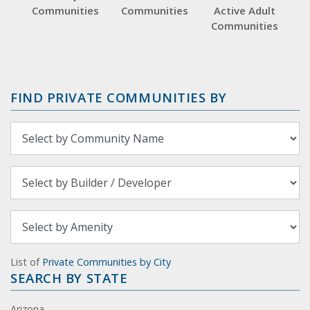
Communities
Communities
Active Adult
Communities
FIND PRIVATE COMMUNITIES BY
List of
Private Communities by City
SEARCH BY STATE
Arizona