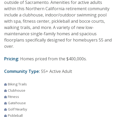
outside of Sacramento. Amenities for active adults
within this Northern California retirement community
include a clubhouse, indoor/outdoor swimming pool
with spa, fitness center, pickleball and bocce courts,
walking trails, and more. A variety of new low-
maintenance single-family homes and spacious
floorplans specifically designed for homebuyers 55 and
over.
Pricing:
Homes priced from the $400,000s.
Community Type:
55+ Active Adult
Biking Trails
Clubhouse
Fitness
Gatehouse
Golf Nearby
Pickleball