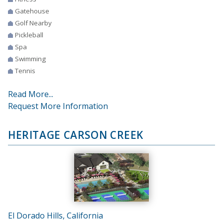
Gatehouse
Golf Nearby
Pickleball
Spa
Swimming
Tennis
Read More...
Request More Information
HERITAGE CARSON CREEK
El Dorado Hills, California