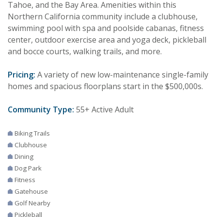
Tahoe, and the Bay Area. Amenities within this
Northern California community include a clubhouse,
swimming pool with spa and poolside cabanas, fitness
center, outdoor exercise area and yoga deck, pickleball
and bocce courts, walking trails, and more.
Pricing:
A variety of new low-maintenance single-family
homes and spacious floorplans start in the $500,000s.
Community Type:
55+ Active Adult
Biking Trails
Clubhouse
Dining
Dog Park
Fitness
Gatehouse
Golf Nearby
Pickleball