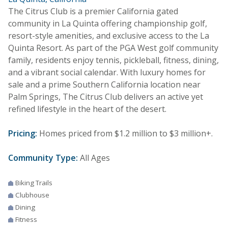
The Citrus Club is a premier California gated
community in La Quinta offering championship golf,
resort-style amenities, and exclusive access to the La
Quinta Resort. As part of the PGA West golf community
family, residents enjoy tennis, pickleball, fitness, dining,
and a vibrant social calendar. With luxury homes for
sale and a prime Southern California location near
Palm Springs, The Citrus Club delivers an active yet
refined lifestyle in the heart of the desert.
Pricing:
Homes priced from $1.2 million to $3 million+.
Community Type:
All Ages
Biking Trails
Clubhouse
Dining
Fitness