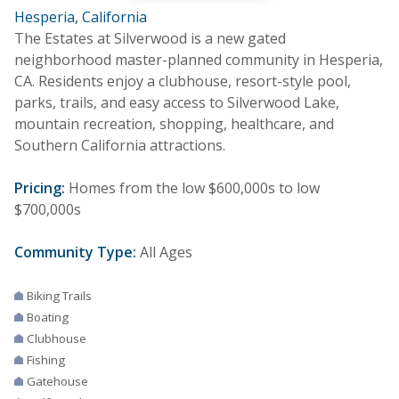
Hesperia, California
The Estates at Silverwood is a new gated
neighborhood master-planned community in Hesperia,
CA. Residents enjoy a clubhouse, resort-style pool,
parks, trails, and easy access to Silverwood Lake,
mountain recreation, shopping, healthcare, and
Southern California attractions.
Pricing:
Homes from the low $600,000s to low
$700,000s
Community Type:
All Ages
Biking Trails
Boating
Clubhouse
Fishing
Gatehouse