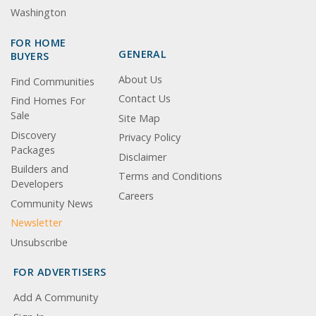
Washington
FOR HOME
GENERAL
BUYERS
About Us
Find Communities
Contact Us
Find Homes For
Sale
Site Map
Discovery
Privacy Policy
Packages
Disclaimer
Builders and
Terms and Conditions
Developers
Careers
Community News
Newsletter
Unsubscribe
FOR ADVERTISERS
Add A Community