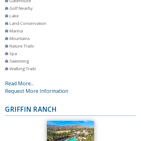
Gatehouse
Golf Nearby
Lake
Land Conservation
Marina
Mountains
Nature Trails
Spa
Swimming
Walking Trails
Read More...
Request More Information
GRIFFIN RANCH