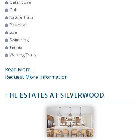
Gatehouse
Golf
Nature Trails
Pickleball
Spa
Swimming
Tennis
Walking Trails
Read More...
Request More Information
THE ESTATES AT SILVERWOOD