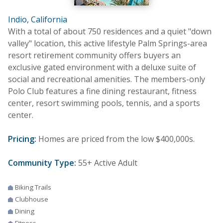
Indio, California
With a total of about 750 residences and a quiet "down
valley" location, this active lifestyle Palm Springs-area
resort retirement community offers buyers an
exclusive gated environment with a deluxe suite of
social and recreational amenities. The members-only
Polo Club features a fine dining restaurant, fitness
center, resort swimming pools, tennis, and a sports
center.
Pricing:
Homes are priced from the low $400,000s.
Community Type:
55+ Active Adult
Biking Trails
Clubhouse
Dining
Fitness