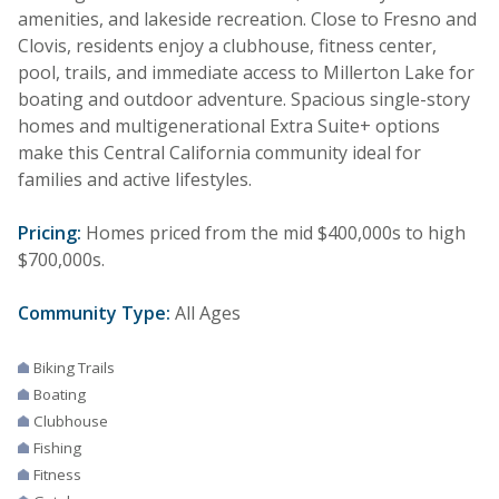
amenities, and lakeside recreation. Close to Fresno and
Clovis, residents enjoy a clubhouse, fitness center,
pool, trails, and immediate access to Millerton Lake for
boating and outdoor adventure. Spacious single-story
homes and multigenerational Extra Suite+ options
make this Central California community ideal for
families and active lifestyles.
Pricing:
Homes priced from the mid $400,000s to high
$700,000s.
Community Type:
All Ages
Biking Trails
Boating
Clubhouse
Fishing
Fitness