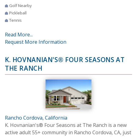
Golf Nearby
Pickleball
Tennis
Read More...
Request More Information
K. HOVNANIAN'S® FOUR SEASONS AT
THE RANCH
Rancho Cordova, California
K. Hovnanian's® Four Seasons at The Ranch is a new
active adult 55+ community in Rancho Cordova, CA, just