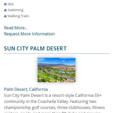
Spa
Swimming
Walking Trails
Read More...
Request More Information
SUN CITY PALM DESERT
Palm Desert, California
Sun City Palm Desert is a resort-style California 55+
community in the Coachella Valley. Featuring two
championship golf courses, three clubhouses, fitness