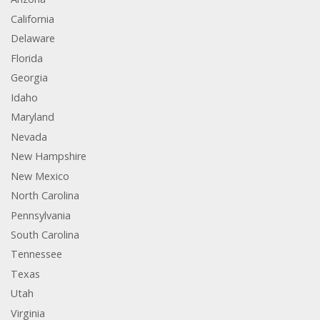
California
Delaware
Florida
Georgia
Idaho
Maryland
Nevada
New Hampshire
New Mexico
North Carolina
Pennsylvania
South Carolina
Tennessee
Texas
Utah
Virginia