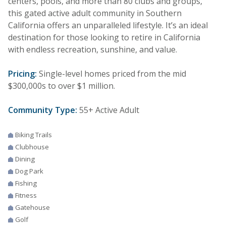
centers, pools, and more than 80 clubs and groups,
this gated active adult community in Southern
California offers an unparalleled lifestyle. It’s an ideal
destination for those looking to retire in California
with endless recreation, sunshine, and value.
Pricing:
Single-level homes priced from the mid
$300,000s to over $1 million.
Community Type:
55+ Active Adult
Biking Trails
Clubhouse
Dining
Dog Park
Fishing
Fitness
Gatehouse
Golf