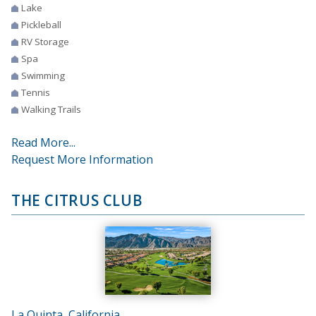
Lake
Pickleball
RV Storage
Spa
Swimming
Tennis
Walking Trails
Read More...
Request More Information
THE CITRUS CLUB
La Quinta, California