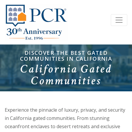
DISCOVER THE BEST GATED
COMMUNITIES IN CALIFORNIA
California Gated
Communities
Experience the pinnacle of luxury, privacy, and security
in California gated communities. From stunning
oceanfront enclaves to desert retreats and exclusive