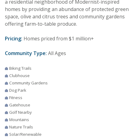
a residential neighborhood of Modernist-inspired
homes by providing an abundance of protected green
space, olive and citrus trees and community gardens
offering farm-to-table produce.
Pricing:
Homes priced from $1 million+
Community Type:
All Ages
Biking Trails
Clubhouse
Community Gardens
Dog Park
Fitness
Gatehouse
Golf Nearby
Mountains
Nature Trails
Solar/Renewable