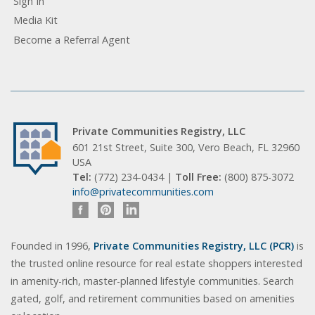
Sign In
Media Kit
Become a Referral Agent
Private Communities Registry, LLC
601 21st Street, Suite 300, Vero Beach, FL 32960
USA
Tel:
(772) 234-0434 |
Toll Free:
(800) 875-3072
info@privatecommunities.com
Founded in 1996,
Private Communities Registry, LLC (PCR)
is
the trusted online resource for real estate shoppers interested
in amenity-rich, master-planned lifestyle communities. Search
gated, golf, and retirement communities based on amenities