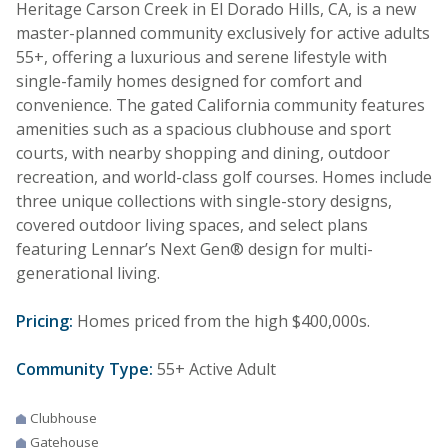
Heritage Carson Creek in El Dorado Hills, CA, is a new
master-planned community exclusively for active adults
55+, offering a luxurious and serene lifestyle with
single-family homes designed for comfort and
convenience. The gated California community features
amenities such as a spacious clubhouse and sport
courts, with nearby shopping and dining, outdoor
recreation, and world-class golf courses. Homes include
three unique collections with single-story designs,
covered outdoor living spaces, and select plans
featuring Lennar’s Next Gen® design for multi-
generational living.
Pricing:
Homes priced from the high $400,000s.
Community Type:
55+ Active Adult
Clubhouse
Gatehouse