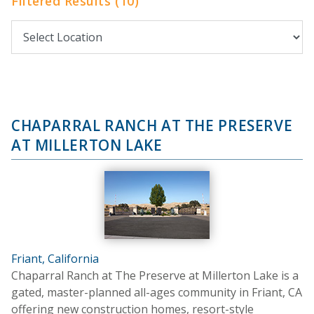
Filtered Results (10)
CHAPARRAL RANCH AT THE PRESERVE
AT MILLERTON LAKE
Friant, California
Chaparral Ranch at The Preserve at Millerton Lake is a
gated, master-planned all-ages community in Friant, CA
offering new construction homes, resort-style