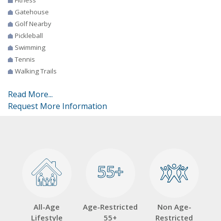
Gatehouse
Golf Nearby
Pickleball
Swimming
Tennis
Walking Trails
Read More...
Request More Information
55+
55+
All-Age
Age-Restricted
Non Age-
Lifestyle
55+
Restricted