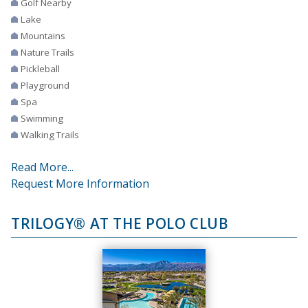
Golf Nearby
Lake
Mountains
Nature Trails
Pickleball
Playground
Spa
Swimming
Walking Trails
Read More...
Request More Information
TRILOGY® AT THE POLO CLUB