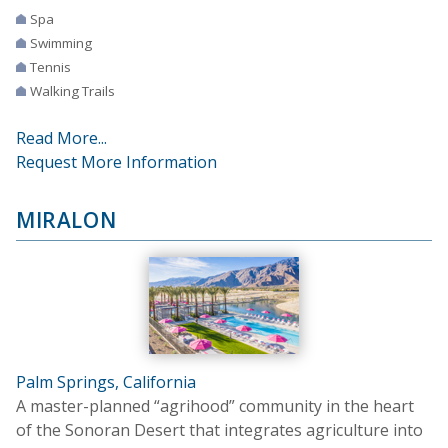
Spa
Swimming
Tennis
Walking Trails
Read More...
Request More Information
MIRALON
Palm Springs, California
A master-planned “agrihood” community in the heart
of the Sonoran Desert that integrates agriculture into