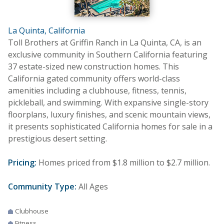
La Quinta, California
Toll Brothers at Griffin Ranch in La Quinta, CA, is an
exclusive community in Southern California featuring
37 estate-sized new construction homes. This
California gated community offers world-class
amenities including a clubhouse, fitness, tennis,
pickleball, and swimming. With expansive single-story
floorplans, luxury finishes, and scenic mountain views,
it presents sophisticated California homes for sale in a
prestigious desert setting.
Pricing:
Homes priced from $1.8 million to $2.7 million.
Community Type:
All Ages
Clubhouse
Fitness