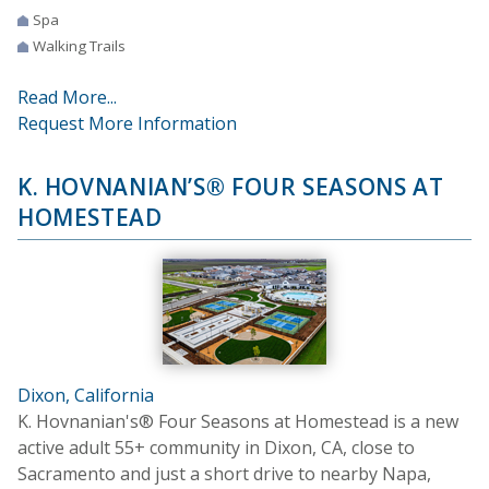
Spa
Walking Trails
Read More...
Request More Information
K. HOVNANIAN’S® FOUR SEASONS AT
HOMESTEAD
Dixon, California
K. Hovnanian's® Four Seasons at Homestead is a new
active adult 55+ community in Dixon, CA, close to
Sacramento and just a short drive to nearby Napa,