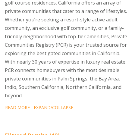
golf course residences, California offers an array of
private communities that cater to a range of lifestyles.
Whether you’re seeking a resort-style active adult
community, an exclusive golf community, or a family-
friendly neighborhood with top-tier amenities, Private
Communities Registry (PCR) is your trusted source for
exploring the best gated communities in California.
With nearly 30 years of expertise in luxury real estate,
PCR connects homebuyers with the most desirable
private communities in Palm Springs, the Bay Area,
Indio, Southern California, Northern California, and
beyond.
READ MORE - EXPAND/COLLAPSE