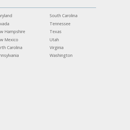
ryland
South Carolina
vada
Tennessee
w Hampshire
Texas
w Mexico
Utah
rth Carolina
Virginia
nnsylvania
Washington