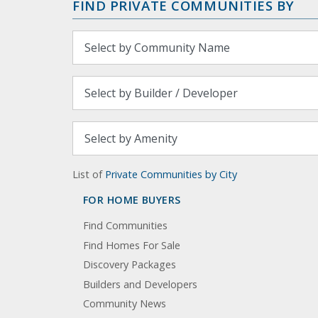
FIND PRIVATE COMMUNITIES BY
List of
Private Communities by City
FOR HOME BUYERS
Find Communities
Find Homes For Sale
Discovery Packages
Builders and Developers
Community News