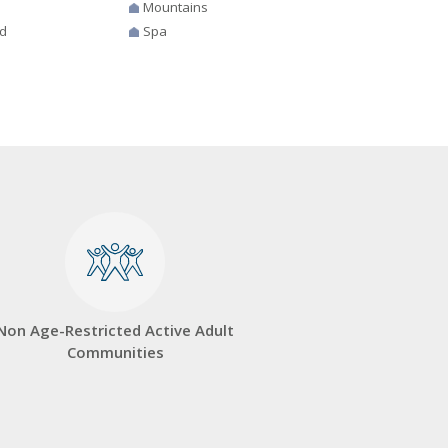
Mountains
d
Spa
Non Age-Restricted Active Adult
Communities