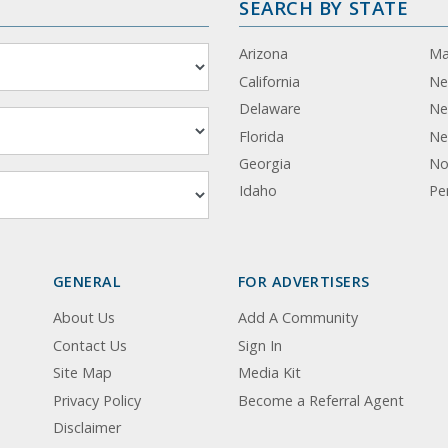
SEARCH BY STATE
Arizona
Ma
California
Ne
Delaware
Ne
Florida
Ne
Georgia
No
Idaho
Pe
GENERAL
FOR ADVERTISERS
About Us
Add A Community
Contact Us
Sign In
Site Map
Media Kit
Privacy Policy
Become a Referral Agent
Disclaimer