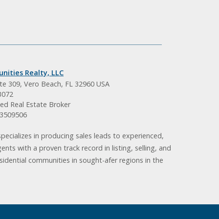
nities Realty, LLC
ite 309, Vero Beach, FL 32960 USA
3072
ed Real Estate Broker
BK3509506
pecializes in producing sales leads to experienced,
gents with a proven track record in listing, selling, and
idential communities in sought-afer regions in the