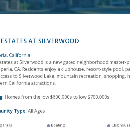
 ESTATES AT SILVERWOOD
ia, California
states at Silverwood is a new gated neighborhood master-
peria, CA. Residents enjoy a clubhouse, resort-style pool, par
access to Silverwood Lake, mountain recreation, shopping, h
rn California attractions.
g:
Homes from the low $600,000s to low $700,000s
unity Type:
All Ages
g Trails
Boating
Clubhous