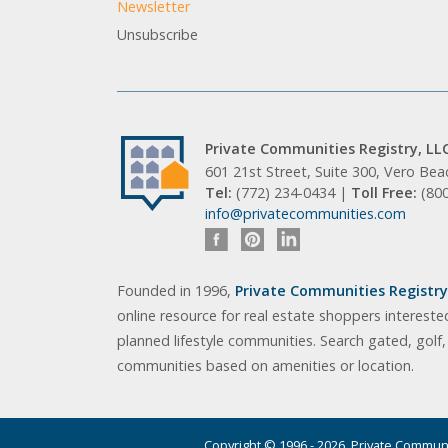
Newsletter
Unsubscribe
Private Communities Registry, LL
601 21st Street, Suite 300, Vero Be
Tel:
(772) 234-0434 |
Toll Free:
(80
info@privatecommunities.com
Founded in 1996,
Private Communities Registry,
online resource for real estate shoppers intereste
planned lifestyle communities. Search gated, golf
communities based on amenities or location.
Copyright © 1996 - 2026. Private Communit