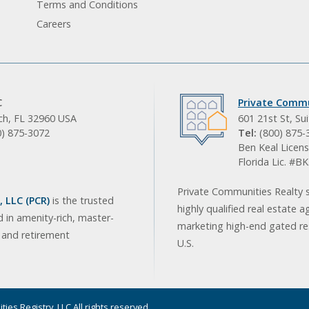
Terms and Conditions
Careers
C
Private Commu
ach, FL 32960 USA
601 21st St, Su
0) 875-3072
Tel:
(800) 875-
Ben Keal Licens
Florida Lic. #
Private Communities Realty s
 LLC (PCR)
is the trusted
highly qualified real estate a
d in amenity-rich, master-
marketing high-end gated res
, and retirement
U.S.
ies Registry, LLC All rights reserved.