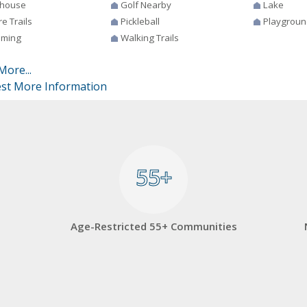
house
Golf Nearby
Lake
e Trails
Pickleball
Playgroun
ming
Walking Trails
More...
st More Information
55+
55+
Age-Restricted 55+ Communities