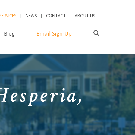
SERVICES
NEWS
CONTACT
ABOUT US
Blog
Email Sign-Up
Search
Hesperia,