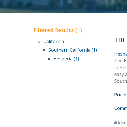
Filtered Results (1)
THE
California
Southern California (1)
Hesper
Hesperia (1)
The E
in Hes
easy 
Southe
Pricin
Comm
Bikin