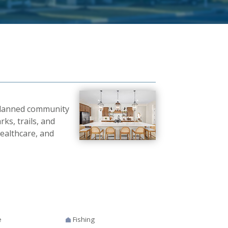
planned community
ks, trails, and
ealthcare, and
e
Fishing