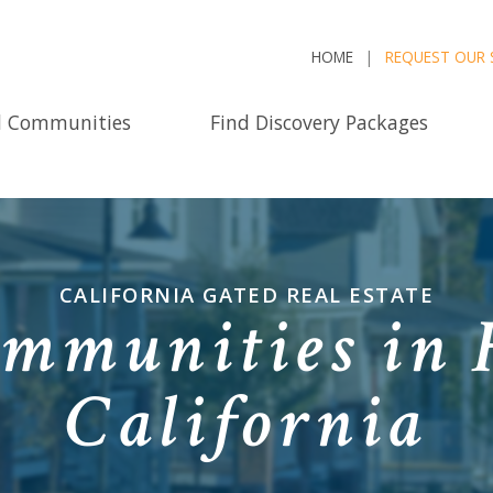
HOME
REQUEST OUR 
d Communities
Find Discovery Packages
CALIFORNIA GATED REAL ESTATE
mmunities in 
California