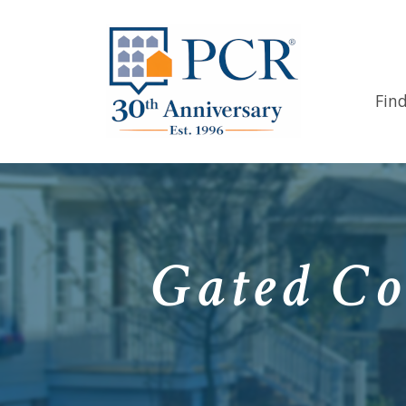
Fin
Gated Co