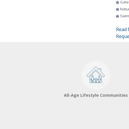
Gate
Natur
Swim
Read 
Reque
All-Age Lifestyle Communities