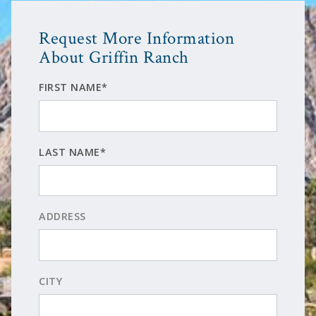
Request More Information
About Griffin Ranch
FIRST NAME*
LAST NAME*
ADDRESS
CITY