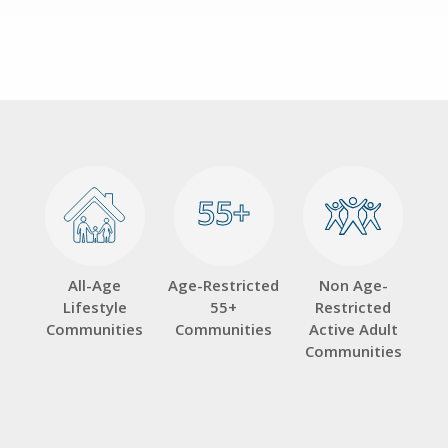
55+
55+
All-Age
Age-Restricted
Non Age-
Lifestyle
55+
Restricted
Communities
Communities
Active Adult
Communities