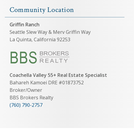
Community Location
Griffin Ranch
Seattle Slew Way & Merv Griffin Way
La Quinta, California 92253
Coachella Valley 55+ Real Estate Specialist
Bahareh Kamoei DRE #01873752
Broker/Owner
BBS Brokers Realty
(760) 790-2757