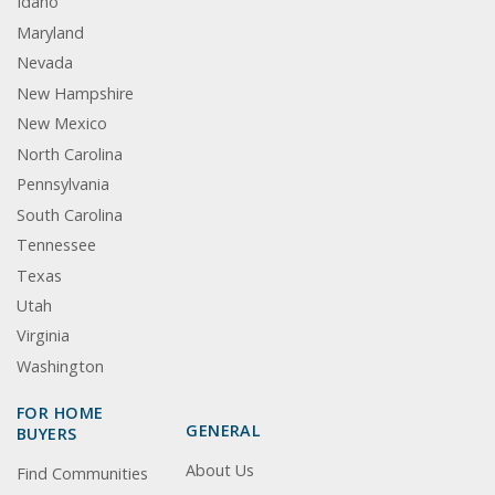
Idaho
Maryland
Nevada
New Hampshire
New Mexico
North Carolina
Pennsylvania
South Carolina
Tennessee
Texas
Utah
Virginia
Washington
FOR HOME
GENERAL
BUYERS
About Us
Find Communities