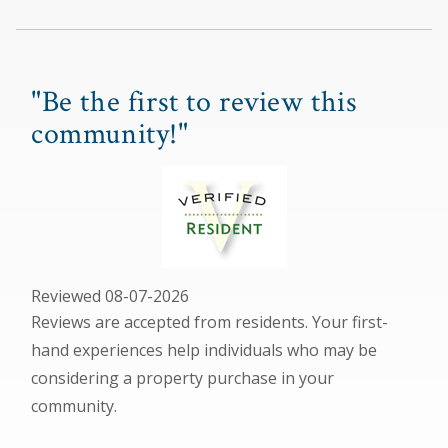
"Be the first to review this
community!"
Reviewed 08-07-2026
Reviews are accepted from residents. Your first-
hand experiences help individuals who may be
considering a property purchase in your
community.