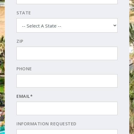
STATE
ZIP
PHONE
EMAIL*
INFORMATION REQUESTED