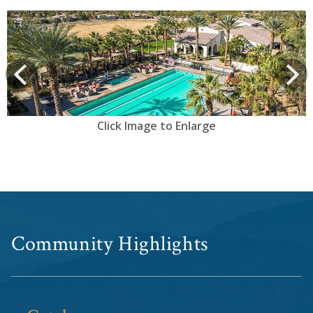
View
prev
Next
Click Image to Enlarge
Community Highlights