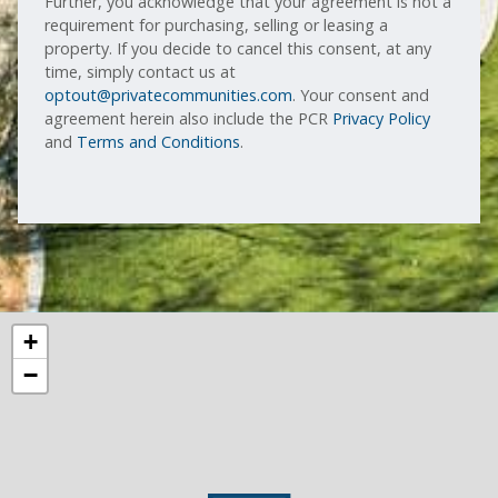
Further, you acknowledge that your agreement is not a
requirement for purchasing, selling or leasing a
property. If you decide to cancel this consent, at any
time, simply contact us at
optout@privatecommunities.com
. Your consent and
agreement herein also include the PCR
Privacy Policy
and
Terms and Conditions
.
+
−