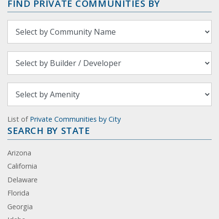
FIND PRIVATE COMMUNITIES BY
List of
Private Communities by City
SEARCH BY STATE
Arizona
California
Delaware
Florida
Georgia