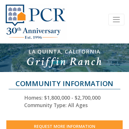
LA QUINTA, CALIFORNIA
Griffin Ranch
COMMUNITY INFORMATION
Homes: $1,800,000 - $2,700,000
Community Type: All Ages
REQUEST MORE INFORMATION