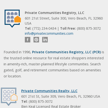
Private Communities Registry, LLC
601 21st Street, Suite 300, Vero Beach, FL 32960
USA
Tel:
(772) 234-0434 |
Toll Free:
(800) 875-3072
info@privatecommunities.com
Founded in 1996,
Private Communities Registry, LLC (PCR)
is
the trusted online resource for real estate shoppers interested
in amenity-rich, master-planned lifestyle communities. Search
gated, golf, and retirement communities based on amenities
or location.
Private Communities Realty, LLC
601 21st St, Suite 309, Vero Beach, FL 32960 USA
Tel:
(800) 875-3072
Ben Keal Licensed Real Estate Broker