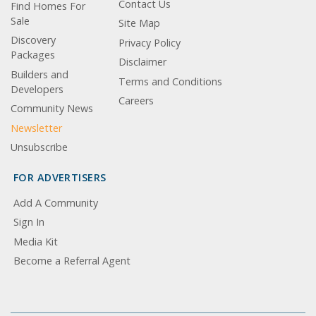
Contact Us
Find Homes For
Sale
Site Map
Discovery
Privacy Policy
Packages
Disclaimer
Builders and
Terms and Conditions
Developers
Careers
Community News
Newsletter
Unsubscribe
FOR ADVERTISERS
Add A Community
Sign In
Media Kit
Become a Referral Agent