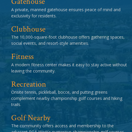
Gatehouse
A private, manned gatehouse ensures peace of mind and
exclusivity for residents.
Clubhouse
The 10,000-square-foot clubhouse offers gathering spaces,
social events, and resort-style amenities.
Fitness
A modern fitness center makes it easy to stay active without
leaving the community.
Recreation
Onsite tennis, pickleball, bocce, and putting greens
complement nearby championship golf courses and hiking
trails.
Golf Nearby
The community offers access and membership to the
adjacent PGA West's numerous championship golf courses.