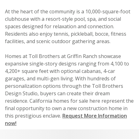
At the heart of the community is a 10,000-square-foot
clubhouse with a resort-style pool, spa, and social
spaces designed for relaxation and connection.
Residents also enjoy tennis, pickleball, bocce, fitness
facilities, and scenic outdoor gathering areas.
Homes at Toll Brothers at Griffin Ranch showcase
expansive single-story designs ranging from 4,100 to
4,200+ square feet with optional cabanas, 4-car
garages, and multi-gen living. With hundreds of
personalization options through the Toll Brothers
Design Studio, buyers can create their dream
residence. California homes for sale here represent the
final opportunity to own a new construction home in
this prestigious enclave.
Request More Information
now!