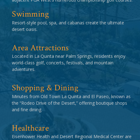
Swimming
Resort-style pool, spa, and cabanas create the ultimate
desert oasis.
Area Attractions
Located in La Quinta near Palm Springs, residents enjoy
world-class golf, concerts, festivals, and mountain
adventures.
Shopping & Dining
Minutes from Old Town La Quinta and El Paseo, known as
the “Rodeo Drive of the Desert,” offering boutique shops
and fine dining.
Healthcare
Eisenhower Health and Desert Regional Medical Center are