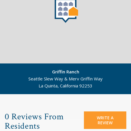
Griffin Ranch
Seattle Slew Way & Merv Griffin Way
La Quinta, California 92253
©
Mapbox
©
OpenStreetMap
0 Reviews From
WRITE A
REVIEW
Residents