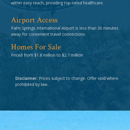
within easy reach, providing top-rated healthcare.
Airport Access
Palm Springs International Airport is less than 30 minutes
away for convenient travel connections.
Homes For Sale
Priced from $1.8 million to $2.7 million
Disclaimer:
Prices subject to change. Offer void where
prohibited by law.