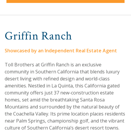
Griffin Ranch
Showcased by an Independent Real Estate Agent
Toll Brothers at Griffin Ranch is an exclusive
community in Southern California that blends luxury
desert living with refined design and world-class
amenities. Nestled in La Quinta, this California gated
community offers just 37 new-construction estate
homes, set amid the breathtaking Santa Rosa
Mountains and surrounded by the natural beauty of
the Coachella Valley. Its prime location places residents
near Palm Springs, championship golf, and the vibrant
culture of Southern California’s desert resort towns.