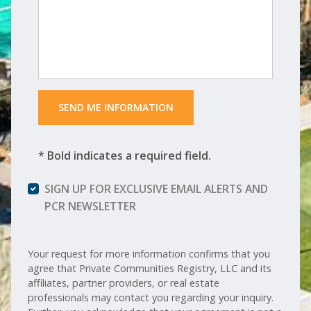
 SEND ME INFORMATION 
* Bold indicates a required field.
SIGN UP FOR EXCLUSIVE EMAIL ALERTS AND
PCR NEWSLETTER
Your request for more information confirms that you
agree that Private Communities Registry, LLC and its
affiliates, partner providers, or real estate
professionals may contact you regarding your inquiry.