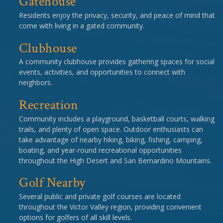
Gatehouse
Residents enjoy the privacy, security, and peace of mind that
come with living in a gated community.
Clubhouse
A community clubhouse provides gathering spaces for social
events, activities, and opportunities to connect with
neighbors.
Recreation
Community includes a playground, basketball courts, walking
trails, and plenty of open space. Outdoor enthusiasts can
take advantage of nearby hiking, biking, fishing, camping,
boating, and year-round recreational opportunities
throughout the High Desert and San Bernardino Mountains.
Golf Nearby
Several public and private golf courses are located
throughout the Victor Valley region, providing convenient
options for golfers of all skill levels.