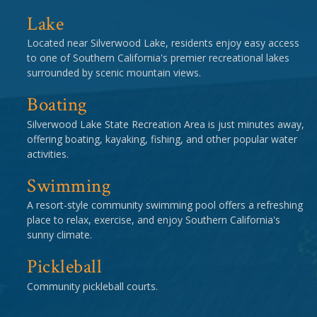
Lake
Located near Silverwood Lake, residents enjoy easy access
to one of Southern California's premier recreational lakes
surrounded by scenic mountain views.
Boating
Silverwood Lake State Recreation Area is just minutes away,
offering boating, kayaking, fishing, and other popular water
activities.
Swimming
A resort-style community swimming pool offers a refreshing
place to relax, exercise, and enjoy Southern California's
sunny climate.
Pickleball
Community pickleball courts.