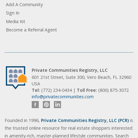
Add A Community
Sign In
Media Kit
Become a Referral Agent
Private Communities Registry, LLC
601 21st Street, Suite 300, Vero Beach, FL 32960
USA
Tel:
(772) 234-0434 |
Toll Free:
(800) 875-3072
info@privatecommunities.com
Founded in 1996,
Private Communities Registry, LLC (PCR)
is
the trusted online resource for real estate shoppers interested
in amenity-rich, master-planned lifestyle communities. Search