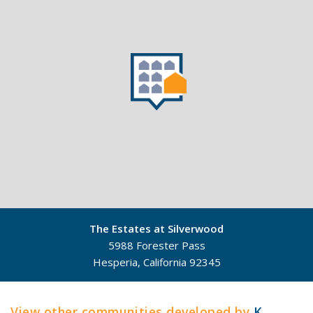
The Estates at Silverwood
5988 Forester Pass
Hesperia, California 92345
©
Mapbox
©
OpenStreetMap
View other communities developed by
K.