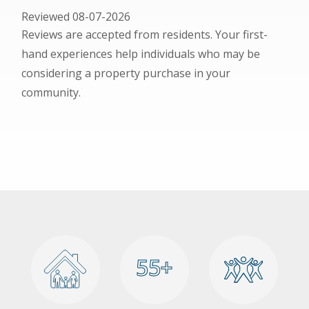
Reviewed 08-07-2026
Reviews are accepted from residents. Your first-
hand experiences help individuals who may be
considering a property purchase in your
community.
55+
55+