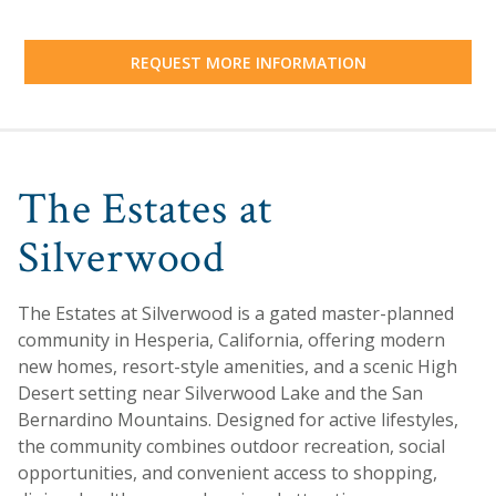
REQUEST MORE INFORMATION
The Estates at
Silverwood
The Estates at Silverwood is a gated master-planned
community in Hesperia, California, offering modern
new homes, resort-style amenities, and a scenic High
Desert setting near Silverwood Lake and the San
Bernardino Mountains. Designed for active lifestyles,
the community combines outdoor recreation, social
opportunities, and convenient access to shopping,