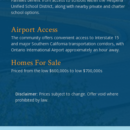
Families benefit from access to schools within the Hesperia
Unified School District, along with nearby private and charter
school options.
Airport Access
The community offers convenient access to Interstate 15
and major Southern California transportation corridors, with
Ontario International Airport approximately an hour away.
Homes For Sale
Priced from the low $600,000s to low $700,000s
Disclaimer:
Prices subject to change. Offer void where
prohibited by law.