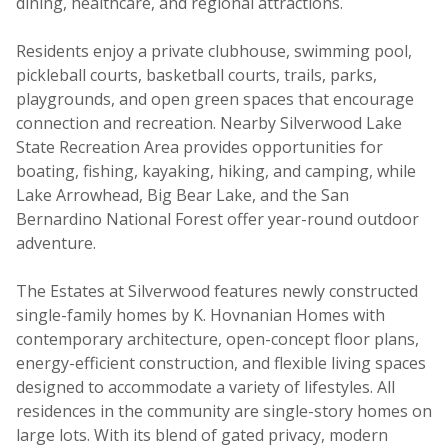
dining, healthcare, and regional attractions.
Residents enjoy a private clubhouse, swimming pool,
pickleball courts, basketball courts, trails, parks,
playgrounds, and open green spaces that encourage
connection and recreation. Nearby Silverwood Lake
State Recreation Area provides opportunities for
boating, fishing, kayaking, hiking, and camping, while
Lake Arrowhead, Big Bear Lake, and the San
Bernardino National Forest offer year-round outdoor
adventure.
The Estates at Silverwood features newly constructed
single-family homes by K. Hovnanian Homes with
contemporary architecture, open-concept floor plans,
energy-efficient construction, and flexible living spaces
designed to accommodate a variety of lifestyles. All
residences in the community are single-story homes on
large lots. With its blend of gated privacy, modern