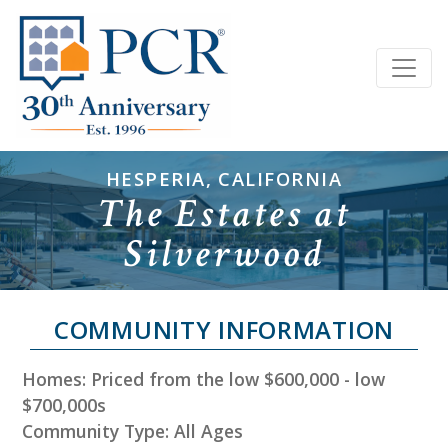
HESPERIA, CALIFORNIA
The Estates at
Silverwood
COMMUNITY INFORMATION
Homes: Priced from the low $600,000 - low
$700,000s
Community Type: All Ages