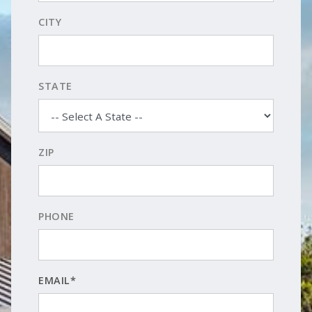
CITY
STATE
ZIP
PHONE
EMAIL*