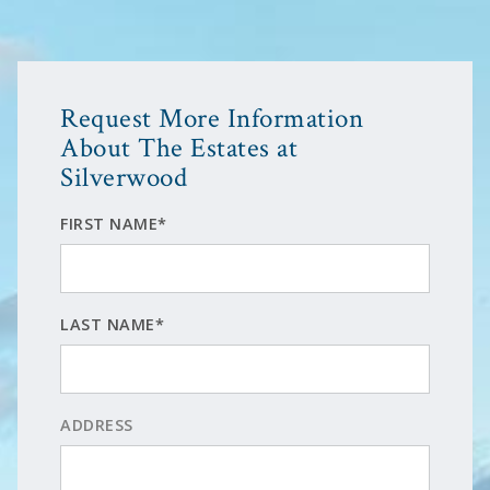
Request More Information
About The Estates at
Silverwood
FIRST NAME*
LAST NAME*
ADDRESS