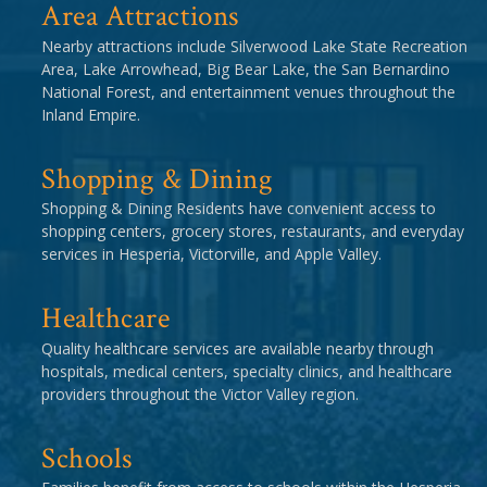
Area Attractions
Nearby attractions include Silverwood Lake State Recreation
Area, Lake Arrowhead, Big Bear Lake, the San Bernardino
National Forest, and entertainment venues throughout the
Inland Empire.
Shopping & Dining
Shopping & Dining Residents have convenient access to
shopping centers, grocery stores, restaurants, and everyday
services in Hesperia, Victorville, and Apple Valley.
Healthcare
Quality healthcare services are available nearby through
hospitals, medical centers, specialty clinics, and healthcare
providers throughout the Victor Valley region.
Schools