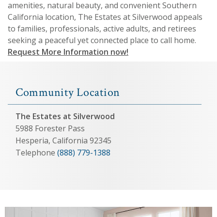
amenities, natural beauty, and convenient Southern
California location, The Estates at Silverwood appeals
to families, professionals, active adults, and retirees
seeking a peaceful yet connected place to call home.
Request More Information now!
Community Location
The Estates at Silverwood
5988 Forester Pass
Hesperia, California 92345
Telephone
(888) 779-1388
View