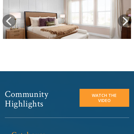
prev
Next
Community
WATCH THE
VIDEO
Highlights