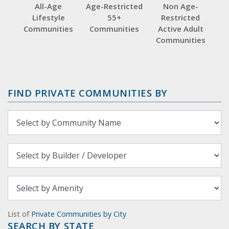
All-Age
Age-Restricted
Non Age-
Lifestyle
55+
Restricted
Communities
Communities
Active Adult
Communities
FIND PRIVATE COMMUNITIES BY
List of
Private Communities by City
SEARCH BY STATE