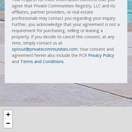
agree that Private Communities Registry, LLC and its
affiliates, partner providers, or real estate
professionals may contact you regarding your inquiry.
Further, you acknowledge that your agreement is not a
requirement for purchasing, selling or leasing a
property. If you decide to cancel this consent, at any
time, simply contact us at
optout@privatecommunities.com
. Your consent and
agreement herein also include the PCR
Privacy Policy
and
Terms and Conditions
.
+
−