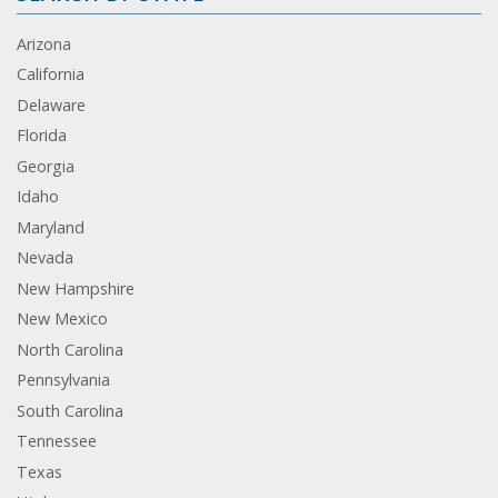
Arizona
California
Delaware
Florida
Georgia
Idaho
Maryland
Nevada
New Hampshire
New Mexico
North Carolina
Pennsylvania
South Carolina
Tennessee
Texas