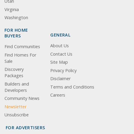
Utah
Virginia
Washington
FOR HOME
GENERAL
BUYERS
About Us
Find Communities
Contact Us
Find Homes For
Sale
Site Map
Discovery
Privacy Policy
Packages
Disclaimer
Builders and
Terms and Conditions
Developers
Careers
Community News
Newsletter
Unsubscribe
FOR ADVERTISERS