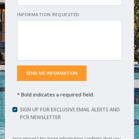
INFORMATION REQUESTED
 SEND ME INFORMATION 
* Bold indicates a required field.
SIGN UP FOR EXCLUSIVE EMAIL ALERTS AND
PCR NEWSLETTER
Your request for more information confirms that you