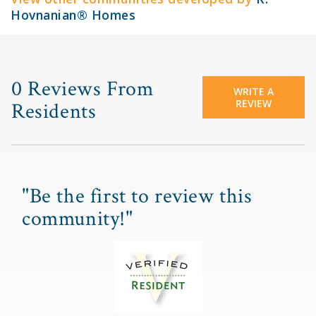
Hovnanian® Homes
0 Reviews From
WRITE A
REVIEW
Residents
"Be the first to review this
community!"