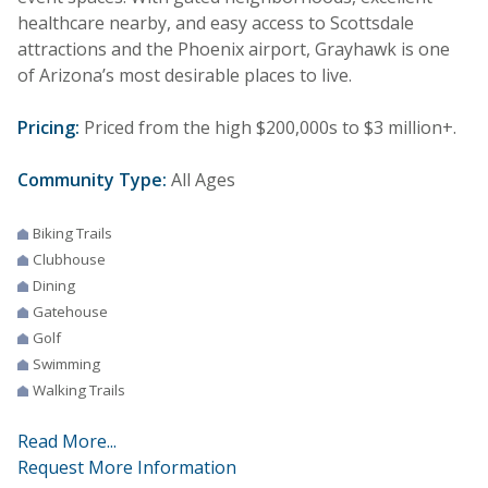
healthcare nearby, and easy access to Scottsdale
attractions and the Phoenix airport, Grayhawk is one
of Arizona’s most desirable places to live.
Pricing:
Priced from the high $200,000s to $3 million+.
Community Type:
All Ages
Biking Trails
Clubhouse
Dining
Gatehouse
Golf
Swimming
Walking Trails
Read More...
Request More Information