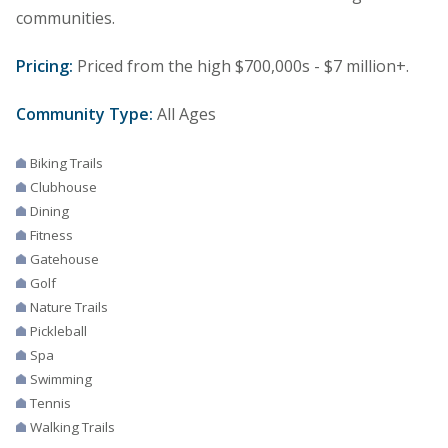
communities.
Pricing:
Priced from the high $700,000s - $7 million+.
Community Type:
All Ages
Biking Trails
Clubhouse
Dining
Fitness
Gatehouse
Golf
Nature Trails
Pickleball
Spa
Swimming
Tennis
Walking Trails