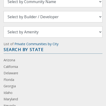
List of
Private Communities by City
SEARCH BY STATE
Arizona
California
Delaware
Florida
Georgia
Idaho
Maryland
Nevada