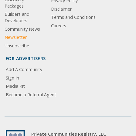
Privacy Policy
Packages
Disclaimer
Builders and
Terms and Conditions
Developers
Careers
Community News
Newsletter
Unsubscribe
FOR ADVERTISERS
Add A Community
Sign In
Media Kit
Become a Referral Agent
Private Communities Registry, LLC