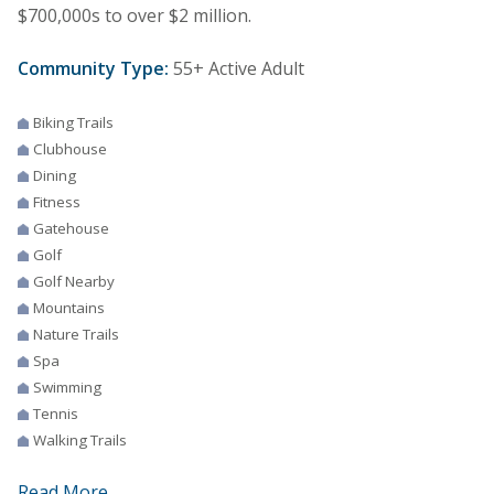
$700,000s to over $2 million.
Community Type:
55+ Active Adult
Biking Trails
Clubhouse
Dining
Fitness
Gatehouse
Golf
Golf Nearby
Mountains
Nature Trails
Spa
Swimming
Tennis
Walking Trails
Read More...