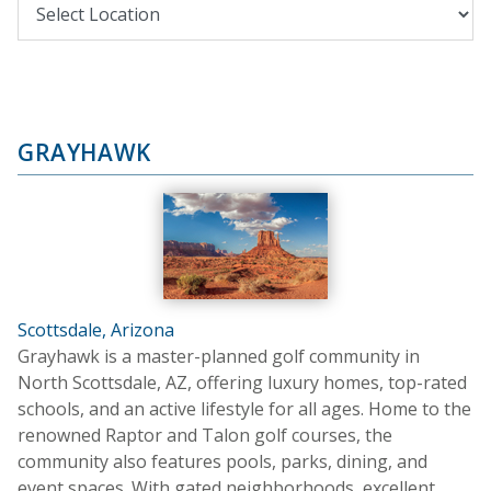
GRAYHAWK
Scottsdale, Arizona
Grayhawk is a master-planned golf community in
North Scottsdale, AZ, offering luxury homes, top-rated
schools, and an active lifestyle for all ages. Home to the
renowned Raptor and Talon golf courses, the
community also features pools, parks, dining, and
event spaces. With gated neighborhoods, excellent