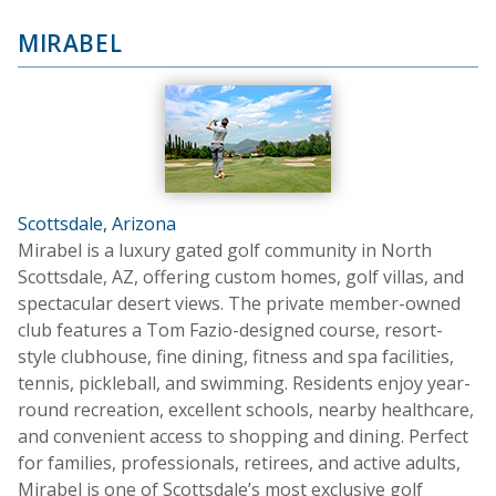
MIRABEL
Scottsdale, Arizona
Mirabel is a luxury gated golf community in North
Scottsdale, AZ, offering custom homes, golf villas, and
spectacular desert views. The private member-owned
club features a Tom Fazio-designed course, resort-
style clubhouse, fine dining, fitness and spa facilities,
tennis, pickleball, and swimming. Residents enjoy year-
round recreation, excellent schools, nearby healthcare,
and convenient access to shopping and dining. Perfect
for families, professionals, retirees, and active adults,
Mirabel is one of Scottsdale’s most exclusive golf