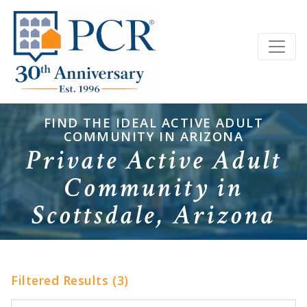
FIND THE IDEAL ACTIVE ADULT
COMMUNITY IN ARIZONA
Private Active Adult
Community in
Scottsdale, Arizona
Filtered Results (3)