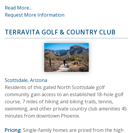
Read More...
Request More Information
TERRAVITA GOLF & COUNTRY CLUB
Scottsdale, Arizona
Residents of this gated North Scottsdale golf
community gain access to an established 18-hole golf
course, 7 miles of hiking and biking trails, tennis,
swimming, and other private country club amenities 45
minutes from downtown Phoenix.
Pricing:
Single-family homes are priced from the high