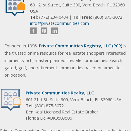
601 21st Street, Suite 300, Vero Beach, FL 32960
USA
Tel:
(772) 234-0434 |
Toll Free:
(800) 875-3072
info@privatecommunities.com
Founded in 1996,
Private Communities Registry, LLC (PCR)
is
the trusted online resource for real estate shoppers interested
in amenity-rich, master-planned lifestyle communities. Search
gated, golf, and retirement communities based on amenities
or location.
Private Communities Realty, LLC
601 21st St, Suite 309, Vero Beach, FL 32960 USA
Tel:
(800) 875-3072
Ben Keal Licensed Real Estate Broker
Florida Lic. #BK3509506
Private Communities Realty specializes in producing sales leads to