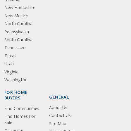
New Hampshire
New Mexico
North Carolina
Pennsylvania
South Carolina
Tennessee
Texas
Utah
Virginia
Washington
FOR HOME
GENERAL
BUYERS
About Us
Find Communities
Contact Us
Find Homes For
Sale
Site Map
Discovery