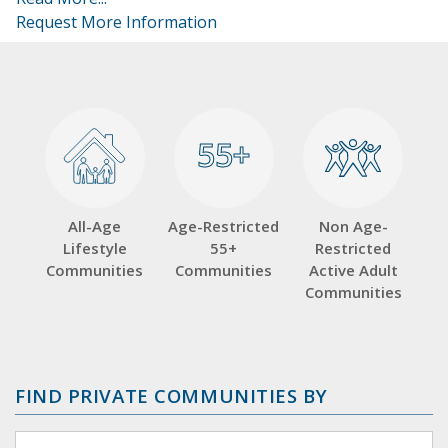
Request More Information
55+
55+
All-Age
Age-Restricted
Non Age-
Lifestyle
55+
Restricted
Communities
Communities
Active Adult
Communities
FIND PRIVATE COMMUNITIES BY