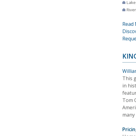
Lake
River
Read 
Disco
Reque
KIN
Willia
This 
in hi
featu
Tom C
Americ
many 
Pricin