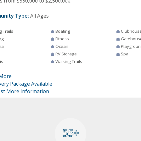
 from $350,000 to $2,500,000.
unity Type:
All Ages
g Trails
Boating
Clubhous
ng
Fitness
Gatehous
na
Ocean
Playgroun
RV Storage
Spa
is
Walking Trails
More...
very Package Available
st More Information
55+
55+