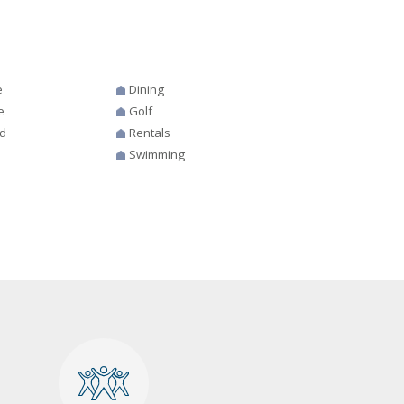
e
Dining
e
Golf
d
Rentals
Swimming