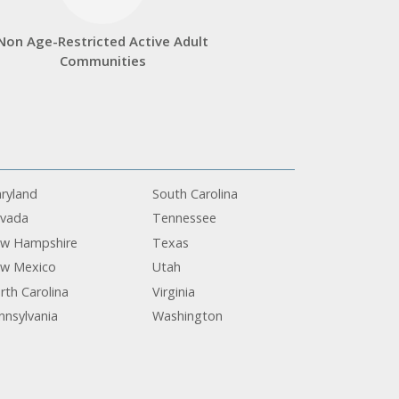
Non Age-Restricted Active Adult
Communities
ryland
South Carolina
vada
Tennessee
w Hampshire
Texas
w Mexico
Utah
rth Carolina
Virginia
nnsylvania
Washington