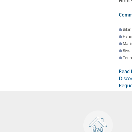
Homes
Comm
Bikin
Fishi
Mari
River
Tenn
Read 
Disco
Reque