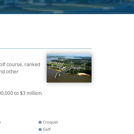
olf course, ranked
and other
,000 to $3 million.
e
Croquet
Golf