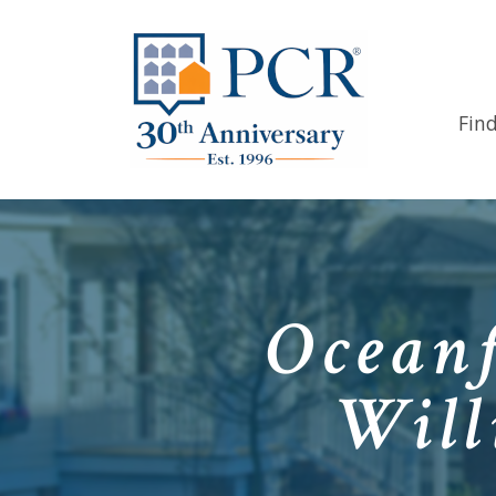
Fin
Oceanf
Will