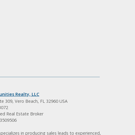
nities Realty, LLC
ite 309, Vero Beach, FL 32960 USA
3072
ed Real Estate Broker
BK3509506
pecializes in producing sales leads to experienced,