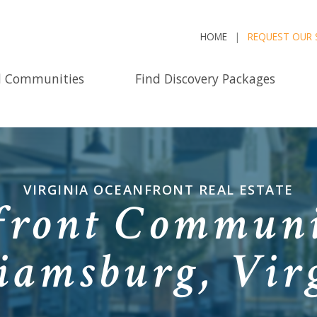
HOME
REQUEST OUR 
d Communities
Find Discovery Packages
VIRGINIA OCEANFRONT REAL ESTATE
ront Communi
iamsburg, Vir