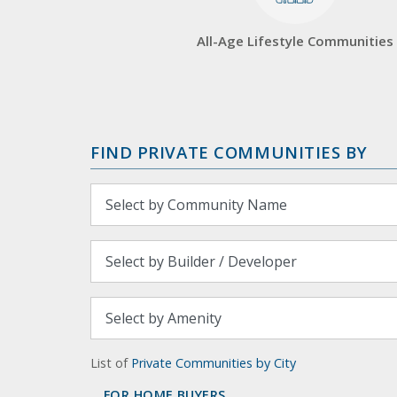
All-Age Lifestyle Communities
FIND PRIVATE COMMUNITIES BY
List of
Private Communities by City
FOR HOME BUYERS