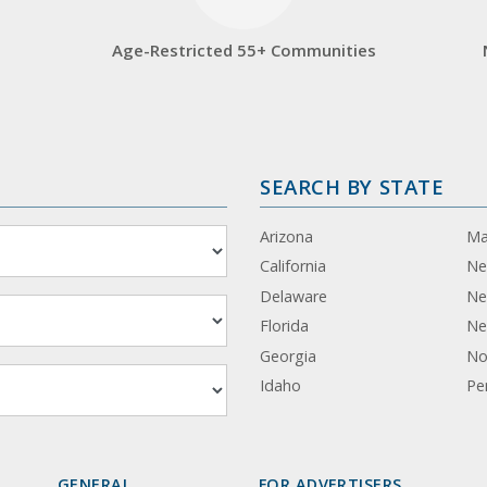
Age-Restricted 55+ Communities
SEARCH BY STATE
Arizona
Ma
California
Ne
Delaware
Ne
Florida
Ne
Georgia
No
Idaho
Pe
GENERAL
FOR ADVERTISERS