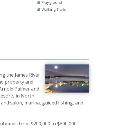
Playground
Walking Trails
ong the James River
ond property and
 Arnold Palmer and
Resorts in North
a and salon, marina, guided fishing, and
wnhomes from $200,000 to $800,000;