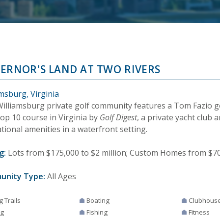
ERNOR'S LAND AT TWO RIVERS
msburg, Virginia
Williamsburg private golf community features a Tom Fazio g
Top 10 course in Virginia by
Golf Digest
, a private yacht club 
tional amenities in a waterfront setting.
g:
Lots from $175,000 to $2 million; Custom Homes from $700
unity Type:
All Ages
g Trails
Boating
Clubhous
ng
Fishing
Fitness