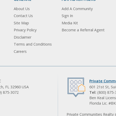
About Us
Add A Community
Contact Us
Sign In
Site Map
Media Kit
Privacy Policy
Become a Referral Agent
Disclaimer
Terms and Conditions
Careers
C
Private Commu
ach, FL 32960 USA
601 21st St, Su
0) 875-3072
Tel:
(800) 875-
Ben Keal Licens
Florida Lic. #
Private Communities Realty s