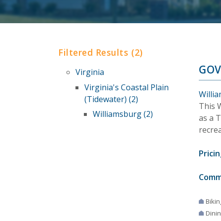
Filtered Results (2)
GOV
Virginia
Virginia's Coastal Plain
Willia
(Tidewater) (2)
This 
Williamsburg (2)
as a 
recrea
Pricin
Comm
Bikin
Dini