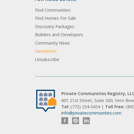
Find Communities
Find Homes For Sale
Discovery Packages
Builders and Developers
Community News
Newsletter
Unsubscribe
Private Communities Registry, LL
601 21st Street, Suite 300, Vero Be
Tel:
(772) 234-0434 |
Toll Free:
(80
info@privatecommunities.com