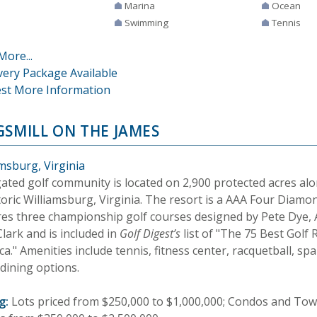
Marina
Ocean
Swimming
Tennis
More...
very Package Available
st More Information
GSMILL ON THE JAMES
msburg, Virginia
gated golf community is located on 2,900 protected acres al
storic Williamsburg, Virginia. The resort is a AAA Four Diam
res three championship golf courses designed by Pete Dye,
lark and is included in
Golf Digest’s
list of "The 75 Best Golf 
a." Amenities include tennis, fitness center, racquetball, sp
dining options.
g:
Lots priced from $250,000 to $1,000,000; Condos and To