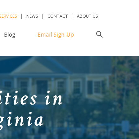
SERVICES
NEWS
CONTACT
ABOUT US
Blog
Email Sign-Up
Search
ties in
ginia