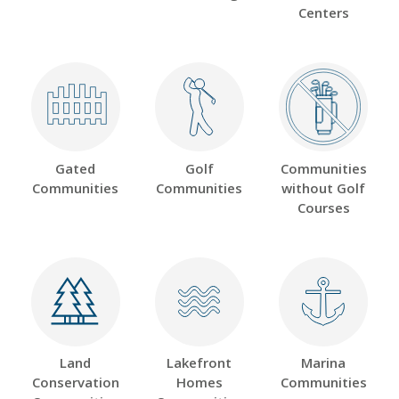
Centers
Gated
Golf
Communities
Communities
Communities
without Golf
Courses
Land
Lakefront
Marina
Conservation
Homes
Communities