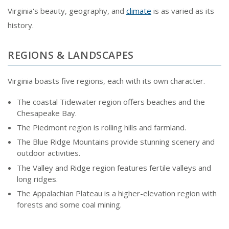
Virginia's beauty, geography, and
climate
is as varied as its
history.
REGIONS & LANDSCAPES
Virginia boasts five regions, each with its own character.
The coastal Tidewater region offers beaches and the
Chesapeake Bay.
The Piedmont region is rolling hills and farmland.
The Blue Ridge Mountains provide stunning scenery and
outdoor activities.
The Valley and Ridge region features fertile valleys and
long ridges.
The Appalachian Plateau is a higher-elevation region with
forests and some coal mining.