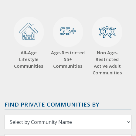
55+
55+
All-Age
Age-Restricted
Non Age-
Lifestyle
55+
Restricted
Communities
Communities
Active Adult
Communities
FIND PRIVATE COMMUNITIES BY