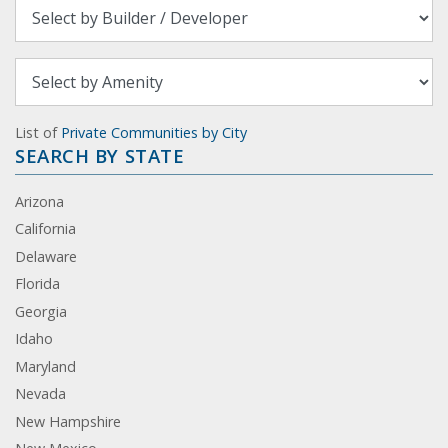
List of
Private Communities by City
SEARCH BY STATE
Arizona
California
Delaware
Florida
Georgia
Idaho
Maryland
Nevada
New Hampshire