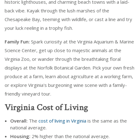
historic lighthouses, and charming beach towns with a laid-
back vibe. Kayak through the lush marshes of the
Chesapeake Bay, teeming with wildlife, or cast a line and try
your luck reeling in a trophy fish.
Family Fun:
Spark curiosity at the Virginia Aquarium & Marine
Science Center, get up close to majestic animals at the
Virginia Zoo, or wander through the breathtaking floral
displays at the Norfolk Botanical Garden. Pick your own fresh
produce at a farm, learn about agriculture at a working farm,
or explore Virginia's burgeoning wine scene with a family-
friendly vineyard tour.
Virginia Cost of Living
Overall:
The
cost of living in Virginia
is the same as the
national average.
Housing:
2% higher than the national average.