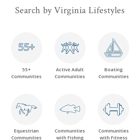
Search by Virginia Lifestyles
55+
55+
55+
Active Adult
Boating
Communities
Communities
Communities
Equestrian
Communities
Communities
Communities
with Fishing
with Fitness