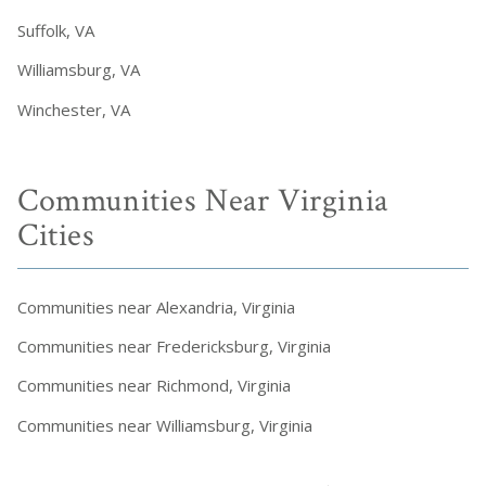
Suffolk, VA
Williamsburg, VA
Winchester, VA
Communities Near Virginia
Cities
Communities near Alexandria, Virginia
Communities near Fredericksburg, Virginia
Communities near Richmond, Virginia
Communities near Williamsburg, Virginia