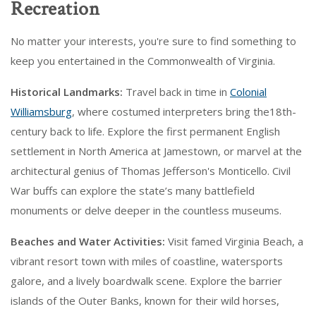
Recreation
No matter your interests, you're sure to find something to
keep you entertained in the Commonwealth of Virginia.
Historical Landmarks:
Travel back in time in
Colonial
Williamsburg
, where costumed interpreters bring the18th-
century back to life. Explore the first permanent English
settlement in North America at Jamestown, or marvel at the
architectural genius of Thomas Jefferson's Monticello. Civil
War buffs can explore the state’s many battlefield
monuments or delve deeper in the countless museums.
Beaches and Water Activities:
Visit famed Virginia Beach, a
vibrant resort town with miles of coastline, watersports
galore, and a lively boardwalk scene. Explore the barrier
islands of the Outer Banks, known for their wild horses,