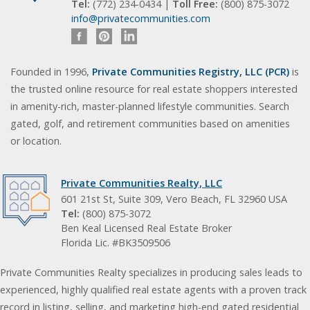
Tel:
(772) 234-0434 |
Toll Free:
(800) 875-3072
info@privatecommunities.com
Founded in 1996,
Private Communities Registry, LLC (PCR)
is
the trusted online resource for real estate shoppers interested
in amenity-rich, master-planned lifestyle communities. Search
gated, golf, and retirement communities based on amenities
or location.
Private Communities Realty, LLC
601 21st St, Suite 309, Vero Beach, FL 32960 USA
Tel:
(800) 875-3072
Ben Keal Licensed Real Estate Broker
Florida Lic. #BK3509506
Private Communities Realty specializes in producing sales leads to
experienced, highly qualified real estate agents with a proven track
record in listing, selling, and marketing high-end gated residential