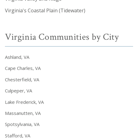
Virginia's Coastal Plain (Tidewater)
Virginia Communities by City
Ashland, VA
Cape Charles, VA
Chesterfield, VA
Culpeper, VA
Lake Frederick, VA
Massanutten, VA
Spotsylvania, VA
Stafford, VA