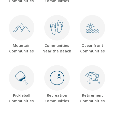
Communities
Communities
Mountain
Communities
Oceanfront
Communities
Near the Beach
Communities
Pickleball
Recreation
Retirement
Communities
Communities
Communities