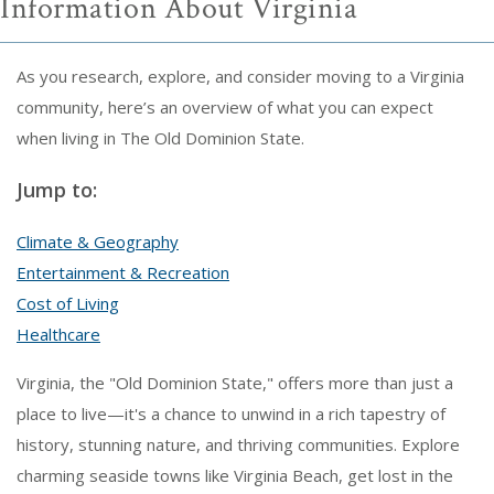
Information About Virginia
As you research, explore, and consider moving to a Virginia
community, here’s an overview of what you can expect
when living in The Old Dominion State.
Jump to:
Climate & Geography
Entertainment & Recreation
Cost of Living
Healthcare
Virginia, the "Old Dominion State," offers more than just a
place to live—it's a chance to unwind in a rich tapestry of
history, stunning nature, and thriving communities. Explore
charming seaside towns like Virginia Beach, get lost in the