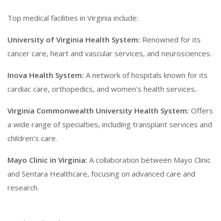
Top medical facilities in Virginia include:
University of Virginia Health System:
Renowned for its
cancer care, heart and vascular services, and neurosciences.
Inova Health System:
A network of hospitals known for its
cardiac care, orthopedics, and women's health services.
Virginia Commonwealth University Health System:
Offers
a wide range of specialties, including transplant services and
children's care.
Mayo Clinic in Virginia:
A collaboration between Mayo Clinic
and Sentara Healthcare, focusing on advanced care and
research.