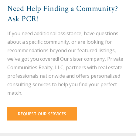
Need Help Finding a Community?
Ask PCR!
If you need additional assistance, have questions
about a specific community, or are looking for
recommendations beyond our featured listings,
we've got you covered! Our sister company, Private
Communities Realty, LLC, partners with real estate
professionals nationwide and offers personalized
consulting services to help you find your perfect
match.
REQUEST OUR SERVICES