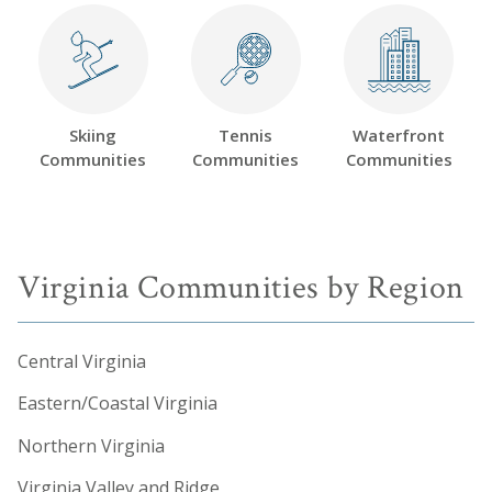
Skiing
Tennis
Waterfront
Communities
Communities
Communities
Virginia Communities by Region
Central Virginia
Eastern/Coastal Virginia
Northern Virginia
Virginia Valley and Ridge