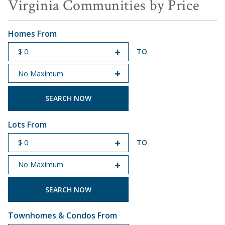
Virginia Communities by Price
Homes From
TO
START PRICE
END PRICE
Lots From
TO
START PRICE
END PRICE
Townhomes & Condos From