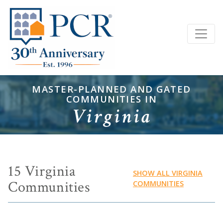
MASTER-PLANNED AND GATED
COMMUNITIES IN
Virginia
15 Virginia
SHOW ALL VIRGINIA
Communities
COMMUNITIES