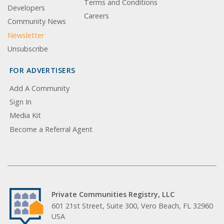
Terms and Conditions
Developers
Careers
Community News
Newsletter
Unsubscribe
FOR ADVERTISERS
Add A Community
Sign In
Media Kit
Become a Referral Agent
Private Communities Registry, LLC
601 21st Street, Suite 300, Vero Beach, FL 32960
USA