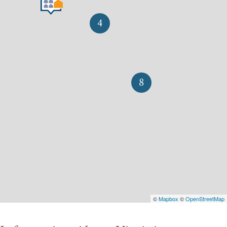
4
8
©
Mapbox
©
OpenStreetMap