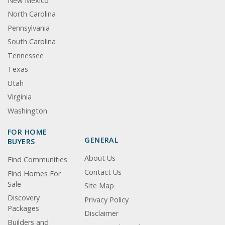
New Mexico
North Carolina
Pennsylvania
South Carolina
Tennessee
Texas
Utah
Virginia
Washington
FOR HOME
GENERAL
BUYERS
About Us
Find Communities
Contact Us
Find Homes For
Sale
Site Map
Discovery
Privacy Policy
Packages
Disclaimer
Builders and