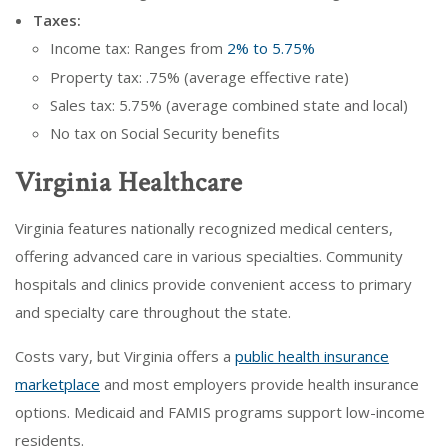
Taxes:
Income tax: Ranges from
2% to 5.75%
Property tax: .75% (average effective rate)
Sales tax: 5.75% (average combined state and local)
No tax on Social Security benefits
Virginia Healthcare
Virginia features nationally recognized medical centers,
offering advanced care in various specialties. Community
hospitals and clinics provide convenient access to primary
and specialty care throughout the state.
Costs vary, but Virginia offers a
public health insurance
marketplace
and most employers provide health insurance
options. Medicaid and FAMIS programs support low-income
residents.