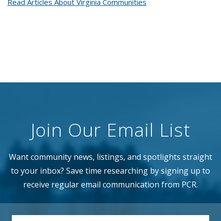
Read Articles About Virginia Communities
Join Our Email List
Want community news, listings, and spotlights straight
to your inbox? Save time researching by signing up to
receive regular email communication from PCR.
EMAIL