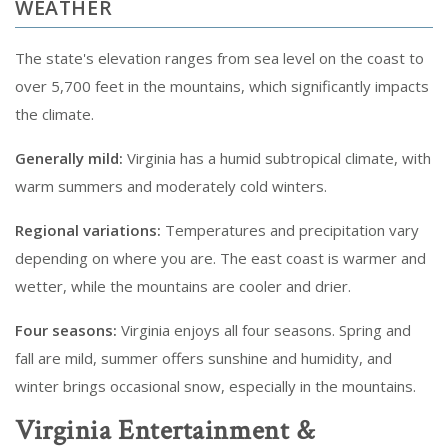
WEATHER
The state's elevation ranges from sea level on the coast to
over 5,700 feet in the mountains, which significantly impacts
the climate.
Generally mild:
Virginia has a humid subtropical climate, with
warm summers and moderately cold winters.
Regional variations:
Temperatures and precipitation vary
depending on where you are. The east coast is warmer and
wetter, while the mountains are cooler and drier.
Four seasons:
Virginia enjoys all four seasons. Spring and
fall are mild, summer offers sunshine and humidity, and
winter brings occasional snow, especially in the mountains.
Virginia Entertainment &