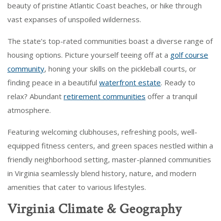
beauty of pristine Atlantic Coast beaches, or hike through
vast expanses of unspoiled wilderness.
The state’s top-rated communities boast a diverse range of
housing options. Picture yourself teeing off at a
golf course
community
, honing your skills on the pickleball courts, or
finding peace in a beautiful
waterfront estate
. Ready to
relax? Abundant
retirement communities
offer a tranquil
atmosphere.
Featuring welcoming clubhouses, refreshing pools, well-
equipped fitness centers, and green spaces nestled within a
friendly neighborhood setting, master-planned communities
in Virginia seamlessly blend history, nature, and modern
amenities that cater to various lifestyles.
Virginia Climate & Geography