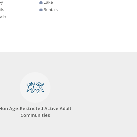
by
Lake
ils
Rentals
ails
Non Age-Restricted Active Adult
Communities