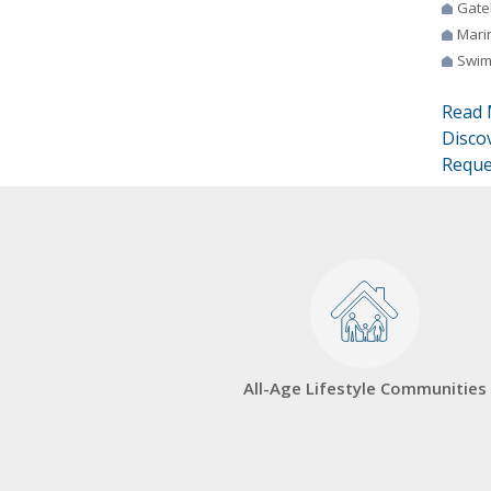
Gate
Mari
Swim
Read 
Disco
Reque
All-Age Lifestyle Communities