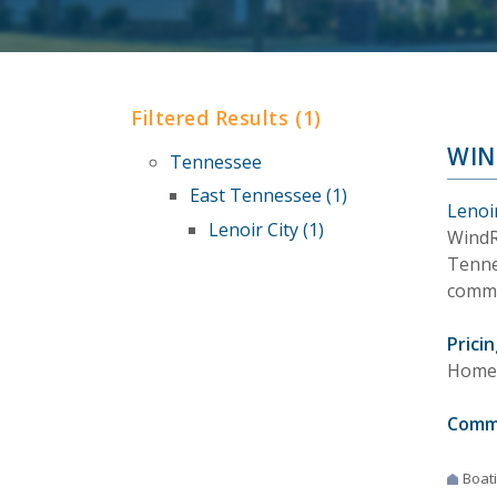
Filtered Results (1)
WIN
Tennessee
East Tennessee (1)
Lenoi
Lenoir City (1)
WindR
Tennes
commu
Pricin
Homes
Comm
Boat