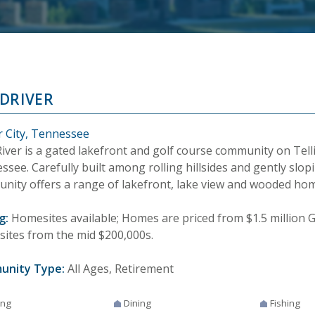
DRIVER
r City, Tennessee
iver is a gated lakefront and golf course community on Telli
see. Carefully built among rolling hillsides and gently slop
nity offers a range of lakefront, lake view and wooded hom
g:
Homesites available; Homes are priced from $1.5 million G
ites from the mid $200,000s.
unity Type:
All Ages, Retirement
ing
Dining
Fishing