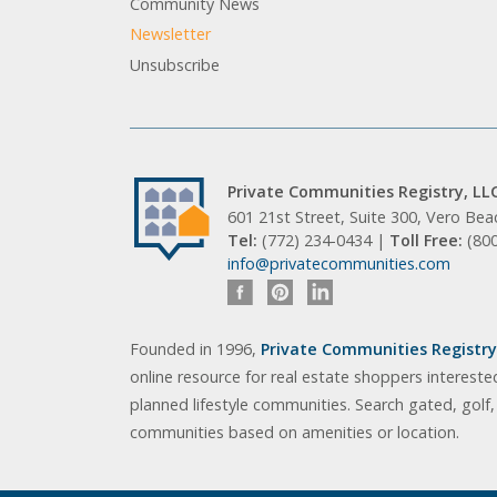
Community News
Newsletter
Unsubscribe
Private Communities Registry, LL
601 21st Street, Suite 300, Vero Be
Tel:
(772) 234-0434 |
Toll Free:
(80
info@privatecommunities.com
Founded in 1996,
Private Communities Registry,
online resource for real estate shoppers intereste
planned lifestyle communities. Search gated, golf
communities based on amenities or location.