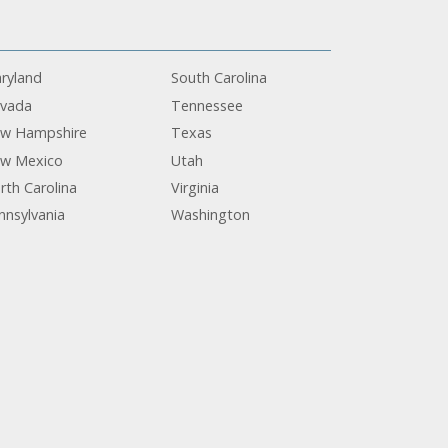
ryland
South Carolina
vada
Tennessee
w Hampshire
Texas
w Mexico
Utah
rth Carolina
Virginia
nnsylvania
Washington