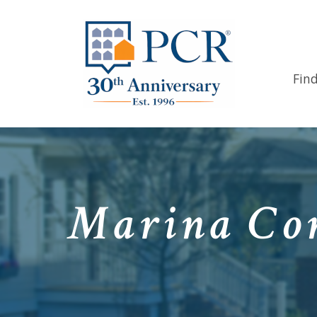
Fin
Marina Com