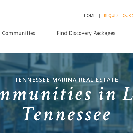
HOME
REQUEST OUR 
d Communities
Find Discovery Packages
TENNESSEE MARINA REAL ESTATE
munities in L
Tennessee