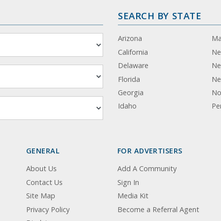
SEARCH BY STATE
Arizona
Ma
California
Ne
Delaware
Ne
Florida
Ne
Georgia
No
Idaho
Pe
GENERAL
FOR ADVERTISERS
About Us
Add A Community
Contact Us
Sign In
Site Map
Media Kit
Privacy Policy
Become a Referral Agent