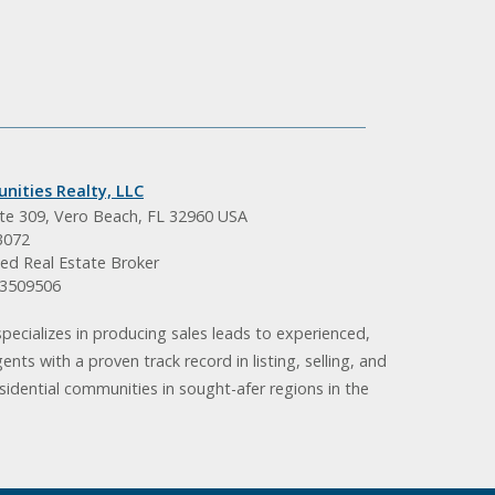
nities Realty, LLC
ite 309, Vero Beach, FL 32960 USA
3072
ed Real Estate Broker
BK3509506
pecializes in producing sales leads to experienced,
gents with a proven track record in listing, selling, and
idential communities in sought-afer regions in the