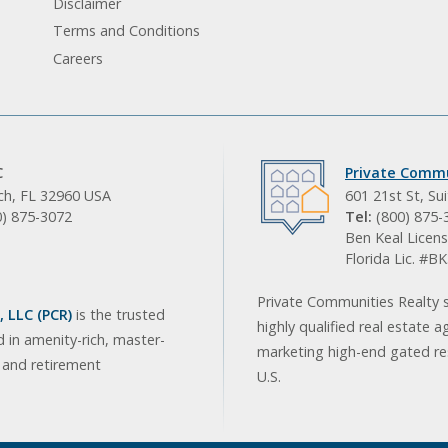
Disclaimer
Terms and Conditions
Careers
C
Private Commu
ach, FL 32960 USA
601 21st St, Su
0) 875-3072
Tel:
(800) 875-
Ben Keal Licens
Florida Lic. #
Private Communities Realty s
 LLC (PCR)
is the trusted
highly qualified real estate a
d in amenity-rich, master-
marketing high-end gated res
, and retirement
U.S.