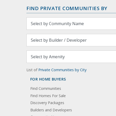
FIND PRIVATE COMMUNITIES BY
List of
Private Communities by City
FOR HOME BUYERS
Find Communities
Find Homes For Sale
Discovery Packages
Builders and Developers