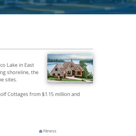
co Lake in East
ing shoreline, the
e sites.
olf Cottages from $1.15 million and
Fitness