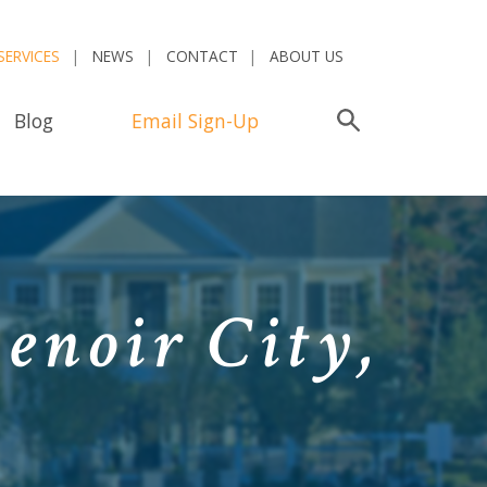
SERVICES
NEWS
CONTACT
ABOUT US
Blog
Email Sign-Up
Search
enoir City,