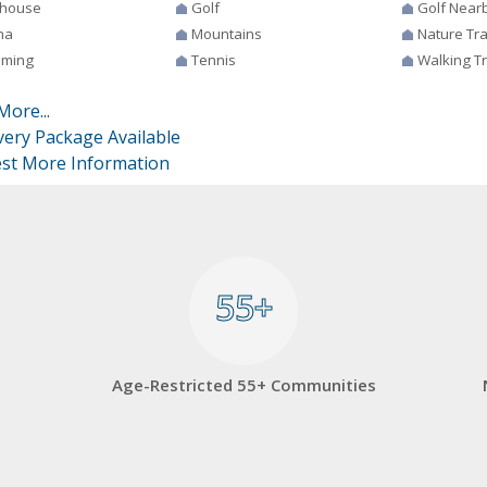
house
Golf
Golf Near
na
Mountains
Nature Tra
ming
Tennis
Walking Tr
More...
very Package Available
st More Information
55+
55+
Age-Restricted 55+ Communities