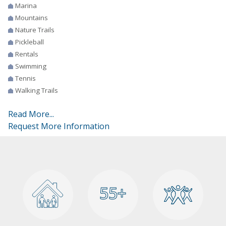
Marina
Mountains
Nature Trails
Pickleball
Rentals
Swimming
Tennis
Walking Trails
Read More...
Request More Information
55+
55+