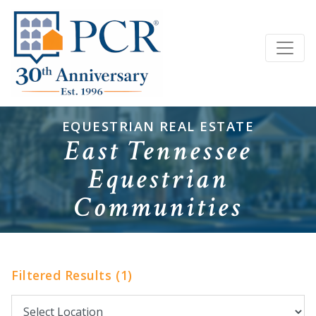
EQUESTRIAN REAL ESTATE
East Tennessee
Equestrian
Communities
Filtered Results (1)