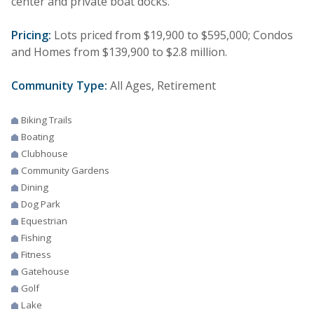
center and private boat docks.
Pricing:
Lots priced from $19,900 to $595,000; Condos
and Homes from $139,900 to $2.8 million.
Community Type:
All Ages, Retirement
Biking Trails
Boating
Clubhouse
Community Gardens
Dining
Dog Park
Equestrian
Fishing
Fitness
Gatehouse
Golf
Lake