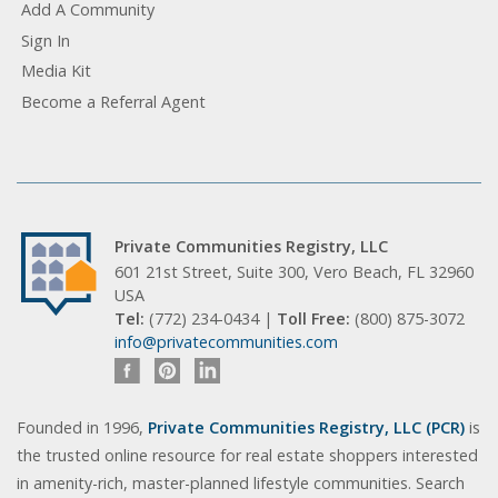
Add A Community
Sign In
Media Kit
Become a Referral Agent
Private Communities Registry, LLC
601 21st Street, Suite 300, Vero Beach, FL 32960
USA
Tel:
(772) 234-0434 |
Toll Free:
(800) 875-3072
info@privatecommunities.com
Founded in 1996,
Private Communities Registry, LLC (PCR)
is
the trusted online resource for real estate shoppers interested
in amenity-rich, master-planned lifestyle communities. Search