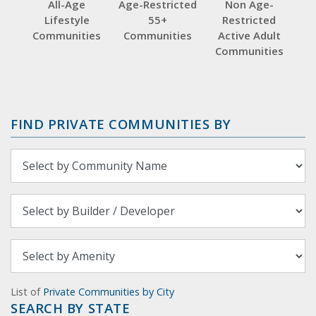
All-Age
Age-Restricted
Non Age-
Lifestyle
55+
Restricted
Communities
Communities
Active Adult
Communities
FIND PRIVATE COMMUNITIES BY
List of
Private Communities by City
SEARCH BY STATE