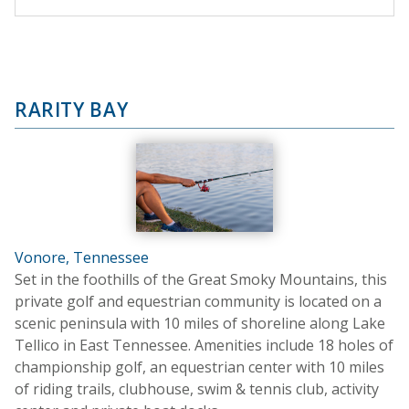
RARITY BAY
Vonore, Tennessee
Set in the foothills of the Great Smoky Mountains, this
private golf and equestrian community is located on a
scenic peninsula with 10 miles of shoreline along Lake
Tellico in East Tennessee. Amenities include 18 holes of
championship golf, an equestrian center with 10 miles
of riding trails, clubhouse, swim & tennis club, activity