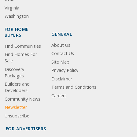
Virginia
Washington
FOR HOME
GENERAL
BUYERS
About Us
Find Communities
Contact Us
Find Homes For
Sale
Site Map
Discovery
Privacy Policy
Packages
Disclaimer
Builders and
Terms and Conditions
Developers
Careers
Community News
Newsletter
Unsubscribe
FOR ADVERTISERS