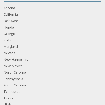
Arizona
California
Delaware
Florida
Georgia
Idaho
Maryland
Nevada
New Hampshire
New Mexico
North Carolina
Pennsylvania
South Carolina
Tennessee
Texas
Utah