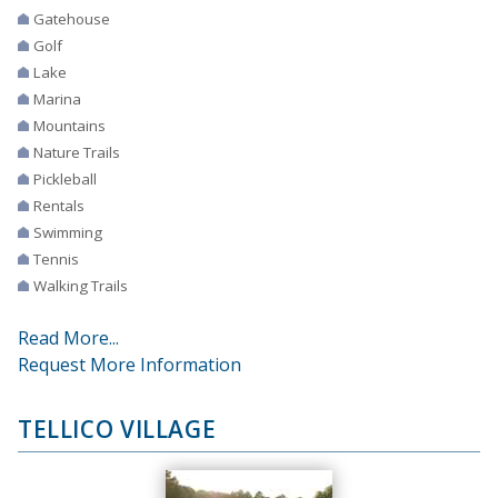
Gatehouse
Golf
Lake
Marina
Mountains
Nature Trails
Pickleball
Rentals
Swimming
Tennis
Walking Trails
Read More...
Request More Information
TELLICO VILLAGE