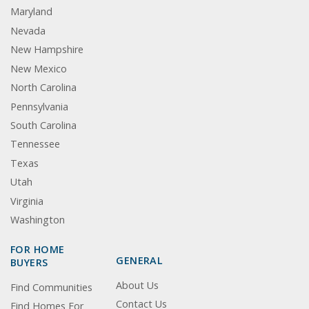
Maryland
Nevada
New Hampshire
New Mexico
North Carolina
Pennsylvania
South Carolina
Tennessee
Texas
Utah
Virginia
Washington
FOR HOME
GENERAL
BUYERS
About Us
Find Communities
Contact Us
Find Homes For