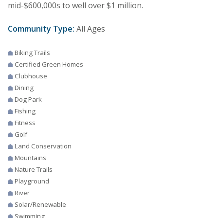
mid-$600,000s to well over $1 million.
Community Type:
All Ages
Biking Trails
Certified Green Homes
Clubhouse
Dining
Dog Park
Fishing
Fitness
Golf
Land Conservation
Mountains
Nature Trails
Playground
River
Solar/Renewable
Swimming