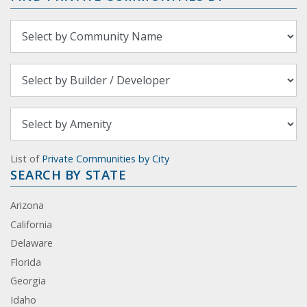
List of
Private Communities by City
SEARCH BY STATE
Arizona
California
Delaware
Florida
Georgia
Idaho