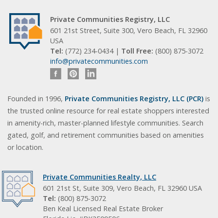
Private Communities Registry, LLC
601 21st Street, Suite 300, Vero Beach, FL 32960
USA
Tel:
(772) 234-0434 |
Toll Free:
(800) 875-3072
info@privatecommunities.com
Founded in 1996,
Private Communities Registry, LLC (PCR)
is
the trusted online resource for real estate shoppers interested
in amenity-rich, master-planned lifestyle communities. Search
gated, golf, and retirement communities based on amenities
or location.
Private Communities Realty, LLC
601 21st St, Suite 309, Vero Beach, FL 32960 USA
Tel:
(800) 875-3072
Ben Keal Licensed Real Estate Broker