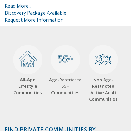
Read More...
Discovery Package Available
Request More Information
55+
55+
All-Age
Age-Restricted
Non Age-
Lifestyle
55+
Restricted
Communities
Communities
Active Adult
Communities
FIND PRIVATE COMMUNITIES BY