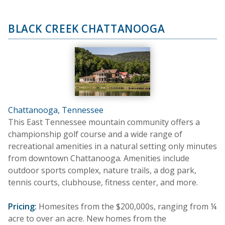
BLACK CREEK CHATTANOOGA
Chattanooga, Tennessee
This East Tennessee mountain community offers a
championship golf course and a wide range of
recreational amenities in a natural setting only minutes
from downtown Chattanooga. Amenities include
outdoor sports complex, nature trails, a dog park,
tennis courts, clubhouse, fitness center, and more.
Pricing:
Homesites from the $200,000s, ranging from ¼
acre to over an acre. New homes from the