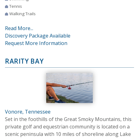
Tennis
Walking Trails
Read More...
Discovery Package Available
Request More Information
RARITY BAY
Vonore, Tennessee
Set in the foothills of the Great Smoky Mountains, this
private golf and equestrian community is located on a
scenic peninsula with 10 miles of shoreline along Lake