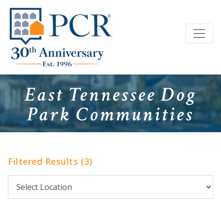
East Tennessee Dog
Park Communities
Filtered Results (3)