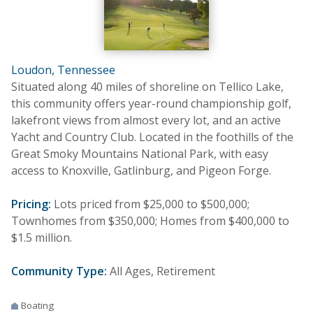
Loudon, Tennessee
Situated along 40 miles of shoreline on Tellico Lake,
this community offers year-round championship golf,
lakefront views from almost every lot, and an active
Yacht and Country Club. Located in the foothills of the
Great Smoky Mountains National Park, with easy
access to Knoxville, Gatlinburg, and Pigeon Forge.
Pricing:
Lots priced from $25,000 to $500,000;
Townhomes from $350,000; Homes from $400,000 to
$1.5 million.
Community Type:
All Ages, Retirement
Boating