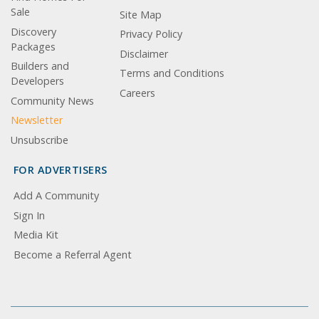
Sale
Site Map
Discovery
Privacy Policy
Packages
Disclaimer
Builders and
Terms and Conditions
Developers
Careers
Community News
Newsletter
Unsubscribe
FOR ADVERTISERS
Add A Community
Sign In
Media Kit
Become a Referral Agent