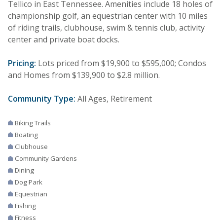
Tellico in East Tennessee. Amenities include 18 holes of
championship golf, an equestrian center with 10 miles
of riding trails, clubhouse, swim & tennis club, activity
center and private boat docks.
Pricing:
Lots priced from $19,900 to $595,000; Condos
and Homes from $139,900 to $2.8 million.
Community Type:
All Ages, Retirement
Biking Trails
Boating
Clubhouse
Community Gardens
Dining
Dog Park
Equestrian
Fishing
Fitness