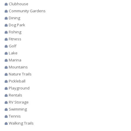
Clubhouse
Community Gardens
Dining
Dog Park
Fishing
Fitness
Golf
Lake
Marina
Mountains
Nature Trails
Pickleball
Playground
Rentals
RV Storage
Swimming
Tennis
Walking Trails