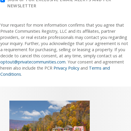
NEWSLETTER
Your request for more information confirms that you agree that
Private Communities Registry, LLC and its affiliates, partner
providers, or real estate professionals may contact you regarding
your inquiry. Further, you acknowledge that your agreement is not
a requirement for purchasing, selling or leasing a property. If you
decide to cancel this consent, at any time, simply contact us at
optout@privatecommunities.com
. Your consent and agreement
herein also include the PCR
Privacy Policy
and
Terms and
Conditions
.