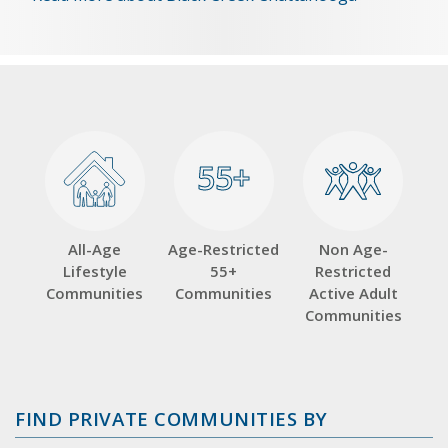
55+
55+
All-Age
Age-Restricted
Non Age-
Lifestyle
55+
Restricted
Communities
Communities
Active Adult
Communities
FIND PRIVATE COMMUNITIES BY