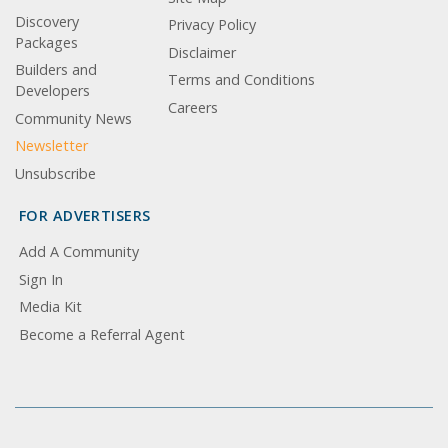
Discovery
Privacy Policy
Packages
Disclaimer
Builders and
Terms and Conditions
Developers
Careers
Community News
Newsletter
Unsubscribe
FOR ADVERTISERS
Add A Community
Sign In
Media Kit
Become a Referral Agent