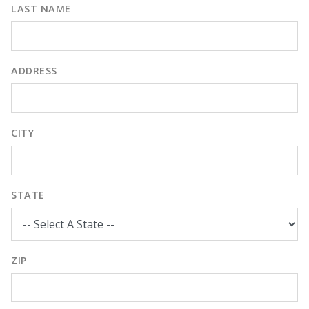
LAST NAME
ADDRESS
CITY
STATE
ZIP