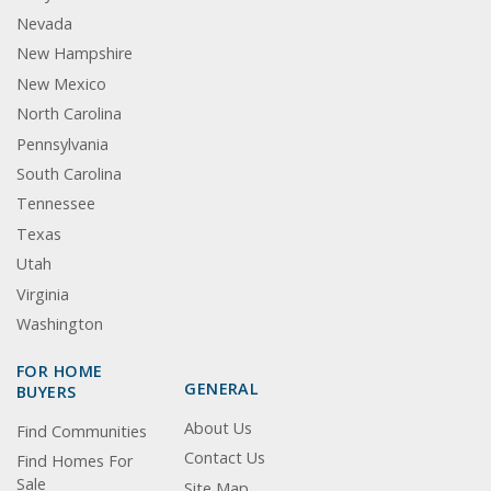
Nevada
New Hampshire
New Mexico
North Carolina
Pennsylvania
South Carolina
Tennessee
Texas
Utah
Virginia
Washington
FOR HOME
GENERAL
BUYERS
About Us
Find Communities
Contact Us
Find Homes For
Sale
Site Map