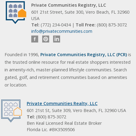
Private Communities Registry, LLC
601 21st Street, Suite 300, Vero Beach, FL 32960
USA
Tel:
(772) 234-0434 |
Toll Free:
(800) 875-3072
info@privatecommunities.com
Founded in 1996,
Private Communities Registry, LLC (PCR)
is
the trusted online resource for real estate shoppers interested
in amenity-rich, master-planned lifestyle communities. Search
gated, golf, and retirement communities based on amenities
or location.
Private Communities Realty, LLC
601 21st St, Suite 309, Vero Beach, FL 32960 USA
Tel:
(800) 875-3072
Ben Keal Licensed Real Estate Broker
Florida Lic. #BK3509506