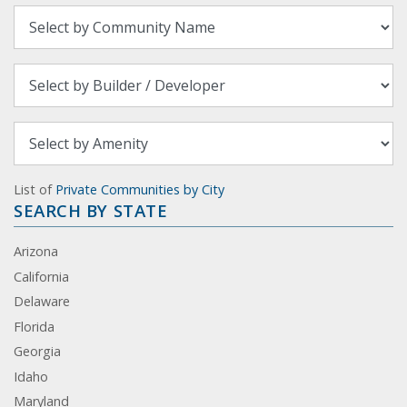
List of
Private Communities by City
SEARCH BY STATE
Arizona
California
Delaware
Florida
Georgia
Idaho
Maryland