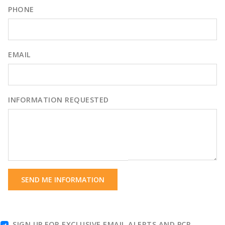
PHONE
EMAIL
INFORMATION REQUESTED
SEND ME INFORMATION
SIGN UP FOR EXCLUSIVE EMAIL ALERTS AND PCR