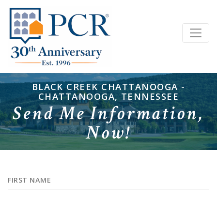
BLACK CREEK CHATTANOOGA -
CHATTANOOGA, TENNESSEE
Send Me Information,
Now!
FIRST NAME