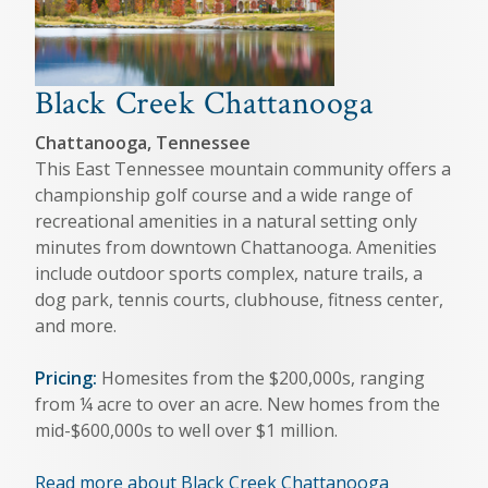
Black Creek Chattanooga
Chattanooga, Tennessee
This East Tennessee mountain community offers a
championship golf course and a wide range of
recreational amenities in a natural setting only
minutes from downtown Chattanooga. Amenities
include outdoor sports complex, nature trails, a
dog park, tennis courts, clubhouse, fitness center,
and more.
Pricing:
Homesites from the $200,000s, ranging
from ¼ acre to over an acre. New homes from the
mid-$600,000s to well over $1 million.
Read more about Black Creek Chattanooga